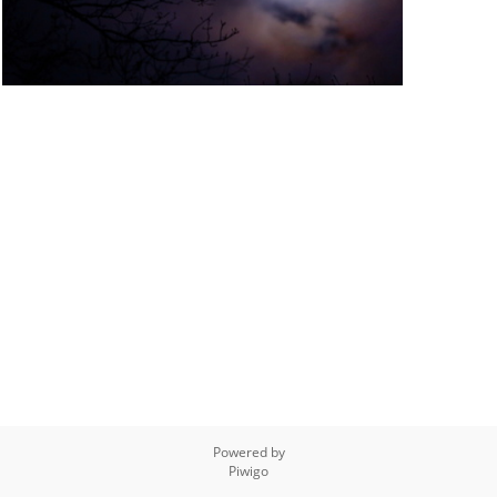
Powered by
Piwigo