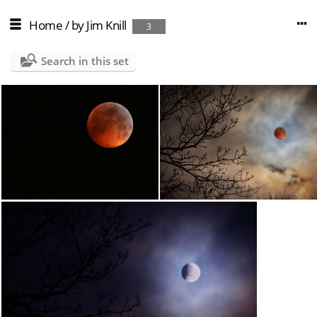
Home
/
by Jim Knill
3
Search in this set