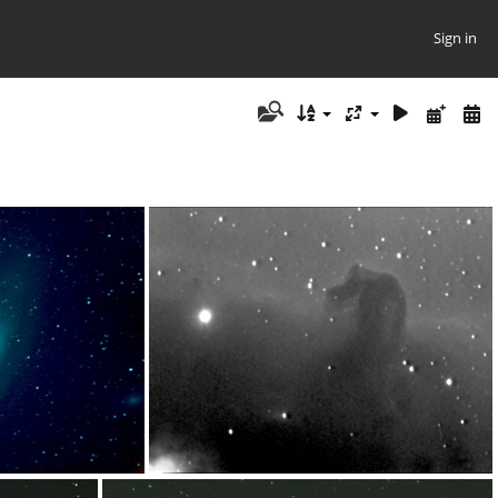
Sign in