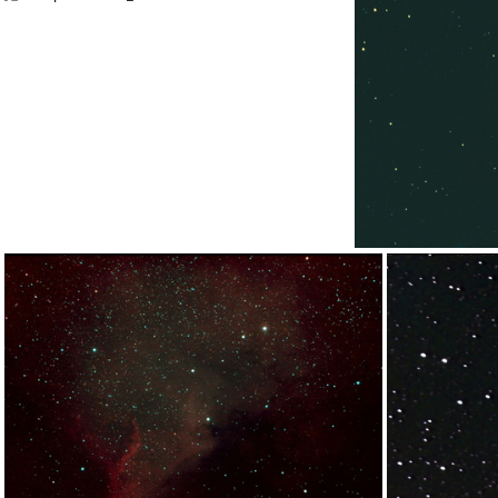
13x240sBDF-ManStkpp-BG
M51spix14x240s_01
M51s