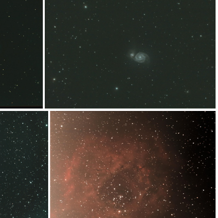
bias-wb
L_M-240merge
M51spix7x240s