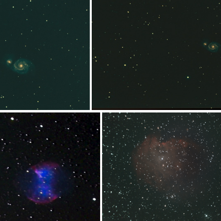
17x240sDFdFsigma
8x180-50%lpno
pix14x240s_01
M51spix14x240s_v1