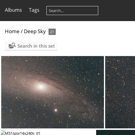
Albums
Tags
Home
/
Deep Sky
21
Search in this set