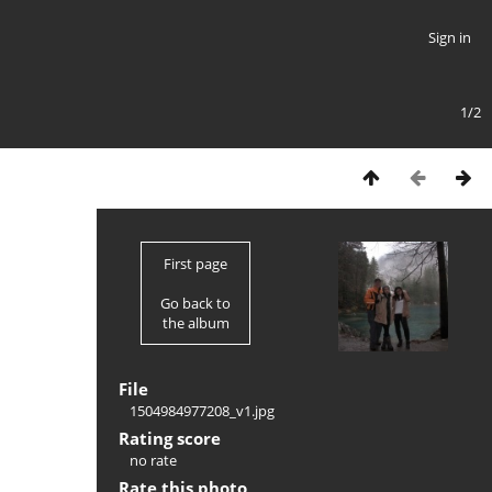
Sign in
1/2
First page
Go back to
the album
File
1504984977208_v1.jpg
Rating score
no rate
Rate this photo