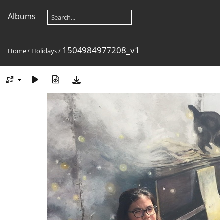
Albums
1504984977208_v1
Home
/
Holidays
/