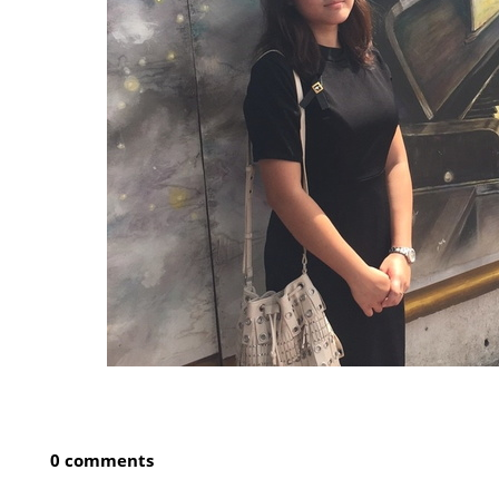
0 comments