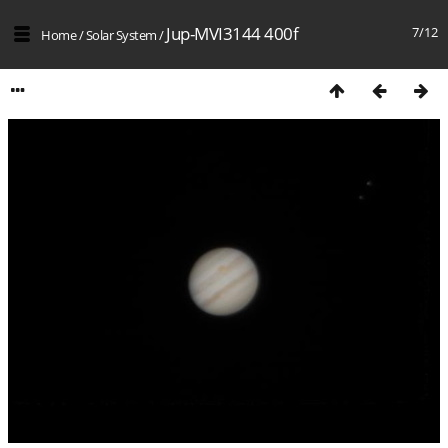
Jup-MVI3144 400f
7/12
Home
/
Solar System
/