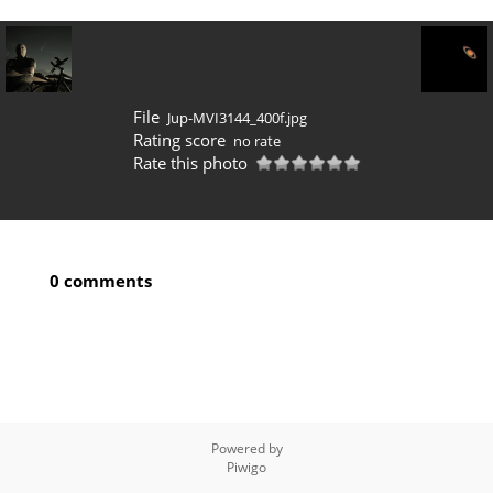
File
Jup-MVI3144_400f.jpg
Rating score
no rate
Rate this photo
0 comments
Powered by
Piwigo