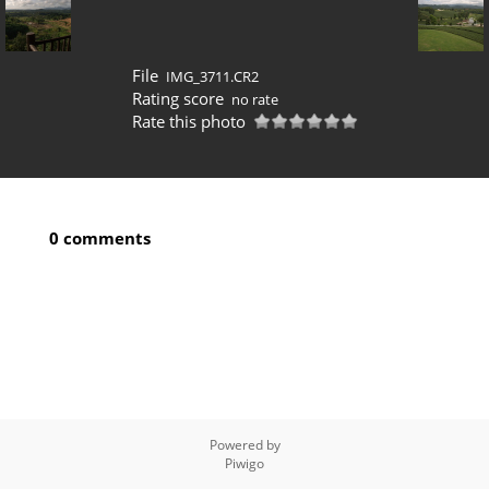
File
IMG_3711.CR2
Rating score
no rate
Rate this photo
0 comments
Powered by
Piwigo