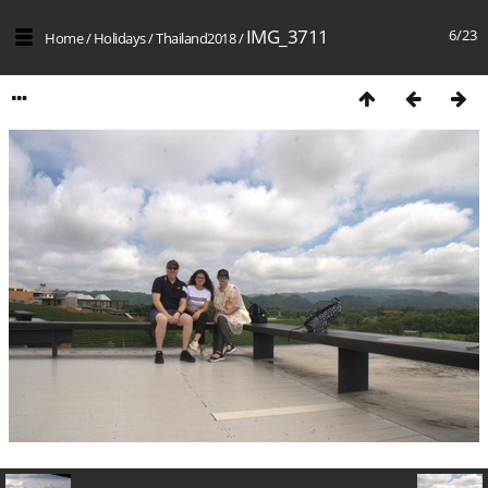
IMG_3711
6/23
Home
/
Holidays
/
Thailand2018
/