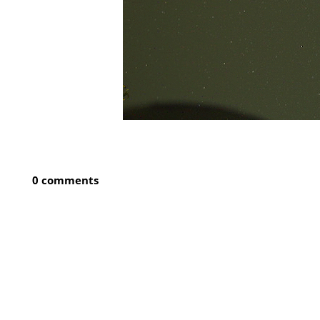
0 comments