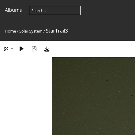
Albums
StarTrail3
Home
/
Solar System
/