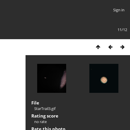
Sign in
11/12
File
StarTrail3.gif
Rating score
no rate
Rate this photo