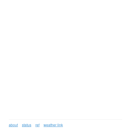
about
status
ref
weather link