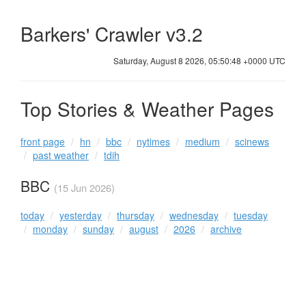
Barkers' Crawler v3.2
Saturday, August 8 2026, 05:50:48 +0000 UTC
Top Stories & Weather Pages
front page
hn
bbc
nytimes
medium
scinews
past weather
tdih
BBC
(15 Jun 2026)
today
yesterday
thursday
wednesday
tuesday
monday
sunday
august
2026
archive