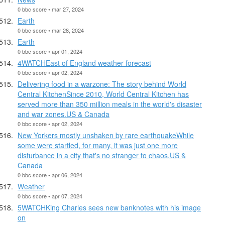
0 bbc score • mar 27, 2024
Earth
0 bbc score • mar 28, 2024
Earth
0 bbc score • apr 01, 2024
4WATCHEast of England weather forecast
0 bbc score • apr 02, 2024
Delivering food in a warzone: The story behind World
Central KitchenSince 2010, World Central Kitchen has
served more than 350 million meals in the world's disaster
and war zones.US & Canada
0 bbc score • apr 02, 2024
New Yorkers mostly unshaken by rare earthquakeWhile
some were startled, for many, it was just one more
disturbance in a city that's no stranger to chaos.US &
Canada
0 bbc score • apr 06, 2024
Weather
0 bbc score • apr 07, 2024
5WATCHKing Charles sees new banknotes with his image
on