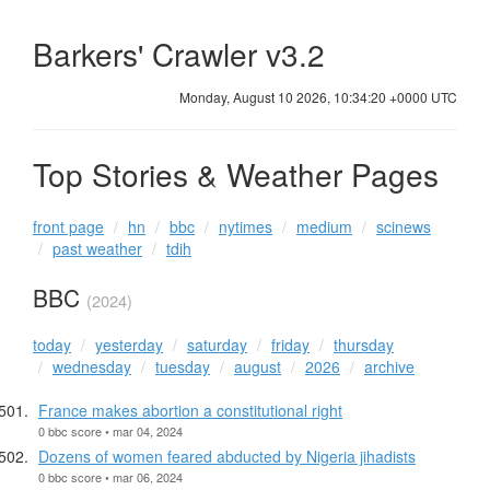
Barkers' Crawler v3.2
Monday, August 10 2026, 10:34:20 +0000 UTC
Top Stories & Weather Pages
front page
hn
bbc
nytimes
medium
scinews
past weather
tdih
BBC
(2024)
today
yesterday
saturday
friday
thursday
wednesday
tuesday
august
2026
archive
France makes abortion a constitutional right
0 bbc score • mar 04, 2024
Dozens of women feared abducted by Nigeria jihadists
0 bbc score • mar 06, 2024