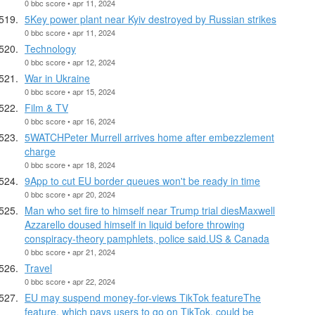
0 bbc score • apr 11, 2024
5Key power plant near Kyiv destroyed by Russian strikes
0 bbc score • apr 11, 2024
Technology
0 bbc score • apr 12, 2024
War in Ukraine
0 bbc score • apr 15, 2024
Film & TV
0 bbc score • apr 16, 2024
5WATCHPeter Murrell arrives home after embezzlement
charge
0 bbc score • apr 18, 2024
9App to cut EU border queues won't be ready in time
0 bbc score • apr 20, 2024
Man who set fire to himself near Trump trial diesMaxwell
Azzarello doused himself in liquid before throwing
conspiracy-theory pamphlets, police said.US & Canada
0 bbc score • apr 21, 2024
Travel
0 bbc score • apr 22, 2024
EU may suspend money-for-views TikTok featureThe
feature, which pays users to go on TikTok, could be