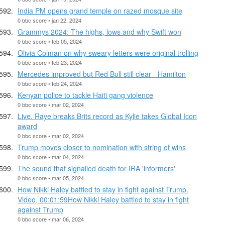
India PM opens grand temple on razed mosque site
0 bbc score • jan 22, 2024
Grammys 2024: The highs, lows and why Swift won
0 bbc score • feb 05, 2024
Olivia Colman on why sweary letters were original trolling
0 bbc score • feb 23, 2024
Mercedes improved but Red Bull still clear - Hamilton
0 bbc score • feb 24, 2024
Kenyan police to tackle Haiti gang violence
0 bbc score • mar 02, 2024
Live. Raye breaks Brits record as Kylie takes Global Icon
award
0 bbc score • mar 02, 2024
Trump moves closer to nomination with string of wins
0 bbc score • mar 04, 2024
The sound that signalled death for IRA 'informers'
0 bbc score • mar 05, 2024
How Nikki Haley battled to stay in fight against Trump.
Video, 00:01:59How Nikki Haley battled to stay in fight
against Trump
0 bbc score • mar 06, 2024