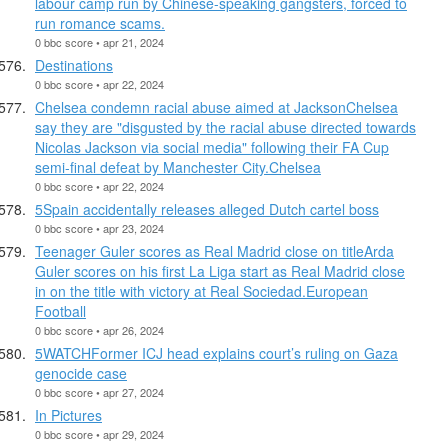
labour camp run by Chinese-speaking gangsters, forced to
run romance scams.
0 bbc score • apr 21, 2024
Destinations
0 bbc score • apr 22, 2024
Chelsea condemn racial abuse aimed at JacksonChelsea
say they are "disgusted by the racial abuse directed towards
Nicolas Jackson via social media" following their FA Cup
semi-final defeat by Manchester City.Chelsea
0 bbc score • apr 22, 2024
5Spain accidentally releases alleged Dutch cartel boss
0 bbc score • apr 23, 2024
Teenager Guler scores as Real Madrid close on titleArda
Guler scores on his first La Liga start as Real Madrid close
in on the title with victory at Real Sociedad.European
Football
0 bbc score • apr 26, 2024
5WATCHFormer ICJ head explains court’s ruling on Gaza
genocide case
0 bbc score • apr 27, 2024
In Pictures
0 bbc score • apr 29, 2024