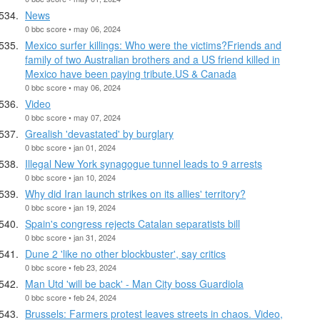
News
0 bbc score • may 06, 2024
Mexico surfer killings: Who were the victims?Friends and
family of two Australian brothers and a US friend killed in
Mexico have been paying tribute.US & Canada
0 bbc score • may 06, 2024
Video
0 bbc score • may 07, 2024
Grealish 'devastated' by burglary
0 bbc score • jan 01, 2024
Illegal New York synagogue tunnel leads to 9 arrests
0 bbc score • jan 10, 2024
Why did Iran launch strikes on its allies' territory?
0 bbc score • jan 19, 2024
Spain's congress rejects Catalan separatists bill
0 bbc score • jan 31, 2024
Dune 2 'like no other blockbuster', say critics
0 bbc score • feb 23, 2024
Man Utd 'will be back' - Man City boss Guardiola
0 bbc score • feb 24, 2024
Brussels: Farmers protest leaves streets in chaos. Video,