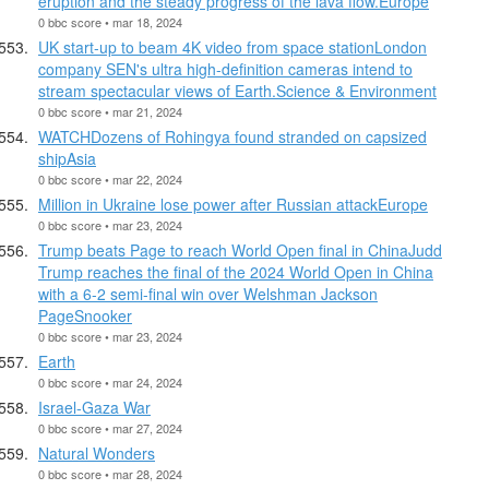
eruption and the steady progress of the lava flow.Europe
0 bbc score • mar 18, 2024
UK start-up to beam 4K video from space stationLondon
company SEN's ultra high-definition cameras intend to
stream spectacular views of Earth.Science & Environment
0 bbc score • mar 21, 2024
WATCHDozens of Rohingya found stranded on capsized
shipAsia
0 bbc score • mar 22, 2024
Million in Ukraine lose power after Russian attackEurope
0 bbc score • mar 23, 2024
Trump beats Page to reach World Open final in ChinaJudd
Trump reaches the final of the 2024 World Open in China
with a 6-2 semi-final win over Welshman Jackson
PageSnooker
0 bbc score • mar 23, 2024
Earth
0 bbc score • mar 24, 2024
Israel-Gaza War
0 bbc score • mar 27, 2024
Natural Wonders
0 bbc score • mar 28, 2024