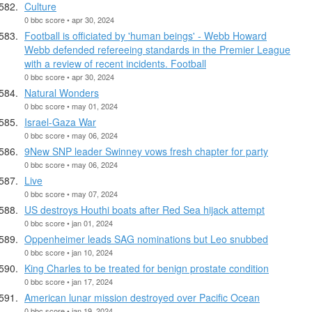
Culture
0 bbc score • apr 30, 2024
Football is officiated by 'human beings' - Webb Howard
Webb defended refereeing standards in the Premier League
with a review of recent incidents. Football
0 bbc score • apr 30, 2024
Natural Wonders
0 bbc score • may 01, 2024
Israel-Gaza War
0 bbc score • may 06, 2024
9New SNP leader Swinney vows fresh chapter for party
0 bbc score • may 06, 2024
Live
0 bbc score • may 07, 2024
US destroys Houthi boats after Red Sea hijack attempt
0 bbc score • jan 01, 2024
Oppenheimer leads SAG nominations but Leo snubbed
0 bbc score • jan 10, 2024
King Charles to be treated for benign prostate condition
0 bbc score • jan 17, 2024
American lunar mission destroyed over Pacific Ocean
0 bbc score • jan 19, 2024