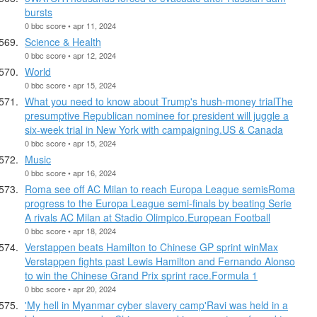
bursts
0 bbc score • apr 11, 2024
Science & Health
0 bbc score • apr 12, 2024
World
0 bbc score • apr 15, 2024
What you need to know about Trump's hush-money trialThe
presumptive Republican nominee for president will juggle a
six-week trial in New York with campaigning.US & Canada
0 bbc score • apr 15, 2024
Music
0 bbc score • apr 16, 2024
Roma see off AC Milan to reach Europa League semisRoma
progress to the Europa League semi-finals by beating Serie
A rivals AC Milan at Stadio Olimpico.European Football
0 bbc score • apr 18, 2024
Verstappen beats Hamilton to Chinese GP sprint winMax
Verstappen fights past Lewis Hamilton and Fernando Alonso
to win the Chinese Grand Prix sprint race.Formula 1
0 bbc score • apr 20, 2024
'My hell in Myanmar cyber slavery camp'Ravi was held in a