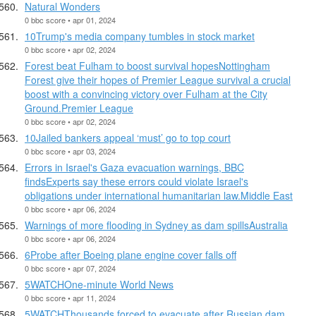
Natural Wonders
0 bbc score • apr 01, 2024
10Trump's media company tumbles in stock market
0 bbc score • apr 02, 2024
Forest beat Fulham to boost survival hopesNottingham
Forest give their hopes of Premier League survival a crucial
boost with a convincing victory over Fulham at the City
Ground.Premier League
0 bbc score • apr 02, 2024
10Jailed bankers appeal ‘must’ go to top court
0 bbc score • apr 03, 2024
Errors in Israel's Gaza evacuation warnings, BBC
findsExperts say these errors could violate Israel's
obligations under international humanitarian law.Middle East
0 bbc score • apr 06, 2024
Warnings of more flooding in Sydney as dam spillsAustralia
0 bbc score • apr 06, 2024
6Probe after Boeing plane engine cover falls off
0 bbc score • apr 07, 2024
5WATCHOne-minute World News
0 bbc score • apr 11, 2024
5WATCHThousands forced to evacuate after Russian dam