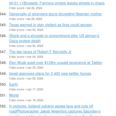
00:01:11Brussels: Farmers protest leaves streets in chaos
0 bbc score • feb 26, 2024
Generosity of strangers stuns struggling Nigerian mother
0 bbc score • feb 29, 2024
Texas warned to stay vigilant as fires could worsen
0 bbc score • mar 02, 2024
Shock and a struggle to comprehend after US airman's
Gaza protest death
0 bbc score • mar 02, 2024
The two faces of Robert F Kennedy Jr
0 bbc score • mar 04, 2024
Elon Musk sued over $128m unpaid severance at Twitter
0 bbc score • mar 05, 2024
Israel approves plans for 3,400 new settler homes
0 bbc score • mar 06, 2024
Earth
0 bbc score • mar 17, 2024
World
0 bbc score • mar 18, 2024
In pictures: Iceland volcano spews lava and cuts off
roadPhotographer Jakob Vegerfors captures Saturday's