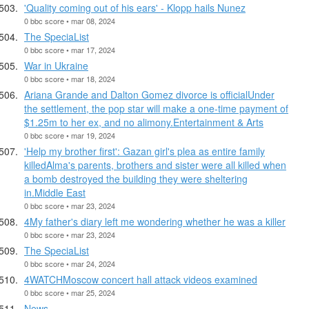
'Quality coming out of his ears' - Klopp hails Nunez
0 bbc score • mar 08, 2024
The SpeciaList
0 bbc score • mar 17, 2024
War in Ukraine
0 bbc score • mar 18, 2024
Ariana Grande and Dalton Gomez divorce is officialUnder
the settlement, the pop star will make a one-time payment of
$1.25m to her ex, and no alimony.Entertainment & Arts
0 bbc score • mar 19, 2024
'Help my brother first': Gazan girl's plea as entire family
killedAlma's parents, brothers and sister were all killed when
a bomb destroyed the building they were sheltering
in.Middle East
0 bbc score • mar 23, 2024
4My father's diary left me wondering whether he was a killer
0 bbc score • mar 23, 2024
The SpeciaList
0 bbc score • mar 24, 2024
4WATCHMoscow concert hall attack videos examined
0 bbc score • mar 25, 2024
News