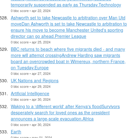
temporarily suspended as early as Thursday.Technology
0 bbc score • apr 22, 2024
Ashworth set to take Newcastle to arbitration over Man Utd
moveDan Ashworth is set to take Newcastle to arbitration to
ensure his move to become Manchester United's sporting
director can go ahead.Premier League
0 bbc score • apr 25, 2024
BBC returns to beach where five migrants died - and many
more will attempt crossingAndrew Harding saw migrants
board an overcrowded boat in Wimereux, northern France,
on Tuesday.Europe
0 bbc score • apr 27, 2024
UK Nations and Regions
0 bbc score • apr 29, 2024
Artificial Intelligence
0 bbc score • apr 30, 2024
Waking to a 'different world' after Kenya's floodSurvivors
desperately search for loved ones as the president
announces a large-scale evacuation.Africa
0 bbc score • apr 30, 2024
Earth
0 bbc score • may 01, 2024