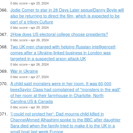
0 bbc score • apr 25, 2024
Jodie Comer to star in 28 Days Later sequelDanny Boyle will
also be returning to direct the film, which is expected to be
part of a trilogy.Culture
0 bbc score • apr 25, 2024
2How does US electoral college choose presidents?
0 bbc score • apr 26, 2024
Two UK men charged with helping Russian intelligenceIt
comes after a Ukraine-linked business in London was
targeted in a suspected arson attack.UK
0 bbc score • apr 26, 2024
War in Ukraine
0 bbc score • apr 27, 2024
A child said monsters were in her room. It was 60,000
beesSaylor Class had complained of "monsters in the wall"
of her room at their farmhouse in Charlotte, North
Carolina.US & Canada
0 bbc score • apr 30, 2024
'I could not protect her': Dad mourns child killed in
ChannelAhmed Alhashimi spoke to the BBC after daughter
Sara died when the family tried to make it to the UK in a
small boat last week.Europe