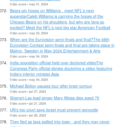
0 bbc score • may 01, 2024
Bears pin hopes on Williams - meet NFL's next
superstarCaleb Williams is carrying the hopes of the
Chicago Bears on his shoulders, but why are fans so
excited? Meet the NFL's next big star.American Football
0 bbc score • may 02, 2024
When are the Eurovision semi-finals and final?The 68th
Eurovision Contest semi-finals and final are taking place in
Malmo, Sweden in May 2024.Entertainment & Arts
0 bbc score • may 04, 2024
India opposition official held over doctored videoThe
Congress Party official denies doctoring a video featuring
India's interior minister.Asia
0 bbc score • may 04, 2024
Michael Bolton pauses tour after brain tumour
0 bbc score • jan 07, 2024
Shangri-Las lead singer Mary Weiss dies aged 75
0 bbc score • jan 21, 2024
UN's top court says Israel must prevent genocide
0 bbc score • jan 26, 2024
They fled as lava spilled into town - and they may never