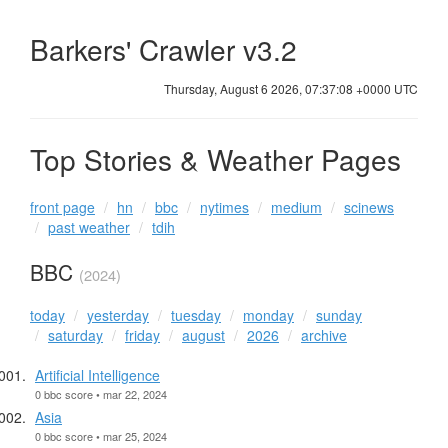
Barkers' Crawler v3.2
Thursday, August 6 2026, 07:37:09 +0000 UTC
Top Stories & Weather Pages
front page
hn
bbc
nytimes
medium
scinews
past weather
tdih
BBC
(2024)
today
yesterday
tuesday
monday
sunday
saturday
friday
august
2026
archive
Artificial Intelligence
0 bbc score • mar 22, 2024
Asia
0 bbc score • mar 25, 2024