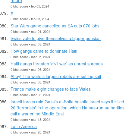
return
0 bbc score • feb 05, 2024
X
0 bbc score • feb 25, 2024
Star Wars game cancelled as EA cuts 670 jobs
0 bbc score • mar 01, 2024
Swiss vote to give themselves a bigger pension
0 bbc score • mar 03, 2024
How gangs came to dominate Haiti
0 bbc score • mar 05, 2024
Haiti gangs threaten 'civil war' as unrest spreads
0 bbc score • mar 06, 2024
Ahoy! The world's largest robots are setting sail
0 bbc score • mar 08, 2024
France make eight changes to face Wales
0 bbc score • mar 08, 2024
Israeli forces raid Gaza's al-Shifa hospitalIsrael says it killed
20 "terrorists" in the operation, which Hamas-run authorities
call a war crime.Middle East
0 bbc score • mar 18, 2024
Latin America
0 bbc score • mar 20, 2024