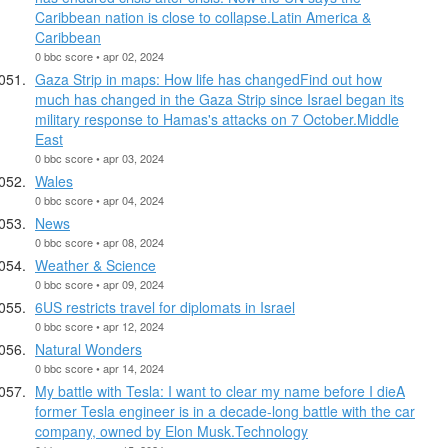
Caribbean nation is close to collapse.Latin America &
Caribbean
0 bbc score • apr 02, 2024
Gaza Strip in maps: How life has changedFind out how
much has changed in the Gaza Strip since Israel began its
military response to Hamas's attacks on 7 October.Middle
East
0 bbc score • apr 03, 2024
Wales
0 bbc score • apr 04, 2024
News
0 bbc score • apr 08, 2024
Weather & Science
0 bbc score • apr 09, 2024
6US restricts travel for diplomats in Israel
0 bbc score • apr 12, 2024
Natural Wonders
0 bbc score • apr 14, 2024
My battle with Tesla: I want to clear my name before I dieA
former Tesla engineer is in a decade-long battle with the car
company, owned by Elon Musk.Technology