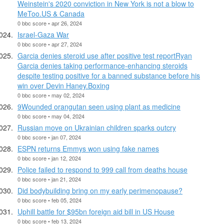
Weinstein's 2020 conviction in New York is not a blow to
MeToo.US & Canada
0 bbc score • apr 26, 2024
Israel-Gaza War
0 bbc score • apr 27, 2024
Garcia denies steroid use after positive test reportRyan
Garcia denies taking performance-enhancing steroids
despite testing positive for a banned substance before his
win over Devin Haney.Boxing
0 bbc score • may 02, 2024
9Wounded orangutan seen using plant as medicine
0 bbc score • may 04, 2024
Russian move on Ukrainian children sparks outcry
0 bbc score • jan 07, 2024
ESPN returns Emmys won using fake names
0 bbc score • jan 12, 2024
Police failed to respond to 999 call from deaths house
0 bbc score • jan 21, 2024
Did bodybuilding bring on my early perimenopause?
0 bbc score • feb 05, 2024
Uphill battle for $95bn foreign aid bill in US House
0 bbc score • feb 13, 2024