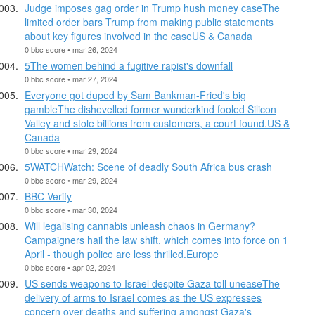
Judge imposes gag order in Trump hush money caseThe
limited order bars Trump from making public statements
about key figures involved in the caseUS & Canada
0 bbc score • mar 26, 2024
5The women behind a fugitive rapist's downfall
0 bbc score • mar 27, 2024
Everyone got duped by Sam Bankman-Fried's big
gambleThe dishevelled former wunderkind fooled Silicon
Valley and stole billions from customers, a court found.US &
Canada
0 bbc score • mar 29, 2024
5WATCHWatch: Scene of deadly South Africa bus crash
0 bbc score • mar 29, 2024
BBC Verify
0 bbc score • mar 30, 2024
Will legalising cannabis unleash chaos in Germany?
Campaigners hail the law shift, which comes into force on 1
April - though police are less thrilled.Europe
0 bbc score • apr 02, 2024
US sends weapons to Israel despite Gaza toll uneaseThe
delivery of arms to Israel comes as the US expresses
concern over deaths and suffering amongst Gaza's