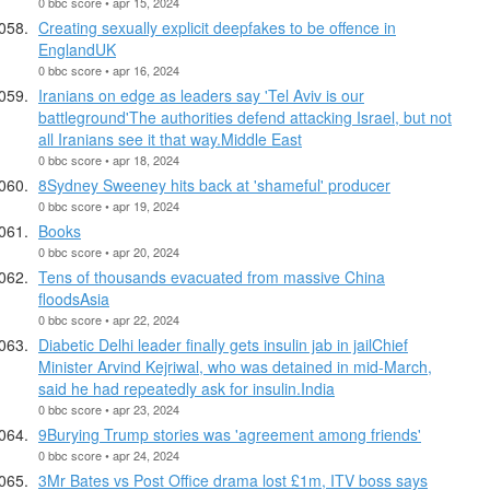
0 bbc score • apr 15, 2024
Creating sexually explicit deepfakes to be offence in
EnglandUK
0 bbc score • apr 16, 2024
Iranians on edge as leaders say 'Tel Aviv is our
battleground'The authorities defend attacking Israel, but not
all Iranians see it that way.Middle East
0 bbc score • apr 18, 2024
8Sydney Sweeney hits back at 'shameful' producer
0 bbc score • apr 19, 2024
Books
0 bbc score • apr 20, 2024
Tens of thousands evacuated from massive China
floodsAsia
0 bbc score • apr 22, 2024
Diabetic Delhi leader finally gets insulin jab in jailChief
Minister Arvind Kejriwal, who was detained in mid-March,
said he had repeatedly ask for insulin.India
0 bbc score • apr 23, 2024
9Burying Trump stories was 'agreement among friends'
0 bbc score • apr 24, 2024
3Mr Bates vs Post Office drama lost £1m, ITV boss says