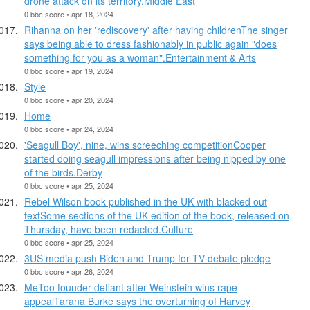
drone attack on its territory.Middle East
0 bbc score • apr 18, 2024
Rihanna on her 'rediscovery' after having childrenThe singer
says being able to dress fashionably in public again "does
something for you as a woman".Entertainment & Arts
0 bbc score • apr 19, 2024
Style
0 bbc score • apr 20, 2024
Home
0 bbc score • apr 24, 2024
'Seagull Boy', nine, wins screeching competitionCooper
started doing seagull impressions after being nipped by one
of the birds.Derby
0 bbc score • apr 25, 2024
Rebel Wilson book published in the UK with blacked out
textSome sections of the UK edition of the book, released on
Thursday, have been redacted.Culture
0 bbc score • apr 25, 2024
3US media push Biden and Trump for TV debate pledge
0 bbc score • apr 26, 2024
MeToo founder defiant after Weinstein wins rape
appealTarana Burke says the overturning of Harvey