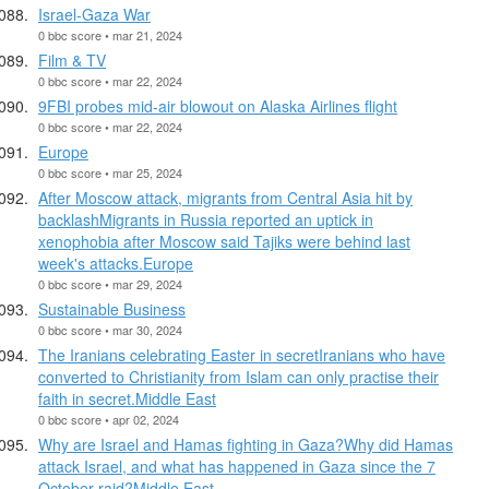
Israel-Gaza War
0 bbc score • mar 21, 2024
Film & TV
0 bbc score • mar 22, 2024
9FBI probes mid-air blowout on Alaska Airlines flight
0 bbc score • mar 22, 2024
Europe
0 bbc score • mar 25, 2024
After Moscow attack, migrants from Central Asia hit by
backlashMigrants in Russia reported an uptick in
xenophobia after Moscow said Tajiks were behind last
week's attacks.Europe
0 bbc score • mar 29, 2024
Sustainable Business
0 bbc score • mar 30, 2024
The Iranians celebrating Easter in secretIranians who have
converted to Christianity from Islam can only practise their
faith in secret.Middle East
0 bbc score • apr 02, 2024
Why are Israel and Hamas fighting in Gaza?Why did Hamas
attack Israel, and what has happened in Gaza since the 7
October raid?Middle East