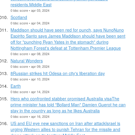
residents.Middle East
0 bbc score • apr 03, 2024
Scotland
0 bbc score • apr 04, 2024
Maddison should have seen red for punch, says NunoNuno
Espirito Santo says James Maddison should have been sent
off for "punching Ryan Yates in the stomach" during
Nottingham Forest's defeat at Tottenham.Premier League
0 bbc score • apr 08, 2024
Natural Wonders
0 bbc score • apr 09, 2024
8Russian strikes hit Odesa on city's liberation day
0 bbc score • apr 10, 2024
Earth
0 bbc score • apr 14, 2024
Hero who confronted stabber promised Australia visaThe
prime minister has told "Bollard Man" Damien Guerot he can
stay in the country as long as he likes.Australia
0 bbc score • apr 16, 2024
US and EU eye new sanctions on Iran after attackIsrael is
urging Western allies to punish Tehran for the missile and