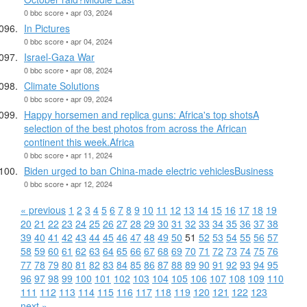
0 bbc score • apr 03, 2024
In Pictures
0 bbc score • apr 04, 2024
Israel-Gaza War
0 bbc score • apr 08, 2024
Climate Solutions
0 bbc score • apr 09, 2024
Happy horsemen and replica guns: Africa's top shotsA
selection of the best photos from across the African
continent this week.Africa
0 bbc score • apr 11, 2024
Biden urged to ban China-made electric vehiclesBusiness
0 bbc score • apr 12, 2024
« previous
1
2
3
4
5
6
7
8
9
10
11
12
13
14
15
16
17
18
19
20
21
22
23
24
25
26
27
28
29
30
31
32
33
34
35
36
37
38
39
40
41
42
43
44
45
46
47
48
49
50
51
52
53
54
55
56
57
58
59
60
61
62
63
64
65
66
67
68
69
70
71
72
73
74
75
76
77
78
79
80
81
82
83
84
85
86
87
88
89
90
91
92
93
94
95
96
97
98
99
100
101
102
103
104
105
106
107
108
109
110
111
112
113
114
115
116
117
118
119
120
121
122
123
next »