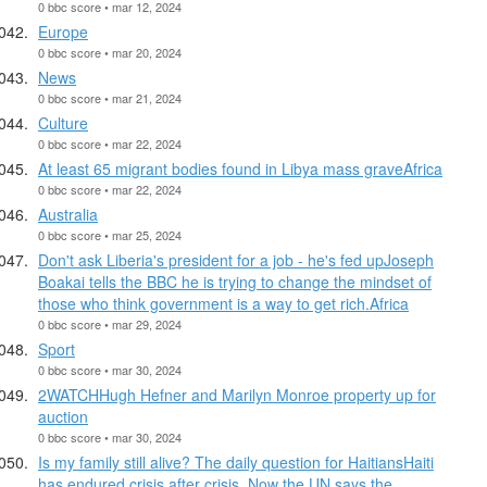
0 bbc score • mar 12, 2024
Europe
0 bbc score • mar 20, 2024
News
0 bbc score • mar 21, 2024
Culture
0 bbc score • mar 22, 2024
At least 65 migrant bodies found in Libya mass graveAfrica
0 bbc score • mar 22, 2024
Australia
0 bbc score • mar 25, 2024
Don't ask Liberia's president for a job - he's fed upJoseph
Boakai tells the BBC he is trying to change the mindset of
those who think government is a way to get rich.Africa
0 bbc score • mar 29, 2024
Sport
0 bbc score • mar 30, 2024
2WATCHHugh Hefner and Marilyn Monroe property up for
auction
0 bbc score • mar 30, 2024
Is my family still alive? The daily question for HaitiansHaiti
has endured crisis after crisis. Now the UN says the