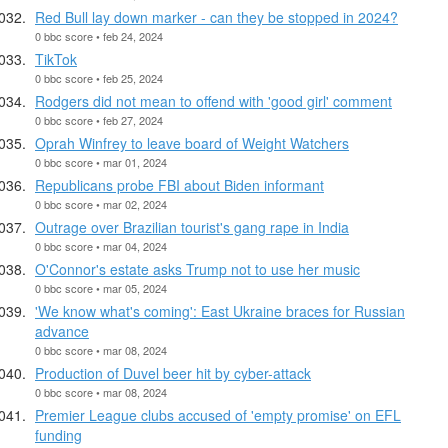
Red Bull lay down marker - can they be stopped in 2024?
0 bbc score • feb 24, 2024
TikTok
0 bbc score • feb 25, 2024
Rodgers did not mean to offend with 'good girl' comment
0 bbc score • feb 27, 2024
Oprah Winfrey to leave board of Weight Watchers
0 bbc score • mar 01, 2024
Republicans probe FBI about Biden informant
0 bbc score • mar 02, 2024
Outrage over Brazilian tourist's gang rape in India
0 bbc score • mar 04, 2024
O'Connor's estate asks Trump not to use her music
0 bbc score • mar 05, 2024
'We know what's coming': East Ukraine braces for Russian
advance
0 bbc score • mar 08, 2024
Production of Duvel beer hit by cyber-attack
0 bbc score • mar 08, 2024
Premier League clubs accused of 'empty promise' on EFL
funding