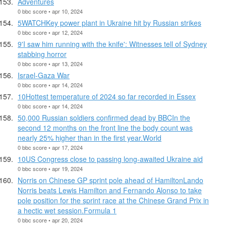
Adventures
0 bbc score • apr 10, 2024
5WATCHKey power plant in Ukraine hit by Russian strikes
0 bbc score • apr 12, 2024
9'I saw him running with the knife': Witnesses tell of Sydney
stabbing horror
0 bbc score • apr 13, 2024
Israel-Gaza War
0 bbc score • apr 14, 2024
10Hottest temperature of 2024 so far recorded in Essex
0 bbc score • apr 14, 2024
50,000 Russian soldiers confirmed dead by BBCIn the
second 12 months on the front line the body count was
nearly 25% higher than in the first year.World
0 bbc score • apr 17, 2024
10US Congress close to passing long-awaited Ukraine aid
0 bbc score • apr 19, 2024
Norris on Chinese GP sprint pole ahead of HamiltonLando
Norris beats Lewis Hamilton and Fernando Alonso to take
pole position for the sprint race at the Chinese Grand Prix in
a hectic wet session.Formula 1
0 bbc score • apr 20, 2024