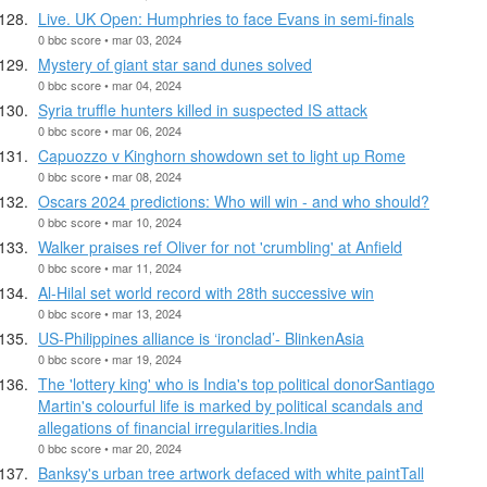
Live. UK Open: Humphries to face Evans in semi-finals
0 bbc score • mar 03, 2024
Mystery of giant star sand dunes solved
0 bbc score • mar 04, 2024
Syria truffle hunters killed in suspected IS attack
0 bbc score • mar 06, 2024
Capuozzo v Kinghorn showdown set to light up Rome
0 bbc score • mar 08, 2024
Oscars 2024 predictions: Who will win - and who should?
0 bbc score • mar 10, 2024
Walker praises ref Oliver for not 'crumbling' at Anfield
0 bbc score • mar 11, 2024
Al-Hilal set world record with 28th successive win
0 bbc score • mar 13, 2024
US-Philippines alliance is ‘ironclad’- BlinkenAsia
0 bbc score • mar 19, 2024
The 'lottery king' who is India's top political donorSantiago
Martin's colourful life is marked by political scandals and
allegations of financial irregularities.India
0 bbc score • mar 20, 2024
Banksy's urban tree artwork defaced with white paintTall