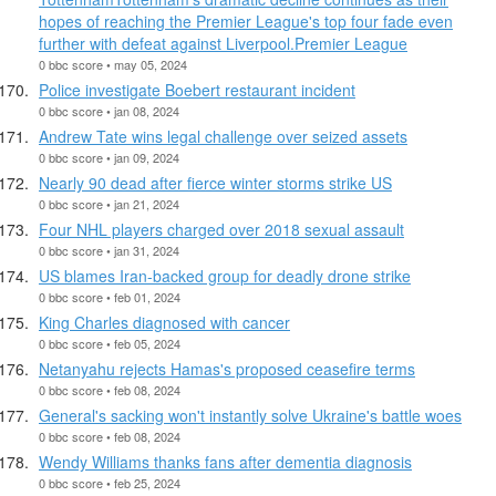
hopes of reaching the Premier League's top four fade even
further with defeat against Liverpool.Premier League
0 bbc score • may 05, 2024
Police investigate Boebert restaurant incident
0 bbc score • jan 08, 2024
Andrew Tate wins legal challenge over seized assets
0 bbc score • jan 09, 2024
Nearly 90 dead after fierce winter storms strike US
0 bbc score • jan 21, 2024
Four NHL players charged over 2018 sexual assault
0 bbc score • jan 31, 2024
US blames Iran-backed group for deadly drone strike
0 bbc score • feb 01, 2024
King Charles diagnosed with cancer
0 bbc score • feb 05, 2024
Netanyahu rejects Hamas's proposed ceasefire terms
0 bbc score • feb 08, 2024
General's sacking won't instantly solve Ukraine's battle woes
0 bbc score • feb 08, 2024
Wendy Williams thanks fans after dementia diagnosis
0 bbc score • feb 25, 2024