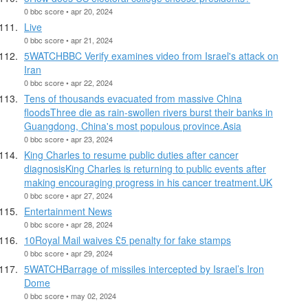
0 bbc score • apr 20, 2024
Live
0 bbc score • apr 21, 2024
5WATCHBBC Verify examines video from Israel's attack on
Iran
0 bbc score • apr 22, 2024
Tens of thousands evacuated from massive China
floodsThree die as rain-swollen rivers burst their banks in
Guangdong, China's most populous province.Asia
0 bbc score • apr 23, 2024
King Charles to resume public duties after cancer
diagnosisKing Charles is returning to public events after
making encouraging progress in his cancer treatment.UK
0 bbc score • apr 27, 2024
Entertainment News
0 bbc score • apr 28, 2024
10Royal Mail waives £5 penalty for fake stamps
0 bbc score • apr 29, 2024
5WATCHBarrage of missiles intercepted by Israel’s Iron
Dome
0 bbc score • may 02, 2024