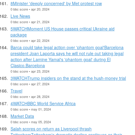
8Minister 'deeply concerned' by Met protest row
0 bbc score • apr 20, 2024
Live News
0 bbc score • apr 21, 2024
5WATCHMoment US House passes critical Ukraine aid
package
0 bbc score • apr 22, 2024
Barca could take legal action over 'phantom goal'Barcelona
president Joan Laporta says he will not rule out taking legal
action after Lamine Yamal's 'phantom goal' during El
Clasico.Barcelona
0 bbc score • apr 23, 2024
3WATCHTrump insiders on the stand at the hush-money trial
0 bbc score • apr 27, 2024
Travel
0 bbc score • apr 28, 2024
4WATCHBBC World Service Africa
0 bbc score • may 01, 2024
Market Data
0 bbc score • may 05, 2024
Salah scores on return as Liverpool thrash
TottenhamTottenham's dramatic decline continues as their