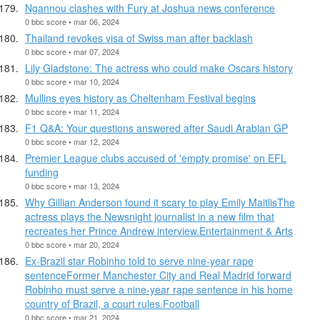
Ngannou clashes with Fury at Joshua news conference
0 bbc score • mar 06, 2024
Thailand revokes visa of Swiss man after backlash
0 bbc score • mar 07, 2024
Lily Gladstone: The actress who could make Oscars history
0 bbc score • mar 10, 2024
Mullins eyes history as Cheltenham Festival begins
0 bbc score • mar 11, 2024
F1 Q&A: Your questions answered after Saudi Arabian GP
0 bbc score • mar 12, 2024
Premier League clubs accused of 'empty promise' on EFL
funding
0 bbc score • mar 13, 2024
Why Gillian Anderson found it scary to play Emily MaitlisThe
actress plays the Newsnight journalist in a new film that
recreates her Prince Andrew interview.Entertainment & Arts
0 bbc score • mar 20, 2024
Ex-Brazil star Robinho told to serve nine-year rape
sentenceFormer Manchester City and Real Madrid forward
Robinho must serve a nine-year rape sentence in his home
country of Brazil, a court rules.Football
0 bbc score • mar 21, 2024