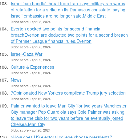
Israel 'can handle' threat from Iran, says militaryIran warns
of retaliation for a strike on its Damascus consulate, saying
Israeli embassies are no longer safe.Middle East
0 bbc score • apr 08, 2024
Everton docked two points for second financial
breachEverton are deducted two points for a second breach
of Premier League financial rules.Everton
0 bbc score • apr 08, 2024
Israel-Gaza War
0 bbc score • apr 09, 2024
Culture & Experiences
0 bbc score • apr 10, 2024
News
0 bbc score • apr 14, 2024
7Opinionated New Yorkers complicate Trump jury selection
0 bbc score • apr 16, 2024
Palmer wanted to leave Man City 'for two years'Manchester
City manager Pep Guardiola says Cole Palmer was asking
to leave the club for two years before he eventually joined
Chelsea.Man City
0 bbc score • apr 20, 2024
5How does US electoral college choose presidents?