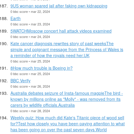
9US woman spared jail after faking own kidnapping
0 bbc score • mar 22, 2024
Earth
0 bbc score • mar 23, 2024
5WATCHMoscow concert hall attack videos examined
0 bbc score • mar 24, 2024
Kate cancer diagnosis rewrites story of past weeksThe
simple and poignant message from the Princess of Wales is
a reminder of how the royals need her.UK
0 bbc score • mar 25, 2024
8How much trouble is Boeing in?
0 bbc score • mar 25, 2024
BBC Verify
0 bbc score • mar 26, 2024
Australia debates seizure of Insta-famous magpieThe bird -
known by millions online as "Molly" - was removed from its
carers by wildlife officials.Australia
0 bbc score • mar 28, 2024
Weekly quiz: How much did Kate's Titanic piece of wood sell
for?Test how closely you have been paying attention to what
has been going on over the past seven days.World