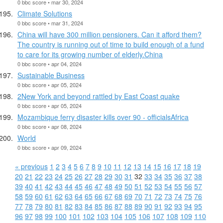
0 bbc score • mar 30, 2024
Climate Solutions
0 bbc score • mar 31, 2024
China will have 300 million pensioners. Can it afford them?
The country is running out of time to build enough of a fund
to care for its growing number of elderly.China
0 bbc score • apr 04, 2024
Sustainable Business
0 bbc score • apr 05, 2024
2New York and beyond rattled by East Coast quake
0 bbc score • apr 05, 2024
Mozambique ferry disaster kills over 90 - officialsAfrica
0 bbc score • apr 08, 2024
World
0 bbc score • apr 09, 2024
« previous
1
2
3
4
5
6
7
8
9
10
11
12
13
14
15
16
17
18
19
20
21
22
23
24
25
26
27
28
29
30
31
32
33
34
35
36
37
38
39
40
41
42
43
44
45
46
47
48
49
50
51
52
53
54
55
56
57
58
59
60
61
62
63
64
65
66
67
68
69
70
71
72
73
74
75
76
77
78
79
80
81
82
83
84
85
86
87
88
89
90
91
92
93
94
95
96
97
98
99
100
101
102
103
104
105
106
107
108
109
110