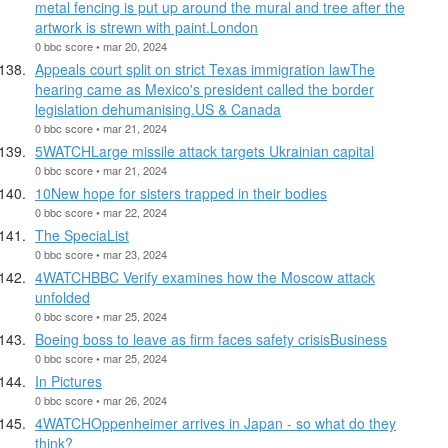
metal fencing is put up around the mural and tree after the
artwork is strewn with paint.London
0 bbc score • mar 20, 2024
Appeals court split on strict Texas immigration lawThe
hearing came as Mexico's president called the border
legislation dehumanising.US & Canada
0 bbc score • mar 21, 2024
5WATCHLarge missile attack targets Ukrainian capital
0 bbc score • mar 21, 2024
10New hope for sisters trapped in their bodies
0 bbc score • mar 22, 2024
The SpeciaList
0 bbc score • mar 23, 2024
4WATCHBBC Verify examines how the Moscow attack
unfolded
0 bbc score • mar 25, 2024
Boeing boss to leave as firm faces safety crisisBusiness
0 bbc score • mar 25, 2024
In Pictures
0 bbc score • mar 26, 2024
4WATCHOppenheimer arrives in Japan - so what do they
think?