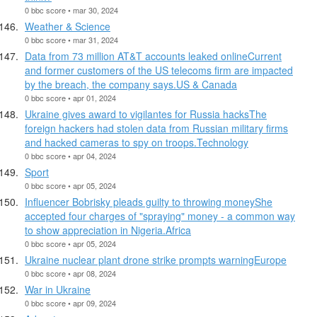
0 bbc score • mar 30, 2024
Weather & Science
0 bbc score • mar 31, 2024
Data from 73 million AT&T accounts leaked onlineCurrent
and former customers of the US telecoms firm are impacted
by the breach, the company says.US & Canada
0 bbc score • apr 01, 2024
Ukraine gives award to vigilantes for Russia hacksThe
foreign hackers had stolen data from Russian military firms
and hacked cameras to spy on troops.Technology
0 bbc score • apr 04, 2024
Sport
0 bbc score • apr 05, 2024
Influencer Bobrisky pleads guilty to throwing moneyShe
accepted four charges of "spraying" money - a common way
to show appreciation in Nigeria.Africa
0 bbc score • apr 05, 2024
Ukraine nuclear plant drone strike prompts warningEurope
0 bbc score • apr 08, 2024
War in Ukraine
0 bbc score • apr 09, 2024