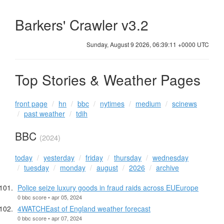
Barkers' Crawler v3.2
Sunday, August 9 2026, 06:39:11 +0000 UTC
Top Stories & Weather Pages
front page
hn
bbc
nytimes
medium
scinews
past weather
tdih
BBC
(2024)
today
yesterday
friday
thursday
wednesday
tuesday
monday
august
2026
archive
Police seize luxury goods in fraud raids across EUEurope
0 bbc score • apr 05, 2024
4WATCHEast of England weather forecast
0 bbc score • apr 07, 2024