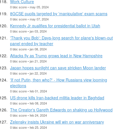
Work Culture
0 bbc score • may 05, 2024
8GCSE pupils targeted by 'manipulative' exam scams
0 bbc score • may 07, 2024
Kennedy Jr qualifies for presidential ballot in Utah
0 bbc score • jan 03, 2024
'Thank you Bob': Days-long search for plane's blown-out
panel ended by teacher
0 bbc score • jan 08, 2024
Attacks fly as Trump grows lead in New Hampshire
0 bbc score • jan 21, 2024
Japan hopes sunlight can save stricken Moon lander
0 bbc score • jan 22, 2024
'If not Putin, then who?' - How Russians view looming
elections
0 bbc score • feb 01, 2024
US drone kills Iran-backed militia leader in Baghdad
0 bbc score • feb 08, 2024
The Creator's Gareth Edwards on shaking up Hollywood
0 bbc score • feb 24, 2024
Zelensky insists Ukraine will win on war anniversary
0 bbc score • feb 25, 2024