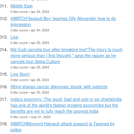
Middle East
0 bbc score • apr 24, 2024
4WATCH'Seagull Boy' teaches Olly Alexander how to do
impression
0 bbc score • apr 24, 2024
Live
0 bbc score • apr 25, 2024
Kid Cudi cancels tour after breaking foot"The injury is much
more serious than I first thought," says the rapper as he
cancels tour dates.Culture
0 bbc score • apr 25, 2024
Live Sport
0 bbc score • apr 26, 2024
5King shares cancer diagnosis 'shock' with patients
0 bbc score • apr 30, 2024
India's economy: The good, bad and ugly in six chartsIndia
has one of the world's fastest growing economies but the
benefits are yet to fully reach the poorest.India
0 bbc score • may 01, 2024
5WATCHMoment Hainault attack suspect is Tasered by
police