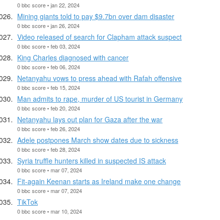
0 bbc score • jan 22, 2024
Mining giants told to pay $9.7bn over dam disaster
0 bbc score • jan 26, 2024
Video released of search for Clapham attack suspect
0 bbc score • feb 03, 2024
King Charles diagnosed with cancer
0 bbc score • feb 06, 2024
Netanyahu vows to press ahead with Rafah offensive
0 bbc score • feb 15, 2024
Man admits to rape, murder of US tourist in Germany
0 bbc score • feb 20, 2024
Netanyahu lays out plan for Gaza after the war
0 bbc score • feb 26, 2024
Adele postpones March show dates due to sickness
0 bbc score • feb 28, 2024
Syria truffle hunters killed in suspected IS attack
0 bbc score • mar 07, 2024
Fit-again Keenan starts as Ireland make one change
0 bbc score • mar 07, 2024
TikTok
0 bbc score • mar 10, 2024