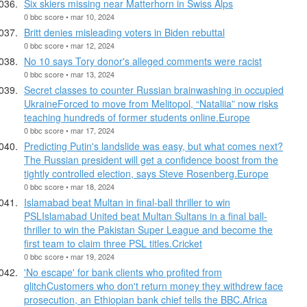
Six skiers missing near Matterhorn in Swiss Alps
0 bbc score • mar 10, 2024
Britt denies misleading voters in Biden rebuttal
0 bbc score • mar 12, 2024
No 10 says Tory donor's alleged comments were racist
0 bbc score • mar 13, 2024
Secret classes to counter Russian brainwashing in occupied
UkraineForced to move from Melitopol, “Nataliia” now risks
teaching hundreds of former students online.Europe
0 bbc score • mar 17, 2024
Predicting Putin's landslide was easy, but what comes next?
The Russian president will get a confidence boost from the
tightly controlled election, says Steve Rosenberg.Europe
0 bbc score • mar 18, 2024
Islamabad beat Multan in final-ball thriller to win
PSLIslamabad United beat Multan Sultans in a final ball-
thriller to win the Pakistan Super League and become the
first team to claim three PSL titles.Cricket
0 bbc score • mar 19, 2024
'No escape' for bank clients who profited from
glitchCustomers who don't return money they withdrew face
prosecution, an Ethiopian bank chief tells the BBC.Africa