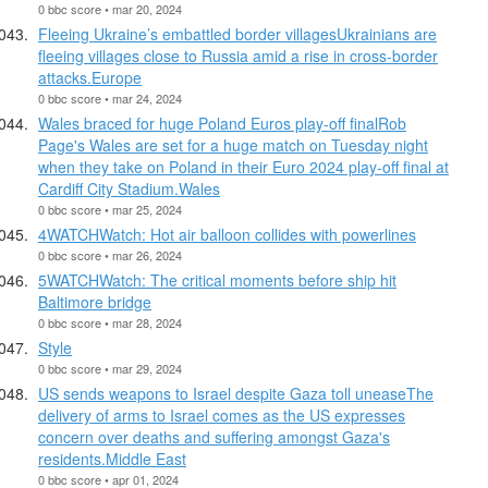
0 bbc score • mar 20, 2024
Fleeing Ukraine’s embattled border villagesUkrainians are
fleeing villages close to Russia amid a rise in cross-border
attacks.Europe
0 bbc score • mar 24, 2024
Wales braced for huge Poland Euros play-off finalRob
Page's Wales are set for a huge match on Tuesday night
when they take on Poland in their Euro 2024 play-off final at
Cardiff City Stadium.Wales
0 bbc score • mar 25, 2024
4WATCHWatch: Hot air balloon collides with powerlines
0 bbc score • mar 26, 2024
5WATCHWatch: The critical moments before ship hit
Baltimore bridge
0 bbc score • mar 28, 2024
Style
0 bbc score • mar 29, 2024
US sends weapons to Israel despite Gaza toll uneaseThe
delivery of arms to Israel comes as the US expresses
concern over deaths and suffering amongst Gaza's
residents.Middle East
0 bbc score • apr 01, 2024