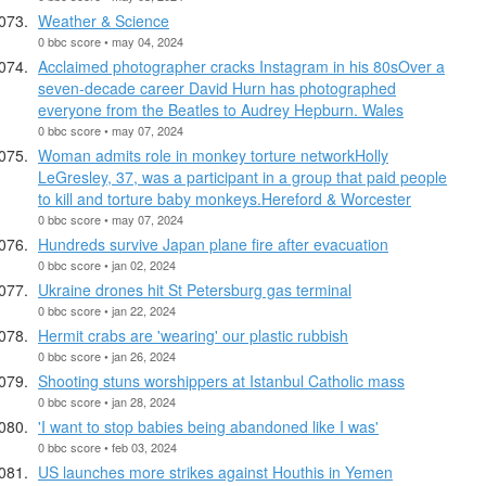
Weather & Science
0 bbc score • may 04, 2024
Acclaimed photographer cracks Instagram in his 80sOver a
seven-decade career David Hurn has photographed
everyone from the Beatles to Audrey Hepburn. Wales
0 bbc score • may 07, 2024
Woman admits role in monkey torture networkHolly
LeGresley, 37, was a participant in a group that paid people
to kill and torture baby monkeys.Hereford & Worcester
0 bbc score • may 07, 2024
Hundreds survive Japan plane fire after evacuation
0 bbc score • jan 02, 2024
Ukraine drones hit St Petersburg gas terminal
0 bbc score • jan 22, 2024
Hermit crabs are 'wearing' our plastic rubbish
0 bbc score • jan 26, 2024
Shooting stuns worshippers at Istanbul Catholic mass
0 bbc score • jan 28, 2024
'I want to stop babies being abandoned like I was'
0 bbc score • feb 03, 2024
US launches more strikes against Houthis in Yemen