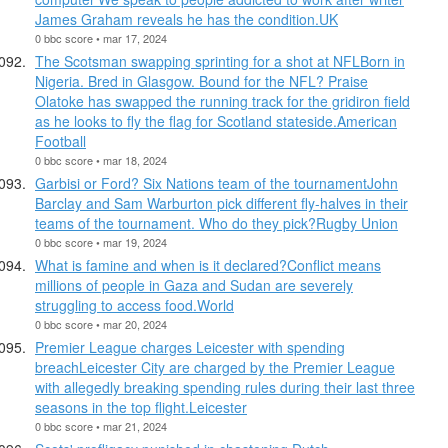
James Graham reveals he has the condition.UK
0 bbc score • mar 17, 2024
The Scotsman swapping sprinting for a shot at NFLBorn in
Nigeria. Bred in Glasgow. Bound for the NFL? Praise
Olatoke has swapped the running track for the gridiron field
as he looks to fly the flag for Scotland stateside.American
Football
0 bbc score • mar 18, 2024
Garbisi or Ford? Six Nations team of the tournamentJohn
Barclay and Sam Warburton pick different fly-halves in their
teams of the tournament. Who do they pick?Rugby Union
0 bbc score • mar 19, 2024
What is famine and when is it declared?Conflict means
millions of people in Gaza and Sudan are severely
struggling to access food.World
0 bbc score • mar 20, 2024
Premier League charges Leicester with spending
breachLeicester City are charged by the Premier League
with allegedly breaking spending rules during their last three
seasons in the top flight.Leicester
0 bbc score • mar 21, 2024