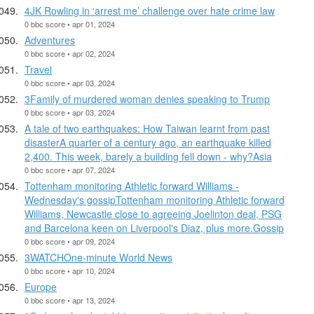
4JK Rowling in ‘arrest me’ challenge over hate crime law
0 bbc score • apr 01, 2024
Adventures
0 bbc score • apr 02, 2024
Travel
0 bbc score • apr 03, 2024
3Family of murdered woman denies speaking to Trump
0 bbc score • apr 03, 2024
A tale of two earthquakes: How Taiwan learnt from past
disasterA quarter of a century ago, an earthquake killed
2,400. This week, barely a building fell down - why?Asia
0 bbc score • apr 07, 2024
Tottenham monitoring Athletic forward Williams -
Wednesday's gossipTottenham monitoring Athletic forward
Williams, Newcastle close to agreeing Joelinton deal, PSG
and Barcelona keen on Liverpool's Diaz, plus more.Gossip
0 bbc score • apr 09, 2024
3WATCHOne-minute World News
0 bbc score • apr 10, 2024
Europe
0 bbc score • apr 13, 2024