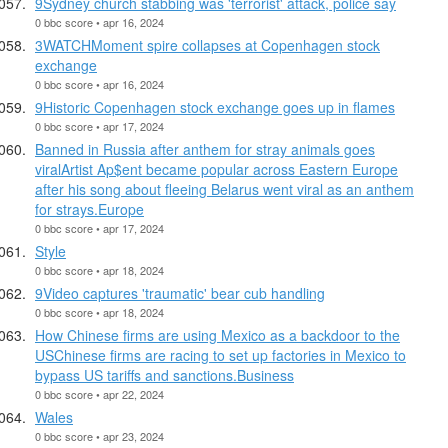
9Sydney church stabbing was 'terrorist' attack, police say
0 bbc score • apr 16, 2024
3WATCHMoment spire collapses at Copenhagen stock
exchange
0 bbc score • apr 16, 2024
9Historic Copenhagen stock exchange goes up in flames
0 bbc score • apr 17, 2024
Banned in Russia after anthem for stray animals goes
viralArtist Ap$ent became popular across Eastern Europe
after his song about fleeing Belarus went viral as an anthem
for strays.Europe
0 bbc score • apr 17, 2024
Style
0 bbc score • apr 18, 2024
9Video captures 'traumatic' bear cub handling
0 bbc score • apr 18, 2024
How Chinese firms are using Mexico as a backdoor to the
USChinese firms are racing to set up factories in Mexico to
bypass US tariffs and sanctions.Business
0 bbc score • apr 22, 2024
Wales
0 bbc score • apr 23, 2024