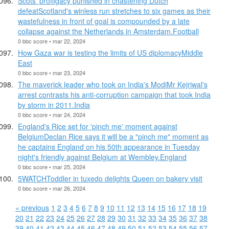
Scots' profligacy punished in chastening Dutch
defeatScotland's winless run stretches to six games as their
wastefulness in front of goal is compounded by a late
collapse against the Netherlands in Amsterdam.Football
0 bbc score • mar 22, 2024
How Gaza war is testing the limits of US diplomacyMiddle
East
0 bbc score • mar 23, 2024
The maverick leader who took on India's ModiMr Kejriwal's
arrest contrasts his anti-corruption campaign that took India
by storm in 2011.India
0 bbc score • mar 24, 2024
England's Rice set for 'pinch me' moment against
BelgiumDeclan Rice says it will be a "pinch me" moment as
he captains England on his 50th appearance in Tuesday
night's friendly against Belgium at Wembley.England
0 bbc score • mar 25, 2024
5WATCHToddler in tuxedo delights Queen on bakery visit
0 bbc score • mar 26, 2024
« previous
1
2
3
4
5
6
7
8
9
10
11
12
13
14
15
16
17
18
19
20
21
22
23
24
25
26
27
28
29
30
31
32
33
34
35
36
37
38
39
40
41
42
43
44
45
46
47
48
49
50
51
52
53
54
55
56
57