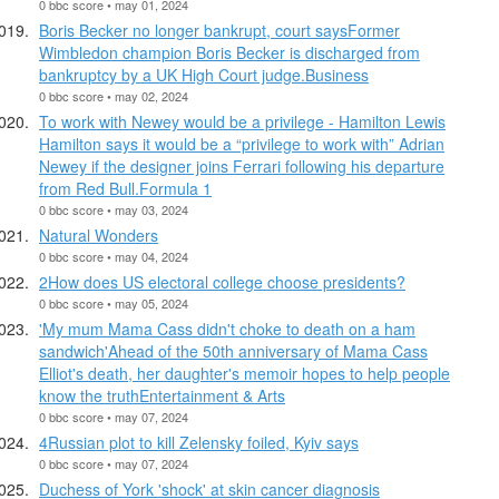
0 bbc score • may 01, 2024
Boris Becker no longer bankrupt, court saysFormer
Wimbledon champion Boris Becker is discharged from
bankruptcy by a UK High Court judge.Business
0 bbc score • may 02, 2024
To work with Newey would be a privilege - Hamilton Lewis
Hamilton says it would be a “privilege to work with” Adrian
Newey if the designer joins Ferrari following his departure
from Red Bull.Formula 1
0 bbc score • may 03, 2024
Natural Wonders
0 bbc score • may 04, 2024
2How does US electoral college choose presidents?
0 bbc score • may 05, 2024
'My mum Mama Cass didn't choke to death on a ham
sandwich'Ahead of the 50th anniversary of Mama Cass
Elliot's death, her daughter's memoir hopes to help people
know the truthEntertainment & Arts
0 bbc score • may 07, 2024
4Russian plot to kill Zelensky foiled, Kyiv says
0 bbc score • may 07, 2024
Duchess of York 'shock' at skin cancer diagnosis