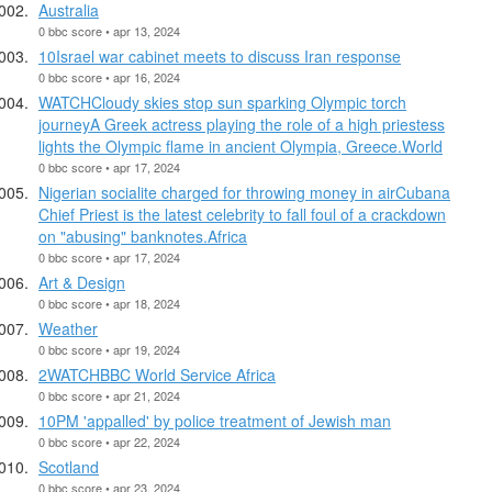
Australia
0 bbc score • apr 13, 2024
10Israel war cabinet meets to discuss Iran response
0 bbc score • apr 16, 2024
WATCHCloudy skies stop sun sparking Olympic torch
journeyA Greek actress playing the role of a high priestess
lights the Olympic flame in ancient Olympia, Greece.World
0 bbc score • apr 17, 2024
Nigerian socialite charged for throwing money in airCubana
Chief Priest is the latest celebrity to fall foul of a crackdown
on "abusing" banknotes.Africa
0 bbc score • apr 17, 2024
Art & Design
0 bbc score • apr 18, 2024
Weather
0 bbc score • apr 19, 2024
2WATCHBBC World Service Africa
0 bbc score • apr 21, 2024
10PM 'appalled' by police treatment of Jewish man
0 bbc score • apr 22, 2024
Scotland
0 bbc score • apr 23, 2024