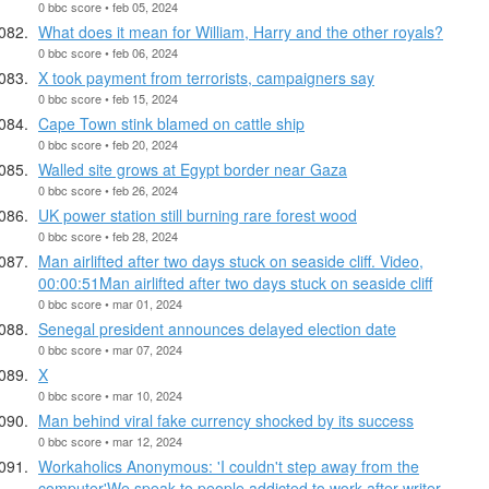
0 bbc score • feb 05, 2024
What does it mean for William, Harry and the other royals?
0 bbc score • feb 06, 2024
X took payment from terrorists, campaigners say
0 bbc score • feb 15, 2024
Cape Town stink blamed on cattle ship
0 bbc score • feb 20, 2024
Walled site grows at Egypt border near Gaza
0 bbc score • feb 26, 2024
UK power station still burning rare forest wood
0 bbc score • feb 28, 2024
Man airlifted after two days stuck on seaside cliff. Video,
00:00:51Man airlifted after two days stuck on seaside cliff
0 bbc score • mar 01, 2024
Senegal president announces delayed election date
0 bbc score • mar 07, 2024
X
0 bbc score • mar 10, 2024
Man behind viral fake currency shocked by its success
0 bbc score • mar 12, 2024
Workaholics Anonymous: 'I couldn't step away from the
computer'We speak to people addicted to work after writer