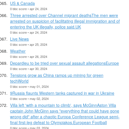
US & Canada
0 bbc score • apr 24, 2024
Three arrested over Channel migrant deathsThe men were
arrested on suspicion of facilitating illegal immigration and of
entering the UK illegally, police said.UK
0 bbc score • apr 24, 2024
Live News
0 bbc score • apr 25, 2024
Weather
0 bbc score • apr 26, 2024
Depardieu to be tried over sexual assault allegationsEurope
0 bbc score • apr 30, 2024
Tensions grow as China ramps up mining for green
techWorld
0 bbc score • may 01, 2024
9Russia flaunts Western tanks captured in war in Ukraine
0 bbc score • may 02, 2024
Villa left 'with a mountain to climb', says McGinnAston Villa
captain John McGinn says "everything that could have gone
wrong did" after a chaotic Europa Conference League semi-
final first-leg defeat to Olympiakos.European Football
0 bbc score • may 03, 2024