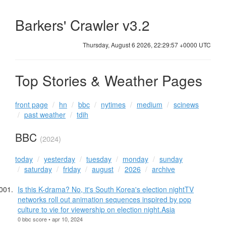
Barkers' Crawler v3.2
Thursday, August 6 2026, 22:29:57 +0000 UTC
Top Stories & Weather Pages
front page
hn
bbc
nytimes
medium
scinews
past weather
tdih
BBC
(2024)
today
yesterday
tuesday
monday
sunday
saturday
friday
august
2026
archive
Is this K-drama? No, it's South Korea's election nightTV
networks roll out animation sequences inspired by pop
culture to vie for viewership on election night.Asia
0 bbc score • apr 10, 2024