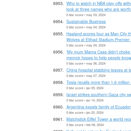
Who to watch in NBA play-offs with
look at three names who are worth
0 bbc score • may 03, 2024
Sustainable Business
0 bbc score • may 04, 2024
Haaland scores four as Man City t
Wolves at Etihad Stadium.Premier
0 bbc score • may 04, 2024
'My mum Mama Cass didn't choke to
memoir hopes to help people know 
0 bbc score • may 06, 2024
China hospital stabbing leaves at 
0 bbc score • may 07, 2024
Tesla recalls more than 1.6 million
0 bbc score • jan 05, 2024
Israel strikes southern Gaza city s
0 bbc score • jan 14, 2024
Argentina expels family of Ecuado
0 bbc score • jan 20, 2024
Matchstick Eiffel Tower a world rec
0 bbc score • feb 09, 2024