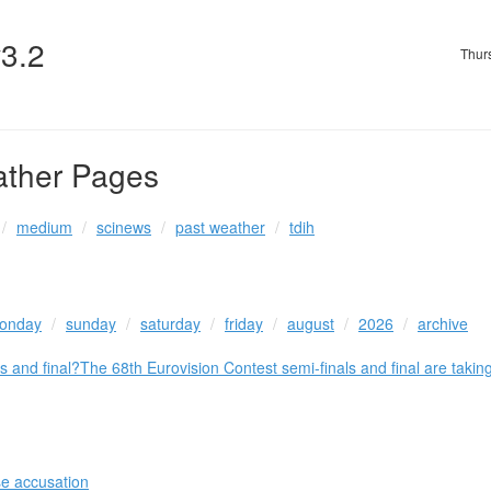
v3.2
Thur
ather Pages
medium
scinews
past weather
tdih
onday
sunday
saturday
friday
august
2026
archive
s and final?The 68th Eurovision Contest semi-finals and final are tak
se accusation