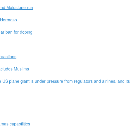
 end Maidstone run
 - Hermoso
ear ban for doping
reactions
excludes Muslims
US plane giant is under pressure from regulators and airlines, and its 
mas capabilities