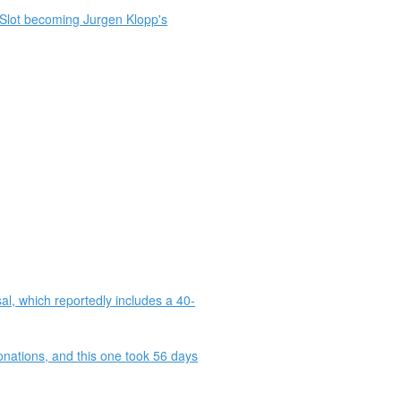
e Slot becoming Jurgen Klopp's
al, which reportedly includes a 40-
onations, and this one took 56 days