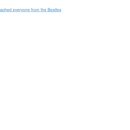
raphed everyone from the Beatles