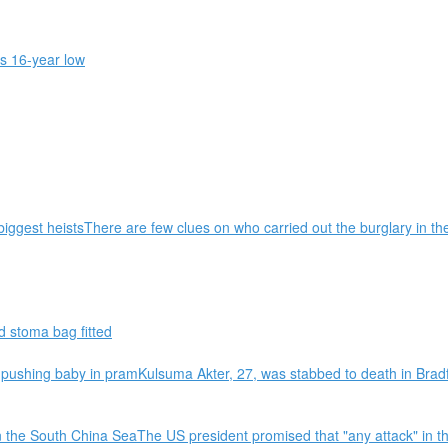
s 16-year low
biggest heistsThere are few clues on who carried out the burglary in t
 stoma bag fitted
shing baby in pramKulsuma Akter, 27, was stabbed to death in Bradfo
n the South China SeaThe US president promised that "any attack" in t