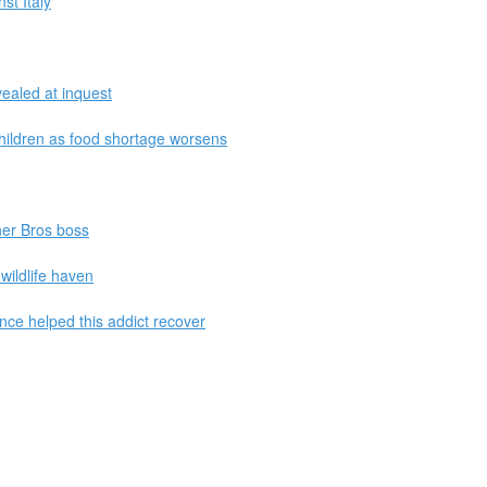
st Italy
vealed at inquest
children as food shortage worsens
ner Bros boss
 wildlife haven
e helped this addict recover