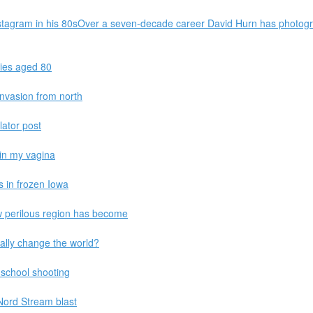
stagram in his 80sOver a seven-decade career David Hurn has photog
dies aged 80
 invasion from north
lator post
 in my vagina
s in frozen Iowa
ow perilous region has become
ally change the world?
p school shooting
Nord Stream blast