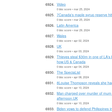
Video
0 bbc score • mar 25, 2024
7Canada's maple syrup reserve hit
0 bbc score • mar 25, 2024
Latin America
0 bbc score • mar 29, 2024
Wales
0 bbc score • apr 02, 2024
UK
0 bbc score • apr 03, 2024
Thieves steal $30m in one of LA's 
how.US & Canada
0 bbc score • apr 04, 2024
The SpeciaList
0 bbc score • apr 08, 2024
8Louise Thompson reveals she had
0 bbc score • apr 10, 2024
Man charged over murder of mum pu
afternoon.UK
0 bbc score • apr 10, 2024
Biden vows to defend Philippines i