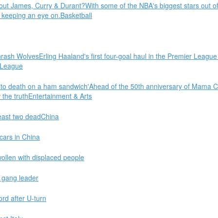
out James, Curry & Durant?With some of the NBA's biggest stars out of
 keeping an eye on.Basketball
hrash WolvesErling Haaland's first four-goal haul in the Premier Leag
 League
 death on a ham sandwich'Ahead of the 50th anniversary of Mama Cass
the truthEntertainment & Arts
least two deadChina
 cars in China
wollen with displaced people
r gang leader
ord after U-turn