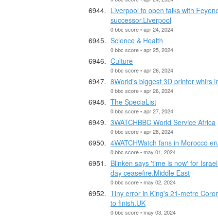
Liverpool to open talks with Feyen
successor.Liverpool
0 bbc score • apr 24, 2024
Science & Health
0 bbc score • apr 25, 2024
Culture
0 bbc score • apr 26, 2024
8World's biggest 3D printer whirs i
0 bbc score • apr 26, 2024
The SpeciaList
0 bbc score • apr 27, 2024
3WATCHBBC World Service Africa
0 bbc score • apr 28, 2024
4WATCHWatch fans in Morocco erup
0 bbc score • may 01, 2024
Blinken says 'time is now' for Isr
day ceasefire.Middle East
0 bbc score • may 02, 2024
Tiny error in King's 21-metre Coro
to finish.UK
0 bbc score • may 03, 2024