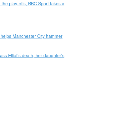
 the play-offs, BBC Sport takes a
ue helps Manchester City hammer
 Elliot's death, her daughter's