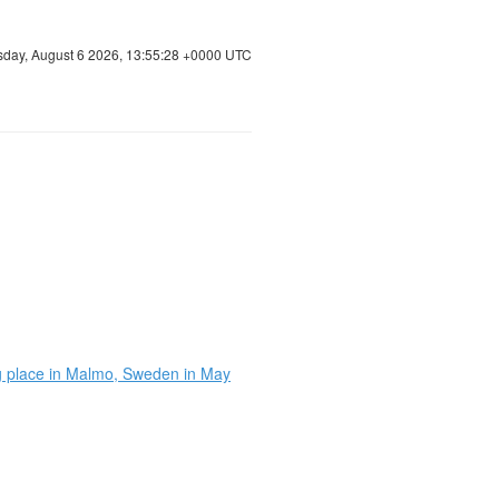
sday, August 6 2026, 13:55:28 +0000 UTC
ing place in Malmo, Sweden in May