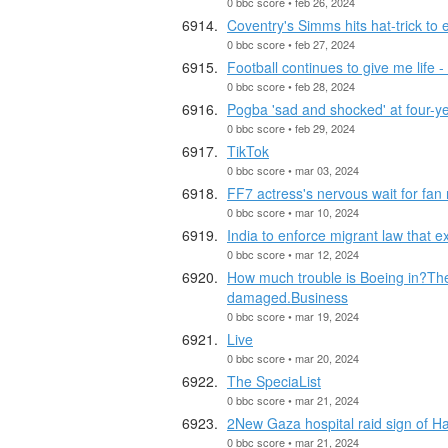
0 bbc score • feb 26, 2024
Coventry's Simms hits hat-trick to
0 bbc score • feb 27, 2024
Football continues to give me life
0 bbc score • feb 28, 2024
Pogba 'sad and shocked' at four-y
0 bbc score • feb 29, 2024
TikTok
0 bbc score • mar 03, 2024
FF7 actress's nervous wait for fan 
0 bbc score • mar 10, 2024
India to enforce migrant law that 
0 bbc score • mar 12, 2024
How much trouble is Boeing in?The 
damaged.Business
0 bbc score • mar 19, 2024
Live
0 bbc score • mar 20, 2024
The SpeciaList
0 bbc score • mar 21, 2024
2New Gaza hospital raid sign of Ha
0 bbc score • mar 21, 2024