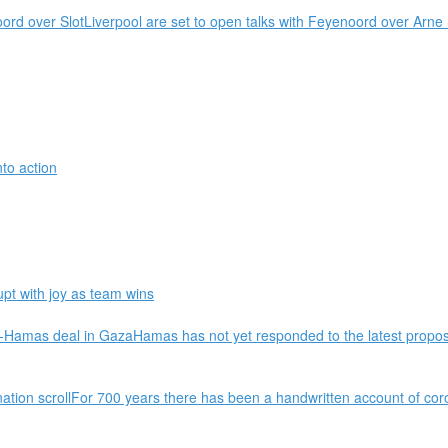
oord over SlotLiverpool are set to open talks with Feyenoord over Arn
nto action
t with joy as team wins
ael-Hamas deal in GazaHamas has not yet responded to the latest propos
nation scrollFor 700 years there has been a handwritten account of cor