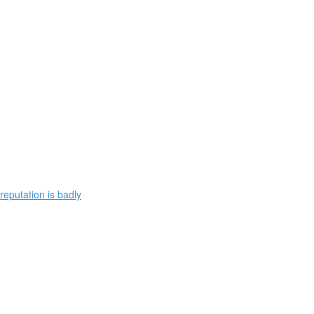
reputation is badly