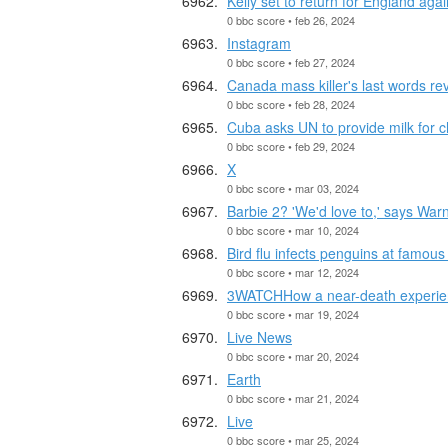
Kelly set to return for England again
0 bbc score • feb 26, 2024
Instagram
0 bbc score • feb 27, 2024
Canada mass killer's last words re
0 bbc score • feb 28, 2024
Cuba asks UN to provide milk for 
0 bbc score • feb 29, 2024
X
0 bbc score • mar 03, 2024
Barbie 2? 'We'd love to,' says War
0 bbc score • mar 10, 2024
Bird flu infects penguins at famous
0 bbc score • mar 12, 2024
3WATCHHow a near-death experienc
0 bbc score • mar 19, 2024
Live News
0 bbc score • mar 20, 2024
Earth
0 bbc score • mar 21, 2024
Live
0 bbc score • mar 25, 2024