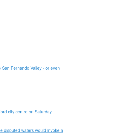
he San Fernando Valley - or even
rd city centre on Saturday
he disputed waters would invoke a