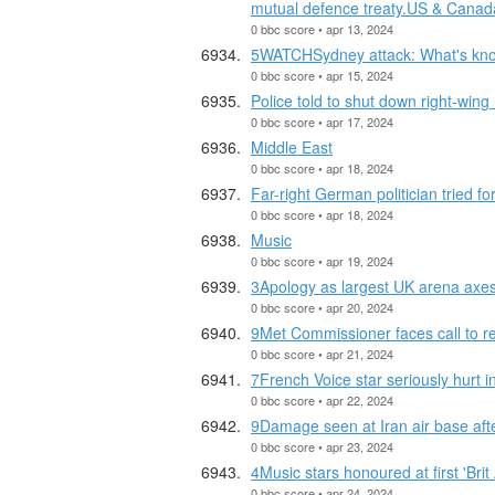
mutual defence treaty.US & Canad
0 bbc score • apr 13, 2024
5WATCHSydney attack: What's kno
0 bbc score • apr 15, 2024
Police told to shut down right-win
0 bbc score • apr 17, 2024
Middle East
0 bbc score • apr 18, 2024
Far-right German politician tried f
0 bbc score • apr 18, 2024
Music
0 bbc score • apr 19, 2024
3Apology as largest UK arena axes 
0 bbc score • apr 20, 2024
9Met Commissioner faces call to re
0 bbc score • apr 21, 2024
7French Voice star seriously hurt i
0 bbc score • apr 22, 2024
9Damage seen at Iran air base after
0 bbc score • apr 23, 2024
4Music stars honoured at first 'Brit
0 bbc score • apr 24, 2024