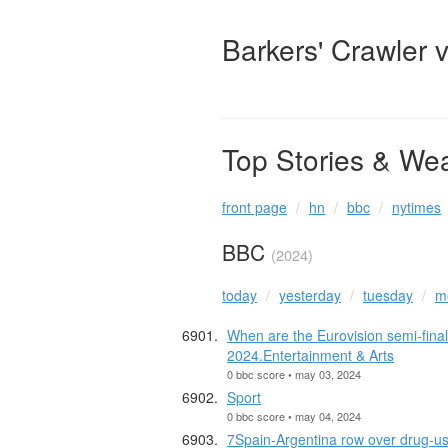
Barkers' Crawler 
Top Stories & We
front page
hn
bbc
nytimes
BBC
(2024)
today
yesterday
tuesday
m
When are the Eurovision semi-final
2024.Entertainment & Arts
0 bbc score • may 03, 2024
Sport
0 bbc score • may 04, 2024
7Spain-Argentina row over drug-u