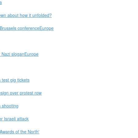
a
wn about how it unfolded?
g Brussels conferenceEurope
or Nazi sloganEurope
test gig tickets
sign over protest row
n shooting
 Israeli attack
 Awards of the North'