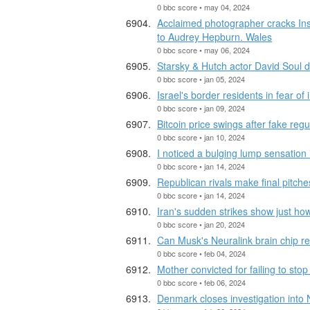
0 bbc score • may 04, 2024
Acclaimed photographer cracks In
to Audrey Hepburn. Wales
0 bbc score • may 06, 2024
Starsky & Hutch actor David Soul 
0 bbc score • jan 05, 2024
Israel's border residents in fear of
0 bbc score • jan 09, 2024
Bitcoin price swings after fake regu
0 bbc score • jan 10, 2024
I noticed a bulging lump sensation
0 bbc score • jan 14, 2024
Republican rivals make final pitche
0 bbc score • jan 14, 2024
Iran's sudden strikes show just h
0 bbc score • jan 20, 2024
Can Musk's Neuralink brain chip re
0 bbc score • feb 04, 2024
Mother convicted for failing to sto
0 bbc score • feb 06, 2024
Denmark closes investigation into 