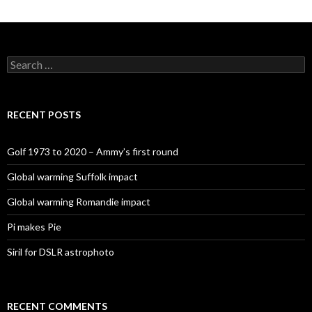
Search
for:
RECENT POSTS
Golf 1973 to 2020 – Ammy’s first round
Global warming Suffolk impact
Global warming Romandie impact
Pi makes Pie
Siril for DSLR astrophoto
RECENT COMMENTS