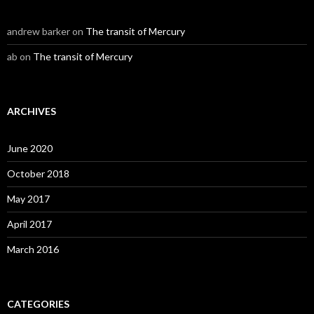
andrew barker
on
The transit of Mercury
ab
on
The transit of Mercury
ARCHIVES
June 2020
October 2018
May 2017
April 2017
March 2016
CATEGORIES