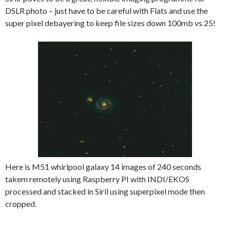
DSLR photo – just have to be careful with Flats and use the
super pixel debayering to keep file sizes down 100mb vs 25!
Here is M51 whirlpool galaxy 14 images of 240 seconds
takem remotely using Raspberry PI with INDI/EKOS
processed and stacked in Siril using superpixel mode then
cropped.