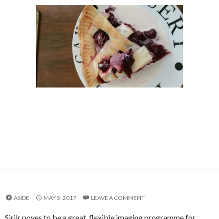
ASIDE
MAY 5, 2017
LEAVE A COMMENT
Sirilr poves to be a great, flexible imaging programme for