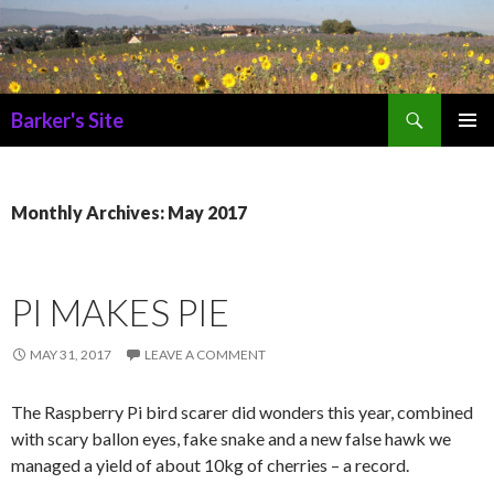
Search
Barker's Site
SKIP
PRIMAR
TO
MENU
CONTENT
Monthly Archives: May 2017
PI MAKES PIE
MAY 31, 2017
LEAVE A COMMENT
The Raspberry Pi bird scarer did wonders this year, combined
with scary ballon eyes, fake snake and a new false hawk we
managed a yield of about 10kg of cherries – a record.