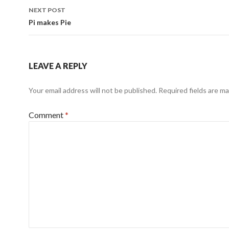
NEXT POST
Pi makes Pie
LEAVE A REPLY
Your email address will not be published.
Required fields are m
Comment
*