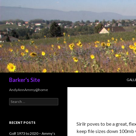
SKIP 
Search
Barker's Site
GALL
AndyAnnAmmy@home
Search
for:
RECENT POSTS
Sirilr poves to be a great, f
keep file sizes down 100mb 
Golf 1973 to 2020 – Ammy’s