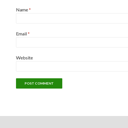
Name
*
Email
*
Website