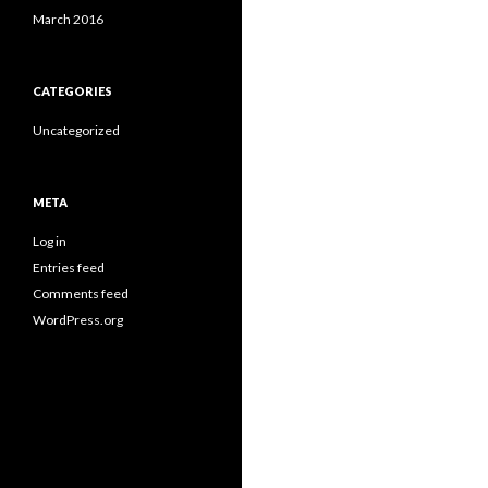
March 2016
CATEGORIES
Uncategorized
META
Log in
Entries feed
Comments feed
WordPress.org