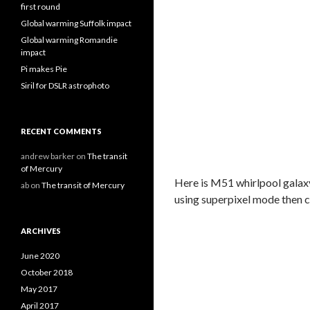
first round
Global warming Suffolk impact
Global warming Romandie
impact
Pi makes Pie
Siril for DSLR astrophoto
RECENT COMMENTS
andrew barker
on
The transit
of Mercury
Here is M51 whirlpool galax
ab
on
The transit of Mercury
using superpixel mode then 
ARCHIVES
June 2020
October 2018
May 2017
April 2017