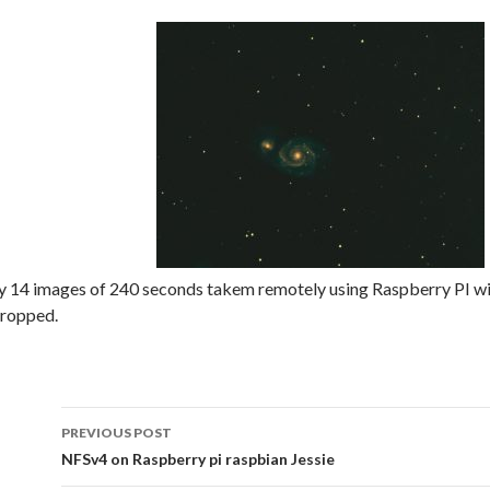
y 14 images of 240 seconds takem remotely using Raspberry PI wi
cropped.
Post
PREVIOUS POST
navigation
NFSv4 on Raspberry pi raspbian Jessie