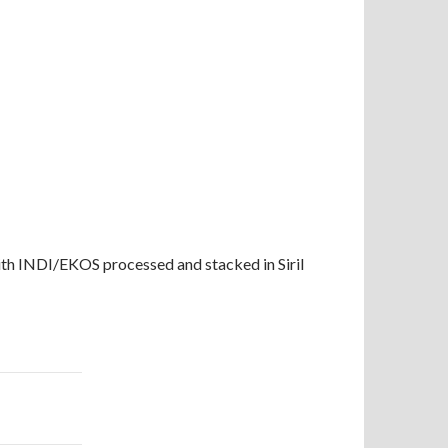
th INDI/EKOS processed and stacked in Siril