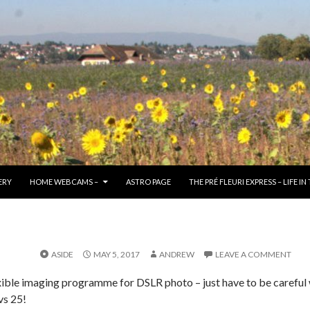
TO CONTENT
ERY
HOME WEBCAMS –
ASTRO PAGE
THE PRÉ FLEURI EXPRESS – LIFE IN
ASIDE
MAY 5, 2017
ANDREW
LEAVE A COMMENT
lexible imaging programme for DSLR photo – just have to be careful 
vs 25!