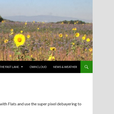
 THE FAST LANE.
OWNCLOUD
NEWS & WEATHER
with Flats and use the super pixel debayering to