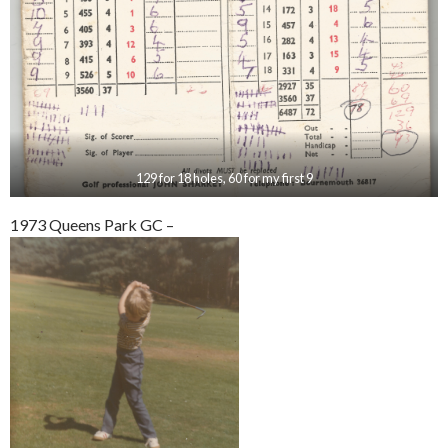
129 for 18 holes, 60 for my first 9
1973 Queens Park GC –