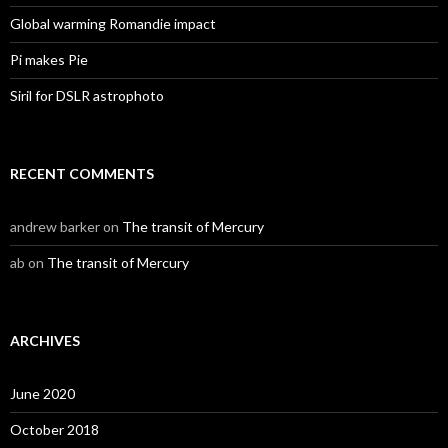
Global warming Romandie impact
Pi makes Pie
Siril for DSLR astrophoto
RECENT COMMENTS
andrew barker
on
The transit of Mercury
ab
on
The transit of Mercury
ARCHIVES
June 2020
October 2018