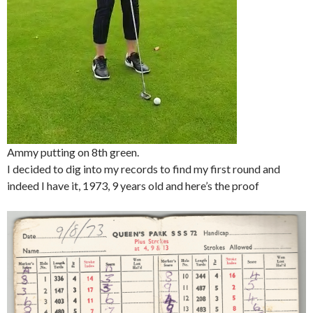
Ammy putting on 8th green.
I decided to dig into my records to find my first round and
indeed I have it, 1973, 9 years old and here’s the proof