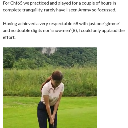
For Chf65 we practiced and played for a couple of hours in
complete tranquility, rarely have I seen Ammy so focussed.
Having achieved a very respectable 58 with just one ‘gimme’
and no double digits nor ‘snowmen’ (8), I could only applaud the
effort.