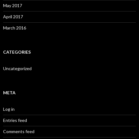
May 2017
April 2017
March 2016
CATEGORIES
Uncategorized
META
Log in
Entries feed
Comments feed