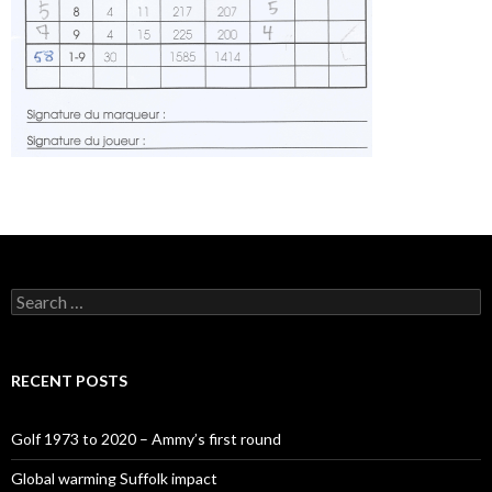
Search
for:
RECENT POSTS
Golf 1973 to 2020 – Ammy’s first round
Global warming Suffolk impact