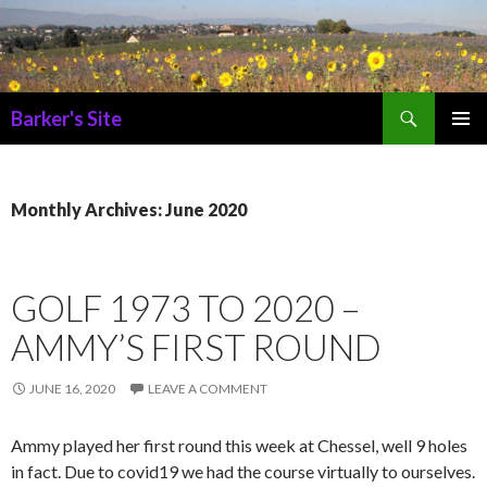
Search
Barker's Site
SKIP
PRIMAR
TO
MENU
CONTENT
Monthly Archives: June 2020
GOLF 1973 TO 2020 –
AMMY’S FIRST ROUND
JUNE 16, 2020
LEAVE A COMMENT
Ammy played her first round this week at Chessel, well 9 holes
in fact. Due to covid19 we had the course virtually to ourselves.