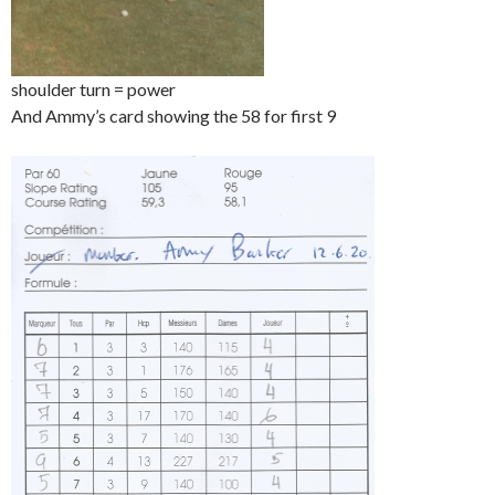
shoulder turn = power
And Ammy’s card showing the 58 for first 9