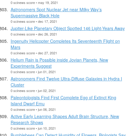
0 scinews score • may 19, 2021
Astronomers Spot Nuclear Jet near Milky Way’s
Supermassive Black Hole
0 scinews score • dec 17, 2021
Jupiter-Like Planetary Object Spotted 146 Light-Years Away
0 scinews score • dec 26, 2021
Ingenuity Helicopter Completes Its Seventeenth Flight on
Mars
0 scinews score • dec 27, 2021
Helium Rain is Possible inside Jovian Planets, New
Experiments Suggest
0 scinews score • jun 01, 2021
Astronomers Find Twelve Ultra-Diffuse Galaxies in Hydra I
Cluster
0 scinews score • jun 02, 2021
Paleontologists Find First Complete Egg of Extinct King
Island Dwarf Emu
0 scinews score • jun 06, 2021
Active Early Learning Shapes Adult Brain Structure, New
Research Shows
0 scinews score • jun 10, 2021
Bumblebees Can Detect Humidity of Flowers, Biologists Say