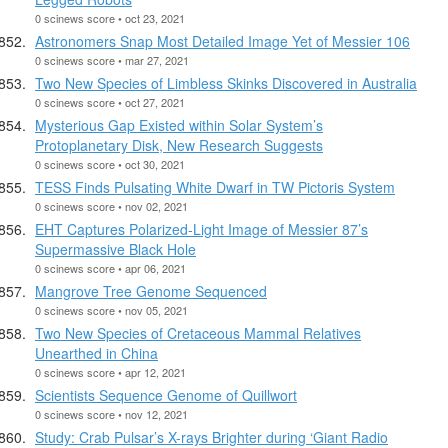
0 scinews score • oct 23, 2021
Astronomers Snap Most Detailed Image Yet of Messier 106
0 scinews score • mar 27, 2021
Two New Species of Limbless Skinks Discovered in Australia
0 scinews score • oct 27, 2021
Mysterious Gap Existed within Solar System’s
Protoplanetary Disk, New Research Suggests
0 scinews score • oct 30, 2021
TESS Finds Pulsating White Dwarf in TW Pictoris System
0 scinews score • nov 02, 2021
EHT Captures Polarized-Light Image of Messier 87’s
Supermassive Black Hole
0 scinews score • apr 06, 2021
Mangrove Tree Genome Sequenced
0 scinews score • nov 05, 2021
Two New Species of Cretaceous Mammal Relatives
Unearthed in China
0 scinews score • apr 12, 2021
Scientists Sequence Genome of Quillwort
0 scinews score • nov 12, 2021
Study: Crab Pulsar’s X-rays Brighter during ‘Giant Radio