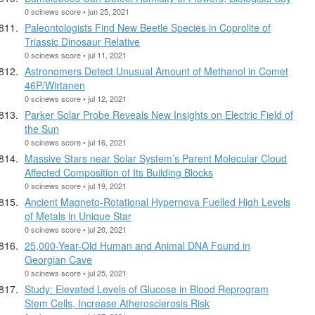
0 scinews score • jun 25, 2021
Paleontologists Find New Beetle Species in Coprolite of
Triassic Dinosaur Relative
0 scinews score • jul 11, 2021
Astronomers Detect Unusual Amount of Methanol in Comet
46P/Wirtanen
0 scinews score • jul 12, 2021
Parker Solar Probe Reveals New Insights on Electric Field of
the Sun
0 scinews score • jul 16, 2021
Massive Stars near Solar System’s Parent Molecular Cloud
Affected Composition of Its Building Blocks
0 scinews score • jul 19, 2021
Ancient Magneto-Rotational Hypernova Fuelled High Levels
of Metals in Unique Star
0 scinews score • jul 20, 2021
25,000-Year-Old Human and Animal DNA Found in
Georgian Cave
0 scinews score • jul 25, 2021
Study: Elevated Levels of Glucose in Blood Reprogram
Stem Cells, Increase Atherosclerosis Risk