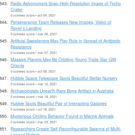
Radio Astronomers Snap High-Resolution Image of Tycho
Crater
0 scinews score • oct 04, 2021
Perseverance Team Releases New Images, Video of
Rover’s Landing
0 scinews score • mar 06, 2021
Artificial Sweeteners May Play Role in Spread of Antibiotic
Resistance
0 scinews score • mar 07, 2021
Massive Planets May Be Orbiting Young Triple Star GW
Orionis
0 scinews score • oct 08, 2021
Hubble Space Telescope Spots Beautiful Stellar Nursery
0 scinews score • mar 12, 2021
Archaeologists Unearth Rare Bone Artifact in Australia
0 scinews score • mar 18, 2021
Hubble Spots Beautiful Pair of Interacting Galaxies
0 scinews score • oct 18, 2021
Mysterious Circling Behavior Found in Marine Animals
0 scinews score • mar 23, 2021
Researchers Create Self-Reconfigurable Swarms of Multi-
Legged Robots