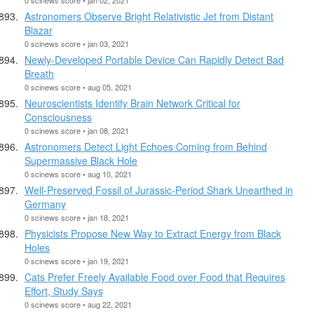
Astronomers Observe Bright Relativistic Jet from Distant
Blazar
0 scinews score • jan 03, 2021
Newly-Developed Portable Device Can Rapidly Detect Bad
Breath
0 scinews score • aug 05, 2021
Neuroscientists Identify Brain Network Critical for
Consciousness
0 scinews score • jan 08, 2021
Astronomers Detect Light Echoes Coming from Behind
Supermassive Black Hole
0 scinews score • aug 10, 2021
Well-Preserved Fossil of Jurassic-Period Shark Unearthed in
Germany
0 scinews score • jan 18, 2021
Physicists Propose New Way to Extract Energy from Black
Holes
0 scinews score • jan 19, 2021
Cats Prefer Freely Available Food over Food that Requires
Effort, Study Says
0 scinews score • aug 22, 2021