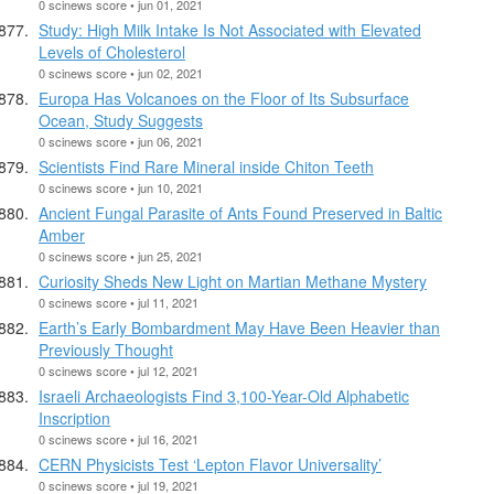
0 scinews score • jun 01, 2021
Study: High Milk Intake Is Not Associated with Elevated
Levels of Cholesterol
0 scinews score • jun 02, 2021
Europa Has Volcanoes on the Floor of Its Subsurface
Ocean, Study Suggests
0 scinews score • jun 06, 2021
Scientists Find Rare Mineral inside Chiton Teeth
0 scinews score • jun 10, 2021
Ancient Fungal Parasite of Ants Found Preserved in Baltic
Amber
0 scinews score • jun 25, 2021
Curiosity Sheds New Light on Martian Methane Mystery
0 scinews score • jul 11, 2021
Earth’s Early Bombardment May Have Been Heavier than
Previously Thought
0 scinews score • jul 12, 2021
Israeli Archaeologists Find 3,100-Year-Old Alphabetic
Inscription
0 scinews score • jul 16, 2021
CERN Physicists Test ‘Lepton Flavor Universality’
0 scinews score • jul 19, 2021