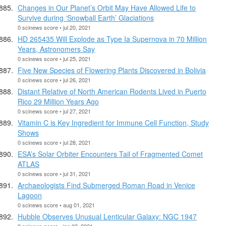
Changes in Our Planet’s Orbit May Have Allowed Life to
Survive during ‘Snowball Earth’ Glaciations
0 scinews score • jul 20, 2021
HD 265435 Will Explode as Type Ia Supernova in 70 Million
Years, Astronomers Say
0 scinews score • jul 25, 2021
Five New Species of Flowering Plants Discovered in Bolivia
0 scinews score • jul 26, 2021
Distant Relative of North American Rodents Lived in Puerto
Rico 29 Million Years Ago
0 scinews score • jul 27, 2021
Vitamin C is Key Ingredient for Immune Cell Function, Study
Shows
0 scinews score • jul 28, 2021
ESA’s Solar Orbiter Encounters Tail of Fragmented Comet
ATLAS
0 scinews score • jul 31, 2021
Archaeologists Find Submerged Roman Road in Venice
Lagoon
0 scinews score • aug 01, 2021
Hubble Observes Unusual Lenticular Galaxy: NGC 1947
0 scinews score • jan 02, 2021