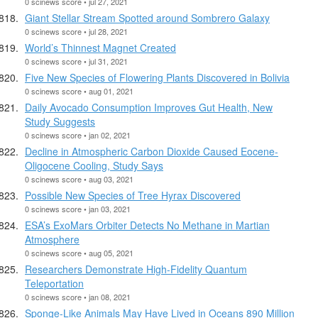
0 scinews score • jul 27, 2021
Giant Stellar Stream Spotted around Sombrero Galaxy
0 scinews score • jul 28, 2021
World’s Thinnest Magnet Created
0 scinews score • jul 31, 2021
Five New Species of Flowering Plants Discovered in Bolivia
0 scinews score • aug 01, 2021
Daily Avocado Consumption Improves Gut Health, New
Study Suggests
0 scinews score • jan 02, 2021
Decline in Atmospheric Carbon Dioxide Caused Eocene-
Oligocene Cooling, Study Says
0 scinews score • aug 03, 2021
Possible New Species of Tree Hyrax Discovered
0 scinews score • jan 03, 2021
ESA’s ExoMars Orbiter Detects No Methane in Martian
Atmosphere
0 scinews score • aug 05, 2021
Researchers Demonstrate High-Fidelity Quantum
Teleportation
0 scinews score • jan 08, 2021
Sponge-Like Animals May Have Lived in Oceans 890 Million