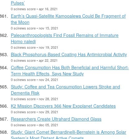
Pulses’
0 scinews score • apr 16, 2021
Earth’s Quasi-Satellite Kamooalewa Could Be Fragment of
the Moon
0 scinews score • nov 15, 2021
Paleoanthropologists Find Fossil Remains of Immature
Homo naledi
0 scinews score • nov 19, 2021
Black Phosphorus-Based Coating Has Antimicrobial Activity
0 scinews score • apr 22, 2021
Coffee Consumption Has Both Beneficial and Harmful Short-
Term Health Effects, Says New Study
0 scinews score • nov 24, 2021
Study: Coffee and Tea Consumption Lowers Stroke and
Dementia Risk
0 scinews score • nov 28, 2021
K2 Mission Discovers 366 New Exoplanet Candidates
0 scinews score • nov 29, 2021
Researchers Create Ultrahard Diamond Glass
0 scinews score • dec 05, 2021
Study: Giant Comet Bernardinelli-Bernstein is Among Solar
System’s Most Distant Active Comets