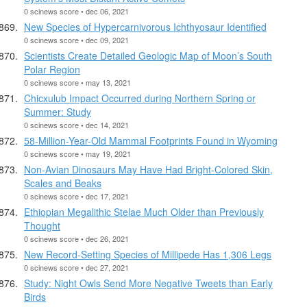
0 scinews score • dec 06, 2021
New Species of Hypercarnivorous Ichthyosaur Identified
0 scinews score • dec 09, 2021
Scientists Create Detailed Geologic Map of Moon’s South
Polar Region
0 scinews score • may 13, 2021
Chicxulub Impact Occurred during Northern Spring or
Summer: Study
0 scinews score • dec 14, 2021
58-Million-Year-Old Mammal Footprints Found in Wyoming
0 scinews score • may 19, 2021
Non-Avian Dinosaurs May Have Had Bright-Colored Skin,
Scales and Beaks
0 scinews score • dec 17, 2021
Ethiopian Megalithic Stelae Much Older than Previously
Thought
0 scinews score • dec 26, 2021
New Record-Setting Species of Millipede Has 1,306 Legs
0 scinews score • dec 27, 2021
Study: Night Owls Send More Negative Tweets than Early
Birds