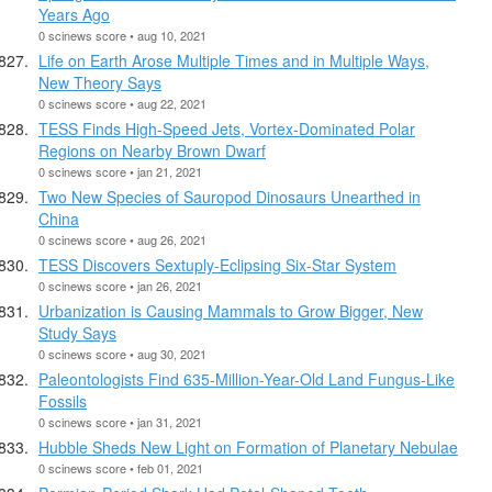
Years Ago
0 scinews score • aug 10, 2021
Life on Earth Arose Multiple Times and in Multiple Ways,
New Theory Says
0 scinews score • aug 22, 2021
TESS Finds High-Speed Jets, Vortex-Dominated Polar
Regions on Nearby Brown Dwarf
0 scinews score • jan 21, 2021
Two New Species of Sauropod Dinosaurs Unearthed in
China
0 scinews score • aug 26, 2021
TESS Discovers Sextuply-Eclipsing Six-Star System
0 scinews score • jan 26, 2021
Urbanization is Causing Mammals to Grow Bigger, New
Study Says
0 scinews score • aug 30, 2021
Paleontologists Find 635-Million-Year-Old Land Fungus-Like
Fossils
0 scinews score • jan 31, 2021
Hubble Sheds New Light on Formation of Planetary Nebulae
0 scinews score • feb 01, 2021