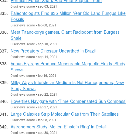
Permian-Period Shark Had Petal-Shaped Teeth
0 scinews score • sep 03, 2021
Paleontologists Find 635-Million-Year-Old Land Fungus-Like
Fossils
0 scinews score • feb 08, 2021
Meet Titanokorys gainesi, Giant Radiodont from Burgess
Shale
0 scinews score • sep 10, 2021
New Predatory Dinosaur Unearthed in Brazil
0 scinews score • sep 14, 2021
Venus Flytraps Produce Measurable Magnetic Fields, Study
Shows
0 scinews score • feb 16, 2021
Milky Way’s Interstellar Medium Is Not Homogeneous, New
Study Shows
0 scinews score • sep 22, 2021
Hoverflies Navigate with ‘Time-Compensated Sun Compass’
0 scinews score • sep 27, 2021
Large Galaxies Strip Molecular Gas from Their Satellites
0 scinews score • feb 28, 2021
Astronomers Study ‘Molten Einstein Ring’ in Detail
0 scinews score • sep 30, 2021