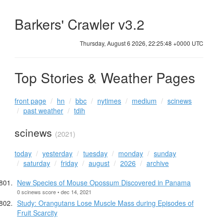
Barkers' Crawler v3.2
Thursday, August 6 2026, 22:25:48 +0000 UTC
Top Stories & Weather Pages
front page
hn
bbc
nytimes
medium
scinews
past weather
tdih
scinews
(2021)
today
yesterday
tuesday
monday
sunday
saturday
friday
august
2026
archive
New Species of Mouse Opossum Discovered in Panama
0 scinews score • dec 14, 2021
Study: Orangutans Lose Muscle Mass during Episodes of
Fruit Scarcity