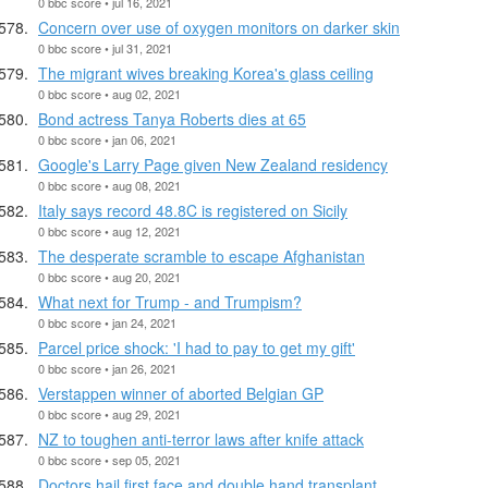
0 bbc score • jul 16, 2021
Concern over use of oxygen monitors on darker skin
0 bbc score • jul 31, 2021
The migrant wives breaking Korea's glass ceiling
0 bbc score • aug 02, 2021
Bond actress Tanya Roberts dies at 65
0 bbc score • jan 06, 2021
Google's Larry Page given New Zealand residency
0 bbc score • aug 08, 2021
Italy says record 48.8C is registered on Sicily
0 bbc score • aug 12, 2021
The desperate scramble to escape Afghanistan
0 bbc score • aug 20, 2021
What next for Trump - and Trumpism?
0 bbc score • jan 24, 2021
Parcel price shock: 'I had to pay to get my gift'
0 bbc score • jan 26, 2021
Verstappen winner of aborted Belgian GP
0 bbc score • aug 29, 2021
NZ to toughen anti-terror laws after knife attack
0 bbc score • sep 05, 2021
Doctors hail first face and double hand transplant