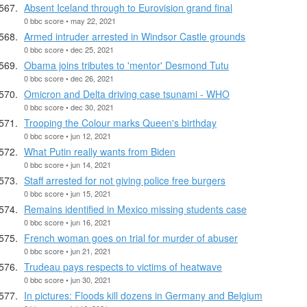
Absent Iceland through to Eurovision grand final
0 bbc score • may 22, 2021
Armed intruder arrested in Windsor Castle grounds
0 bbc score • dec 25, 2021
Obama joins tributes to 'mentor' Desmond Tutu
0 bbc score • dec 26, 2021
Omicron and Delta driving case tsunami - WHO
0 bbc score • dec 30, 2021
Trooping the Colour marks Queen's birthday
0 bbc score • jun 12, 2021
What Putin really wants from Biden
0 bbc score • jun 14, 2021
Staff arrested for not giving police free burgers
0 bbc score • jun 15, 2021
Remains identified in Mexico missing students case
0 bbc score • jun 16, 2021
French woman goes on trial for murder of abuser
0 bbc score • jun 21, 2021
Trudeau pays respects to victims of heatwave
0 bbc score • jun 30, 2021
In pictures: Floods kill dozens in Germany and Belgium