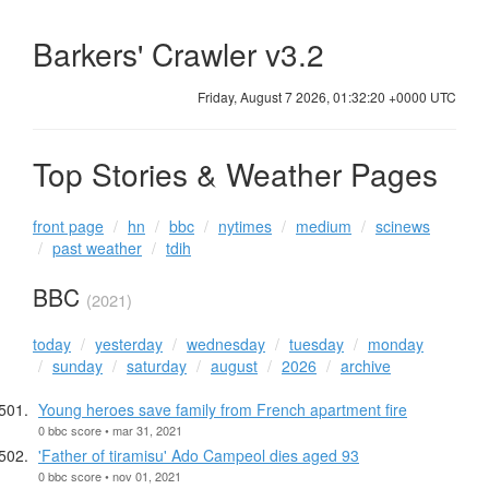
Barkers' Crawler v3.2
Friday, August 7 2026, 01:32:20 +0000 UTC
Top Stories & Weather Pages
front page
hn
bbc
nytimes
medium
scinews
past weather
tdih
BBC
(2021)
today
yesterday
wednesday
tuesday
monday
sunday
saturday
august
2026
archive
Young heroes save family from French apartment fire
0 bbc score • mar 31, 2021
'Father of tiramisu' Ado Campeol dies aged 93
0 bbc score • nov 01, 2021