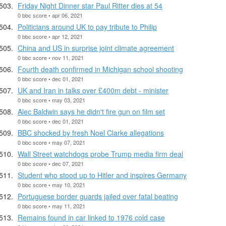
Friday Night Dinner star Paul Ritter dies at 54
0 bbc score • apr 06, 2021
Politicians around UK to pay tribute to Philip
0 bbc score • apr 12, 2021
China and US in surprise joint climate agreement
0 bbc score • nov 11, 2021
Fourth death confirmed in Michigan school shooting
0 bbc score • dec 01, 2021
UK and Iran in talks over £400m debt - minister
0 bbc score • may 03, 2021
Alec Baldwin says he didn't fire gun on film set
0 bbc score • dec 01, 2021
BBC shocked by fresh Noel Clarke allegations
0 bbc score • may 07, 2021
Wall Street watchdogs probe Trump media firm deal
0 bbc score • dec 07, 2021
Student who stood up to Hitler and inspires Germany
0 bbc score • may 10, 2021
Portuguese border guards jailed over fatal beating
0 bbc score • may 11, 2021
Remains found in car linked to 1976 cold case