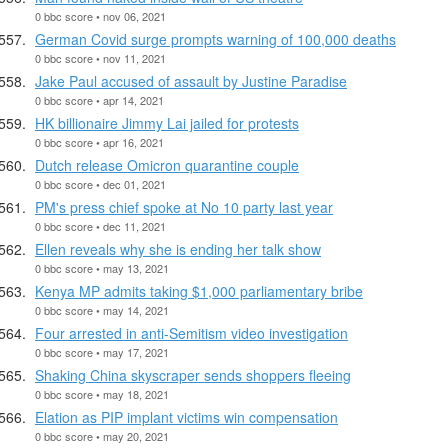
0 bbc score • nov 06, 2021
German Covid surge prompts warning of 100,000 deaths
0 bbc score • nov 11, 2021
Jake Paul accused of assault by Justine Paradise
0 bbc score • apr 14, 2021
HK billionaire Jimmy Lai jailed for protests
0 bbc score • apr 16, 2021
Dutch release Omicron quarantine couple
0 bbc score • dec 01, 2021
PM's press chief spoke at No 10 party last year
0 bbc score • dec 11, 2021
Ellen reveals why she is ending her talk show
0 bbc score • may 13, 2021
Kenya MP admits taking $1,000 parliamentary bribe
0 bbc score • may 14, 2021
Four arrested in anti-Semitism video investigation
0 bbc score • may 17, 2021
Shaking China skyscraper sends shoppers fleeing
0 bbc score • may 18, 2021
Elation as PIP implant victims win compensation
0 bbc score • may 20, 2021