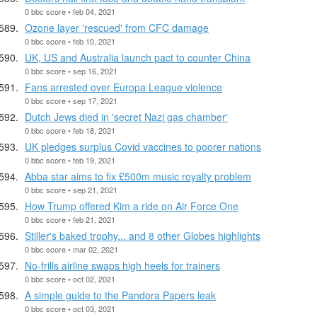
0 bbc score • feb 04, 2021
Ozone layer 'rescued' from CFC damage
0 bbc score • feb 10, 2021
UK, US and Australia launch pact to counter China
0 bbc score • sep 16, 2021
Fans arrested over Europa League violence
0 bbc score • sep 17, 2021
Dutch Jews died in 'secret Nazi gas chamber'
0 bbc score • feb 18, 2021
UK pledges surplus Covid vaccines to poorer nations
0 bbc score • feb 19, 2021
Abba star aims to fix £500m music royalty problem
0 bbc score • sep 21, 2021
How Trump offered Kim a ride on Air Force One
0 bbc score • feb 21, 2021
Stiller's baked trophy... and 8 other Globes highlights
0 bbc score • mar 02, 2021
No-frills airline swaps high heels for trainers
0 bbc score • oct 02, 2021
A simple guide to the Pandora Papers leak
0 bbc score • oct 03, 2021