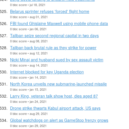
0 bbc score • jul 18, 2021
Belarus sprinter refuses 'forced' flight home
0 bbc score • aug 01, 2021
FBI found Ghislaine Maxwell using mobile phone data
0 bbc score • jan 06, 2021
Taliban seize second regional capital in two days
0 bbc score • aug 08, 2021
Taliban back brutal rule as they strike for power
0 bbc score • aug 12, 2021
Nicki Minaj and husband sued by sex assault victim
0 bbc score • aug 14, 2021
Internet blocked for key Uganda election
0 bbc score • jan 14, 2021
North Korea unveils new submarine-launched missile
0 bbc score • jan 15, 2021
Larry King, veteran talk show host, dies aged 87
0 bbc score • jan 24, 2021
Drone strike thwarts Kabul airport attack, US says
0 bbc score • aug 29, 2021
Global watchdogs on alert as GameStop frenzy grows
0 bbc score • jan 29, 2021