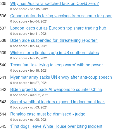
Why has Australia switched tack on Covid zero?
0 bbc score • sep 05, 2021
Canada defends taking vaccines from scheme for poor
0 bbc score • feb 04, 2021
London loses out as Europe's top share trading hub
0 bbc score • feb 11, 2021
Biden aide suspended for 'threatening reporter'
0 bbc score • feb 14, 2021
Winter storm tightens grip in US southern states
0 bbc score • feb 15, 2021
Texas families 'trying to keep warm' with no power
0 bbc score • feb 18, 2021
Myanmar army sacks UN envoy after anti-coup speech
0 bbc score • feb 27, 2021
Biden urged to back AI weapons to counter China
0 bbc score • mar 02, 2021
Secret wealth of leaders exposed in document leak
0 bbc score • oct 03, 2021
Ronaldo case must be dismissed - judge
0 bbc score • oct 08, 2021
'First dogs' leave White House over biting incident