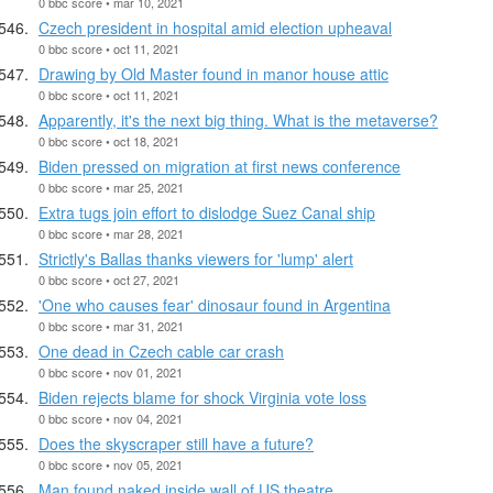
0 bbc score • mar 10, 2021
Czech president in hospital amid election upheaval
0 bbc score • oct 11, 2021
Drawing by Old Master found in manor house attic
0 bbc score • oct 11, 2021
Apparently, it's the next big thing. What is the metaverse?
0 bbc score • oct 18, 2021
Biden pressed on migration at first news conference
0 bbc score • mar 25, 2021
Extra tugs join effort to dislodge Suez Canal ship
0 bbc score • mar 28, 2021
Strictly's Ballas thanks viewers for 'lump' alert
0 bbc score • oct 27, 2021
'One who causes fear' dinosaur found in Argentina
0 bbc score • mar 31, 2021
One dead in Czech cable car crash
0 bbc score • nov 01, 2021
Biden rejects blame for shock Virginia vote loss
0 bbc score • nov 04, 2021
Does the skyscraper still have a future?
0 bbc score • nov 05, 2021
Man found naked inside wall of US theatre