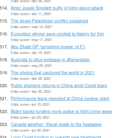
0 bbc score • dec 09, 2021
Actor Jussie Smollett guilty of lying about attack
0 bbc score • dec 11, 2021
The Israel-Palestinian conflict explained
0 bbc score • may 13, 2021
Eurovision winner says contest is history for him
0 bbc score • may 17, 2021
Abu Dhabi GP 'tarnishing image' of F1
0 bbc score • dec 15, 2021
Australia to shut embassy in Afghanistan
0 bbc score • may 25, 2021
The photos that captured the world in 2021
0 bbc score • dec 29, 2021
Public shaming returns in China amid Covid fears
0 bbc score • dec 30, 2021
Performance issue reported at China nuclear plant
0 bbc score • jun 15, 2021
Biden backs funding more police to fight crime wave
0 bbc score • jun 23, 2021
Canada weather: Visual guide to the heatwave
0 bbc score • jun 30, 2021
Long Covid funding to unearth new treatments