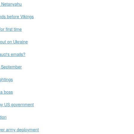
 - Netanyahu
ands before Vikings
r first time
 out on Ukraine
auci's emails?
by September
ghtings
la boss
by US government
tion
ver army deployment