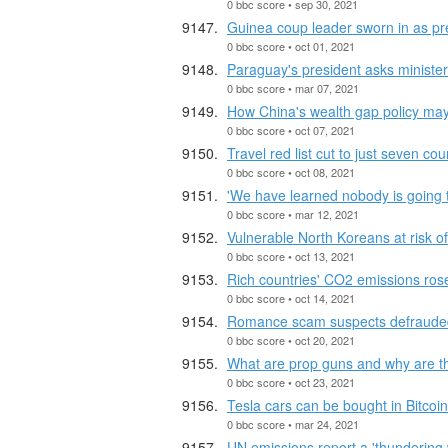
0 bbc score • sep 30, 2021
Guinea coup leader sworn in as pr
0 bbc score • oct 01, 2021
Paraguay's president asks minister
0 bbc score • mar 07, 2021
How China's wealth gap policy ma
0 bbc score • oct 07, 2021
Travel red list cut to just seven cou
0 bbc score • oct 08, 2021
'We have learned nobody is going t
0 bbc score • mar 12, 2021
Vulnerable North Koreans at risk of
0 bbc score • oct 13, 2021
Rich countries' CO2 emissions rose
0 bbc score • oct 14, 2021
Romance scam suspects defraude
0 bbc score • oct 20, 2021
What are prop guns and why are 
0 bbc score • oct 23, 2021
Tesla cars can be bought in Bitcoin
0 bbc score • mar 24, 2021
UN emissions report a 'thundering 