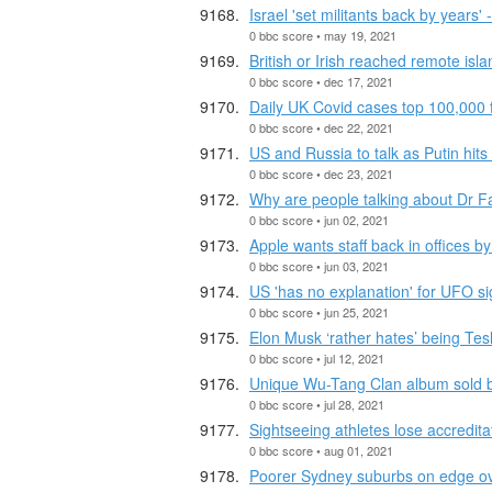
Israel 'set militants back by years'
0 bbc score • may 19, 2021
British or Irish reached remote isl
0 bbc score • dec 17, 2021
Daily UK Covid cases top 100,000 fo
0 bbc score • dec 22, 2021
US and Russia to talk as Putin hits
0 bbc score • dec 23, 2021
Why are people talking about Dr F
0 bbc score • jun 02, 2021
Apple wants staff back in offices 
0 bbc score • jun 03, 2021
US 'has no explanation' for UFO si
0 bbc score • jun 25, 2021
Elon Musk ‘rather hates’ being Tes
0 bbc score • jul 12, 2021
Unique Wu-Tang Clan album sold 
0 bbc score • jul 28, 2021
Sightseeing athletes lose accredita
0 bbc score • aug 01, 2021
Poorer Sydney suburbs on edge o