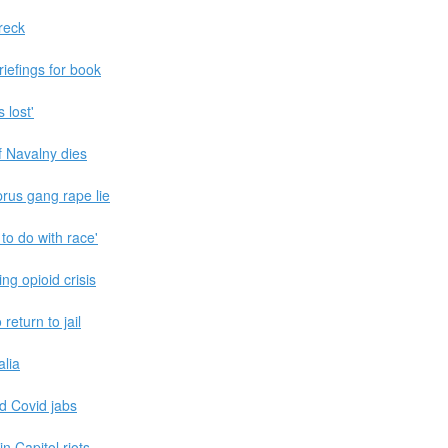
reck
iefings for book
 lost'
f Navalny dies
rus gang rape lie
to do with race'
ng opioid crisis
eturn to jail
alia
d Covid jabs
n Capitol riots