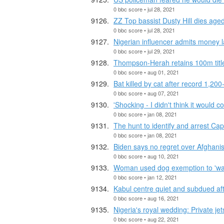
0 bbc score • jul 28, 2021
ZZ Top bassist Dusty Hill dies age
0 bbc score • jul 28, 2021
Nigerian influencer admits money 
0 bbc score • jul 29, 2021
Thompson-Herah retains 100m titl
0 bbc score • aug 01, 2021
Bat killed by cat after record 1,200
0 bbc score • aug 07, 2021
'Shocking - I didn't think it would c
0 bbc score • jan 08, 2021
The hunt to identify and arrest Capi
0 bbc score • jan 08, 2021
Biden says no regret over Afghani
0 bbc score • aug 10, 2021
Woman used dog exemption to 'wa
0 bbc score • jan 12, 2021
Kabul centre quiet and subdued aft
0 bbc score • aug 16, 2021
Nigeria's royal wedding: Private jet
0 bbc score • aug 22, 2021