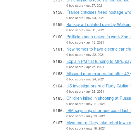
0 bbc score • oct 27, 2021
France criticises freed hostage w
0 bbc score • nov 03, 2021
Banksy art painted over by Walken
0 bbc score • nov 11, 2021
Politician seen naked in work Zoom
0 bbc score • apr 16, 2021
New homes to have electric car ch
0 bbc score • nov 22, 2021
Explain PM flat funding to MPs, sa
0 bbc score • apr 25, 2021
Missouri man exonerated after 42 
0 bbc score • nov 24, 2021
US investigators raid Rudy Giulian
0 bbc score • apr 28, 2021
Children killed in shooting at Russ
0 bbc score • may 11, 2021
IBM says chip shortage could last 
0 bbc score • may 13, 2021
Myanmar military take rebel town o
0 bbc score • may 16, 2021