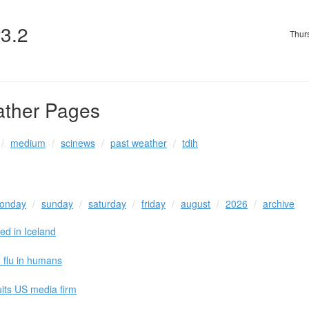
v3.2
Thur
ather Pages
medium
scinews
past weather
tdih
onday
sunday
saturday
friday
august
2026
archive
ed in Iceland
d flu in humans
uits US media firm