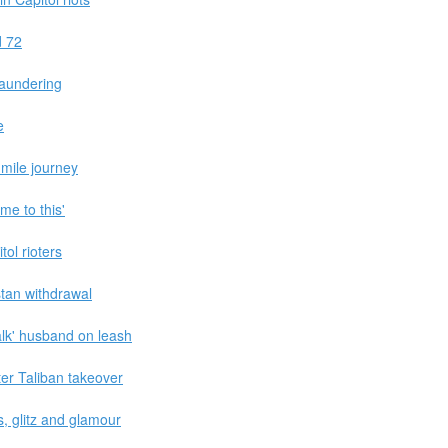
d 72
laundering
e
-mile journey
ome to this'
tol rioters
stan withdrawal
lk' husband on leash
er Taliban takeover
s, glitz and glamour