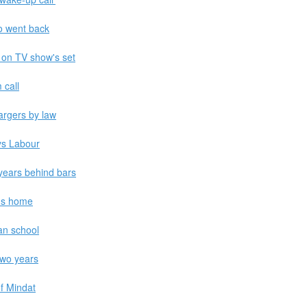
ho went back
 on TV show's set
 call
argers by law
ys Labour
years behind bars
i's home
ian school
two years
f Mindat