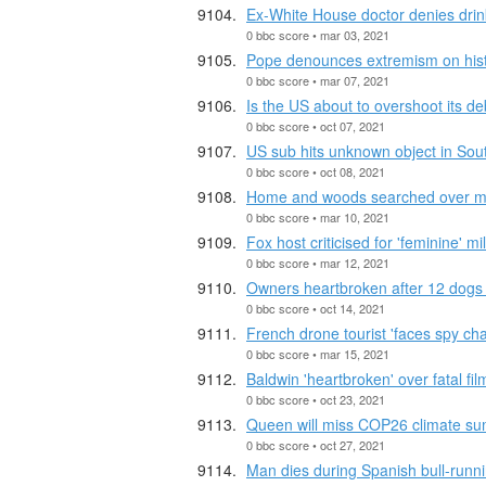
Ex-White House doctor denies drin
0 bbc score • mar 03, 2021
Pope denounces extremism on histor
0 bbc score • mar 07, 2021
Is the US about to overshoot its deb
0 bbc score • oct 07, 2021
US sub hits unknown object in Sou
0 bbc score • oct 08, 2021
Home and woods searched over mi
0 bbc score • mar 10, 2021
Fox host criticised for 'feminine' mil
0 bbc score • mar 12, 2021
Owners heartbroken after 12 dogs 
0 bbc score • oct 14, 2021
French drone tourist 'faces spy cha
0 bbc score • mar 15, 2021
Baldwin 'heartbroken' over fatal fil
0 bbc score • oct 23, 2021
Queen will miss COP26 climate su
0 bbc score • oct 27, 2021
Man dies during Spanish bull-runn