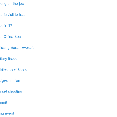
king on the job
ic visit to Iraq
t limit?
th China Sea
ssing Sarah Everard
itary tirade
killed over Covid
rges' in Iran
m set shooting
mmit
ing event