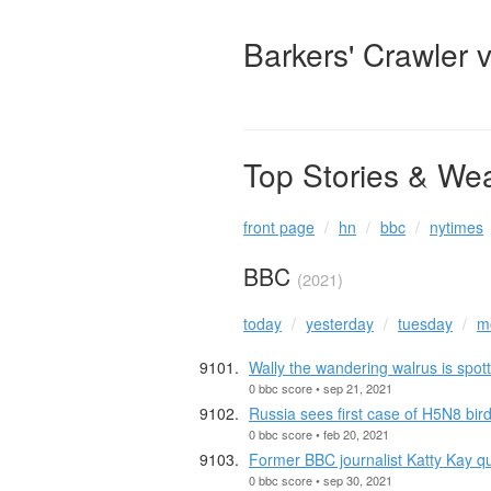
Barkers' Crawler 
Top Stories & We
front page
hn
bbc
nytimes
BBC
(2021)
today
yesterday
tuesday
m
Wally the wandering walrus is spott
0 bbc score • sep 21, 2021
Russia sees first case of H5N8 bir
0 bbc score • feb 20, 2021
Former BBC journalist Katty Kay q
0 bbc score • sep 30, 2021