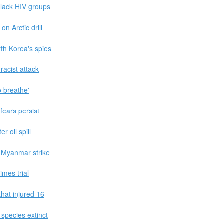
black HIV groups
n Arctic drill
th Korea's spies
racist attack
 breathe'
fears persist
r oil spill
 Myanmar strike
imes trial
that injured 16
 species extinct