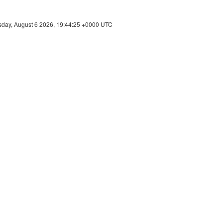
sday, August 6 2026, 19:44:25 +0000 UTC