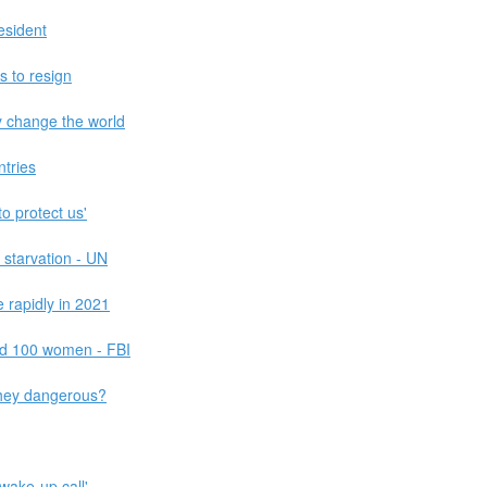
esident
s to resign
y change the world
ntries
o protect us'
 starvation - UN
 rapidly in 2021
d 100 women - FBI
they dangerous?
wake-up call'