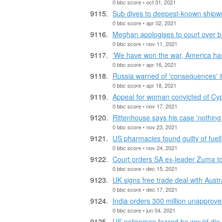
0 bbc score • oct 31, 2021
Sub dives to deepest-known shipw
0 bbc score • apr 02, 2021
Meghan apologises to court over br
0 bbc score • nov 11, 2021
'We have won the war, America has
0 bbc score • apr 16, 2021
Russia warned of 'consequences' i
0 bbc score • apr 18, 2021
Appeal for woman convicted of Cyp
0 bbc score • nov 17, 2021
Rittenhouse says his case 'nothing 
0 bbc score • nov 23, 2021
US pharmacies found guilty of fuelli
0 bbc score • nov 24, 2021
Court orders SA ex-leader Zuma to r
0 bbc score • dec 15, 2021
UK signs free trade deal with Austr
0 bbc score • dec 17, 2021
India orders 300 million unapprove
0 bbc score • jun 04, 2021
US policeman feared he would die i