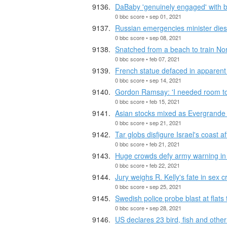
DaBaby 'genuinely engaged' with 
0 bbc score • sep 01, 2021
Russian emergencies minister dies o
0 bbc score • sep 08, 2021
Snatched from a beach to train Nor
0 bbc score • feb 07, 2021
French statue defaced in apparent 
0 bbc score • sep 14, 2021
Gordon Ramsay: 'I needed room to
0 bbc score • feb 15, 2021
Asian stocks mixed as Evergrande 
0 bbc score • sep 21, 2021
Tar globs disfigure Israel's coast afte
0 bbc score • feb 21, 2021
Huge crowds defy army warning in
0 bbc score • feb 22, 2021
Jury weighs R. Kelly's fate in sex cr
0 bbc score • sep 25, 2021
Swedish police probe blast at flats 
0 bbc score • sep 28, 2021
US declares 23 bird, fish and other