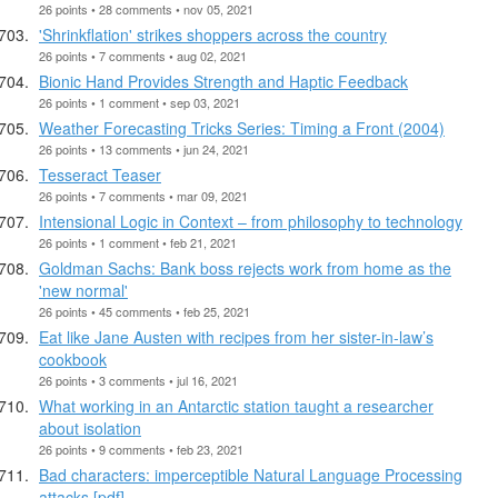
26 points • 28 comments • nov 05, 2021
'Shrinkflation' strikes shoppers across the country
26 points • 7 comments • aug 02, 2021
Bionic Hand Provides Strength and Haptic Feedback
26 points • 1 comment • sep 03, 2021
Weather Forecasting Tricks Series: Timing a Front (2004)
26 points • 13 comments • jun 24, 2021
Tesseract Teaser
26 points • 7 comments • mar 09, 2021
Intensional Logic in Context – from philosophy to technology
26 points • 1 comment • feb 21, 2021
Goldman Sachs: Bank boss rejects work from home as the
'new normal'
26 points • 45 comments • feb 25, 2021
Eat like Jane Austen with recipes from her sister-in-law’s
cookbook
26 points • 3 comments • jul 16, 2021
What working in an Antarctic station taught a researcher
about isolation
26 points • 9 comments • feb 23, 2021
Bad characters: imperceptible Natural Language Processing
attacks [pdf]