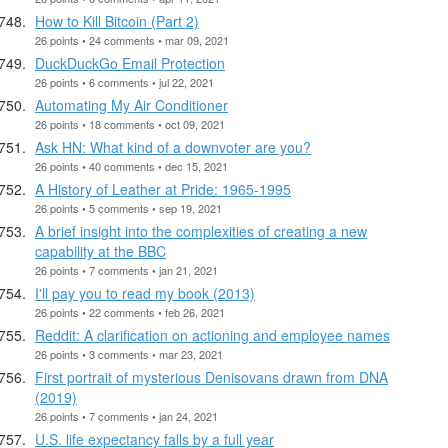
How to Kill Bitcoin (Part 2)
26 points • 24 comments • mar 09, 2021
DuckDuckGo Email Protection
26 points • 6 comments • jul 22, 2021
Automating My Air Conditioner
26 points • 18 comments • oct 09, 2021
Ask HN: What kind of a downvoter are you?
26 points • 40 comments • dec 15, 2021
A History of Leather at Pride: 1965-1995
26 points • 5 comments • sep 19, 2021
A brief insight into the complexities of creating a new
capability at the BBC
26 points • 7 comments • jan 21, 2021
I'll pay you to read my book (2013)
26 points • 22 comments • feb 26, 2021
Reddit: A clarification on actioning and employee names
26 points • 3 comments • mar 23, 2021
First portrait of mysterious Denisovans drawn from DNA
(2019)
26 points • 7 comments • jan 24, 2021
U.S. life expectancy falls by a full year