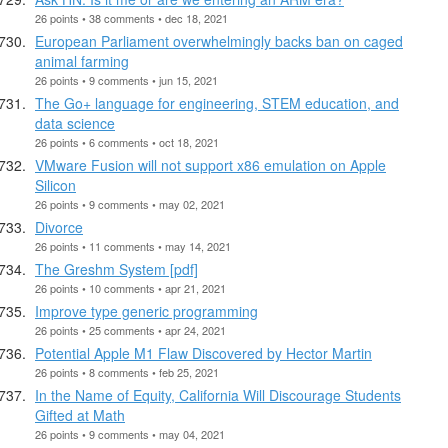
26 points • 38 comments • dec 18, 2021
European Parliament overwhelmingly backs ban on caged
animal farming
26 points • 9 comments • jun 15, 2021
The Go+ language for engineering, STEM education, and
data science
26 points • 6 comments • oct 18, 2021
VMware Fusion will not support x86 emulation on Apple
Silicon
26 points • 9 comments • may 02, 2021
Divorce
26 points • 11 comments • may 14, 2021
The Greshm System [pdf]
26 points • 10 comments • apr 21, 2021
Improve type generic programming
26 points • 25 comments • apr 24, 2021
Potential Apple M1 Flaw Discovered by Hector Martin
26 points • 8 comments • feb 25, 2021
In the Name of Equity, California Will Discourage Students
Gifted at Math
26 points • 9 comments • may 04, 2021