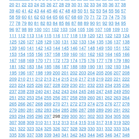
20
21
22
23
24
25
26
27
28
29
30
31
32
33
34
35
36
37
38
39
40
41
42
43
44
45
46
47
48
49
50
51
52
53
54
55
56
57
58
59
60
61
62
63
64
65
66
67
68
69
70
71
72
73
74
75
76
77
78
79
80
81
82
83
84
85
86
87
88
89
90
91
92
93
94
95
96
97
98
99
100
101
102
103
104
105
106
107
108
109
110
111
112
113
114
115
116
117
118
119
120
121
122
123
124
125
126
127
128
129
130
131
132
133
134
135
136
137
138
139
140
141
142
143
144
145
146
147
148
149
150
151
152
153
154
155
156
157
158
159
160
161
162
163
164
165
166
167
168
169
170
171
172
173
174
175
176
177
178
179
180
181
182
183
184
185
186
187
188
189
190
191
192
193
194
195
196
197
198
199
200
201
202
203
204
205
206
207
208
209
210
211
212
213
214
215
216
217
218
219
220
221
222
223
224
225
226
227
228
229
230
231
232
233
234
235
236
237
238
239
240
241
242
243
244
245
246
247
248
249
250
251
252
253
254
255
256
257
258
259
260
261
262
263
264
265
266
267
268
269
270
271
272
273
274
275
276
277
278
279
280
281
282
283
284
285
286
287
288
289
290
291
292
293
294
295
296
297
298
299
300
301
302
303
304
305
306
307
308
309
310
311
312
313
314
315
316
317
318
319
320
321
322
323
324
325
326
327
328
329
330
331
332
333
334
335
336
337
338
339
340
341
342
343
344
345
346
347
348