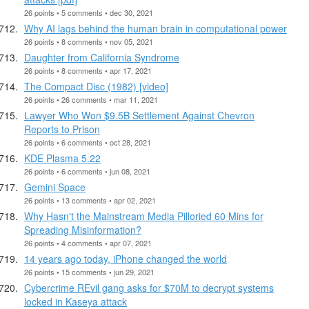
26 points • 5 comments • dec 30, 2021
Why AI lags behind the human brain in computational power
26 points • 8 comments • nov 05, 2021
Daughter from California Syndrome
26 points • 8 comments • apr 17, 2021
The Compact Disc (1982) [video]
26 points • 26 comments • mar 11, 2021
Lawyer Who Won $9.5B Settlement Against Chevron
Reports to Prison
26 points • 6 comments • oct 28, 2021
KDE Plasma 5.22
26 points • 6 comments • jun 08, 2021
Gemini Space
26 points • 13 comments • apr 02, 2021
Why Hasn't the Mainstream Media Pilloried 60 Mins for
Spreading Misinformation?
26 points • 4 comments • apr 07, 2021
14 years ago today, iPhone changed the world
26 points • 15 comments • jun 29, 2021
Cybercrime REvil gang asks for $70M to decrypt systems
locked in Kaseya attack