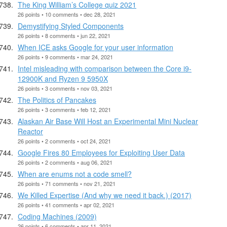
The King William’s College quiz 2021
26 points • 10 comments • dec 28, 2021
Demystifying Styled Components
26 points • 8 comments • jun 22, 2021
When ICE asks Google for your user information
26 points • 9 comments • mar 24, 2021
Intel misleading with comparison between the Core i9-
12900K and Ryzen 9 5950X
26 points • 3 comments • nov 03, 2021
The Politics of Pancakes
26 points • 3 comments • feb 12, 2021
Alaskan Air Base Will Host an Experimental Mini Nuclear
Reactor
26 points • 2 comments • oct 24, 2021
Google Fires 80 Employees for Exploiting User Data
26 points • 2 comments • aug 06, 2021
When are enums not a code smell?
26 points • 71 comments • nov 21, 2021
We Killed Expertise (And why we need it back.) (2017)
26 points • 41 comments • apr 02, 2021
Coding Machines (2009)
26 points • 6 comments • apr 11, 2021