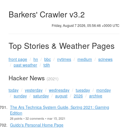
Barkers' Crawler v3.2
Friday, August 7 2026, 05:56:46 +0000 UTC
Top Stories & Weather Pages
front page
hn
bbc
nytimes
medium
scinews
past weather
tdih
Hacker News
(2021)
today
yesterday
wednesday
tuesday
monday
sunday
saturday
august
2026
archive
The Ars Technica System Guide, Spring 2021: Gaming
Edition
26 points • 32 comments • mar 15, 2021
Guido's Personal Home Page