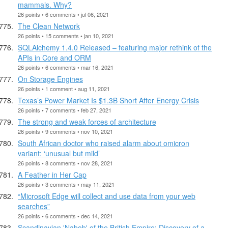
mammals. Why?
26 points • 6 comments • jul 06, 2021
The Clean Network
26 points • 15 comments • jan 10, 2021
SQLAlchemy 1.4.0 Released – featuring major rethink of the
APIs in Core and ORM
26 points • 6 comments • mar 16, 2021
On Storage Engines
26 points • 1 comment • aug 11, 2021
Texas’s Power Market Is $1.3B Short After Energy Crisis
26 points • 7 comments • feb 27, 2021
The strong and weak forces of architecture
26 points • 9 comments • nov 10, 2021
South African doctor who raised alarm about omicron
variant: ‘unusual but mild’
26 points • 8 comments • nov 28, 2021
A Feather in Her Cap
26 points • 3 comments • may 11, 2021
“Microsoft Edge will collect and use data from your web
searches”
26 points • 6 comments • dec 14, 2021
Scandinavian 'Nabob' of the British Empire: Discovery of a