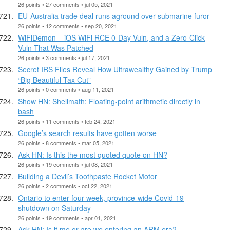
26 points • 27 comments • jul 05, 2021
EU-Australia trade deal runs aground over submarine furor
26 points • 12 comments • sep 20, 2021
WiFiDemon – iOS WiFi RCE 0-Day Vuln, and a Zero-Click
Vuln That Was Patched
26 points • 3 comments • jul 17, 2021
Secret IRS Files Reveal How Ultrawealthy Gained by Trump
“Big Beautiful Tax Cut”
26 points • 0 comments • aug 11, 2021
Show HN: Shellmath: Floating-point arithmetic directly in
bash
26 points • 11 comments • feb 24, 2021
Google’s search results have gotten worse
26 points • 8 comments • mar 05, 2021
Ask HN: Is this the most quoted quote on HN?
26 points • 19 comments • jul 08, 2021
Building a Devil’s Toothpaste Rocket Motor
26 points • 2 comments • oct 22, 2021
Ontario to enter four-week, province-wide Covid-19
shutdown on Saturday
26 points • 19 comments • apr 01, 2021
Ask HN: Is it me or are we entering an ARM era?