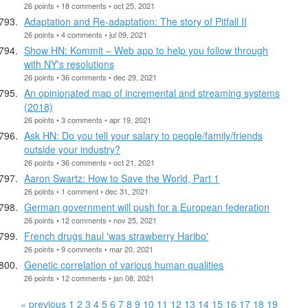
26 points • 18 comments • oct 25, 2021
Adaptation and Re-adaptation: The story of Pitfall II
26 points • 4 comments • jul 09, 2021
Show HN: Kommit – Web app to help you follow through
with NY's resolutions
26 points • 36 comments • dec 29, 2021
An opinionated map of incremental and streaming systems
(2018)
26 points • 3 comments • apr 19, 2021
Ask HN: Do you tell your salary to people/family/friends
outside your industry?
26 points • 36 comments • oct 21, 2021
Aaron Swartz: How to Save the World, Part 1
26 points • 1 comment • dec 31, 2021
German government will push for a European federation
26 points • 12 comments • nov 25, 2021
French drugs haul 'was strawberry Haribo'
26 points • 9 comments • mar 20, 2021
Genetic correlation of various human qualities
26 points • 12 comments • jan 08, 2021
« previous
1
2
3
4
5
6
7
8
9
10
11
12
13
14
15
16
17
18
19