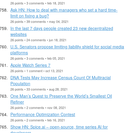
26 points • 3 comments • feb 18, 2021
Ask HN: How to deal with managers who set a hard time-
limit on fixing a bug?
26 points • 39 comments • may 04, 2021
In the last 7 days people created 23 new decentralized
websites
26 points • 24 comments • jun 18, 2021
U.S. Senators propose limiting liability shield for social media
platforms
26 points • 3 comments • feb 05, 2021
Apple Watch Series 7
26 points • 1 comment • oct 13, 2021
DNA Tests May Increase Census Count Of Multiracial
Population
26 points • 33 comments • aug 28, 2021
One Man’s Quest to Preserve the World’s Smallest Oil
Refiner
26 points • 2 comments • nov 08, 2021
Performance Optimization Contest
26 points • 2 comments • feb 16, 2021
Show HN: Spice.ai – open-source, time series AI for
developers