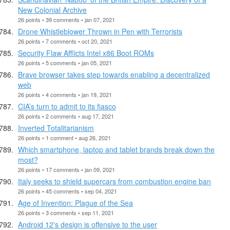
New Colonial Archive
26 points • 39 comments • jan 07, 2021
Drone Whistleblower Thrown in Pen with Terrorists
26 points • 7 comments • oct 20, 2021
Security Flaw Afflicts Intel x86 Boot ROMs
26 points • 5 comments • jan 05, 2021
Brave browser takes step towards enabling a decentralized
web
26 points • 4 comments • jan 19, 2021
CIA’s turn to admit to its fiasco
26 points • 2 comments • aug 17, 2021
Inverted Totalitarianism
26 points • 1 comment • aug 26, 2021
Which smartphone, laptop and tablet brands break down the
most?
26 points • 17 comments • jan 09, 2021
Italy seeks to shield supercars from combustion engine ban
26 points • 45 comments • sep 04, 2021
Age of Invention: Plague of the Sea
26 points • 3 comments • sep 11, 2021
Android 12's design is offensive to the user