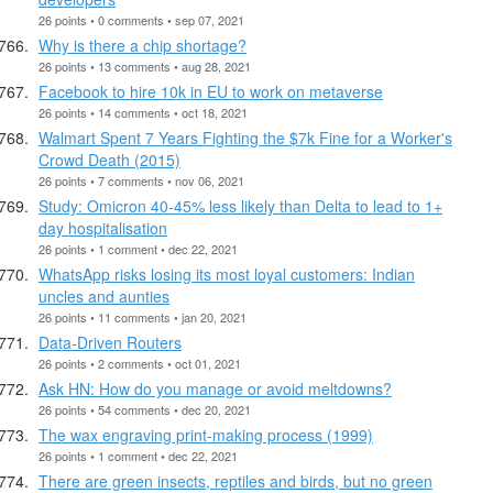
26 points • 0 comments • sep 07, 2021
Why is there a chip shortage?
26 points • 13 comments • aug 28, 2021
Facebook to hire 10k in EU to work on metaverse
26 points • 14 comments • oct 18, 2021
Walmart Spent 7 Years Fighting the $7k Fine for a Worker's
Crowd Death (2015)
26 points • 7 comments • nov 06, 2021
Study: Omicron 40-45% less likely than Delta to lead to 1+
day hospitalisation
26 points • 1 comment • dec 22, 2021
WhatsApp risks losing its most loyal customers: Indian
uncles and aunties
26 points • 11 comments • jan 20, 2021
Data-Driven Routers
26 points • 2 comments • oct 01, 2021
Ask HN: How do you manage or avoid meltdowns?
26 points • 54 comments • dec 20, 2021
The wax engraving print-making process (1999)
26 points • 1 comment • dec 22, 2021
There are green insects, reptiles and birds, but no green