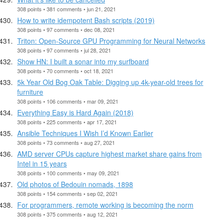
308 points • 381 comments • jun 21, 2021
How to write idempotent Bash scripts (2019)
308 points • 97 comments • dec 08, 2021
Triton: Open-Source GPU Programming for Neural Networks
308 points • 97 comments • jul 28, 2021
Show HN: I built a sonar into my surfboard
308 points • 70 comments • oct 18, 2021
5k Year Old Bog Oak Table: Digging up 4k-year-old trees for
furniture
308 points • 106 comments • mar 09, 2021
Everything Easy is Hard Again (2018)
308 points • 225 comments • apr 17, 2021
Ansible Techniques I Wish I’d Known Earlier
308 points • 73 comments • aug 27, 2021
AMD server CPUs capture highest market share gains from
Intel in 15 years
308 points • 100 comments • may 09, 2021
Old photos of Bedouin nomads, 1898
308 points • 154 comments • sep 02, 2021
For programmers, remote working is becoming the norm
308 points • 375 comments • aug 12, 2021