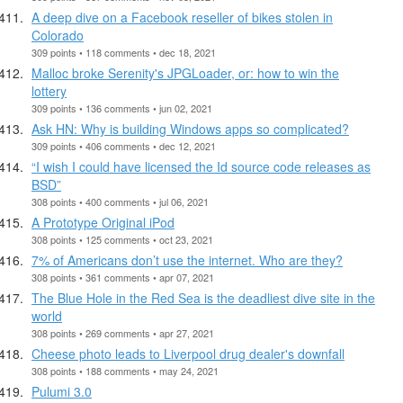
A deep dive on a Facebook reseller of bikes stolen in
Colorado
309 points • 118 comments • dec 18, 2021
Malloc broke Serenity's JPGLoader, or: how to win the
lottery
309 points • 136 comments • jun 02, 2021
Ask HN: Why is building Windows apps so complicated?
309 points • 406 comments • dec 12, 2021
“I wish I could have licensed the Id source code releases as
BSD”
308 points • 400 comments • jul 06, 2021
A Prototype Original iPod
308 points • 125 comments • oct 23, 2021
7% of Americans don’t use the internet. Who are they?
308 points • 361 comments • apr 07, 2021
The Blue Hole in the Red Sea is the deadliest dive site in the
world
308 points • 269 comments • apr 27, 2021
Cheese photo leads to Liverpool drug dealer's downfall
308 points • 188 comments • may 24, 2021
Pulumi 3.0