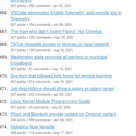
307 points • 252 comments • jan 05, 2021
VSCode deprecates Enable Telemetry, auto-enrolls you in
Telemetry
307 points • 154 comments • oct 09, 2021
The man who didn't invent Flamin' Hot Cheetos
307 points • 129 comments • may 16, 2021
TikTok requests access to devices on local network
307 points • 139 comments • aug 16, 2021
Washington state removes all barriers to municipal
broadband
307 points • 61 comments • may 16, 2021
Spy tech that followed kids home for remote learning
307 points • 214 comments • sep 19, 2021
Job descriptions should show a salary or salary range
307 points • 212 comments • apr 25, 2021
Linux Kernel Module Programming Guide
307 points • 40 comments • aug 23, 2021
Pfizer and Biontech provide update on Omicron variant
306 points • 559 comments • dec 08, 2021
Helvetica Now Variable
306 points • 174 comments • aug 17, 2021