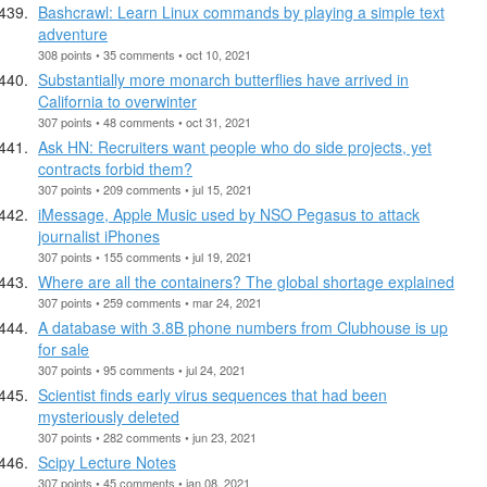
Bashcrawl: Learn Linux commands by playing a simple text
adventure
308 points • 35 comments • oct 10, 2021
Substantially more monarch butterflies have arrived in
California to overwinter
307 points • 48 comments • oct 31, 2021
Ask HN: Recruiters want people who do side projects, yet
contracts forbid them?
307 points • 209 comments • jul 15, 2021
iMessage, Apple Music used by NSO Pegasus to attack
journalist iPhones
307 points • 155 comments • jul 19, 2021
Where are all the containers? The global shortage explained
307 points • 259 comments • mar 24, 2021
A database with 3.8B phone numbers from Clubhouse is up
for sale
307 points • 95 comments • jul 24, 2021
Scientist finds early virus sequences that had been
mysteriously deleted
307 points • 282 comments • jun 23, 2021
Scipy Lecture Notes
307 points • 45 comments • jan 08, 2021