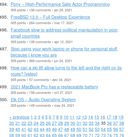
Pony – High-Performance Safe Actor Programming
305 points • 136 comments • jan 29, 2021
FreeBSD 13.0 – Full Desktop Experience
305 points • 264 comments • mar 17, 2021
Facebook slow to address political manipulation in poor,
small countries
305 points • 139 comments • apr 12, 2021
Stop using your work laptop or phone for personal stuff,
because I know you are
305 points • 369 comments • jun 24, 2021
How can a ski lift allow turns to the left and the right on its
route? [video]
305 points • 57 comments • dec 04, 2021
2021 MacBook Pro has a replaceable battery
305 points • 158 comments • oct 27, 2021
Elk OS – Audio Operating System
305 points • 149 comments • may 24, 2021
« previous
1
2
3
4
5
6
7
8
9
10
11
12
13
14
15
16
17
18
19
20
21
22
23
24
25
26
27
28
29
30
31
32
33
34
35
36
37
38
39
40
41
42
43
44
45
46
47
48
49
50
51
52
53
54
55
56
57
58
59
60
61
62
63
64
65
66
67
68
69
70
71
72
73
74
75
76