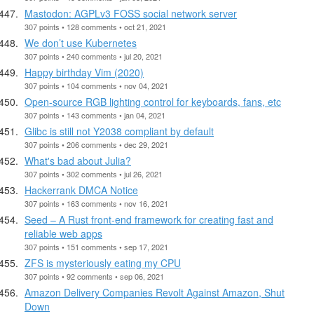
Mastodon: AGPLv3 FOSS social network server
307 points • 128 comments • oct 21, 2021
We don’t use Kubernetes
307 points • 240 comments • jul 20, 2021
Happy birthday Vim (2020)
307 points • 104 comments • nov 04, 2021
Open-source RGB lighting control for keyboards, fans, etc
307 points • 143 comments • jan 04, 2021
Glibc is still not Y2038 compliant by default
307 points • 206 comments • dec 29, 2021
What's bad about Julia?
307 points • 302 comments • jul 26, 2021
Hackerrank DMCA Notice
307 points • 163 comments • nov 16, 2021
Seed – A Rust front-end framework for creating fast and
reliable web apps
307 points • 151 comments • sep 17, 2021
ZFS is mysteriously eating my CPU
307 points • 92 comments • sep 06, 2021
Amazon Delivery Companies Revolt Against Amazon, Shut
Down