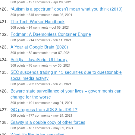
308 points • 127 comments • apr 20, 2021
“Autism is a spectrum” doesn’t mean what you think (2019)
308 points • 345 comments • dec 25, 2021
The Tech Worker Handbook
308 points • 94 comments • oct 06, 2021
Podman: A Daemonless Container Engine
308 points • 214 comments • feb 11, 2021
A Year at Google Brain (2020)
308 points • 82 comments • mar 07, 2021
Solidjs – JavaScript UI Library
308 points • 76 comments • nov 30, 2021
SEC suspends trading in 15 securities due to questionable
social media activity
308 points • 202 comments • feb 26, 2021
Beware state surveillance of your lives – governments can
change for the worse
308 points • 101 comments • aug 21, 2021
GC progress from JDK 8 to JDK 17
308 points • 177 comments • nov 24, 2021
Gravity is a double copy of other forces
308 points • 187 comments • may 09, 2021
What it's like to be cancelled