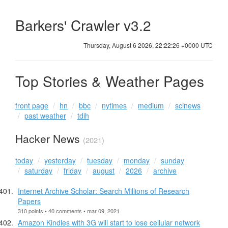
Barkers' Crawler v3.2
Thursday, August 6 2026, 22:22:26 +0000 UTC
Top Stories & Weather Pages
front page
hn
bbc
nytimes
medium
scinews
past weather
tdih
Hacker News
(2021)
today
yesterday
tuesday
monday
sunday
saturday
friday
august
2026
archive
Internet Archive Scholar: Search Millions of Research
Papers
310 points • 40 comments • mar 09, 2021
Amazon Kindles with 3G will start to lose cellular network