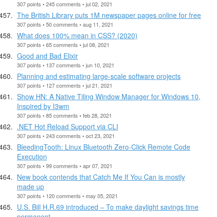
307 points • 245 comments • jul 02, 2021
The British Library puts 1M newspaper pages online for free
307 points • 50 comments • aug 11, 2021
What does 100% mean in CSS? (2020)
307 points • 65 comments • jul 08, 2021
Good and Bad Elixir
307 points • 137 comments • jun 10, 2021
Planning and estimating large-scale software projects
307 points • 127 comments • jul 21, 2021
Show HN: A Native Tiling Window Manager for Windows 10,
Inspired by I3wm
307 points • 85 comments • feb 28, 2021
.NET Hot Reload Support via CLI
307 points • 243 comments • oct 23, 2021
BleedingTooth: Linux Bluetooth Zero-Click Remote Code
Execution
307 points • 99 comments • apr 07, 2021
New book contends that Catch Me If You Can is mostly
made up
307 points • 120 comments • may 05, 2021
U.S. Bill H.R.69 introduced – To make daylight savings time
permanent