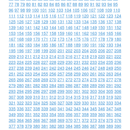
77
78
79
80
81
82
83
84
85
86
87
88
89
90
91
92
93
94
95
96
97
98
99
100
101
102
103
104
105
106
107
108
109
110
111
112
113
114
115
116
117
118
119
120
121
122
123
124
125
126
127
128
129
130
131
132
133
134
135
136
137
138
139
140
141
142
143
144
145
146
147
148
149
150
151
152
153
154
155
156
157
158
159
160
161
162
163
164
165
166
167
168
169
170
171
172
173
174
175
176
177
178
179
180
181
182
183
184
185
186
187
188
189
190
191
192
193
194
195
196
197
198
199
200
201
202
203
204
205
206
207
208
209
210
211
212
213
214
215
216
217
218
219
220
221
222
223
224
225
226
227
228
229
230
231
232
233
234
235
236
237
238
239
240
241
242
243
244
245
246
247
248
249
250
251
252
253
254
255
256
257
258
259
260
261
262
263
264
265
266
267
268
269
270
271
272
273
274
275
276
277
278
279
280
281
282
283
284
285
286
287
288
289
290
291
292
293
294
295
296
297
298
299
300
301
302
303
304
305
306
307
308
309
310
311
312
313
314
315
316
317
318
319
320
321
322
323
324
325
326
327
328
329
330
331
332
333
334
335
336
337
338
339
340
341
342
343
344
345
346
347
348
349
350
351
352
353
354
355
356
357
358
359
360
361
362
363
364
365
366
367
368
369
370
371
372
373
374
375
376
377
378
379
380
381
382
383
384
385
386
387
388
389
390