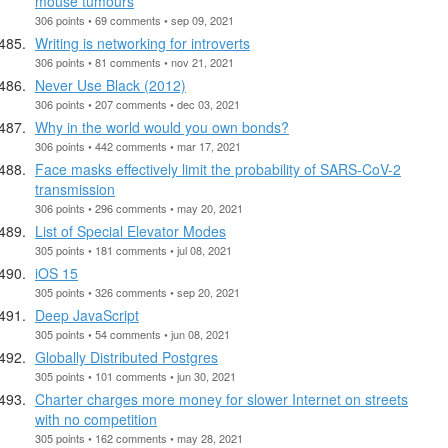
mouse tumours
306 points • 69 comments • sep 09, 2021
Writing is networking for introverts
306 points • 81 comments • nov 21, 2021
Never Use Black (2012)
306 points • 207 comments • dec 03, 2021
Why in the world would you own bonds?
306 points • 442 comments • mar 17, 2021
Face masks effectively limit the probability of SARS-CoV-2
transmission
306 points • 296 comments • may 20, 2021
List of Special Elevator Modes
305 points • 181 comments • jul 08, 2021
iOS 15
305 points • 326 comments • sep 20, 2021
Deep JavaScript
305 points • 54 comments • jun 08, 2021
Globally Distributed Postgres
305 points • 101 comments • jun 30, 2021
Charter charges more money for slower Internet on streets
with no competition
305 points • 162 comments • may 28, 2021