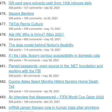
Gift card gang extracts cash from 100k inboxes daily
306 points • 127 comments • sep 02, 2021
Square Banking
306 points • 165 comments • jul 20, 2021
TikTok Remix Culture
306 points • 239 comments • may 15, 2021
Ask HN: Who is hiring? (May 2021)
306 points • 683 comments • may 03, 2021
The data model behind Notion's flexibility
306 points • 114 comments • may 18, 2021
If I fits I sits: illusory contour susceptibility in domestic cats
306 points • 78 comments • may 08, 2021
Pwned passwords, open source in the .NET foundation and
working with the FBI
306 points • 66 comments • may 28, 2021
Cuomo Aides Spent Months Hiding Nursing Home Death
Toll
306 points • 142 comments • apr 28, 2021
An interview that disappeared – FIFA World Cup Qatar 2022
306 points • 199 comments • dec 23, 2021
mRNA cancer therapy now in human trials after shrinking