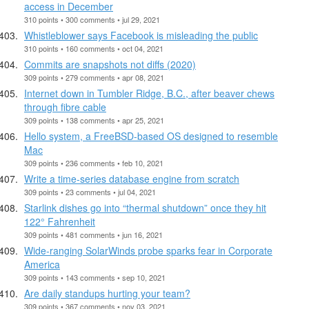
access in December
310 points • 300 comments • jul 29, 2021
Whistleblower says Facebook is misleading the public
310 points • 160 comments • oct 04, 2021
Commits are snapshots not diffs (2020)
309 points • 279 comments • apr 08, 2021
Internet down in Tumbler Ridge, B.C., after beaver chews
through fibre cable
309 points • 138 comments • apr 25, 2021
Hello system, a FreeBSD-based OS designed to resemble
Mac
309 points • 236 comments • feb 10, 2021
Write a time-series database engine from scratch
309 points • 23 comments • jul 04, 2021
Starlink dishes go into “thermal shutdown” once they hit
122° Fahrenheit
309 points • 481 comments • jun 16, 2021
Wide-ranging SolarWinds probe sparks fear in Corporate
America
309 points • 143 comments • sep 10, 2021
Are daily standups hurting your team?
309 points • 367 comments • nov 03, 2021