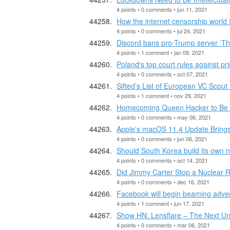
4 points • 0 comments • jun 11, 2021
How the internet censorship world
4 points • 0 comments • jul 24, 2021
Discord bans pro-Trump server ‘Th
4 points • 1 comment • jan 09, 2021
Poland′s top court rules against p
4 points • 0 comments • oct 07, 2021
Sifted’s List of European VC Scou
4 points • 1 comment • nov 29, 2021
Homecoming Queen Hacker to Be T
4 points • 0 comments • may 06, 2021
Apple's macOS 11.4 Update Brings
4 points • 0 comments • jun 06, 2021
Should South Korea build its own 
4 points • 0 comments • oct 14, 2021
Did Jimmy Carter Stop a Nuclear 
4 points • 0 comments • dec 16, 2021
Facebook will begin beaming adverti
4 points • 1 comment • jun 17, 2021
Show HN: Lensflare – The Next U
4 points • 0 comments • mar 06, 2021