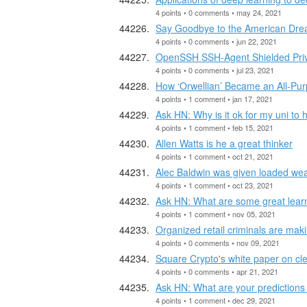
4 points • 0 comments • may 24, 2021
Say Goodbye to the American Dr
4 points • 0 comments • jun 22, 2021
OpenSSH SSH-Agent Shielded Priva
4 points • 0 comments • jul 23, 2021
How ‘Orwellian’ Became an All-Pur
4 points • 1 comment • jan 17, 2021
Ask HN: Why is it ok for my uni to
4 points • 1 comment • feb 15, 2021
Allen Watts is he a great thinker
4 points • 1 comment • oct 21, 2021
Alec Baldwin was given loaded wea
4 points • 1 comment • oct 23, 2021
Ask HN: What are some great lear
4 points • 1 comment • nov 05, 2021
Organized retail criminals are mak
4 points • 0 comments • nov 09, 2021
Square Crypto's white paper on cle
4 points • 0 comments • apr 21, 2021
Ask HN: What are your predictions
4 points • 1 comment • dec 29, 2021