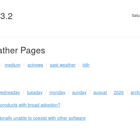
v3.2
Satu
ather Pages
medium
scinews
past weather
tdih
ednesday
tuesday
monday
sunday
august
2026
arch
roducts with broad adoption?
onally unable to coexist with other software