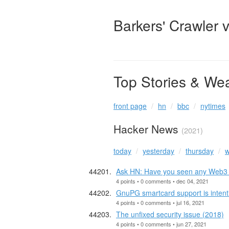
Barkers' Crawler 
Top Stories & We
front page
hn
bbc
nytimes
Hacker News
(2021)
today
yesterday
thursday
w
Ask HN: Have you seen any Web3 p
4 points • 0 comments • dec 04, 2021
GnuPG smartcard support is intenti
4 points • 0 comments • jul 16, 2021
The unfixed security issue (2018)
4 points • 0 comments • jun 27, 2021