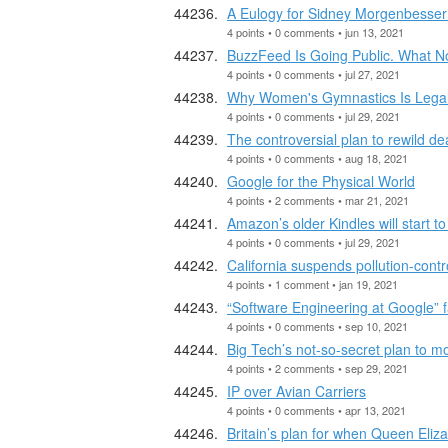
A Eulogy for Sidney Morgenbesser
4 points • 0 comments • jun 13, 2021
BuzzFeed Is Going Public. What N
4 points • 0 comments • jul 27, 2021
Why Women's Gymnastics Is Legal
4 points • 0 comments • jul 29, 2021
The controversial plan to rewild de
4 points • 0 comments • aug 18, 2021
Google for the Physical World
4 points • 2 comments • mar 21, 2021
Amazon’s older Kindles will start t
4 points • 0 comments • jul 29, 2021
California suspends pollution-contro
4 points • 1 comment • jan 19, 2021
“Software Engineering at Google” fa
4 points • 0 comments • sep 10, 2021
Big Tech’s not-so-secret plan to 
4 points • 2 comments • sep 29, 2021
IP over Avian Carriers
4 points • 0 comments • apr 13, 2021
Britain’s plan for when Queen Eliza