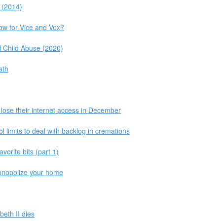
 (2014)
ow for Vice and Vox?
 Child Abuse (2020)
ath
o lose their internet access in December
l limits to deal with backlog in cremations
vorite bits (part 1)
monopolize your home
beth II dies