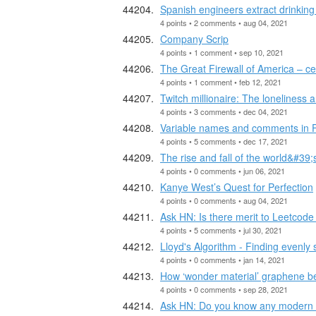
Spanish engineers extract drinking 
4 points • 2 comments • aug 04, 2021
Company Scrip
4 points • 1 comment • sep 10, 2021
The Great Firewall of America – c
4 points • 1 comment • feb 12, 2021
Twitch millionaire: The loneliness 
4 points • 3 comments • dec 04, 2021
Variable names and comments in 
4 points • 5 comments • dec 17, 2021
The rise and fall of the world&#39;
4 points • 0 comments • jun 06, 2021
Kanye West’s Quest for Perfection
4 points • 0 comments • aug 04, 2021
Ask HN: Is there merit to Leetcode
4 points • 5 comments • jul 30, 2021
Lloyd's Algorithm - Finding evenly s
4 points • 0 comments • jan 14, 2021
How ‘wonder material’ graphene be
4 points • 0 comments • sep 28, 2021
Ask HN: Do you know any modern co