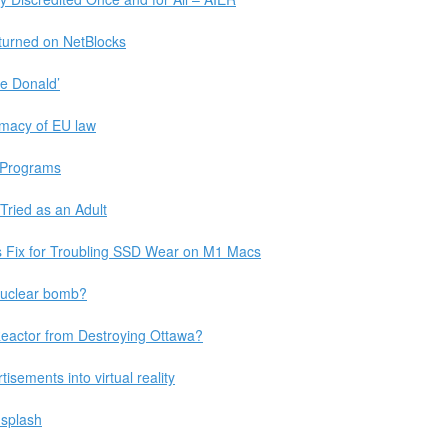
 turned on NetBlocks
e Donald’
rimacy of EU law
t Programs
ried as an Adult
 Fix for Troubling SSD Wear on M1 Macs
nuclear bomb?
Reactor from Destroying Ottawa?
sements into virtual reality
nsplash