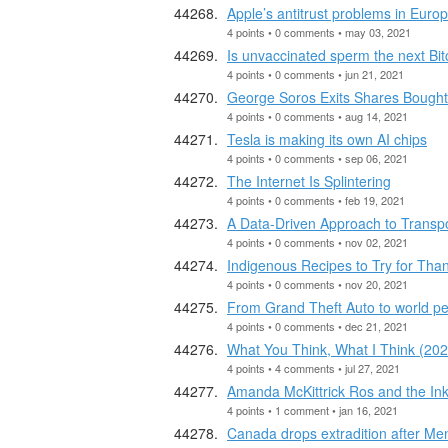
Apple’s antitrust problems in Euro
4 points • 0 comments • may 03, 2021
Is unvaccinated sperm the next Bit
4 points • 0 comments • jun 21, 2021
George Soros Exits Shares Bought
4 points • 0 comments • aug 14, 2021
Tesla is making its own AI chips
4 points • 0 comments • sep 06, 2021
The Internet Is Splintering
4 points • 0 comments • feb 19, 2021
A Data-Driven Approach to Transpo
4 points • 0 comments • nov 02, 2021
Indigenous Recipes to Try for Tha
4 points • 0 comments • nov 20, 2021
From Grand Theft Auto to world pe
4 points • 0 comments • dec 21, 2021
What You Think, What I Think (202
4 points • 4 comments • jul 27, 2021
Amanda McKittrick Ros and the Inkl
4 points • 1 comment • jan 16, 2021
Canada drops extradition after Me