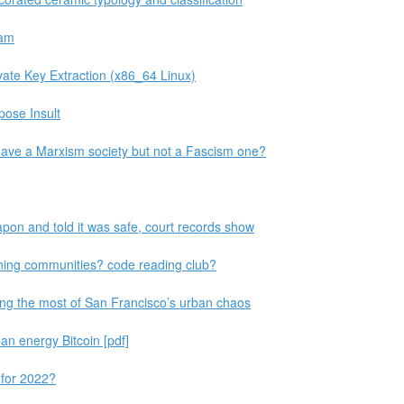
eam
te Key Extraction (x86_64 Linux)
pose Insult
 have a Marxism society but not a Fascism one?
pon and told it was safe, court records show
ning communities? code reading club?
ing the most of San Francisco’s urban chaos
an energy Bitcoin [pdf]
 for 2022?