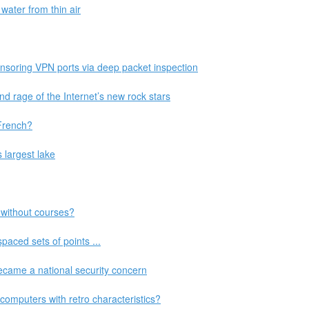
water from thin air
ensoring VPN ports via deep packet inspection
and rage of the Internet’s new rock stars
French?
s largest lake
 without courses?
paced sets of points ...
came a national security concern
mputers with retro characteristics?