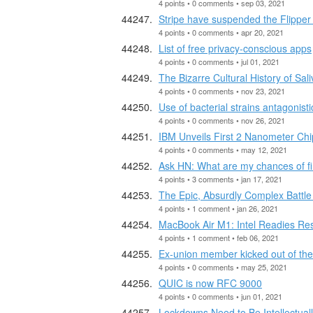
4 points • 0 comments • sep 03, 2021
Stripe have suspended the Flippe
4 points • 0 comments • apr 20, 2021
List of free privacy-conscious apps
4 points • 0 comments • jul 01, 2021
The Bizarre Cultural History of Sali
4 points • 0 comments • nov 23, 2021
Use of bacterial strains antagonistic
4 points • 0 comments • nov 26, 2021
IBM Unveils First 2 Nanometer Ch
4 points • 0 comments • may 12, 2021
Ask HN: What are my chances of fi
4 points • 3 comments • jan 17, 2021
The Epic, Absurdly Complex Battle
4 points • 1 comment • jan 26, 2021
MacBook Air M1: Intel Readies Re
4 points • 1 comment • feb 06, 2021
Ex-union member kicked out of the 
4 points • 0 comments • may 25, 2021
QUIC is now RFC 9000
4 points • 0 comments • jun 01, 2021
Lockdowns Need to Be Intellectuall