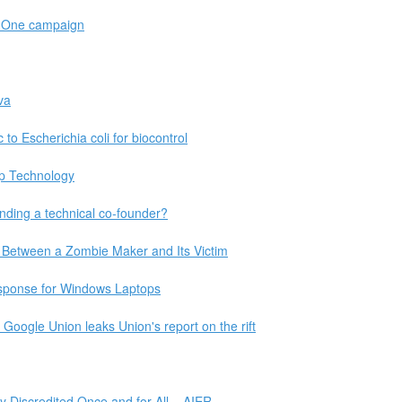
r One campaign
va
 to Escherichia coli for biocontrol
ip Technology
nding a technical co-founder?
 Between a Zombie Maker and Its Victim
sponse for Windows Laptops
Google Union leaks Union's report on the rift
y Discredited Once and for All – AIER