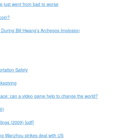
pe just went from bad to worse
coin?
 During Bill Hwang’s Archegos Implosion
rtation Safety
nksgiving
ace: can a video game help to change the world?
0)
ings (2009) [pdf]
ng Wanzhou strikes deal with US