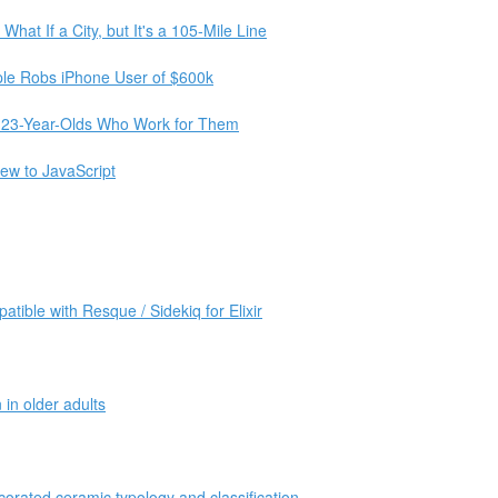
hat If a City, but It's a 105-Mile Line
le Robs iPhone User of $600k
he 23-Year-Olds Who Work for Them
new to JavaScript
atible with Resque / Sidekiq for Elixir
in older adults
corated ceramic typology and classification