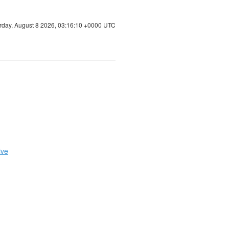
rday, August 8 2026, 03:16:11 +0000 UTC
ive