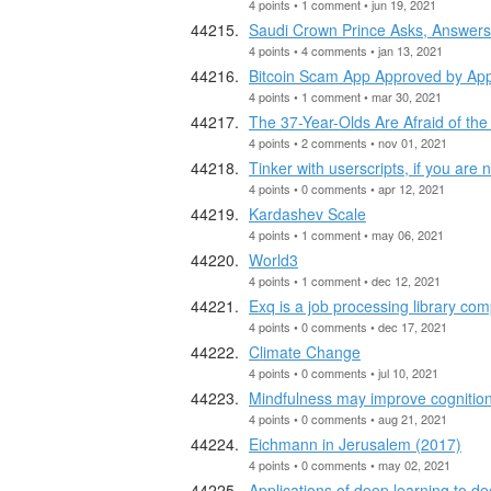
4 points • 1 comment • jun 19, 2021
Saudi Crown Prince Asks, Answers W
4 points • 4 comments • jan 13, 2021
Bitcoin Scam App Approved by App
4 points • 1 comment • mar 30, 2021
The 37-Year-Olds Are Afraid of t
4 points • 2 comments • nov 01, 2021
Tinker with userscripts, if you are 
4 points • 0 comments • apr 12, 2021
Kardashev Scale
4 points • 1 comment • may 06, 2021
World3
4 points • 1 comment • dec 12, 2021
Exq is a job processing library comp
4 points • 0 comments • dec 17, 2021
Climate Change
4 points • 0 comments • jul 10, 2021
Mindfulness may improve cognition 
4 points • 0 comments • aug 21, 2021
Eichmann in Jerusalem (2017)
4 points • 0 comments • may 02, 2021
Applications of deep learning to de