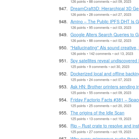
126 points • 88 comments • oct 09, 2023
DreamCraft3D: Hierarchical 3D Gen
126 points • 28 comments • oct 27, 2023
Amino – The Public IPFS DHT Is Get
126 points • 95 comments • oct 03, 2023
Google Alters Search Queries to Ge
126 points • 88 comments • oct 02, 2023
"Hallucinating" AIs sound creative,
126 points • 142 comments • oct 13, 2023
Spy satellites reveal undiscovered
125 points • 9 comments • oct 30, 2023
Dockerized local and offline backi
125 points • 24 comments • oct 07, 2023
Ask HN: Brother printers sending 
125 points • 55 comments • oct 09, 2023
Friday Factorio Facts #381 – Spac
125 points • 25 comments • oct 20, 2023
The origins of the Idle Scan
125 points • 13 comments • oct 19, 2023
Rip – Rust crate to resolve and in
125 points • 27 comments • oct 19, 2023
Why every microwave sucks these