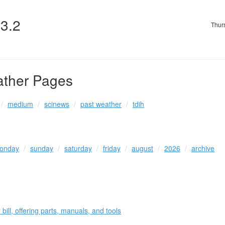
v3.2
Thur
ather Pages
medium
scinews
past weather
tdih
onday
sunday
saturday
friday
august
2026
archive
 bill, offering parts, manuals, and tools