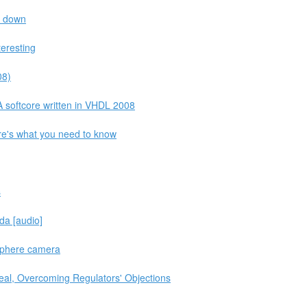
s down
teresting
08)
 softcore written in VHDL 2008
re's what you need to know
s
da [audio]
 Sphere camera
Deal, Overcoming Regulators' Objections