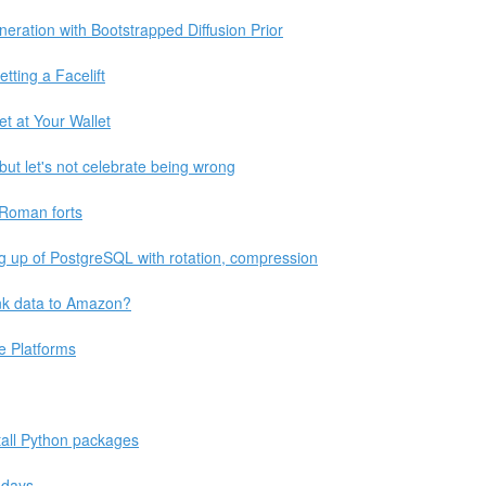
eration with Bootstrapped Diffusion Prior
ting a Facelift
t at Your Wallet
 but let's not celebrate being wrong
 Roman forts
ng up of PostgreSQL with rotation, compression
ink data to Amazon?
e Platforms
stall Python packages
 days