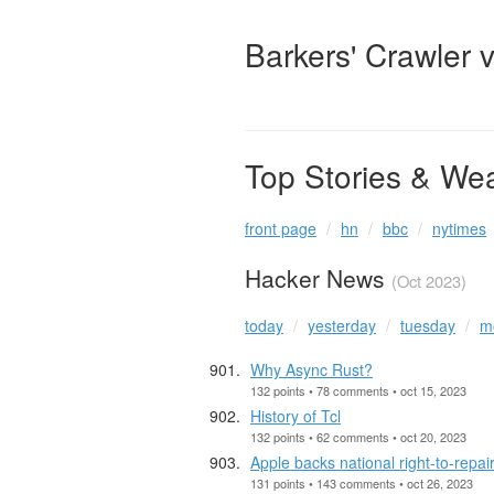
Barkers' Crawler 
Top Stories & We
front page
hn
bbc
nytimes
Hacker News
(Oct 2023)
today
yesterday
tuesday
m
Why Async Rust?
132 points • 78 comments • oct 15, 2023
History of Tcl
132 points • 62 comments • oct 20, 2023
Apple backs national right-to-repair
131 points • 143 comments • oct 26, 2023