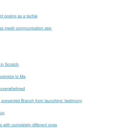
nt posing as a techie
less mesh communication app
in Scratch
ologize to Me
re overwhelmed
prevented Branch from launching: testimony
fun
s with completely different ones