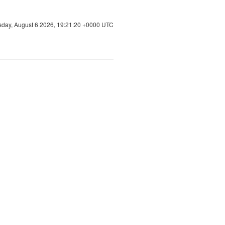
sday, August 6 2026, 19:21:21 +0000 UTC