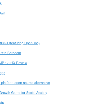
ck
 Own
tricks (featuring OpenDoc)
berate Boredom
 CMP 170HX Review
ings
platform open-source alternative
rowth Game for Social Anxiety
ots