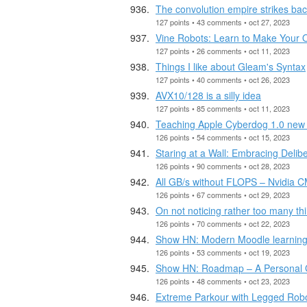
The convolution empire strikes ba
127 points • 43 comments • oct 27, 2023
Vine Robots: Learn to Make Your
127 points • 26 comments • oct 11, 2023
Things I like about Gleam's Syntax
127 points • 40 comments • oct 26, 2023
AVX10/128 is a silly idea
127 points • 85 comments • oct 11, 2023
Teaching Apple Cyberdog 1.0 new 
126 points • 54 comments • oct 15, 2023
Staring at a Wall: Embracing Deli
126 points • 90 comments • oct 28, 2023
All GB/s without FLOPS – Nvidia
126 points • 67 comments • oct 29, 2023
On not noticing rather too many th
126 points • 70 comments • oct 22, 2023
Show HN: Modern Moodle learning 
126 points • 53 comments • oct 19, 2023
Show HN: Roadmap – A Personal G
126 points • 48 comments • oct 23, 2023
Extreme Parkour with Legged Rob