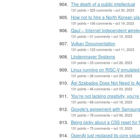
The death of a public intellectual
131 points • 325 comments • oct 30, 2023
How not to hire a North Korean pla
131 points • 106 comments • oct 19, 2023
Qaul – Internet independent wire
131 points • 31 comments • oct 15, 2023
Vulkan Documentation
131 points • 123 comments • oct 11, 2023
Lindenmayer Systems
131 points • 33 comments • oct 26, 2023
Linux running on RISC-V emulated 
131 points • 28 comments • oct 29, 2023
Ági Szabados Does Not Need to Ap
131 points • 46 comments • oct 03, 2023
You're not lacking creativity, you'
131 points • 68 comments • oct 18, 2023
Google's agreement with Samsung 
131 points • 78 comments • oct 06, 2023
Being picky about a CSS reset for 
131 points • 75 comments • oct 15, 2023
OpenAI just replaced its core value