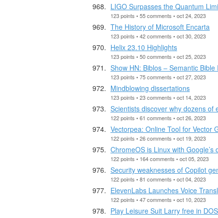
LIGO Surpasses the Quantum Limi
123 points • 55 comments • oct 24, 2023
The History of Microsoft Encarta
123 points • 42 comments • oct 30, 2023
Helix 23.10 Highlights
123 points • 50 comments • oct 25, 2023
Show HN: Biblos – Semantic Bibl
123 points • 75 comments • oct 27, 2023
Mindblowing dissertations
123 points • 23 comments • oct 14, 2023
Scientists discover why dozens of
122 points • 61 comments • oct 26, 2023
Vectorpea: Online Tool for Vector 
122 points • 26 comments • oct 19, 2023
ChromeOS is Linux with Google’s 
122 points • 164 comments • oct 05, 2023
Security weaknesses of Copilot ge
122 points • 81 comments • oct 04, 2023
ElevenLabs Launches Voice Transl
122 points • 47 comments • oct 10, 2023
Play Leisure Suit Larry free in DO