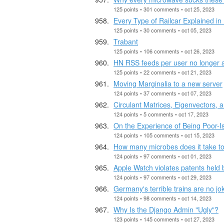
125 points • 301 comments • oct 25, 2023
Every Type of Railcar Explained in
125 points • 30 comments • oct 05, 2023
Trabant
125 points • 106 comments • oct 26, 2023
HN RSS feeds per user no longer a
125 points • 22 comments • oct 21, 2023
Moving Marginalia to a new server
124 points • 37 comments • oct 07, 2023
Circulant Matrices, Eigenvectors, 
124 points • 5 comments • oct 17, 2023
On the Experience of Being Poor-I
124 points • 105 comments • oct 15, 2023
How many microbes does it take t
124 points • 97 comments • oct 01, 2023
Apple Watch violates patents held
124 points • 97 comments • oct 29, 2023
Germany's terrible trains are no jok
124 points • 98 comments • oct 14, 2023
Why Is the Django Admin "Ugly"?
123 points • 145 comments • oct 27, 2023