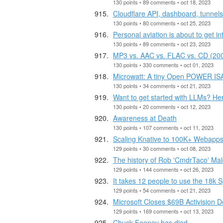
130 points • 89 comments • oct 18, 2023
Cloudflare API, dashboard, tunnel
130 points • 80 comments • oct 25, 2023
Personal aviation is about to get in
130 points • 89 comments • oct 23, 2023
MP3 vs. AAC vs. FLAC vs. CD (20
130 points • 330 comments • oct 01, 2023
Microwatt: A tiny Open POWER ISA
130 points • 34 comments • oct 21, 2023
Want to get started with LLMs? He
130 points • 20 comments • oct 12, 2023
Awareness at Death
130 points • 107 comments • oct 11, 2023
Scaling Knative to 100K+ Webapp
129 points • 30 comments • oct 08, 2023
The history of Rob 'CmdrTaco' Mal
129 points • 144 comments • oct 26, 2023
It takes 12 people to use the 18k
129 points • 54 comments • oct 21, 2023
Microsoft Closes $69B Activision 
129 points • 169 comments • oct 13, 2023
Chuck Feeney has died