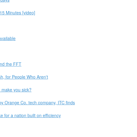
 15 Minutes [video]
vailable
and the FFT
sh, for People Who Aren't
o make you sick?
 by Orange Co. tech company, ITC finds
e for a nation built on efficiency