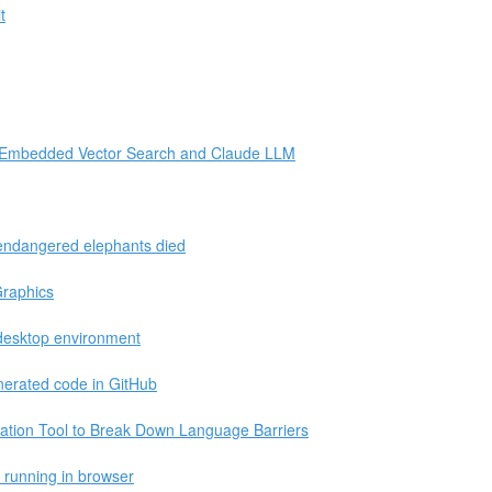
t
e Embedded Vector Search and Claude LLM
 endangered elephants died
Graphics
desktop environment
nerated code in GitHub
ation Tool to Break Down Language Barriers
S running in browser