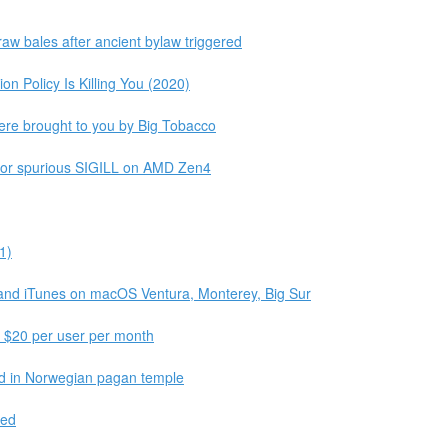
aw bales after ancient bylaw triggered
n Policy Is Killing You (2020)
ere brought to you by Big Tobacco
l or spurious SIGILL on AMD Zen4
1)
 and iTunes on macOS Ventura, Monterey, Big Sur
f $20 per user per month
und in Norwegian pagan temple
ted