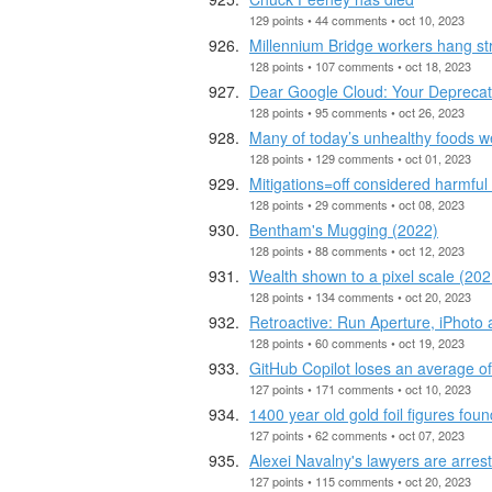
129 points • 44 comments • oct 10, 2023
Millennium Bridge workers hang str
128 points • 107 comments • oct 18, 2023
Dear Google Cloud: Your Deprecatio
128 points • 95 comments • oct 26, 2023
Many of today’s unhealthy foods w
128 points • 129 comments • oct 01, 2023
Mitigations=off considered harmfu
128 points • 29 comments • oct 08, 2023
Bentham's Mugging (2022)
128 points • 88 comments • oct 12, 2023
Wealth shown to a pixel scale (202
128 points • 134 comments • oct 20, 2023
Retroactive: Run Aperture, iPhoto
128 points • 60 comments • oct 19, 2023
GitHub Copilot loses an average o
127 points • 171 comments • oct 10, 2023
1400 year old gold foil figures fo
127 points • 62 comments • oct 07, 2023
Alexei Navalny's lawyers are arres
127 points • 115 comments • oct 20, 2023