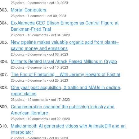
23 points • 0 comments • oct 10, 2023
Mortal Computers
23 points • 1 comment • oct 09, 2023
Ex-Alameda CEO Ellison Emerges as Central Figure at
Bankman-Fried Trial
23 points • 16 comments • oct 04, 2023
New pipeline makes valuable organic acid from plants–
saving money and emissions
23 points • 3 comments • oct 08, 2023
Militants Behind Israel Attack Raised Millions in Crypto
23 points • 8 comments • oct 10, 2023
The End of Finetuning – With Jeremy Howard of Fast.ai
23 points • 0 comments • oct 20, 2023
One year post-acquisition, X traffic and MAUs in decline,
report claims
23 points • 15 comments • oct 17, 2023
Conglomeration changed the publishing industry and
American literature
23 points • 10 comments • oct 02, 2023
Make smooth AI generated videos with AnimateDiff and an
interpolator
23 points • 5 comments • oct 06, 2023