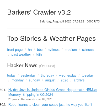
Barkers' Crawler v3.2
Saturday, August 8 2026, 07:58:24 +0000 UTC
Top Stories & Weather Pages
front page
hn
bbc
nytimes
medium
scinews
past weather
tdih
Hacker News
(Oct 2023)
today
yesterday
thursday
wednesday
tuesday
monday
sunday
august
2026
archive
Nvidia Unveils Updated GH200 Grace Hopper with HBM3e
Memory, Shipping in Q2'2024
23 points • 8 comments • oct 02, 2023
Robot learns to clean your space just the way you like it