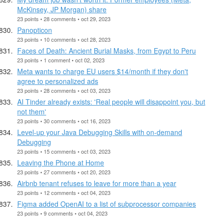
McKinsey, JP Morgan) share
23 points • 28 comments • oct 29, 2023
Panopticon
23 points • 10 comments • oct 28, 2023
Faces of Death: Ancient Burial Masks, from Egypt to Peru
23 points • 1 comment • oct 02, 2023
Meta wants to charge EU users $14/month if they don't
agree to personalized ads
23 points • 28 comments • oct 03, 2023
AI Tinder already exists: 'Real people will disappoint you, but
not them'
23 points • 30 comments • oct 16, 2023
Level-up your Java Debugging Skills with on-demand
Debugging
23 points • 15 comments • oct 03, 2023
Leaving the Phone at Home
23 points • 27 comments • oct 20, 2023
Airbnb tenant refuses to leave for more than a year
23 points • 12 comments • oct 04, 2023
Figma added OpenAI to a list of subprocessor companies
23 points • 9 comments • oct 04, 2023