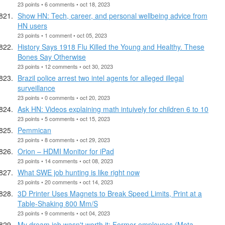
23 points • 6 comments • oct 18, 2023
Show HN: Tech, career, and personal wellbeing advice from
HN users
23 points • 1 comment • oct 05, 2023
History Says 1918 Flu Killed the Young and Healthy. These
Bones Say Otherwise
23 points • 12 comments • oct 30, 2023
Brazil police arrest two intel agents for alleged illegal
surveillance
23 points • 0 comments • oct 20, 2023
Ask HN: Videos explaining math intuively for children 6 to 10
23 points • 5 comments • oct 15, 2023
Pemmican
23 points • 8 comments • oct 29, 2023
Orion – HDMI Monitor for iPad
23 points • 14 comments • oct 08, 2023
What SWE job hunting is like right now
23 points • 20 comments • oct 14, 2023
3D Printer Uses Magnets to Break Speed Limits, Print at a
Table-Shaking 800 Mm/S
23 points • 9 comments • oct 04, 2023
My dream job wasn't worth it: Former employees (Meta,