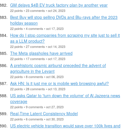
GM delays $4B EV truck factory plan by another year
22 points • 23 comments • oct 24, 2023
Best Buy will stop selling DVDs and Blu-rays after the 2023
holiday season
22 points • 4 comments • oct 17, 2023
How do I stop companies from scraping my site just to sell it
as a LLM product?
22 points • 27 comments • oct 14, 2023
The Meta glassholes have arrived
22 points • 17 comments • oct 17, 2023
A prehistoric cosmic airburst preceded the advent of
agriculture in the Levant
22 points • 8 comments • oct 06, 2023
Ask HN: Is it just me or is mobile web browsing awful?
22 points • 28 comments • oct 13, 2023
US asks Qatar to 'turn down the volume' of Al Jazeera news
coverage
22 points • 9 comments • oct 27, 2023
Real-Time Latent Consistency Model
22 points • 6 comments • oct 30, 2023
US electric vehicle transition would save over 100k lives and