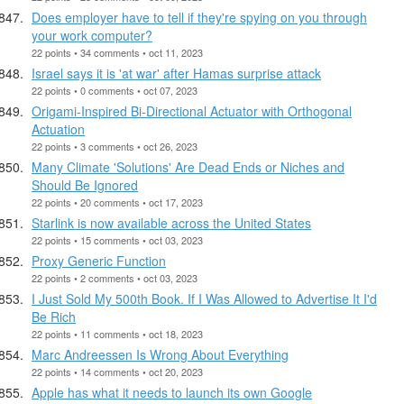
Does employer have to tell if they're spying on you through
your work computer?
22 points • 34 comments • oct 11, 2023
Israel says it is 'at war' after Hamas surprise attack
22 points • 0 comments • oct 07, 2023
Origami-Inspired Bi-Directional Actuator with Orthogonal
Actuation
22 points • 3 comments • oct 26, 2023
Many Climate 'Solutions' Are Dead Ends or Niches and
Should Be Ignored
22 points • 20 comments • oct 17, 2023
Starlink is now available across the United States
22 points • 15 comments • oct 03, 2023
Proxy Generic Function
22 points • 2 comments • oct 03, 2023
I Just Sold My 500th Book. If I Was Allowed to Advertise It I'd
Be Rich
22 points • 11 comments • oct 18, 2023
Marc Andreessen Is Wrong About Everything
22 points • 14 comments • oct 20, 2023
Apple has what it needs to launch its own Google