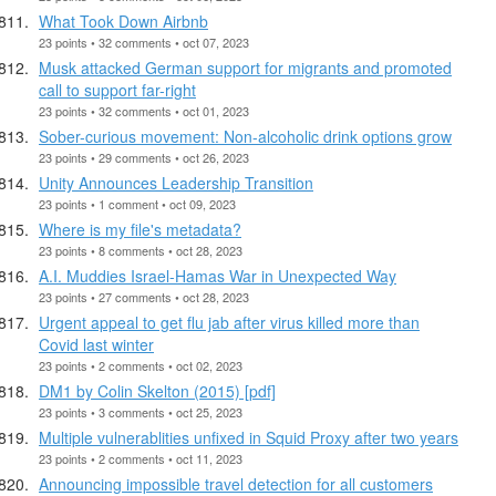
What Took Down Airbnb
23 points • 32 comments • oct 07, 2023
Musk attacked German support for migrants and promoted
call to support far-right
23 points • 32 comments • oct 01, 2023
Sober-curious movement: Non-alcoholic drink options grow
23 points • 29 comments • oct 26, 2023
Unity Announces Leadership Transition
23 points • 1 comment • oct 09, 2023
Where is my file's metadata?
23 points • 8 comments • oct 28, 2023
A.I. Muddies Israel-Hamas War in Unexpected Way
23 points • 27 comments • oct 28, 2023
Urgent appeal to get flu jab after virus killed more than
Covid last winter
23 points • 2 comments • oct 02, 2023
DM1 by Colin Skelton (2015) [pdf]
23 points • 3 comments • oct 25, 2023
Multiple vulnerablities unfixed in Squid Proxy after two years
23 points • 2 comments • oct 11, 2023
Announcing impossible travel detection for all customers