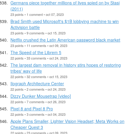
Germans piece together millions of lives spied on by Stasi
(2011)
23 points • 1 comment • oct 07, 2023
Brad Smith used Microsoft's $1B lobbying machine to win
Activision battle
23 points • 9 comments • oct 15, 2023
Netflix crushed the Latin American password black market
23 points • 11 comments • oct 09, 2023
The Speed of the Librem 5
22 points • 33 comments • oct 24, 2023
The largest dam removal in history stirs hopes of restoring
tribes' way of life
22 points • 32 comments • oct 15, 2023
Ilograph Architecture Center
22 points • 2 comments • oct 24, 2023
Dizzy Dunker Mousetrap [video]
22 points • 7 comments • oct 26, 2023
Pixel 8 and Pixel 8 Pro
22 points • 3 comments • oct 04, 2023
Apple Plans Smaller, Lighter Vision Headset; Meta Works on
Cheaper Quest 3
22 points • 23 comments • oct 09, 2023