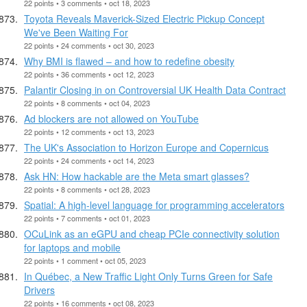
22 points • 3 comments • oct 18, 2023
Toyota Reveals Maverick-Sized Electric Pickup Concept
We've Been Waiting For
22 points • 24 comments • oct 30, 2023
Why BMI is flawed – and how to redefine obesity
22 points • 36 comments • oct 12, 2023
Palantir Closing in on Controversial UK Health Data Contract
22 points • 8 comments • oct 04, 2023
Ad blockers are not allowed on YouTube
22 points • 12 comments • oct 13, 2023
The UK's Association to Horizon Europe and Copernicus
22 points • 24 comments • oct 14, 2023
Ask HN: How hackable are the Meta smart glasses?
22 points • 8 comments • oct 28, 2023
Spatial: A high-level language for programming accelerators
22 points • 7 comments • oct 01, 2023
OCuLink as an eGPU and cheap PCIe connectivity solution
for laptops and mobile
22 points • 1 comment • oct 05, 2023
In Québec, a New Traffic Light Only Turns Green for Safe
Drivers
22 points • 16 comments • oct 08, 2023