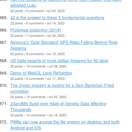
adopted Luau
22 points • 9 comments • oct 20, 2023
42 is the answer to these 5 fundamental questions
22 points • 6 comments • oct 19, 2023
Prototype poisoning (2019)
22 points • 7 comments • oct 24, 2023
America's 'Gold Standard' GPS Risks Falling Behind Rival
Systems
22 points • 9 comments • oct 15, 2023
US halts exports of most civilian firearms for 90 days
22 points • 15 comments • oct 28, 2023
Demo of WebGL Lens Refraction
22 points • 8 comments • oct 11, 2023
The crypto industry is rooting for a Sam Bankman-Fried
conviction
22 points • 10 comments • oct 02, 2023
23andMe Sued over Hack of Genetic Data Affecting
Thousands
22 points • 13 comments • oct 16, 2023
PWAs can now access the file system on desktop and both
Android and iOS