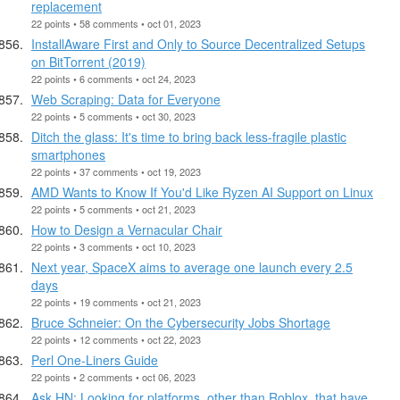
replacement
22 points • 58 comments • oct 01, 2023
InstallAware First and Only to Source Decentralized Setups
on BitTorrent (2019)
22 points • 6 comments • oct 24, 2023
Web Scraping: Data for Everyone
22 points • 5 comments • oct 30, 2023
Ditch the glass: It's time to bring back less-fragile plastic
smartphones
22 points • 37 comments • oct 19, 2023
AMD Wants to Know If You'd Like Ryzen AI Support on Linux
22 points • 5 comments • oct 21, 2023
How to Design a Vernacular Chair
22 points • 3 comments • oct 10, 2023
Next year, SpaceX aims to average one launch every 2.5
days
22 points • 19 comments • oct 21, 2023
Bruce Schneier: On the Cybersecurity Jobs Shortage
22 points • 12 comments • oct 22, 2023
Perl One-Liners Guide
22 points • 2 comments • oct 06, 2023
Ask HN: Looking for platforms, other than Roblox, that have