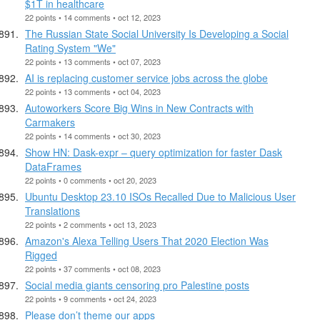
$1T in healthcare
22 points • 14 comments • oct 12, 2023
The Russian State Social University Is Developing a Social
Rating System "We"
22 points • 13 comments • oct 07, 2023
AI is replacing customer service jobs across the globe
22 points • 13 comments • oct 04, 2023
Autoworkers Score Big Wins in New Contracts with
Carmakers
22 points • 14 comments • oct 30, 2023
Show HN: Dask-expr – query optimization for faster Dask
DataFrames
22 points • 0 comments • oct 20, 2023
Ubuntu Desktop 23.10 ISOs Recalled Due to Malicious User
Translations
22 points • 2 comments • oct 13, 2023
Amazon's Alexa Telling Users That 2020 Election Was
Rigged
22 points • 37 comments • oct 08, 2023
Social media giants censoring pro Palestine posts
22 points • 9 comments • oct 24, 2023
Please don’t theme our apps