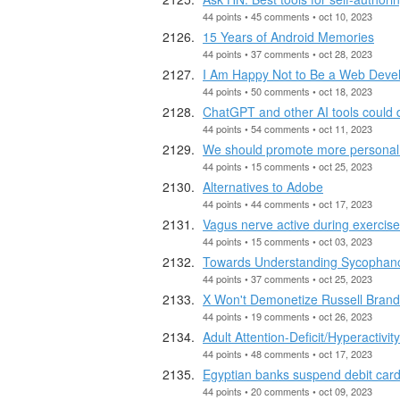
44 points • 45 comments • oct 10, 2023
15 Years of Android Memories
44 points • 37 comments • oct 28, 2023
I Am Happy Not to Be a Web Deve
44 points • 50 comments • oct 18, 2023
ChatGPT and other AI tools could di
44 points • 54 comments • oct 11, 2023
We should promote more personal i
44 points • 15 comments • oct 25, 2023
Alternatives to Adobe
44 points • 44 comments • oct 17, 2023
Vagus nerve active during exercise
44 points • 15 comments • oct 03, 2023
Towards Understanding Sycophan
44 points • 37 comments • oct 25, 2023
X Won't Demonetize Russell Brand
44 points • 19 comments • oct 26, 2023
Adult Attention-Deficit/Hyperactivi
44 points • 48 comments • oct 17, 2023
Egyptian banks suspend debit card
44 points • 20 comments • oct 09, 2023