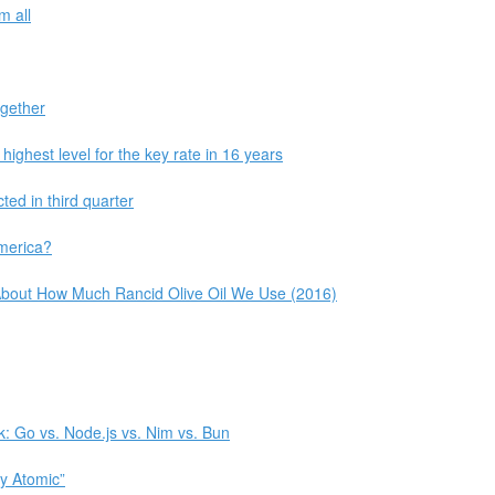
m all
ogether
highest level for the key rate in 16 years
ed in third quarter
America?
t About How Much Rancid Olive Oil We Use (2016)
: Go vs. Node.js vs. Nim vs. Bun
ly Atomic”