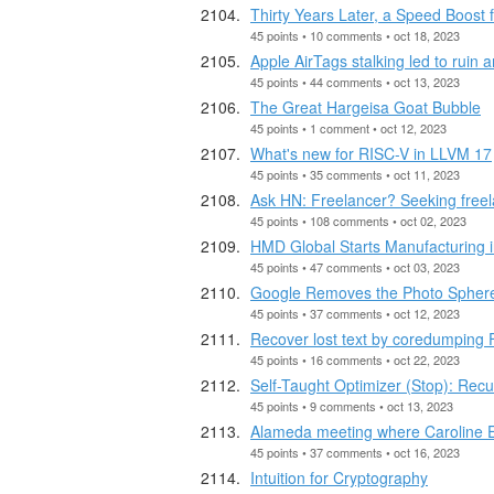
Thirty Years Later, a Speed Boost
45 points • 10 comments • oct 18, 2023
Apple AirTags stalking led to ruin 
45 points • 44 comments • oct 13, 2023
The Great Hargeisa Goat Bubble
45 points • 1 comment • oct 12, 2023
What's new for RISC-V in LLVM 17
45 points • 35 comments • oct 11, 2023
Ask HN: Freelancer? Seeking free
45 points • 108 comments • oct 02, 2023
HMD Global Starts Manufacturing i
45 points • 47 comments • oct 03, 2023
Google Removes the Photo Sphere
45 points • 37 comments • oct 12, 2023
Recover lost text by coredumping F
45 points • 16 comments • oct 22, 2023
Self-Taught Optimizer (Stop): Rec
45 points • 9 comments • oct 13, 2023
Alameda meeting where Caroline E
45 points • 37 comments • oct 16, 2023
Intuition for Cryptography