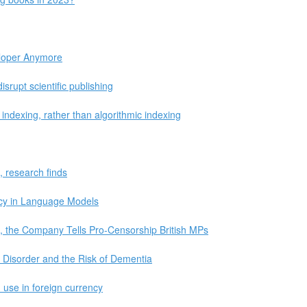
loper Anymore
srupt scientific publishing
ndexing, rather than algorithmic indexing
, research finds
cy in Language Models
, the Company Tells Pro-Censorship British MPs
ty Disorder and the Risk of Dementia
 use in foreign currency