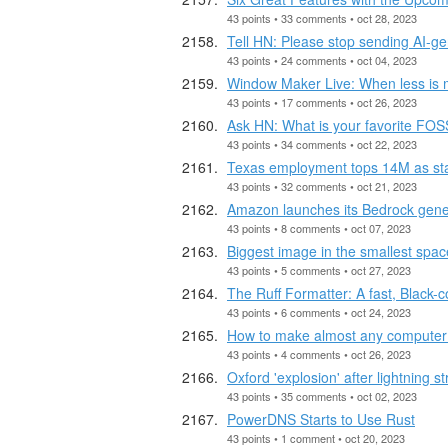
43 points • 33 comments • oct 28, 2023
Tell HN: Please stop sending AI-ge
43 points • 24 comments • oct 04, 2023
Window Maker Live: When less is 
43 points • 17 comments • oct 26, 2023
Ask HN: What is your favorite FO
43 points • 34 comments • oct 22, 2023
Texas employment tops 14M as sta
43 points • 32 comments • oct 21, 2023
Amazon launches its Bedrock generat
43 points • 8 comments • oct 07, 2023
Biggest image in the smallest spac
43 points • 5 comments • oct 27, 2023
The Ruff Formatter: A fast, Black-
43 points • 6 comments • oct 24, 2023
How to make almost any computer 
43 points • 4 comments • oct 26, 2023
Oxford 'explosion' after lightning 
43 points • 35 comments • oct 02, 2023
PowerDNS Starts to Use Rust
43 points • 1 comment • oct 20, 2023