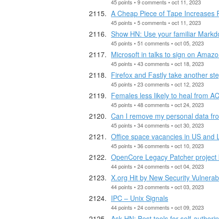
45 points • 9 comments • oct 11, 2023
A Cheap Piece of Tape Increases 
45 points • 5 comments • oct 11, 2023
Show HN: Use your familiar Markdo
45 points • 51 comments • oct 05, 2023
Microsoft in talks to sign on Amaz
45 points • 43 comments • oct 18, 2023
Firefox and Fastly take another ste
45 points • 23 comments • oct 12, 2023
Females less likely to heal from AC
45 points • 48 comments • oct 24, 2023
Can I remove my personal data fro
45 points • 34 comments • oct 30, 2023
Office space vacancies in US and 
45 points • 36 comments • oct 10, 2023
OpenCore Legacy Patcher project
44 points • 24 comments • oct 04, 2023
X.org Hit by New Security Vulnerab
44 points • 23 comments • oct 03, 2023
IPC – Unix Signals
44 points • 24 comments • oct 09, 2023
Ask HN: Best tools for self-author