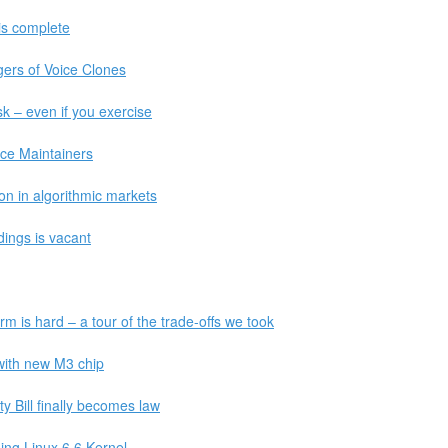
 is complete
ers of Voice Clones
sk – even if you exercise
ce Maintainers
on in algorithmic markets
ldings is vacant
rm is hard – a tour of the trade-offs we took
with new M3 chip
y Bill finally becomes law
ing Linux 6.6 Kernel