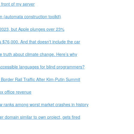
 front of my server
m (automata construction toolkit)
 2023, but Apple plunges over 23%
s $76,000. And that doesn't include the car
the truth about climate change. Here’s why
accessible languages for blind programmers?
Border Rail Traffic After Kim-Putin Summit
box office revenue
w ranks among worst market crashes in history
r domain similar to own project, gets fired