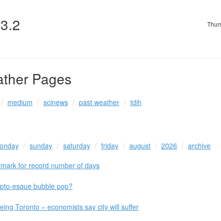
v3.2
Thur
ather Pages
medium
scinews
past weather
tdih
onday
sunday
saturday
friday
august
2026
archive
mark for record number of days
ypto-esque bubble pop?
ing Toronto – economists say city will suffer