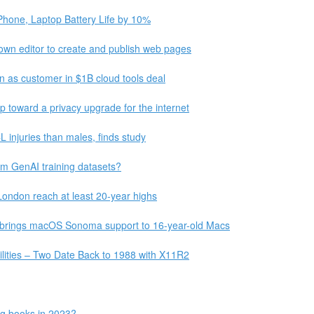
Phone, Laptop Battery Life by 10%
wn editor to create and publish web pages
on as customer in $1B cloud tools deal
p toward a privacy upgrade for the internet
L injuries than males, finds study
m GenAI training datasets?
London reach at least 20-year highs
 brings macOS Sonoma support to 16-year-old Macs
ilities – Two Date Back to 1988 with X11R2
ing books in 2023?