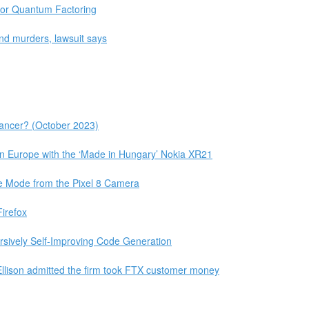
 for Quantum Factoring
and murders, lawsuit says
lancer? (October 2023)
n Europe with the ‘Made in Hungary’ Nokia XR21
 Mode from the Pixel 8 Camera
irefox
ursively Self-Improving Code Generation
llison admitted the firm took FTX customer money