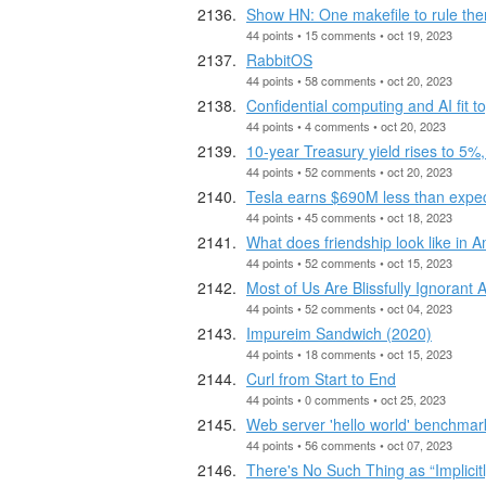
Show HN: One makefile to rule the
44 points • 15 comments • oct 19, 2023
RabbitOS
44 points • 58 comments • oct 20, 2023
Confidential computing and AI fit t
44 points • 4 comments • oct 20, 2023
10-year Treasury yield rises to 5%, 
44 points • 52 comments • oct 20, 2023
Tesla earns $690M less than expect
44 points • 45 comments • oct 18, 2023
What does friendship look like in 
44 points • 52 comments • oct 15, 2023
Most of Us Are Blissfully Ignoran
44 points • 52 comments • oct 04, 2023
Impureim Sandwich (2020)
44 points • 18 comments • oct 15, 2023
Curl from Start to End
44 points • 0 comments • oct 25, 2023
Web server 'hello world' benchmark
44 points • 56 comments • oct 07, 2023
There's No Such Thing as “Implicit