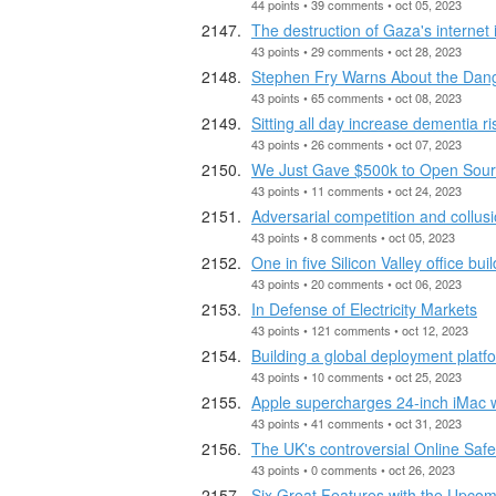
44 points • 39 comments • oct 05, 2023
The destruction of Gaza's internet
43 points • 29 comments • oct 28, 2023
Stephen Fry Warns About the Dang
43 points • 65 comments • oct 08, 2023
Sitting all day increase dementia ri
43 points • 26 comments • oct 07, 2023
We Just Gave $500k to Open Sour
43 points • 11 comments • oct 24, 2023
Adversarial competition and collusi
43 points • 8 comments • oct 05, 2023
One in five Silicon Valley office bui
43 points • 20 comments • oct 06, 2023
In Defense of Electricity Markets
43 points • 121 comments • oct 12, 2023
Building a global deployment platfo
43 points • 10 comments • oct 25, 2023
Apple supercharges 24‑inch iMac 
43 points • 41 comments • oct 31, 2023
The UK's controversial Online Safet
43 points • 0 comments • oct 26, 2023
Six Great Features with the Upcom