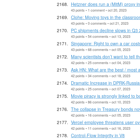
Hetzner does run a (MitM) proxy in
43 points • 1 comment • oct 20, 2023
Clohe: Moving toys in the classroo
43 points • 0 comments • oct 21, 2023
PC shipments decline slows in Q3
43 points • 54 comments • oct 13, 2023
Singapore: Right to own a car cost
43 points • 68 comments • oct 05, 2023
Many scientists don’t want to tell 
42 points • 25 comments • oct 04, 2023
Ask HN: What are the best / most 
42 points • 34 comments • oct 18, 2023
Dramatic Increase in DPRK-Russia 
42 points • 25 comments • oct 07, 2023
Movie piracy is strongly linked to 
42 points • 86 comments • oct 10, 2023
The collapse in Treasury bonds no
42 points • 16 comments • oct 05, 2023
Vercel employee threatens user ove
42 points • 11 comments • oct 16, 2023
Control-Flow Integrity in V8