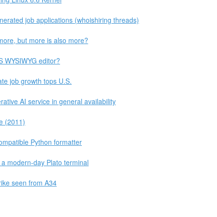
nerated job applications (whoishiring threads)
more, but more is also more?
SS WYSIWYG editor?
te job growth tops U.S.
ive AI service in general availability
e (2011)
compatible Python formatter
a modern-day Plato terminal
strike seen from A34