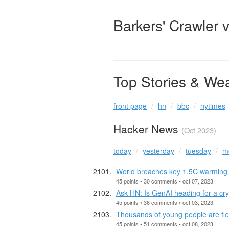
Barkers' Crawler 
Top Stories & We
front page
hn
bbc
nytimes
Hacker News
(Oct 2023)
today
yesterday
tuesday
m
World breaches key 1.5C warming 
45 points • 30 comments • oct 07, 2023
Ask HN: Is GenAI heading for a cr
45 points • 36 comments • oct 03, 2023
Thousands of young people are flee
45 points • 51 comments • oct 08, 2023