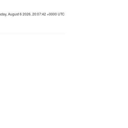
sday, August 6 2026, 20:07:43 +0000 UTC