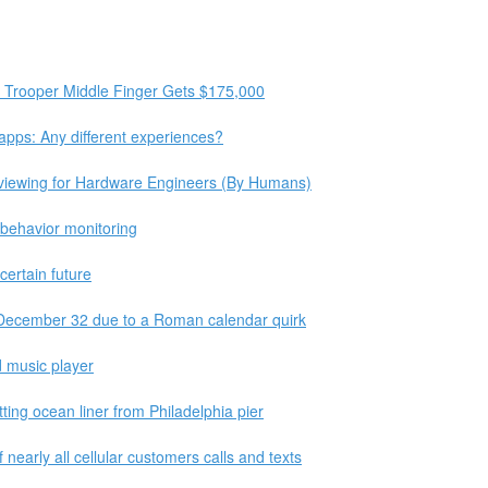
g Trooper Middle Finger Gets $175,000
apps: Any different experiences?
rviewing for Hardware Engineers (By Humans)
 behavior monitoring
certain future
 December 32 due to a Roman calendar quirk
 music player
ting ocean liner from Philadelphia pier
nearly all cellular customers calls and texts