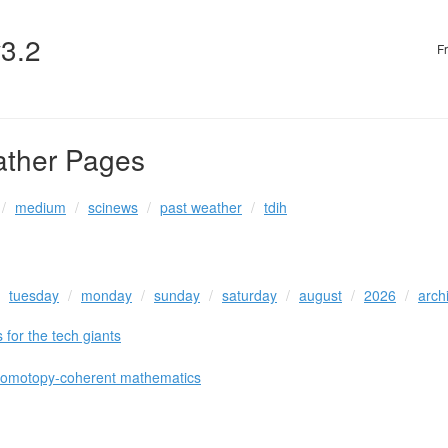
v3.2
F
ather Pages
medium
scinews
past weather
tdih
tuesday
monday
sunday
saturday
august
2026
arch
 for the tech giants
 homotopy-coherent mathematics