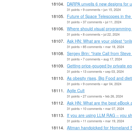
DARPA unveils 6 new designs for unc
31 points • 9 comments • jun 15, 2024
Future of Space Telescopes in the
31 points • 37 comments • jul 11, 2024
Where should visual programming
31 points • 8 comments • jul 22, 2024
Ask HN: What are your oldest "onlin
31 points • 85 comments • mar 18, 2024
Sergey Brin: "Irate Call from Steve
31 points • 7 comments • aug 17, 2024
Getting price-gouged by private equ
31 points • 13 comments • sep 03, 2024
As obesity rises, Big Food and dieti
31 points • 9 comments • apr 04, 2024
Agile Cult
31 points • 27 comments • feb 26, 2024
Ask HN: What are the best eBook a
31 points • 10 comments • mar 07, 2024
If you are using LLM RAG – you s
31 points • 11 comments • mar 19, 2024
Altman handpicked for Homeland Se