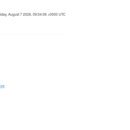
riday, August 7 2026, 09:54:07 +0000 UTC
ive