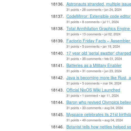
Astronauts stranded, multiple issue
31 points • 28 comments • jun 24, 2024
CodeMirror: Extensible code edito
31 points • 8 comments • jul 11, 2024
Total Annihilation Graphics Engine
31 points • 13 comments • jul 02, 2024
Factorio Friday Facts – Assembler f
31 points • 5 comments • jan 19, 2024
17 year old 'serial swatter' charge
31 points • 35 comments • feb 01, 2024
Batteries as a Military Enabler
31 points • 31 comments • jun 23, 2024
Java is becoming more like Rust, an
31 points • 5 comments • mar 04, 2024
Official NixOS Wiki Launched
31 points • 1 comment • apr 11, 2024
Baron who revived Olympics believe
31 points • 33 comments • aug 04, 2024
Myspace celebrates its 21st birthda
31 points • 49 comments • aug 04, 2024
Botanist tells how nettles helped