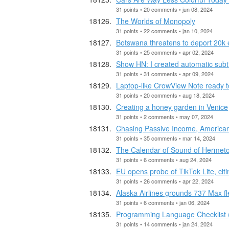
31 points • 20 comments • jun 08, 2024
The Worlds of Monopoly
31 points • 22 comments • jan 10, 2024
Botswana threatens to deport 20k
31 points • 25 comments • apr 02, 2024
Show HN: I created automatic subti
31 points • 31 comments • apr 09, 2024
Laptop-like CrowView Note ready t
31 points • 20 comments • aug 18, 2024
Creating a honey garden in Venice
31 points • 2 comments • may 07, 2024
Chasing Passive Income, American
31 points • 35 comments • mar 14, 2024
The Calendar of Sound of Hermeto
31 points • 6 comments • aug 24, 2024
EU opens probe of TikTok Lite, cit
31 points • 26 comments • apr 22, 2024
Alaska Airlines grounds 737 Max fl
31 points • 6 comments • jan 06, 2024
Programming Language Checklist 
31 points • 14 comments • jan 24, 2024