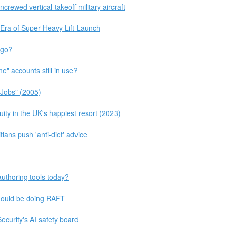
rewed vertical-takeoff military aircraft
 Era of Super Heavy Lift Launch
 go?
e" accounts still in use?
 Jobs" (2005)
ity in the UK's happiest resort (2023)
tians push 'anti-diet' advice
uthoring tools today?
hould be doing RAFT
curity's AI safety board