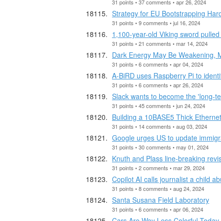
31 points • 37 comments • apr 26, 2024
Strategy for EU Bootstrapping Hard
31 points • 9 comments • jul 16, 2024
1,100-year-old Viking sword pulled
31 points • 21 comments • mar 14, 2024
Dark Energy May Be Weakening, Ma
31 points • 6 comments • apr 04, 2024
A-BiRD uses Raspberry Pi to identif
31 points • 6 comments • apr 26, 2024
Slack wants to become the 'long-t
31 points • 45 comments • jun 24, 2024
Building a 10BASE5 Thick Etherne
31 points • 14 comments • aug 03, 2024
Google urges US to update immigrat
31 points • 30 comments • may 01, 2024
Knuth and Plass line-breaking revi
31 points • 2 comments • mar 29, 2024
Copilot AI calls journalist a child a
31 points • 8 comments • aug 24, 2024
Santa Susana Field Laboratory
31 points • 6 comments • apr 06, 2024
Cars Are Way Less Colorful Today