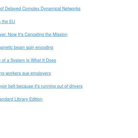
on of Delayed Complex Dynamical Networks
n the EU
. Now It's Canceling the Mission
agnetic beam spin encoding
 of a System Is What It Does
ting workers sue employers
or belt because it’s running out of drivers
ndard Library Edition