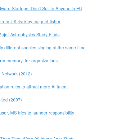
ware Startups: Don't Sell to Anyone in EU
 from UK river by magnet fisher
jor Astrophysics Study Finds
y different species singing at the same time
erm memory' for organizations
t Network (2012)
ion rules to attract more AI talent
sited (2007)
buser, MS tries to launder responsibility
 Than They Were 20 Years Ago: Study