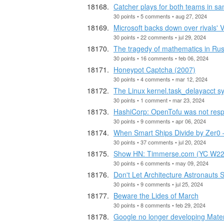
Catcher plays for both teams in 
30 points • 5 comments • aug 27, 2024
Microsoft backs down over rivals' 
30 points • 22 comments • jul 29, 2024
The tragedy of mathematics in Rus
30 points • 16 comments • feb 06, 2024
Honeypot Captcha (2007)
30 points • 4 comments • mar 12, 2024
The Linux kernel.task_delayacct sy
30 points • 1 comment • mar 23, 2024
HashiCorp: OpenTofu was not respe
30 points • 9 comments • apr 06, 2024
When Smart Ships Divide by Zer0 
30 points • 37 comments • jul 20, 2024
Show HN: Timmerse.com (YC W22) E
30 points • 6 comments • may 09, 2024
Don't Let Architecture Astronauts 
30 points • 9 comments • jul 25, 2024
Beware the Lides of March
30 points • 8 comments • feb 29, 2024
Google no longer developing Mat