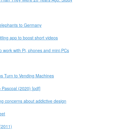
 elephants to Germany
tling app to boost short videos
o work with Pi, phones and mini-PCs
s Turn to Vending Machines
 Pascoal (2020) [pdf]
ing concerns about addictive design
eet
(2011)