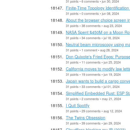
31 points • 6 comments • jun 30, 2024
Finite-Time Topology Identificati
31 points • 0 comments • jun 08, 2024
About the browser choice screen i
31 points • 38 comments • aug 23, 2024
NASA Spent $450M on a Moon Rover
31 points • 34 comments • jul 18, 2024
Neutral beam microscopy using m
31 points • 1 comment • aug 28, 2024
Don Quixote's Fried Eggs: Purpose
31 points • 11 comments • jun 25, 2024
California moves to modify law let
31 points • 19 comments • jun 19, 2024
Japan wants to build a cargo convey
31 points • 33 comments • jul 01, 2024
Simplified Embedded Rust: ESP Sta
31 points • 2 comments • may 21, 2024
I Quit Spotify
31 points • 29 comments • aug 12, 2024
The Twins Obsession
31 points • 39 comments • jan 29, 2024
Cloudflare blocking my IP (2023)