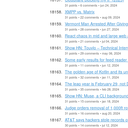
31 points • 6 comments • jun 24, 2024
XMPP vs. Matrix
31 points • 22 comments • aug 09, 2024
Vermont Man Arrested After Givin
31 points • 28 comments • jun 27, 2024
React chaos in mid and large web 
31 points • 21 comments • jul 04, 2024
Show HN: Touvlo – Technical Inte
31 points • 29 comments • may 06, 2024
Some early results for feed reader
31 points • 11 comments • jun 12, 2024
The golden age of Kotlin and its un
31 points • 32 comments • jan 11, 2024
The leap year is February 29, not
31 points • 35 comments • feb 28, 2024
Show HN: Muse, a CLI background
31 points • 15 comments • jan 18, 2024
Judge orders removal of 1,000ft rot
31 points • 16 comments • aug 20, 2024
AT&T says hackers stole records of 
30 points • 14 comments • jul 12, 2024