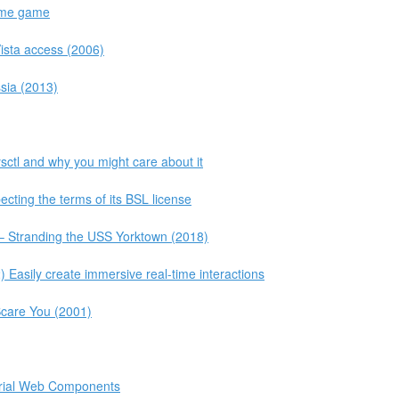
same game
Vista access (2006)
sia (2013)
sctl and why you might care about it
cting the terms of its BSL license
– Stranding the USS Yorktown (2018)
asily create immersive real-time interactions
Scare You (2001)
erial Web Components