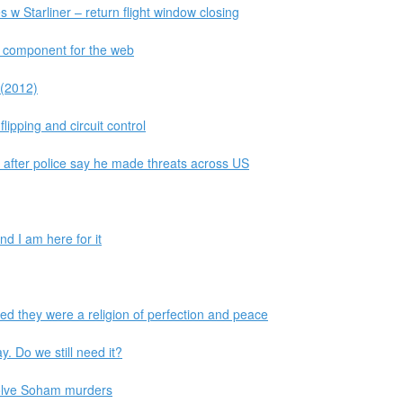
s w Starliner – return flight window closing
r component for the web
 (2012)
lipping and circuit control
d after police say he made threats across US
d I am here for it
d they were a religion of perfection and peace
y. Do we still need it?
 solve Soham murders