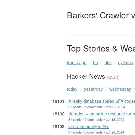
Barkers' Crawler 
Top Stories & We
front page
hn
bbc
nytimes
Hacker News
(2024)
today
yesterday
wednesday
A leaky database spilled 2FA codes
31 points • 5 comments • mar 01, 2024
Kerodon – an online resource for
31 points • 0 comments • apr 13, 2024
On Community in Nix
31 points • 6 comments • apr 26, 2024