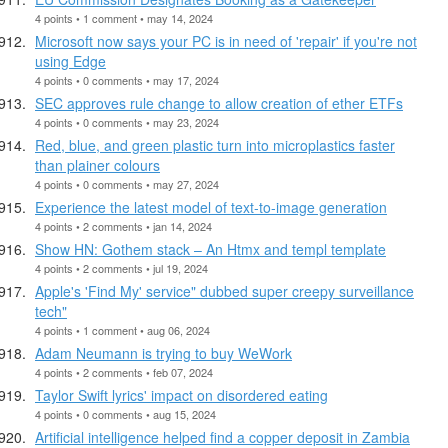
4 points • 1 comment • may 14, 2024
Microsoft now says your PC is in need of 'repair' if you're not
using Edge
4 points • 0 comments • may 17, 2024
SEC approves rule change to allow creation of ether ETFs
4 points • 0 comments • may 23, 2024
Red, blue, and green plastic turn into microplastics faster
than plainer colours
4 points • 0 comments • may 27, 2024
Experience the latest model of text-to-image generation
4 points • 2 comments • jan 14, 2024
Show HN: Gothem stack – An Htmx and templ template
4 points • 2 comments • jul 19, 2024
Apple's 'Find My' service" dubbed super creepy surveillance
tech"
4 points • 1 comment • aug 06, 2024
Adam Neumann is trying to buy WeWork
4 points • 2 comments • feb 07, 2024
Taylor Swift lyrics' impact on disordered eating
4 points • 0 comments • aug 15, 2024
Artificial intelligence helped find a copper deposit in Zambia