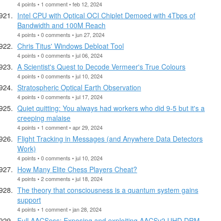
4 points • 1 comment • feb 12, 2024
Intel CPU with Optical OCI Chiplet Demoed with 4Tbps of
Bandwidth and 100M Reach
4 points • 0 comments • jun 27, 2024
Chris Titus' Windows Debloat Tool
4 points • 0 comments • jul 06, 2024
A Scientist's Quest to Decode Vermeer's True Colours
4 points • 0 comments • jul 10, 2024
Stratospheric Optical Earth Observation
4 points • 0 comments • jul 17, 2024
Quiet quitting: You always had workers who did 9-5 but it's a
creeping malaise
4 points • 1 comment • apr 29, 2024
Flight Tracking in Messages (and Anywhere Data Detectors
Work)
4 points • 0 comments • jul 10, 2024
How Many Elite Chess Players Cheat?
4 points • 2 comments • jul 18, 2024
The theory that consciousness is a quantum system gains
support
4 points • 1 comment • jan 28, 2024
Full AACSess: Exposing and exploiting AACSv2 UHD DRM