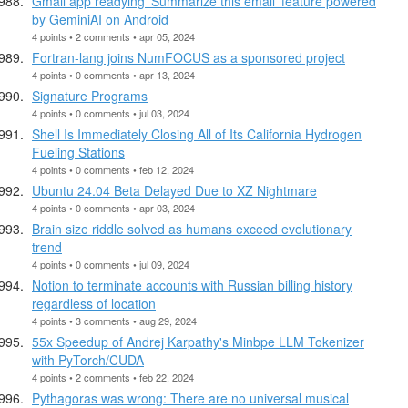
Gmail app readying 'Summarize this email' feature powered
by GeminiAI on Android
4 points • 2 comments • apr 05, 2024
Fortran-lang joins NumFOCUS as a sponsored project
4 points • 0 comments • apr 13, 2024
Signature Programs
4 points • 0 comments • jul 03, 2024
Shell Is Immediately Closing All of Its California Hydrogen
Fueling Stations
4 points • 0 comments • feb 12, 2024
Ubuntu 24.04 Beta Delayed Due to XZ Nightmare
4 points • 0 comments • apr 03, 2024
Brain size riddle solved as humans exceed evolutionary
trend
4 points • 0 comments • jul 09, 2024
Notion to terminate accounts with Russian billing history
regardless of location
4 points • 3 comments • aug 29, 2024
55x Speedup of Andrej Karpathy's Minbpe LLM Tokenizer
with PyTorch/CUDA
4 points • 2 comments • feb 22, 2024
Pythagoras was wrong: There are no universal musical