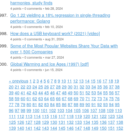
harmonies, study finds
4 points • 0 comments • feb 28, 2024
Go 1.22 yielding a 18% regression in single-threading
performance: Golang
4 points • 0 comments • feb 10, 2024
How does a USB keyboard work? (2021) [video]
4 points • 0 comments • aug 31, 2024
Some of the Most Popular Websites Share Your Data with
over 1,500 Companies
4 points • 0 comments • mar 27, 2024
Global Warming and Ice Ages (1997) [pdf]
4 points • 0 comments • jun 15, 2024
« previous
1
2
3
4
5
6
7
8
9
10
11
12
13
14
15
16
17
18
19
20
21
22
23
24
25
26
27
28
29
30
31
32
33
34
35
36
37
38
39
40
41
42
43
44
45
46
47
48
49
50
51
52
53
54
55
56
57
58
59
60
61
62
63
64
65
66
67
68
69
70
71
72
73
74
75
76
77
78
79
80
81
82
83
84
85
86
87
88
89
90
91
92
93
94
95
96
97
98
99
100
101
102
103
104
105
106
107
108
109
110
111
112
113
114
115
116
117
118
119
120
121
122
123
124
125
126
127
128
129
130
131
132
133
134
135
136
137
138
139
140
141
142
143
144
145
146
147
148
149
150
151
152