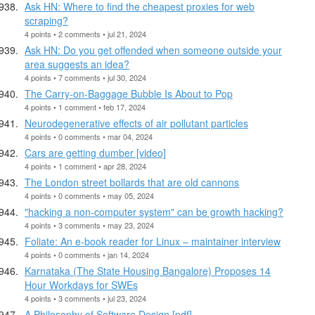
Ask HN: Where to find the cheapest proxies for web
scraping?
4 points • 2 comments • jul 21, 2024
Ask HN: Do you get offended when someone outside your
area suggests an idea?
4 points • 7 comments • jul 30, 2024
The Carry-on-Baggage Bubble Is About to Pop
4 points • 1 comment • feb 17, 2024
Neurodegenerative effects of air pollutant particles
4 points • 0 comments • mar 04, 2024
Cars are getting dumber [video]
4 points • 1 comment • apr 28, 2024
The London street bollards that are old cannons
4 points • 0 comments • may 05, 2024
"hacking a non-computer system" can be growth hacking?
4 points • 3 comments • may 23, 2024
Foliate: An e-book reader for Linux – maintainer interview
4 points • 0 comments • jan 14, 2024
Karnataka (The State Housing Bangalore) Proposes 14
Hour Workdays for SWEs
4 points • 3 comments • jul 23, 2024
A Philosophy of Software Design [pdf]