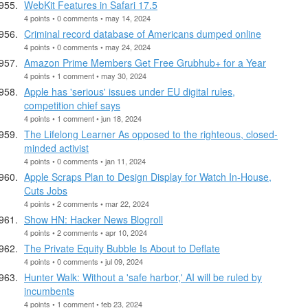
WebKit Features in Safari 17.5
4 points • 0 comments • may 14, 2024
Criminal record database of Americans dumped online
4 points • 0 comments • may 24, 2024
Amazon Prime Members Get Free Grubhub+ for a Year
4 points • 1 comment • may 30, 2024
Apple has 'serious' issues under EU digital rules,
competition chief says
4 points • 1 comment • jun 18, 2024
The Lifelong Learner As opposed to the righteous, closed-
minded activist
4 points • 0 comments • jan 11, 2024
Apple Scraps Plan to Design Display for Watch In-House,
Cuts Jobs
4 points • 2 comments • mar 22, 2024
Show HN: Hacker News Blogroll
4 points • 2 comments • apr 10, 2024
The Private Equity Bubble Is About to Deflate
4 points • 0 comments • jul 09, 2024
Hunter Walk: Without a 'safe harbor,' AI will be ruled by
incumbents
4 points • 1 comment • feb 23, 2024