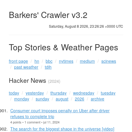
Barkers' Crawler v3.2
Saturday, August 8 2026, 23:26:27 +0000 UTC
Top Stories & Weather Pages
front page
hn
bbc
nytimes
medium
scinews
past weather
tdih
Hacker News
(2024)
today
yesterday
thursday
wednesday
tuesday
monday
sunday
august
2026
archive
Consumer court imposes penalty on Uber after driver
refuses to complete trip
4 points • 1 comment • jul 11, 2024
The search for the biggest shape in the universe [video]