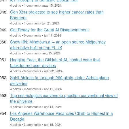
4 points • 1 comment • may 15, 2024
Gen Xers projected to see higher cancer rates than
Boomers
4 points • 1 comment • jun 21, 2024
Get Ready for the Great AI Disappointment
4 points • 0 comments • jan 11, 2024
Show HN: Mindtown.ai – an open source Midjourney
alternative built on top FLUX
4 points • 1 comment • aug 15, 2024
Hugging Face, the GitHub of AI, hosted code that
backdoored user devices
4 points • 0 comments • mar 02, 2024
Spirit Airlines to furlough 260 pilots, defer Airbus plane
deliveries
4 points • 0 comments • apr 11, 2024
Top cosmologists convene to question conventional view of
the universe
4 points • 0 comments • apr 14, 2024
Los Angeles Warehouse Vacancies Climb to Highest in a
Decade
4 points • 3 comments • apr 15, 2024