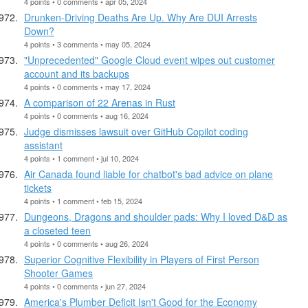
4 points • 0 comments • apr 05, 2024
Drunken-Driving Deaths Are Up. Why Are DUI Arrests
Down?
4 points • 3 comments • may 05, 2024
"Unprecedented" Google Cloud event wipes out customer
account and its backups
4 points • 0 comments • may 17, 2024
A comparison of 22 Arenas in Rust
4 points • 0 comments • aug 16, 2024
Judge dismisses lawsuit over GitHub Copilot coding
assistant
4 points • 1 comment • jul 10, 2024
Air Canada found liable for chatbot's bad advice on plane
tickets
4 points • 1 comment • feb 15, 2024
Dungeons, Dragons and shoulder pads: Why I loved D&D as
a closeted teen
4 points • 0 comments • aug 26, 2024
Superior Cognitive Flexibility in Players of First Person
Shooter Games
4 points • 0 comments • jun 27, 2024
America's Plumber Deficit Isn't Good for the Economy