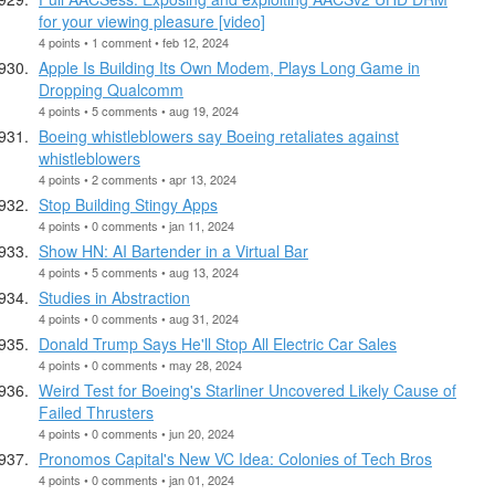
for your viewing pleasure [video]
4 points • 1 comment • feb 12, 2024
Apple Is Building Its Own Modem, Plays Long Game in
Dropping Qualcomm
4 points • 5 comments • aug 19, 2024
Boeing whistleblowers say Boeing retaliates against
whistleblowers
4 points • 2 comments • apr 13, 2024
Stop Building Stingy Apps
4 points • 0 comments • jan 11, 2024
Show HN: AI Bartender in a Virtual Bar
4 points • 5 comments • aug 13, 2024
Studies in Abstraction
4 points • 0 comments • aug 31, 2024
Donald Trump Says He'll Stop All Electric Car Sales
4 points • 0 comments • may 28, 2024
Weird Test for Boeing's Starliner Uncovered Likely Cause of
Failed Thrusters
4 points • 0 comments • jun 20, 2024
Pronomos Capital's New VC Idea: Colonies of Tech Bros
4 points • 0 comments • jan 01, 2024