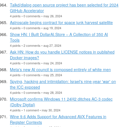
Talkd/dialog open source project has been selected for 2024
GitHub Accelerator
4 points • 0 comments • may 26, 2024
Astroscale begins contract for space junk harvest satellite
4 points • 0 comments • aug 19, 2024
Show HN: I Built DollarAI.Store – A Collection of 350 AI
Tools
4 points • 2 comments • aug 27, 2024
Ask HN: How do you handle LICENSE notices in published
Docker images?
4 points • 0 comments • may 24, 2024
Meta's new AI council is composed entirely of white men
4 points • 0 comments • may 25, 2024
Spying, hacking and intimidation: Israel's nine-year 'war' on
the ICC exposed
4 points • 0 comments • may 28, 2024
Microsoft confirms Windows 11 24H2 ditches AC-3 codec
(Dolby Digital)
4 points • 1 comment • may 30, 2024
Wine 9.6 Adds Support for Advanced AVX Features in
Register Contexts