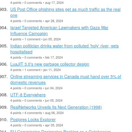
4 points • 0 comments • aug 17, 2024
US Post Office phishing sites get as much traffic as the real
one
4 points • 0 comments • apr 28, 2024
Israel Targeted American Lawmakers with Gaza War
Influence Campaign
4 points • 1 comment • jun 05, 2024
Indian politician drinks water from polluted 'holy' river, gets
hospitalised
4 points • 0 comments • feb 17, 2024
LuaJIT 3.0's new garbage collector design
4 points • 1 comment • jan 11, 2024
Online streaming services in Canada must hand over 5% of
domestic revenues
4 points • 0 comments • jun 04, 2024
UTF-8 Everywhere
4 points • 0 comments • jun 05, 2024
RealNetworks Unveils Its Next Generation (1998)
4 points • 4 comments • aug 06, 2024
Postgres Locks Explorer
4 points • 0 comments • apr 05, 2024
EU Commission Designates Booking as a Gatekeeper