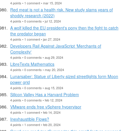
4 points • 1 comment • mar 15, 2024
Red meat is not a health risk. New study slams years of
shoddy research (2022)
4 points • 0 comments • jul 12, 2024
A wolf killed the EU president's pony then the fight to catch
the predator began
4 points • 1 comment • jan 27, 2024
Developers Rail Against JavaScript 'Merchants of
Complexity'
4 points • 0 comments • aug 29, 2024
LibreTexts Mathematics
4 points • 0 comments • may 20, 2024
Lunarsaber: Statue of Liberty-sized streetlights form Moon
power grid
4 points • 0 comments • aug 15, 2024
Silicon Valley Has a Harvard Problem
4 points • 0 comments • feb 12, 2024
VMware ends free vSphere hypervisor
4 points • 1 comment • feb 14, 2024
Inexhaustible Flows?
4 points • 1 comment • feb 20, 2024