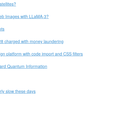
tellites?
 Web Images with LLaMA-3?
ots
28 charged with money laundering
 platform with code import and CSS filters
uard Quantum Information
rly slow these days