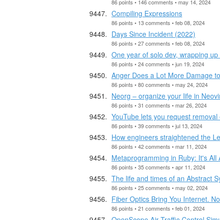
86 points • 146 comments • may 14, 2024
Compiling Expressions
86 points • 13 comments • feb 08, 2024
Days Since Incident (2022)
86 points • 27 comments • feb 08, 2024
One year of solo dev, wrapping up
86 points • 24 comments • jun 19, 2024
Anger Does a Lot More Damage to
86 points • 80 comments • may 24, 2024
Neorg – organize your life in Neov
86 points • 31 comments • mar 26, 2024
YouTube lets you request removal o
86 points • 39 comments • jul 13, 2024
How engineers straightened the Le
86 points • 42 comments • mar 11, 2024
Metaprogramming in Ruby: It's All 
86 points • 35 comments • apr 11, 2024
The life and times of an Abstract 
86 points • 25 comments • may 02, 2024
Fiber Optics Bring You Internet. No
86 points • 21 comments • feb 01, 2024
OpenScope Air Traffic Control Simu