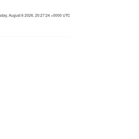
sday, August 6 2026, 20:27:25 +0000 UTC