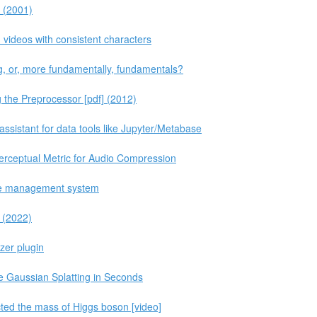
s (2001)
ideos with consistent characters
, or, more fundamentally, fundamentals?
 the Preprocessor [pdf] (2012)
sistant for data tools like Jupyter/Metabase
erceptual Metric for Audio Compression
ase management system
 (2022)
zer plugin
e Gaussian Splatting in Seconds
cted the mass of Higgs boson [video]