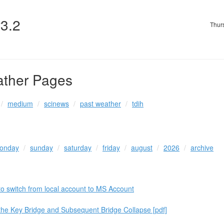
v3.2
Thur
ather Pages
medium
scinews
past weather
tdih
onday
sunday
saturday
friday
august
2026
archive
to switch from local account to MS Account
 the Key Bridge and Subsequent Bridge Collapse [pdf]