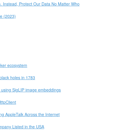
n. Instead, Protect Our Data No Matter Who
le (2023)
oker ecosystem
black holes in 1783
e using SigLIP image embeddings
ttpClient
ng AppleTalk Across the Internet
mpany Listed in the USA