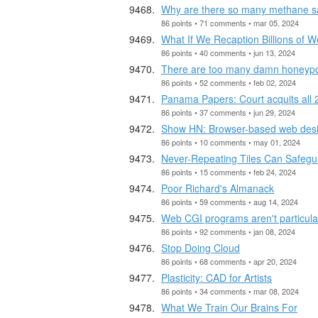
Why are there so many methane sa
86 points • 71 comments • mar 05, 2024
What If We Recaption Billions of
86 points • 40 comments • jun 13, 2024
There are too many damn honeyp
86 points • 52 comments • feb 02, 2024
Panama Papers: Court acquits all 
86 points • 37 comments • jun 29, 2024
Show HN: Browser-based web design
86 points • 10 comments • may 01, 2024
Never-Repeating Tiles Can Safeg
86 points • 15 comments • feb 24, 2024
Poor Richard's Almanack
86 points • 59 comments • aug 14, 2024
Web CGI programs aren't particula
86 points • 92 comments • jan 08, 2024
Stop Doing Cloud
86 points • 68 comments • apr 20, 2024
Plasticity: CAD for Artists
86 points • 34 comments • mar 08, 2024
What We Train Our Brains For