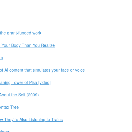
 the grant-funded work
 Your Body Than You Realize
im
f AI content that simulates your face or voice
aning Tower of Pisa [video]
About the Self (2009)
Syntax Tree
w They're Also Listening to Trains
lator