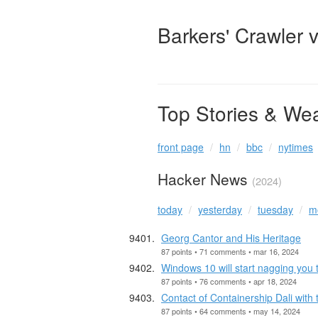
Barkers' Crawler 
Top Stories & We
front page
hn
bbc
nytimes
Hacker News
(2024)
today
yesterday
tuesday
m
Georg Cantor and His Heritage
87 points • 71 comments • mar 16, 2024
Windows 10 will start nagging you 
87 points • 76 comments • apr 18, 2024
Contact of Containership Dali with
87 points • 64 comments • may 14, 2024