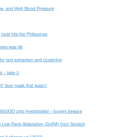
ine, and High Blood Pressure
 heat hits the Philippines
vies was 98
r text extraction and clustering
ud – take 2
' face mask that wasn't
800X3D chip investigated – buyers beware
Low-Rank Adaptation (DoRA) from Scratch
hen it shapes us (2022)