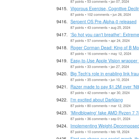
87 points • 53 comments • jan 07, 2024
Vigorous Exercise, Cognitive Decl
87 points • 102 comments • jun 26, 2024
Serpent OS Pre-Alpha-0 released
87 points • 43 comments • aug 25, 2024
'So hot you can't breathe': Extreme
87 points • 57 comments • apr 24, 2024
Roger Corman Dead: King of B Mo
87 points • 16 comments • may 12, 2024
Easy-to-Use Apple Vision wrapper fo
87 points • 33 comments • jan 27, 2024
Big Tech's role in enabling link fra
87 points • 35 comments • jun 10, 2024
Razer made to pay $1.2M over 'N95
87 points • 42 comments • apr 30, 2024
I'm excited about Darklang
87 points • 80 comments • mar 12, 2024
'Mindblowing' fake AMD Ryzen 7 7
87 points • 36 comments • sep 01, 2024
Implementing Weight-Decomposed 
87 points • 10 comments • feb 18, 2024
First we shape our social graph, t