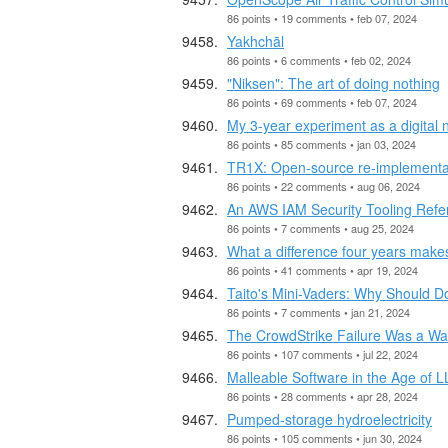
86 points • 19 comments • feb 07, 2024
Yakhchāl
86 points • 6 comments • feb 02, 2024
"Niksen": The art of doing nothing
86 points • 69 comments • feb 07, 2024
My 3-year experiment as a digital
86 points • 85 comments • jan 03, 2024
TR1X: Open-source re-implementa
86 points • 22 comments • aug 06, 2024
An AWS IAM Security Tooling Refe
86 points • 7 comments • aug 25, 2024
What a difference four years make
86 points • 41 comments • apr 19, 2024
Taito's Mini-Vaders: Why Should Do
86 points • 7 comments • jan 21, 2024
The CrowdStrike Failure Was a Wa
86 points • 107 comments • jul 22, 2024
Malleable Software in the Age of 
86 points • 28 comments • apr 28, 2024
Pumped-storage hydroelectricity
86 points • 105 comments • jun 30, 2024