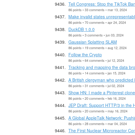
Tell Congress: Stop the TikTok Ba
86 points • 33 comments • mar 13, 2024
Make invalid states unrepresentab
86 points • 70 comments • apr 24, 2024
DuckDB 1.0.0
86 points • 3 comments • jun 03, 2024
Gaussian Splatting SLAM
86 points • 19 comments • aug 12, 2024
Follow the Crypto
86 points • 64 comments • jul 12, 2024
Tracking and mapping the data br
86 points • 14 comments • jan 15, 2024
A British clergyman who predicted 
86 points • 31 comments • jul 02, 2024
Show HN: I made a Pinterest clon
86 points • 20 comments • feb 16, 2024
JEP Draft: Support HTTP/3 in the H
86 points • 20 comments • may 16, 2024
A Global AppleTalk Network: Pushi
86 points • 28 comments • mar 04, 2024
The First Nuclear Microreactor Co