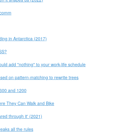
alcomm
ding in Antarctica (2017)
CSS?
ould add "nothing" to your work-life schedule
sed on pattern-matching to rewrite trees
 600 and 1200
re They Can Walk and Bike
ared through it' (2021)
eaks all the rules