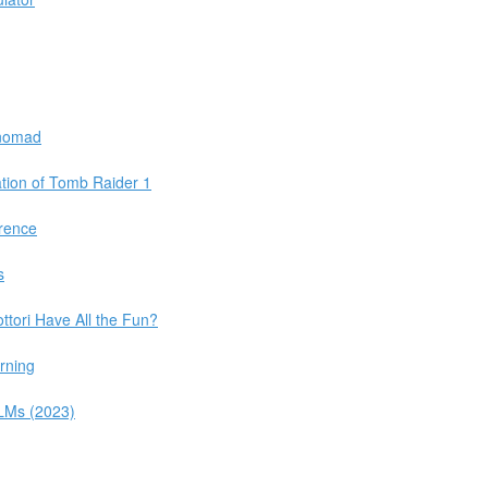
 nomad
tion of Tomb Raider 1
rence
s
ttori Have All the Fun?
rning
LLMs (2023)