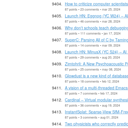
How to criticize computer scientist
87 points • 23 comments • mar 25, 2024
Launch HN: Eggnog (YC W24) – AI v
87 points • 46 comments • mar 28, 2024
Why don't schools teach debugging
87 points • 111 comments • jan 17, 2024
SuperC: Parsing All of C by Taming
87 points • 14 comments • mar 09, 2024
Launch HN: MinusX (YC S24) – AI as
87 points • 29 comments • aug 20, 2024
Zimtohrli: A New Psychoacoustic P
87 points • 25 comments • may 08, 2024
Glowdust is a new kind of datab
87 points • 18 comments • feb 12, 2024
A vision of a multi-threaded Emacs
87 points • 7 comments • feb 17, 2024
Cardinal – Virtual modular synthesi
87 points • 36 comments • aug 19, 2024
InstantSplat: Sparse-View SfM-Fre
87 points • 3 comments • aug 01, 2024
Two physicists who correctly predi