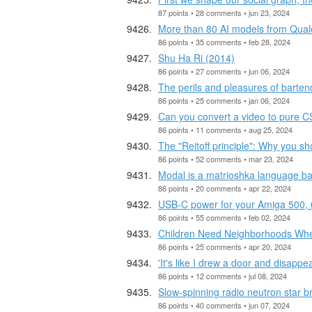
87 points • 28 comments • jun 23, 2024
More than 80 AI models from Qu
86 points • 35 comments • feb 28, 2024
Shu Ha Ri (2014)
86 points • 27 comments • jun 06, 2024
The perils and pleasures of barten
86 points • 25 comments • jan 06, 2024
Can you convert a video to pure 
86 points • 11 comments • aug 25, 2024
The "Reitoff principle": Why you sh
86 points • 52 comments • mar 23, 2024
Modal is a matrioshka language ba
86 points • 20 comments • apr 22, 2024
USB-C power for your Amiga 500,
86 points • 55 comments • feb 02, 2024
Children Need Neighborhoods Whe
86 points • 25 comments • apr 20, 2024
'It's like I drew a door and disappe
86 points • 12 comments • jul 08, 2024
Slow-spinning radio neutron star br
86 points • 40 comments • jun 07, 2024