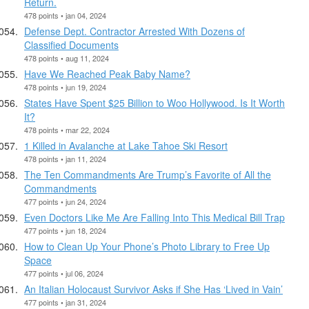
Return.
478 points • jan 04, 2024
Defense Dept. Contractor Arrested With Dozens of
Classified Documents
478 points • aug 11, 2024
Have We Reached Peak Baby Name?
478 points • jun 19, 2024
States Have Spent $25 Billion to Woo Hollywood. Is It Worth
It?
478 points • mar 22, 2024
1 Killed in Avalanche at Lake Tahoe Ski Resort
478 points • jan 11, 2024
The Ten Commandments Are Trump’s Favorite of All the
Commandments
477 points • jun 24, 2024
Even Doctors Like Me Are Falling Into This Medical Bill Trap
477 points • jun 18, 2024
How to Clean Up Your Phone’s Photo Library to Free Up
Space
477 points • jul 06, 2024
An Italian Holocaust Survivor Asks if She Has ‘Lived in Vain’
477 points • jan 31, 2024