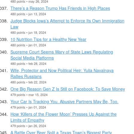
480 points • may 26, 2024
There’s a Reason Trump Has Friends in High Places
480 points • jun 13, 2024
Judge Blocks Iowa’s Attempt to Enforce Its Own Immigration
Law
480 points • jun 18, 2024
10 Nutrition Tips for a Healthy New Year
480 points • jan 01, 2024
Supreme Court Seems Wary of State Laws Regulating
Social Media Platforms
480 points • feb 28, 2024
Wife, Protector and Now Political Heir: Yulia Navalnaya
Rallies Russians
480 points • feb 22, 2024
One Big Reason Gen Z Is Still on Facebook: To Save Money
479 points • mar 15, 2024
Your Car Is Tracking You. Abusive Partners May Be, Too.
479 points • jan 01, 2024
How ‘Killers of the Flower Moon’ Presses Up Against the
Limits of Empathy
479 points • jan 26, 2024
A Battle Over Beer Split a Texas Town’s Biggest Party