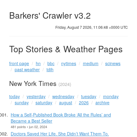
Barkers' Crawler v3.2
Friday, August 7 2026, 11:06:48 +0000 UTC
Top Stories & Weather Pages
front page
hn
bbc
nytimes
medium
scinews
past weather
tdih
New York Times
(2024)
today
yesterday
wednesday
tuesday
monday
sunday
saturday
august
2026
archive
How a Self-Published Book Broke ‘All the Rules’ and
Became a Best Seller
481 points • jun 02, 2024
Doctors Saved Her Life. She Didn’t Want Them To.