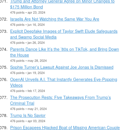
Trump and Attorney General Agree on Minor Changes to
$175 Million Bond
476 points • apr 23, 2024
Israelis Are Not Watching the Same War You Are
476 points • jun 16, 2024
Explicit Deepfake Images of Taylor Swift Elude Safeguards
and Swamp Social Media
476 points • jan 26, 2024
Parents Dance Like It’s the ’80s on TikTok, and Bring Down
the House
476 points • may 28, 2024
Sophie Turner’s Lawsuit Against Joe Jonas Is Dismissed
476 points • jan 19, 2024
OpenAI Unveils A.I. That Instantly Generates Eye-Popping
Videos
476 points • feb 17, 2024
The Prosecution Rests: Five Takeaways From Trump’s
Criminal Trial
476 points • may 21, 2024
Trump Is No Savior
476 points • apr 03, 2024
Prison Escapees Hijacked Boat of Missing American Couple