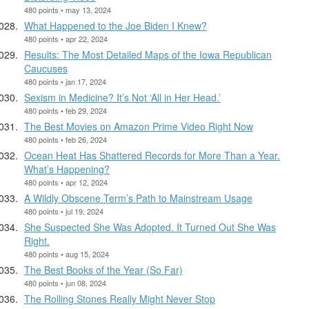
480 points • may 13, 2024
What Happened to the Joe Biden I Knew?
480 points • apr 22, 2024
Results: The Most Detailed Maps of the Iowa Republican
Caucuses
480 points • jan 17, 2024
Sexism in Medicine? It’s Not ‘All in Her Head.’
480 points • feb 29, 2024
The Best Movies on Amazon Prime Video Right Now
480 points • feb 26, 2024
Ocean Heat Has Shattered Records for More Than a Year.
What’s Happening?
480 points • apr 12, 2024
A Wildly Obscene Term’s Path to Mainstream Usage
480 points • jul 19, 2024
She Suspected She Was Adopted. It Turned Out She Was
Right.
480 points • aug 15, 2024
The Best Books of the Year (So Far)
480 points • jun 08, 2024
The Rolling Stones Really Might Never Stop