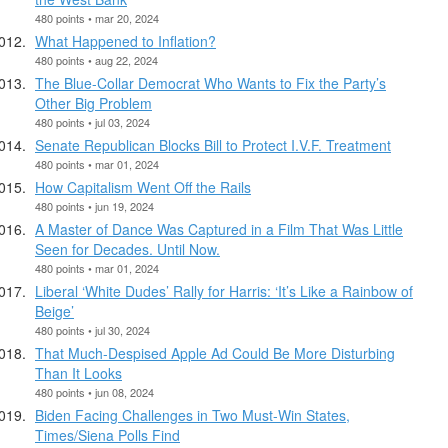
480 points • mar 20, 2024
What Happened to Inflation?
480 points • aug 22, 2024
The Blue-Collar Democrat Who Wants to Fix the Party’s
Other Big Problem
480 points • jul 03, 2024
Senate Republican Blocks Bill to Protect I.V.F. Treatment
480 points • mar 01, 2024
How Capitalism Went Off the Rails
480 points • jun 19, 2024
A Master of Dance Was Captured in a Film That Was Little
Seen for Decades. Until Now.
480 points • mar 01, 2024
Liberal ‘White Dudes’ Rally for Harris: ‘It’s Like a Rainbow of
Beige’
480 points • jul 30, 2024
That Much-Despised Apple Ad Could Be More Disturbing
Than It Looks
480 points • jun 08, 2024
Biden Facing Challenges in Two Must-Win States,
Times/Siena Polls Find