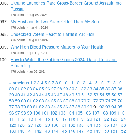
Ukraine Launches Rare Cross-Border Ground Assault Into
Russia
476 points • aug 08, 2024
My Husband Is Two Years Older Than My Son
476 points • mar 01, 2024
Undecided Voters React to Harris’s V.P. Pick
476 points • aug 09, 2024
Why High Blood Pressure Matters to Your Health
476 points • apr 11, 2024
How to Watch the Golden Globes 2024: Date, Time and
Streaming
476 points • jan 08, 2024
« previous
1
2
3
4
5
6
7
8
9
10
11
12
13
14
15
16
17
18
19
20
21
22
23
24
25
26
27
28
29
30
31
32
33
34
35
36
37
38
39
40
41
42
43
44
45
46
47
48
49
50
51
52
53
54
55
56
57
58
59
60
61
62
63
64
65
66
67
68
69
70
71
72
73
74
75
76
77
78
79
80
81
82
83
84
85
86
87
88
89
90
91
92
93
94
95
96
97
98
99
100
101
102
103
104
105
106
107
108
109
110
111
112
113
114
115
116
117
118
119
120
121
122
123
124
125
126
127
128
129
130
131
132
133
134
135
136
137
138
139
140
141
142
143
144
145
146
147
148
149
150
151
152