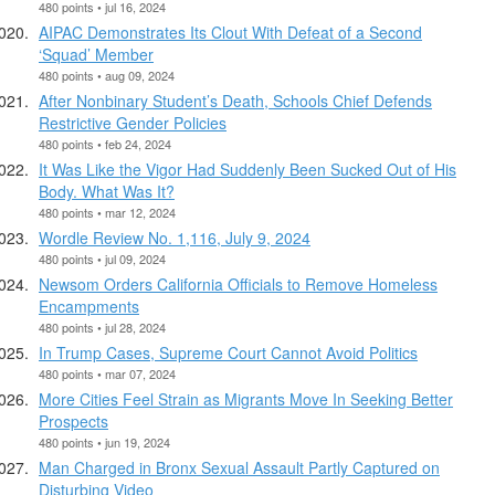
480 points • jul 16, 2024
AIPAC Demonstrates Its Clout With Defeat of a Second
‘Squad’ Member
480 points • aug 09, 2024
After Nonbinary Student’s Death, Schools Chief Defends
Restrictive Gender Policies
480 points • feb 24, 2024
It Was Like the Vigor Had Suddenly Been Sucked Out of His
Body. What Was It?
480 points • mar 12, 2024
Wordle Review No. 1,116, July 9, 2024
480 points • jul 09, 2024
Newsom Orders California Officials to Remove Homeless
Encampments
480 points • jul 28, 2024
In Trump Cases, Supreme Court Cannot Avoid Politics
480 points • mar 07, 2024
More Cities Feel Strain as Migrants Move In Seeking Better
Prospects
480 points • jun 19, 2024
Man Charged in Bronx Sexual Assault Partly Captured on
Disturbing Video