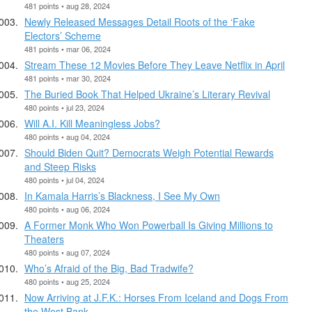
481 points • aug 28, 2024
Newly Released Messages Detail Roots of the ‘Fake
Electors’ Scheme
481 points • mar 06, 2024
Stream These 12 Movies Before They Leave Netflix in April
481 points • mar 30, 2024
The Buried Book That Helped Ukraine’s Literary Revival
480 points • jul 23, 2024
Will A.I. Kill Meaningless Jobs?
480 points • aug 04, 2024
Should Biden Quit? Democrats Weigh Potential Rewards
and Steep Risks
480 points • jul 04, 2024
In Kamala Harris’s Blackness, I See My Own
480 points • aug 06, 2024
A Former Monk Who Won Powerball Is Giving Millions to
Theaters
480 points • aug 07, 2024
Who’s Afraid of the Big, Bad Tradwife?
480 points • aug 25, 2024
Now Arriving at J.F.K.: Horses From Iceland and Dogs From
the West Bank