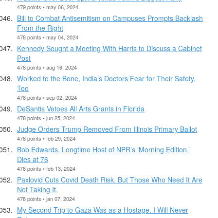
479 points • may 06, 2024
Bill to Combat Antisemitism on Campuses Prompts Backlash
From the Right
478 points • may 04, 2024
Kennedy Sought a Meeting With Harris to Discuss a Cabinet
Post
478 points • aug 16, 2024
Worked to the Bone, India’s Doctors Fear for Their Safety,
Too
478 points • sep 02, 2024
DeSantis Vetoes All Arts Grants in Florida
478 points • jun 25, 2024
Judge Orders Trump Removed From Illinois Primary Ballot
478 points • feb 29, 2024
Bob Edwards, Longtime Host of NPR’s ‘Morning Edition,’
Dies at 76
478 points • feb 13, 2024
Paxlovid Cuts Covid Death Risk. But Those Who Need It Are
Not Taking It.
478 points • jan 07, 2024
My Second Trip to Gaza Was as a Hostage. I Will Never