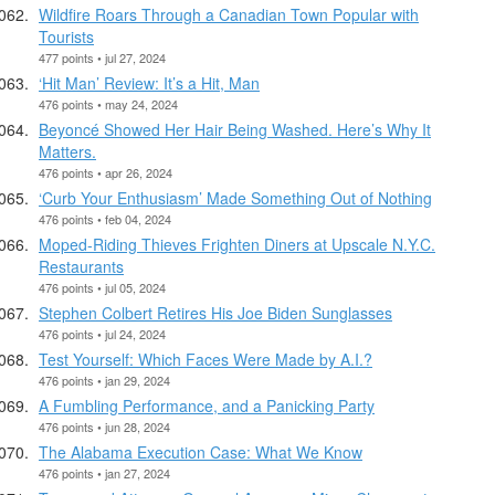
Wildfire Roars Through a Canadian Town Popular with
Tourists
477 points • jul 27, 2024
‘Hit Man’ Review: It’s a Hit, Man
476 points • may 24, 2024
Beyoncé Showed Her Hair Being Washed. Here’s Why It
Matters.
476 points • apr 26, 2024
‘Curb Your Enthusiasm’ Made Something Out of Nothing
476 points • feb 04, 2024
Moped-Riding Thieves Frighten Diners at Upscale N.Y.C.
Restaurants
476 points • jul 05, 2024
Stephen Colbert Retires His Joe Biden Sunglasses
476 points • jul 24, 2024
Test Yourself: Which Faces Were Made by A.I.?
476 points • jan 29, 2024
A Fumbling Performance, and a Panicking Party
476 points • jun 28, 2024
The Alabama Execution Case: What We Know
476 points • jan 27, 2024