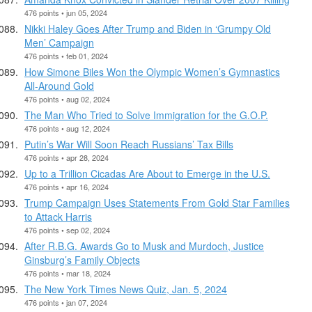
476 points • jun 05, 2024
Nikki Haley Goes After Trump and Biden in ‘Grumpy Old
Men’ Campaign
476 points • feb 01, 2024
How Simone Biles Won the Olympic Women’s Gymnastics
All-Around Gold
476 points • aug 02, 2024
The Man Who Tried to Solve Immigration for the G.O.P.
476 points • aug 12, 2024
Putin’s War Will Soon Reach Russians’ Tax Bills
476 points • apr 28, 2024
Up to a Trillion Cicadas Are About to Emerge in the U.S.
476 points • apr 16, 2024
Trump Campaign Uses Statements From Gold Star Families
to Attack Harris
476 points • sep 02, 2024
After R.B.G. Awards Go to Musk and Murdoch, Justice
Ginsburg’s Family Objects
476 points • mar 18, 2024
The New York Times News Quiz, Jan. 5, 2024
476 points • jan 07, 2024