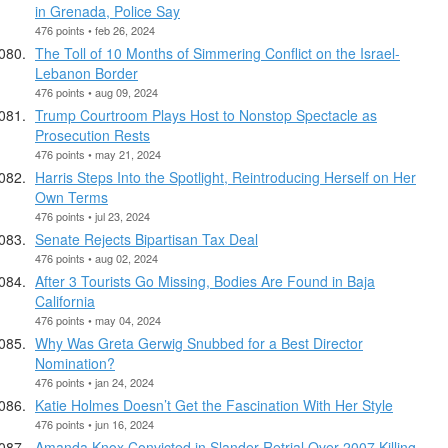
in Grenada, Police Say
476 points • feb 26, 2024
The Toll of 10 Months of Simmering Conflict on the Israel-
Lebanon Border
476 points • aug 09, 2024
Trump Courtroom Plays Host to Nonstop Spectacle as
Prosecution Rests
476 points • may 21, 2024
Harris Steps Into the Spotlight, Reintroducing Herself on Her
Own Terms
476 points • jul 23, 2024
Senate Rejects Bipartisan Tax Deal
476 points • aug 02, 2024
After 3 Tourists Go Missing, Bodies Are Found in Baja
California
476 points • may 04, 2024
Why Was Greta Gerwig Snubbed for a Best Director
Nomination?
476 points • jan 24, 2024
Katie Holmes Doesn’t Get the Fascination With Her Style
476 points • jun 16, 2024
Amanda Knox Convicted in Slander Retrial Over 2007 Killing