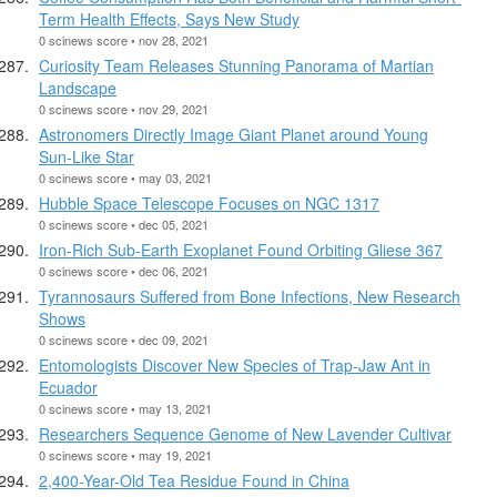
Term Health Effects, Says New Study
0 scinews score • nov 28, 2021
Curiosity Team Releases Stunning Panorama of Martian
Landscape
0 scinews score • nov 29, 2021
Astronomers Directly Image Giant Planet around Young
Sun-Like Star
0 scinews score • may 03, 2021
Hubble Space Telescope Focuses on NGC 1317
0 scinews score • dec 05, 2021
Iron-Rich Sub-Earth Exoplanet Found Orbiting Gliese 367
0 scinews score • dec 06, 2021
Tyrannosaurs Suffered from Bone Infections, New Research
Shows
0 scinews score • dec 09, 2021
Entomologists Discover New Species of Trap-Jaw Ant in
Ecuador
0 scinews score • may 13, 2021
Researchers Sequence Genome of New Lavender Cultivar
0 scinews score • may 19, 2021
2,400-Year-Old Tea Residue Found in China