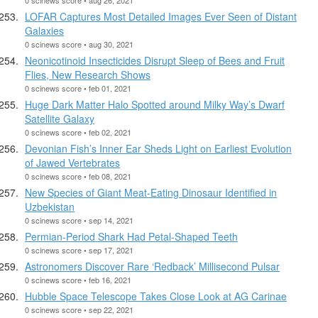
LOFAR Captures Most Detailed Images Ever Seen of Distant
Galaxies
0 scinews score • aug 30, 2021
Neonicotinoid Insecticides Disrupt Sleep of Bees and Fruit
Flies, New Research Shows
0 scinews score • feb 01, 2021
Huge Dark Matter Halo Spotted around Milky Way’s Dwarf
Satellite Galaxy
0 scinews score • feb 02, 2021
Devonian Fish’s Inner Ear Sheds Light on Earliest Evolution
of Jawed Vertebrates
0 scinews score • feb 08, 2021
New Species of Giant Meat-Eating Dinosaur Identified in
Uzbekistan
0 scinews score • sep 14, 2021
Permian-Period Shark Had Petal-Shaped Teeth
0 scinews score • sep 17, 2021
Astronomers Discover Rare ‘Redback’ Millisecond Pulsar
0 scinews score • feb 16, 2021
Hubble Space Telescope Takes Close Look at AG Carinae
0 scinews score • sep 22, 2021