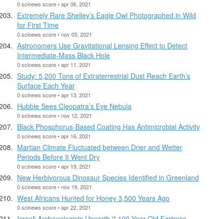
0 scinews score • apr 06, 2021
Extremely Rare Shelley’s Eagle Owl Photographed in Wild
for First Time
0 scinews score • nov 05, 2021
Astronomers Use Gravitational Lensing Effect to Detect
Intermediate-Mass Black Hole
0 scinews score • apr 11, 2021
Study: 5,200 Tons of Extraterrestrial Dust Reach Earth’s
Surface Each Year
0 scinews score • apr 13, 2021
Hubble Sees Cleopatra’s Eye Nebula
0 scinews score • nov 12, 2021
Black Phosphorus-Based Coating Has Antimicrobial Activity
0 scinews score • apr 16, 2021
Martian Climate Fluctuated between Drier and Wetter
Periods Before It Went Dry
0 scinews score • apr 19, 2021
New Herbivorous Dinosaur Species Identified in Greenland
0 scinews score • nov 19, 2021
West Africans Hunted for Honey 3,500 Years Ago
0 scinews score • apr 22, 2021
Israeli Archaeologists Unearth 2,100-Year-Old Fortress