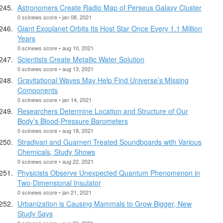
Astronomers Create Radio Map of Perseus Galaxy Cluster
0 scinews score • jan 08, 2021
Giant Exoplanet Orbits Its Host Star Once Every 1.1 Million
Years
0 scinews score • aug 10, 2021
Scientists Create Metallic Water Solution
0 scinews score • aug 13, 2021
Gravitational Waves May Help Find Universe’s Missing
Components
0 scinews score • jan 14, 2021
Researchers Determine Location and Structure of Our
Body’s Blood-Pressure Barometers
0 scinews score • aug 18, 2021
Stradivari and Guarneri Treated Soundboards with Various
Chemicals, Study Shows
0 scinews score • aug 22, 2021
Physicists Observe Unexpected Quantum Phenomenon in
Two-Dimensional Insulator
0 scinews score • jan 21, 2021
Urbanization is Causing Mammals to Grow Bigger, New
Study Says
0 scinews score • aug 26, 2021