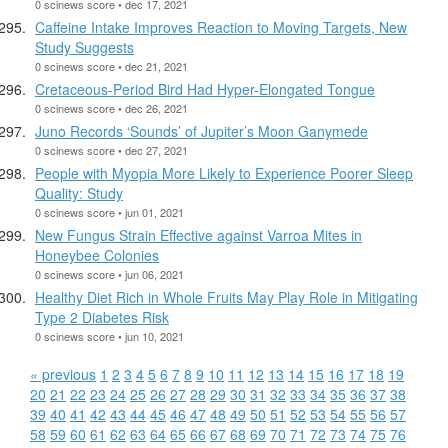
0 scinews score • dec 17, 2021
Caffeine Intake Improves Reaction to Moving Targets, New
Study Suggests
0 scinews score • dec 21, 2021
Cretaceous-Period Bird Had Hyper-Elongated Tongue
0 scinews score • dec 26, 2021
Juno Records ‘Sounds’ of Jupiter’s Moon Ganymede
0 scinews score • dec 27, 2021
People with Myopia More Likely to Experience Poorer Sleep
Quality: Study
0 scinews score • jun 01, 2021
New Fungus Strain Effective against Varroa Mites in
Honeybee Colonies
0 scinews score • jun 06, 2021
Healthy Diet Rich in Whole Fruits May Play Role in Mitigating
Type 2 Diabetes Risk
0 scinews score • jun 10, 2021
« previous
1
2
3
4
5
6
7
8
9
10
11
12
13
14
15
16
17
18
19
20
21
22
23
24
25
26
27
28
29
30
31
32
33
34
35
36
37
38
39
40
41
42
43
44
45
46
47
48
49
50
51
52
53
54
55
56
57
58
59
60
61
62
63
64
65
66
67
68
69
70
71
72
73
74
75
76