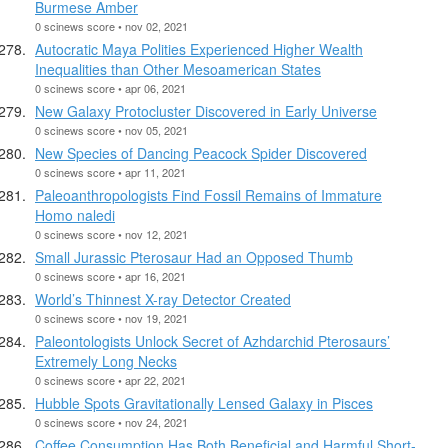
Burmese Amber
0 scinews score • nov 02, 2021
Autocratic Maya Polities Experienced Higher Wealth
Inequalities than Other Mesoamerican States
0 scinews score • apr 06, 2021
New Galaxy Protocluster Discovered in Early Universe
0 scinews score • nov 05, 2021
New Species of Dancing Peacock Spider Discovered
0 scinews score • apr 11, 2021
Paleoanthropologists Find Fossil Remains of Immature
Homo naledi
0 scinews score • nov 12, 2021
Small Jurassic Pterosaur Had an Opposed Thumb
0 scinews score • apr 16, 2021
World’s Thinnest X-ray Detector Created
0 scinews score • nov 19, 2021
Paleontologists Unlock Secret of Azhdarchid Pterosaurs’
Extremely Long Necks
0 scinews score • apr 22, 2021
Hubble Spots Gravitationally Lensed Galaxy in Pisces
0 scinews score • nov 24, 2021
Coffee Consumption Has Both Beneficial and Harmful Short-