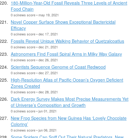
180-Million-Year-Old Fossil Reveals Three Levels of Ancient
Food Chain
0 scinews score • may 19, 2021
Novel Copper Surface Shows Exceptional Bactericidal
Efficacy
0 scinews score • dec 17, 2021
Fossils Reveal Unique Walking Behavior of Quetzalcoatlus
0 scinews score • dec 21, 2021
Astronomers Find Fossil Spiral Arms in Milky Way Galaxy
0 scinews score • dec 26, 2021
Scientists Sequence Genome of Coast Redwood
0 scinews score • dec 27, 2021
High-Resolution Atlas of Pacific Ocean’s Oxygen Deficient
Zones Created
0 scinews score • dec 28, 2021
Dark Energy Survey Makes Most Precise Measurements Yet
of Universe’s Composition and Growth
0 scinews score • jun 01, 2021
New Frog Species from New Guinea Has ‘Lovely Chocolate
Coloring’
0 scinews score • jun 06, 2021
Some Spiders Can Sniff Out Their Natural Predators, New