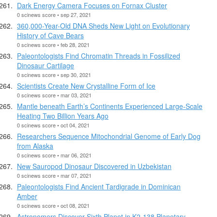
Dark Energy Camera Focuses on Fornax Cluster
0 scinews score • sep 27, 2021
360,000-Year-Old DNA Sheds New Light on Evolutionary
History of Cave Bears
0 scinews score • feb 28, 2021
Paleontologists Find Chromatin Threads in Fossilized
Dinosaur Cartilage
0 scinews score • sep 30, 2021
Scientists Create New Crystalline Form of Ice
0 scinews score • mar 03, 2021
Mantle beneath Earth’s Continents Experienced Large-Scale
Heating Two Billion Years Ago
0 scinews score • oct 04, 2021
Researchers Sequence Mitochondrial Genome of Early Dog
from Alaska
0 scinews score • mar 06, 2021
New Sauropod Dinosaur Discovered in Uzbekistan
0 scinews score • mar 07, 2021
Paleontologists Find Ancient Tardigrade in Dominican
Amber
0 scinews score • oct 08, 2021
Astronomers Discover Sixth Planet in K2-138 Planetary