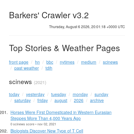
Barkers' Crawler v3.2
Thursday, August 6 2026, 20:01:19 +0000 UTC
Top Stories & Weather Pages
front page
hn
bbc
nytimes
medium
scinews
past weather
tdih
scinews
(2021)
today
yesterday
tuesday
monday
sunday
saturday
friday
august
2026
archive
Horses Were First Domesticated in Western Eurasian
Steppes More Than 4,000 Years Ago
0 scinews score • nov 02, 2021
Biologists Discover New Type of T Cell