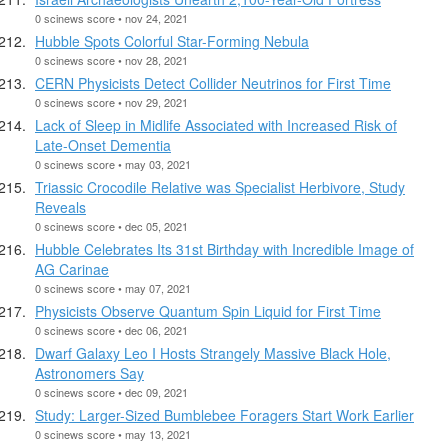
0 scinews score • nov 24, 2021
Hubble Spots Colorful Star-Forming Nebula
0 scinews score • nov 28, 2021
CERN Physicists Detect Collider Neutrinos for First Time
0 scinews score • nov 29, 2021
Lack of Sleep in Midlife Associated with Increased Risk of
Late-Onset Dementia
0 scinews score • may 03, 2021
Triassic Crocodile Relative was Specialist Herbivore, Study
Reveals
0 scinews score • dec 05, 2021
Hubble Celebrates Its 31st Birthday with Incredible Image of
AG Carinae
0 scinews score • may 07, 2021
Physicists Observe Quantum Spin Liquid for First Time
0 scinews score • dec 06, 2021
Dwarf Galaxy Leo I Hosts Strangely Massive Black Hole,
Astronomers Say
0 scinews score • dec 09, 2021
Study: Larger-Sized Bumblebee Foragers Start Work Earlier
0 scinews score • may 13, 2021