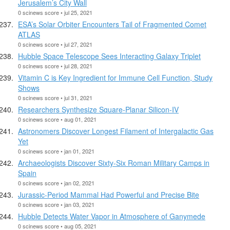
Jerusalem’s City Wall
0 scinews score • jul 25, 2021
ESA’s Solar Orbiter Encounters Tail of Fragmented Comet
ATLAS
0 scinews score • jul 27, 2021
Hubble Space Telescope Sees Interacting Galaxy Triplet
0 scinews score • jul 28, 2021
Vitamin C is Key Ingredient for Immune Cell Function, Study
Shows
0 scinews score • jul 31, 2021
Researchers Synthesize Square-Planar Silicon-IV
0 scinews score • aug 01, 2021
Astronomers Discover Longest Filament of Intergalactic Gas
Yet
0 scinews score • jan 01, 2021
Archaeologists Discover Sixty-Six Roman Military Camps in
Spain
0 scinews score • jan 02, 2021
Jurassic-Period Mammal Had Powerful and Precise Bite
0 scinews score • jan 03, 2021
Hubble Detects Water Vapor in Atmosphere of Ganymede
0 scinews score • aug 05, 2021