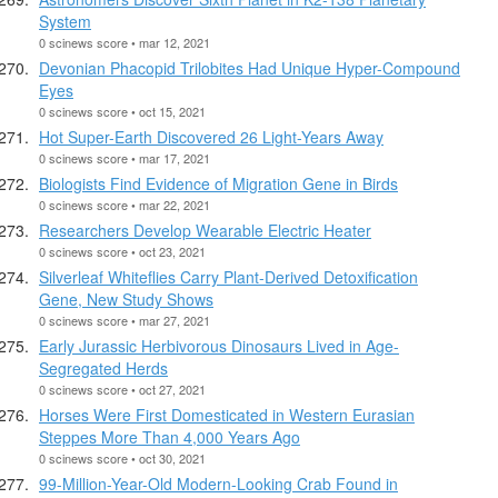
System
0 scinews score • mar 12, 2021
Devonian Phacopid Trilobites Had Unique Hyper-Compound
Eyes
0 scinews score • oct 15, 2021
Hot Super-Earth Discovered 26 Light-Years Away
0 scinews score • mar 17, 2021
Biologists Find Evidence of Migration Gene in Birds
0 scinews score • mar 22, 2021
Researchers Develop Wearable Electric Heater
0 scinews score • oct 23, 2021
Silverleaf Whiteflies Carry Plant-Derived Detoxification
Gene, New Study Shows
0 scinews score • mar 27, 2021
Early Jurassic Herbivorous Dinosaurs Lived in Age-
Segregated Herds
0 scinews score • oct 27, 2021
Horses Were First Domesticated in Western Eurasian
Steppes More Than 4,000 Years Ago
0 scinews score • oct 30, 2021
99-Million-Year-Old Modern-Looking Crab Found in