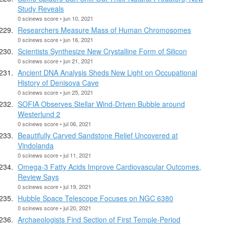
Study Reveals
0 scinews score • jun 10, 2021
Researchers Measure Mass of Human Chromosomes
0 scinews score • jun 16, 2021
Scientists Synthesize New Crystalline Form of Silicon
0 scinews score • jun 21, 2021
Ancient DNA Analysis Sheds New Light on Occupational
History of Denisova Cave
0 scinews score • jun 25, 2021
SOFIA Observes Stellar Wind-Driven Bubble around
Westerlund 2
0 scinews score • jul 06, 2021
Beautifully Carved Sandstone Relief Uncovered at
Vindolanda
0 scinews score • jul 11, 2021
Omega-3 Fatty Acids Improve Cardiovascular Outcomes,
Review Says
0 scinews score • jul 19, 2021
Hubble Space Telescope Focuses on NGC 6380
0 scinews score • jul 20, 2021
Archaeologists Find Section of First Temple-Period