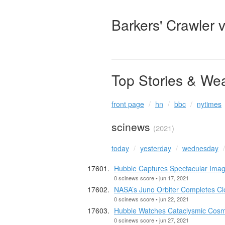
Barkers' Crawler 
Top Stories & We
front page
hn
bbc
nytimes
scinews
(2021)
today
yesterday
wednesday
Hubble Captures Spectacular Ima
0 scinews score • jun 17, 2021
NASA’s Juno Orbiter Completes C
0 scinews score • jun 22, 2021
Hubble Watches Cataclysmic Cosmi
0 scinews score • jun 27, 2021