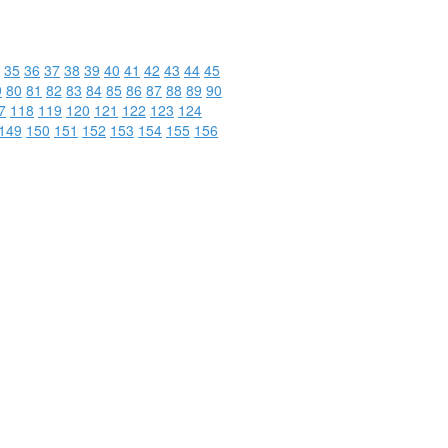
35
36
37
38
39
40
41
42
43
44
45
9
80
81
82
83
84
85
86
87
88
89
90
7
118
119
120
121
122
123
124
149
150
151
152
153
154
155
156