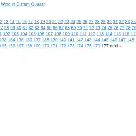
 Wind in Distant Quasar
2
13
14
15
16
17
18
19
20
21
22
23
24
25
26
27
28
29
30
31
32
33
34
57
58
59
60
61
62
63
64
65
66
67
68
69
70
71
72
73
74
75
76
77
78
7
1
102
103
104
105
106
107
108
109
110
111
112
113
114
115
116
11
133
134
135
136
137
138
139
140
141
142
143
144
145
146
147
148
165
166
167
168
169
170
171
172
173
174
175
176
177
next »