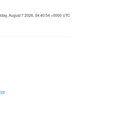
riday, August 7 2026, 04:40:54 +0000 UTC
ive