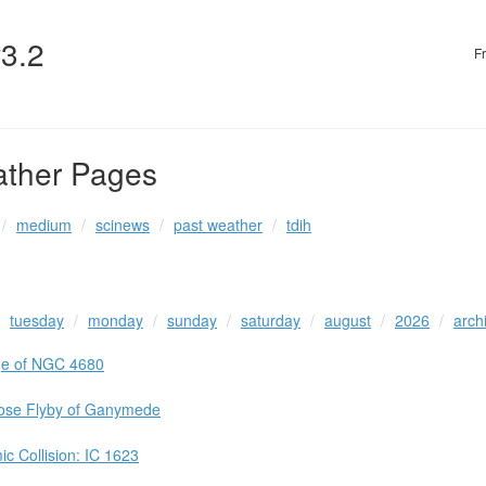
v3.2
F
ather Pages
medium
scinews
past weather
tdih
tuesday
monday
sunday
saturday
august
2026
arch
ge of NGC 4680
lose Flyby of Ganymede
c Collision: IC 1623