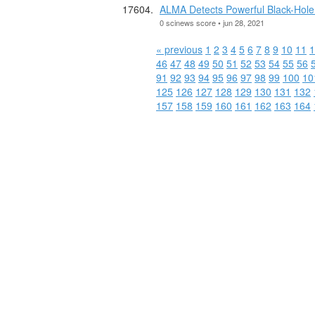
ALMA Detects Powerful Black-Hole
0 scinews score • jun 28, 2021
« previous
1
2
3
4
5
6
7
8
9
10
11
1
46
47
48
49
50
51
52
53
54
55
56
91
92
93
94
95
96
97
98
99
100
10
125
126
127
128
129
130
131
132
157
158
159
160
161
162
163
164