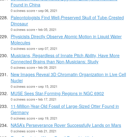
Found in China
0 scinews score • sep 06, 2021
Paleontologists Find Well-Preserved Skull of Tube-Crested
Dinosaur
0 scinews score • feb 05, 2021
Physicists Directly Observe Atomic Motion in Liquid Water
Molecules
0 scinews score • sep 07, 2021
Musicians, Regardless of Innate Pitch Ability, Have More
Connected Brains than Non-Musicians: Study
0 scinews score • feb 09, 2021
New Images Reveal 3D Chromatin Organization in Live Cell
Nuclei
0 scinews score • sep 15, 2021
MUSE Sees Star-Forming Regions in NGC 6902
0 scinews score • feb 17, 2021
11-Million-Year-Old Fossil of Large-Sized Otter Found in
Germany
0 scinews score • sep 19, 2021
NASA’s Perseverance Rover Successfully Lands on Mars
0 scinews score • feb 21, 2021