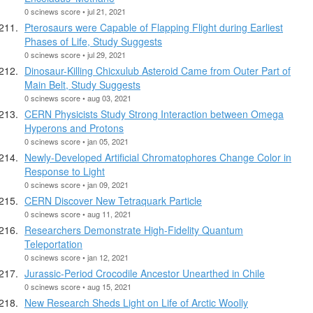
0 scinews score • jul 21, 2021
Pterosaurs were Capable of Flapping Flight during Earliest
Phases of Life, Study Suggests
0 scinews score • jul 29, 2021
Dinosaur-Killing Chicxulub Asteroid Came from Outer Part of
Main Belt, Study Suggests
0 scinews score • aug 03, 2021
CERN Physicists Study Strong Interaction between Omega
Hyperons and Protons
0 scinews score • jan 05, 2021
Newly-Developed Artificial Chromatophores Change Color in
Response to Light
0 scinews score • jan 09, 2021
CERN Discover New Tetraquark Particle
0 scinews score • aug 11, 2021
Researchers Demonstrate High-Fidelity Quantum
Teleportation
0 scinews score • jan 12, 2021
Jurassic-Period Crocodile Ancestor Unearthed in Chile
0 scinews score • aug 15, 2021
New Research Sheds Light on Life of Arctic Woolly