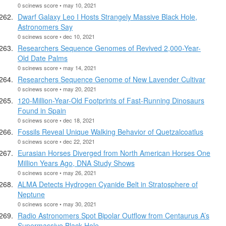
0 scinews score • may 10, 2021
Dwarf Galaxy Leo I Hosts Strangely Massive Black Hole,
Astronomers Say
0 scinews score • dec 10, 2021
Researchers Sequence Genomes of Revived 2,000-Year-
Old Date Palms
0 scinews score • may 14, 2021
Researchers Sequence Genome of New Lavender Cultivar
0 scinews score • may 20, 2021
120-Million-Year-Old Footprints of Fast-Running Dinosaurs
Found in Spain
0 scinews score • dec 18, 2021
Fossils Reveal Unique Walking Behavior of Quetzalcoatlus
0 scinews score • dec 22, 2021
Eurasian Horses Diverged from North American Horses One
Million Years Ago, DNA Study Shows
0 scinews score • may 26, 2021
ALMA Detects Hydrogen Cyanide Belt in Stratosphere of
Neptune
0 scinews score • may 30, 2021
Radio Astronomers Spot Bipolar Outflow from Centaurus A’s
Supermassive Black Hole