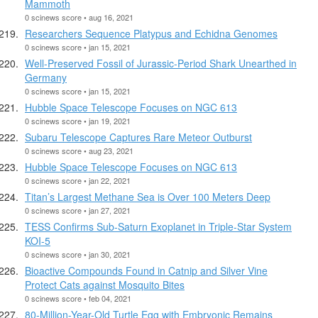
Mammoth
0 scinews score • aug 16, 2021
Researchers Sequence Platypus and Echidna Genomes
0 scinews score • jan 15, 2021
Well-Preserved Fossil of Jurassic-Period Shark Unearthed in
Germany
0 scinews score • jan 15, 2021
Hubble Space Telescope Focuses on NGC 613
0 scinews score • jan 19, 2021
Subaru Telescope Captures Rare Meteor Outburst
0 scinews score • aug 23, 2021
Hubble Space Telescope Focuses on NGC 613
0 scinews score • jan 22, 2021
Titan’s Largest Methane Sea is Over 100 Meters Deep
0 scinews score • jan 27, 2021
TESS Confirms Sub-Saturn Exoplanet in Triple-Star System
KOI-5
0 scinews score • jan 30, 2021
Bioactive Compounds Found in Catnip and Silver Vine
Protect Cats against Mosquito Bites
0 scinews score • feb 04, 2021
80-Million-Year-Old Turtle Egg with Embryonic Remains