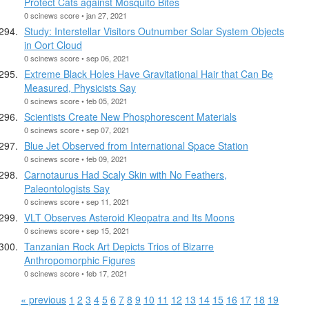
Protect Cats against Mosquito Bites
0 scinews score • jan 27, 2021
Study: Interstellar Visitors Outnumber Solar System Objects
in Oort Cloud
0 scinews score • sep 06, 2021
Extreme Black Holes Have Gravitational Hair that Can Be
Measured, Physicists Say
0 scinews score • feb 05, 2021
Scientists Create New Phosphorescent Materials
0 scinews score • sep 07, 2021
Blue Jet Observed from International Space Station
0 scinews score • feb 09, 2021
Carnotaurus Had Scaly Skin with No Feathers,
Paleontologists Say
0 scinews score • sep 11, 2021
VLT Observes Asteroid Kleopatra and Its Moons
0 scinews score • sep 15, 2021
Tanzanian Rock Art Depicts Trios of Bizarre
Anthropomorphic Figures
0 scinews score • feb 17, 2021
« previous
1
2
3
4
5
6
7
8
9
10
11
12
13
14
15
16
17
18
19