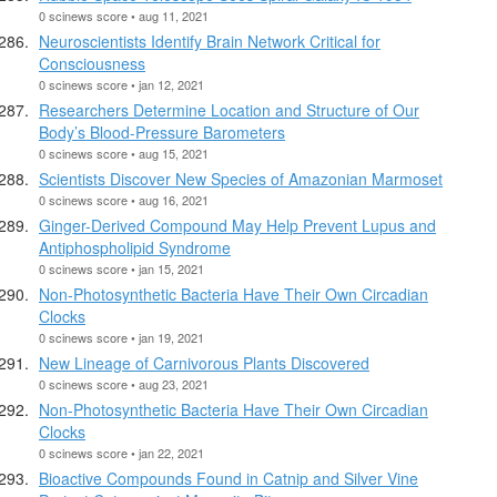
0 scinews score • aug 11, 2021
Neuroscientists Identify Brain Network Critical for
Consciousness
0 scinews score • jan 12, 2021
Researchers Determine Location and Structure of Our
Body’s Blood-Pressure Barometers
0 scinews score • aug 15, 2021
Scientists Discover New Species of Amazonian Marmoset
0 scinews score • aug 16, 2021
Ginger-Derived Compound May Help Prevent Lupus and
Antiphospholipid Syndrome
0 scinews score • jan 15, 2021
Non-Photosynthetic Bacteria Have Their Own Circadian
Clocks
0 scinews score • jan 19, 2021
New Lineage of Carnivorous Plants Discovered
0 scinews score • aug 23, 2021
Non-Photosynthetic Bacteria Have Their Own Circadian
Clocks
0 scinews score • jan 22, 2021
Bioactive Compounds Found in Catnip and Silver Vine