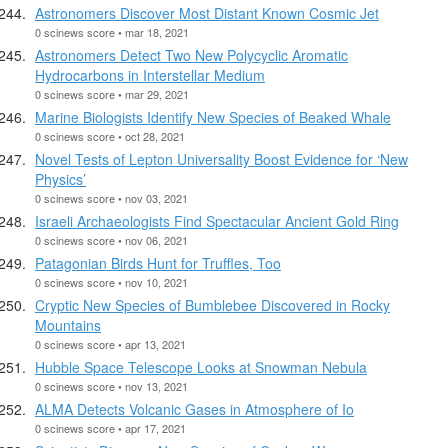
Astronomers Discover Most Distant Known Cosmic Jet
0 scinews score • mar 18, 2021
Astronomers Detect Two New Polycyclic Aromatic
Hydrocarbons in Interstellar Medium
0 scinews score • mar 29, 2021
Marine Biologists Identify New Species of Beaked Whale
0 scinews score • oct 28, 2021
Novel Tests of Lepton Universality Boost Evidence for ‘New
Physics’
0 scinews score • nov 03, 2021
Israeli Archaeologists Find Spectacular Ancient Gold Ring
0 scinews score • nov 06, 2021
Patagonian Birds Hunt for Truffles, Too
0 scinews score • nov 10, 2021
Cryptic New Species of Bumblebee Discovered in Rocky
Mountains
0 scinews score • apr 13, 2021
Hubble Space Telescope Looks at Snowman Nebula
0 scinews score • nov 13, 2021
ALMA Detects Volcanic Gases in Atmosphere of Io
0 scinews score • apr 17, 2021