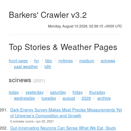
Barkers' Crawler v3.2
Monday, August 10 2026, 02:36:16 +0000 UTC
Top Stories & Weather Pages
front page
hn
bbc
nytimes
medium
scinews
past weather
tdih
scinews
(2021)
today
yesterday
saturday
friday
thursday
wednesday
tuesday
august
2026
archive
Dark Energy Survey Makes Most Precise Measurements Yet
of Universe’s Composition and Growth
0 scinews score • jun 03, 2021
Gut-Innervating Neurons Can Sense What We Eat, Study