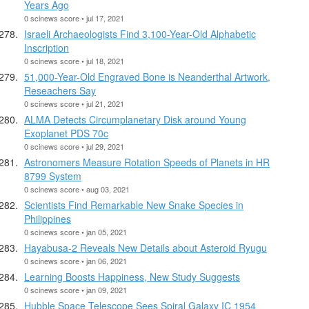
Years Ago
0 scinews score • jul 17, 2021
Israeli Archaeologists Find 3,100-Year-Old Alphabetic
Inscription
0 scinews score • jul 18, 2021
51,000-Year-Old Engraved Bone is Neanderthal Artwork,
Reseachers Say
0 scinews score • jul 21, 2021
ALMA Detects Circumplanetary Disk around Young
Exoplanet PDS 70c
0 scinews score • jul 29, 2021
Astronomers Measure Rotation Speeds of Planets in HR
8799 System
0 scinews score • aug 03, 2021
Scientists Find Remarkable New Snake Species in
Philippines
0 scinews score • jan 05, 2021
Hayabusa-2 Reveals New Details about Asteroid Ryugu
0 scinews score • jan 06, 2021
Learning Boosts Happiness, New Study Suggests
0 scinews score • jan 09, 2021
Hubble Space Telescope Sees Spiral Galaxy IC 1954