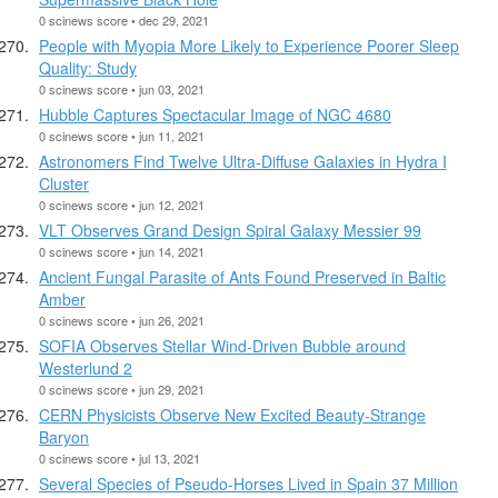
0 scinews score • dec 29, 2021
People with Myopia More Likely to Experience Poorer Sleep
Quality: Study
0 scinews score • jun 03, 2021
Hubble Captures Spectacular Image of NGC 4680
0 scinews score • jun 11, 2021
Astronomers Find Twelve Ultra-Diffuse Galaxies in Hydra I
Cluster
0 scinews score • jun 12, 2021
VLT Observes Grand Design Spiral Galaxy Messier 99
0 scinews score • jun 14, 2021
Ancient Fungal Parasite of Ants Found Preserved in Baltic
Amber
0 scinews score • jun 26, 2021
SOFIA Observes Stellar Wind-Driven Bubble around
Westerlund 2
0 scinews score • jun 29, 2021
CERN Physicists Observe New Excited Beauty-Strange
Baryon
0 scinews score • jul 13, 2021
Several Species of Pseudo-Horses Lived in Spain 37 Million