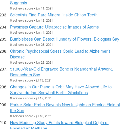
Suggests
0 scinews score • jun 11, 2021
Scientists Find Rare Mineral inside Chiton Teeth
0 scinews score • jun 12, 2021
Physicists Capture Ultraprecise Images of Atoms
0 scinews score • jun 14, 2021
Bumblebees Can Detect Humidity of Flowers, Biologists Say
0 scinews score • jun 26, 2021
Chronic Psychosocial Stress Could Lead to Alzheimer’s
Disease
0 scinews score • jun 29, 2021
51,000-Year-Old Engraved Bone is Neanderthal Artwork,
Reseachers Say
0 scinews score • jul 13, 2021
Changes in Our Planet’s Orbit May Have Allowed Life to
Survive during ‘Snowball Earth’ Glaciations
0 scinews score • jul 17, 2021
Parker Solar Probe Reveals New Insights on Electric Field of
the Sun
0 scinews score • jul 18, 2021
New Modeling Study Points toward Biological Origin of
Enceladus’ Methane