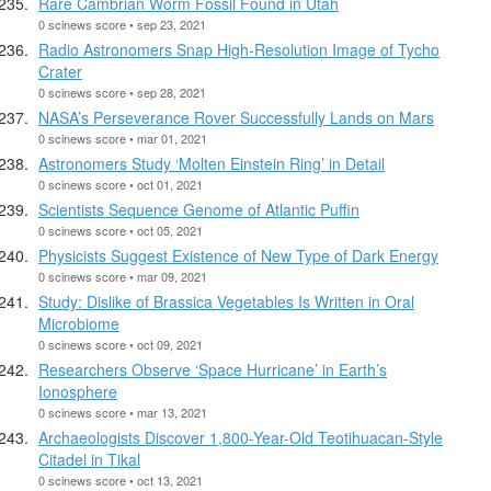
Rare Cambrian Worm Fossil Found in Utah
0 scinews score • sep 23, 2021
Radio Astronomers Snap High-Resolution Image of Tycho
Crater
0 scinews score • sep 28, 2021
NASA’s Perseverance Rover Successfully Lands on Mars
0 scinews score • mar 01, 2021
Astronomers Study ‘Molten Einstein Ring’ in Detail
0 scinews score • oct 01, 2021
Scientists Sequence Genome of Atlantic Puffin
0 scinews score • oct 05, 2021
Physicists Suggest Existence of New Type of Dark Energy
0 scinews score • mar 09, 2021
Study: Dislike of Brassica Vegetables Is Written in Oral
Microbiome
0 scinews score • oct 09, 2021
Researchers Observe ‘Space Hurricane’ in Earth’s
Ionosphere
0 scinews score • mar 13, 2021
Archaeologists Discover 1,800-Year-Old Teotihuacan-Style
Citadel in Tikal
0 scinews score • oct 13, 2021