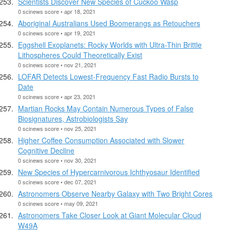
Scientists Discover New Species of Cuckoo Wasp
0 scinews score • apr 18, 2021
Aboriginal Australians Used Boomerangs as Retouchers
0 scinews score • apr 19, 2021
Eggshell Exoplanets: Rocky Worlds with Ultra-Thin Brittle
Lithospheres Could Theoretically Exist
0 scinews score • nov 21, 2021
LOFAR Detects Lowest-Frequency Fast Radio Bursts to
Date
0 scinews score • apr 23, 2021
Martian Rocks May Contain Numerous Types of False
Biosignatures, Astrobiologists Say
0 scinews score • nov 25, 2021
Higher Coffee Consumption Associated with Slower
Cognitive Decline
0 scinews score • nov 30, 2021
New Species of Hypercarnivorous Ichthyosaur Identified
0 scinews score • dec 07, 2021
Astronomers Observe Nearby Galaxy with Two Bright Cores
0 scinews score • may 09, 2021
Astronomers Take Closer Look at Giant Molecular Cloud
W49A