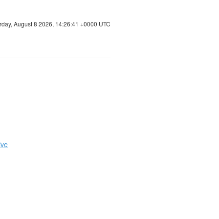
rday, August 8 2026, 14:26:42 +0000 UTC
ive