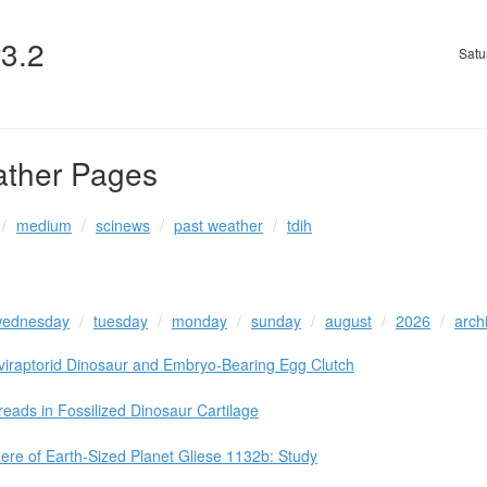
v3.2
Satu
ather Pages
medium
scinews
past weather
tdih
ednesday
tuesday
monday
sunday
august
2026
arch
viraptorid Dinosaur and Embryo-Bearing Egg Clutch
eads in Fossilized Dinosaur Cartilage
ere of Earth-Sized Planet Gliese 1132b: Study