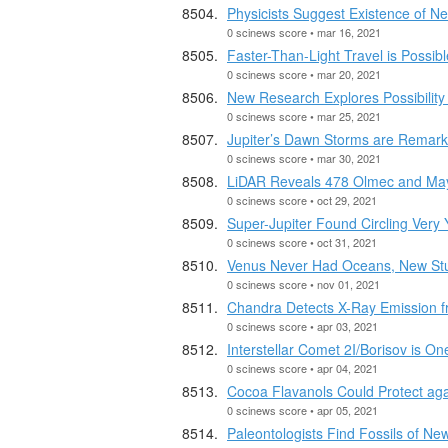
Physicists Suggest Existence of N
0 scinews score • mar 16, 2021
Faster-Than-Light Travel is Possib
0 scinews score • mar 20, 2021
New Research Explores Possibility
0 scinews score • mar 25, 2021
Jupiter’s Dawn Storms are Remarka
0 scinews score • mar 30, 2021
LiDAR Reveals 478 Olmec and Ma
0 scinews score • oct 29, 2021
Super-Jupiter Found Circling Very
0 scinews score • oct 31, 2021
Venus Never Had Oceans, New St
0 scinews score • nov 01, 2021
Chandra Detects X-Ray Emission 
0 scinews score • apr 03, 2021
Interstellar Comet 2I/Borisov is O
0 scinews score • apr 04, 2021
Cocoa Flavanols Could Protect aga
0 scinews score • apr 05, 2021
Paleontologists Find Fossils of Ne