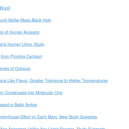
Brazil
und Stellar-Mass Black Hole
es of Human Ancestor
sing Human Urine: Study
 from Proxima Centauri
ecies of Octopus
ica-Like Flavor, Greater Tolerance to Higher Temperatures
ein Condensate into Molecular One
sed in Baltic Amber
Greenhouse Effect on Early Mars, New Study Suggests
m Ape Ancestors Unlike Any Living Species, Study Suggests