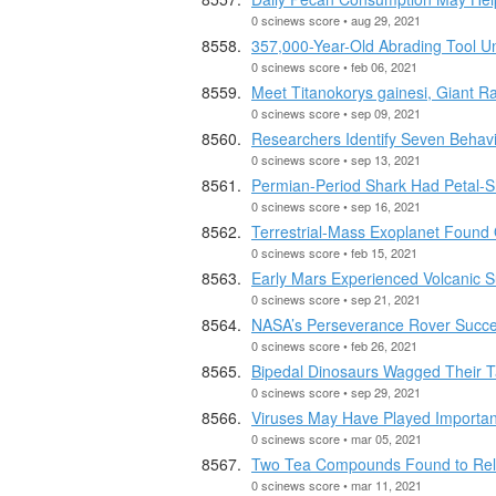
0 scinews score • aug 29, 2021
357,000-Year-Old Abrading Tool Un
0 scinews score • feb 06, 2021
Meet Titanokorys gainesi, Giant R
0 scinews score • sep 09, 2021
Researchers Identify Seven Behavio
0 scinews score • sep 13, 2021
Permian-Period Shark Had Petal-
0 scinews score • sep 16, 2021
Terrestrial-Mass Exoplanet Found 
0 scinews score • feb 15, 2021
Early Mars Experienced Volcanic 
0 scinews score • sep 21, 2021
NASA’s Perseverance Rover Succe
0 scinews score • feb 26, 2021
Bipedal Dinosaurs Wagged Their T
0 scinews score • sep 29, 2021
Viruses May Have Played Important 
0 scinews score • mar 05, 2021
Two Tea Compounds Found to Rel
0 scinews score • mar 11, 2021