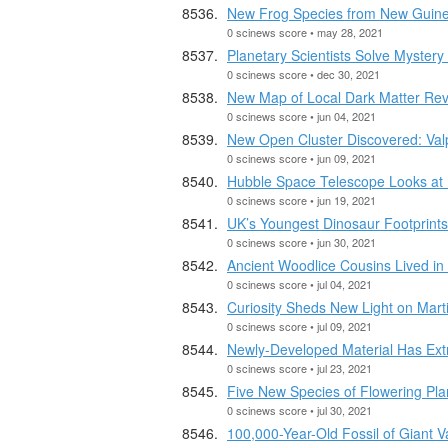
New Frog Species from New Guinea
0 scinews score • may 28, 2021
Planetary Scientists Solve Mystery
0 scinews score • dec 30, 2021
New Map of Local Dark Matter Rev
0 scinews score • jun 04, 2021
New Open Cluster Discovered: Val
0 scinews score • jun 09, 2021
Hubble Space Telescope Looks a
0 scinews score • jun 19, 2021
UK’s Youngest Dinosaur Footprint
0 scinews score • jun 30, 2021
Ancient Woodlice Cousins Lived in 
0 scinews score • jul 04, 2021
Curiosity Sheds New Light on Mar
0 scinews score • jul 09, 2021
Newly-Developed Material Has Ext
0 scinews score • jul 23, 2021
Five New Species of Flowering Plan
0 scinews score • jul 30, 2021
100,000-Year-Old Fossil of Giant 