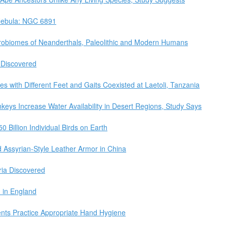
 Nebula: NGC 6891
robiomes of Neanderthals, Paleolithic and Modern Humans
 Discovered
s with Different Feet and Gaits Coexisted at Laetoli, Tanzania
keys Increase Water Availability in Desert Regions, Study Says
0 Billion Individual Birds on Earth
d Assyrian-Style Leather Armor in China
ria Discovered
d in England
ents Practice Appropriate Hand Hygiene