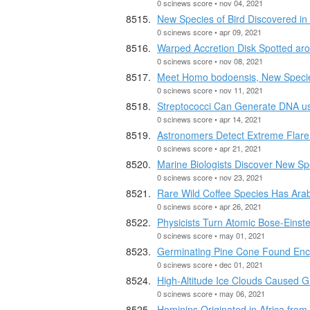
0 scinews score • nov 04, 2021
New Species of Bird Discovered in 
0 scinews score • apr 09, 2021
Warped Accretion Disk Spotted aro
0 scinews score • nov 08, 2021
Meet Homo bodoensis, New Speci
0 scinews score • nov 11, 2021
Streptococci Can Generate DNA u
0 scinews score • apr 14, 2021
Astronomers Detect Extreme Flare
0 scinews score • apr 21, 2021
Marine Biologists Discover New Sp
0 scinews score • nov 23, 2021
Rare Wild Coffee Species Has Arab
0 scinews score • apr 26, 2021
Physicists Turn Atomic Bose-Einst
0 scinews score • may 01, 2021
Germinating Pine Cone Found Enca
0 scinews score • dec 01, 2021
High-Altitude Ice Clouds Caused 
0 scinews score • may 06, 2021
Hominins Originated in Africa fro