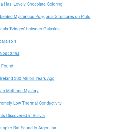
 Has ‘Lovely Chocolate Coloring’
 behind Mysterious Polygonal Structures on Pluto
eals ‘Bridges’ between Galaxies
paraiso 1
t NGC 3254
s Found
Ireland 360 Million Years Ago
tian Methane Mystery
remely Low Thermal Conductivity
ts Discovered in Bolivia
Vampire Bat Found in Argentina