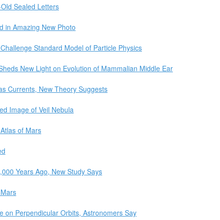
r-Old Sealed Letters
ed in Amazing New Photo
Challenge Standard Model of Particle Physics
 Sheds New Light on Evolution of Mammalian Middle Ear
as Currents, New Theory Suggests
d Image of Veil Nebula
 Atlas of Mars
ed
3,000 Years Ago, New Study Says
 Mars
e on Perpendicular Orbits, Astronomers Say