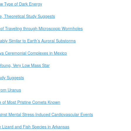
ew Type of Dark Energy
le, Theoretical Study Suggests
 of Traveling through Microscopic Wormholes
bly Similar to Earth’s Auroral Substorms
ya Ceremonial Complexes in Mexico
 Young, Very Low Mass Star
udy Suggests
from Uranus
ne of Most Pristine Comets Known
inst Mental Stress-Induced Cardiovascular Events
w Lizard and Fish Species in Arkansas