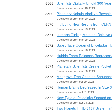
Scientists Digitally Unfold 300-Yea
0 scinews score • mar 16, 2021
Planetary Nebula Abell 78 Reveal
0 scinews score • mar 20, 2021
Intriguing New Results from CERN 
0 scinews score • mar 23, 2021
Jurassic Gliding Mammal Relative
0 scinews score • mar 25, 2021
Subsurface Ocean of Enceladus H
0 scinews score • mar 26, 2021
Hubble Team Releases Reprocesse
0 scinews score • mar 29, 2021
Planetary Scientists Create Pocket
0 scinews score • mar 30, 2021
Mangrove Tree Genome Sequenc
0 scinews score • oct 29, 2021
Human Brains Decreased in Size 
0 scinews score • oct 31, 2021
New Type of Paleolake Spotted on
0 scinews score • apr 03, 2021
Two Planets in HD 3167 System ar