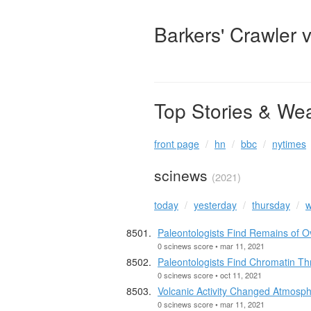
Barkers' Crawler 
Top Stories & We
front page
hn
bbc
nytimes
scinews
(2021)
today
yesterday
thursday
w
Paleontologists Find Remains of O
0 scinews score • mar 11, 2021
Paleontologists Find Chromatin Thr
0 scinews score • oct 11, 2021
Volcanic Activity Changed Atmosph
0 scinews score • mar 11, 2021