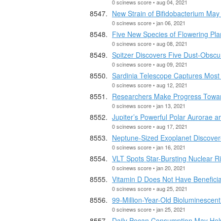
0 scinews score • aug 04, 2021
New Strain of Bifidobacterium May
0 scinews score • jan 06, 2021
Five New Species of Flowering Plan
0 scinews score • aug 08, 2021
Spitzer Discovers Five Dust-Obsc
0 scinews score • aug 09, 2021
Sardinia Telescope Captures Most
0 scinews score • aug 12, 2021
Researchers Make Progress Towar
0 scinews score • jan 13, 2021
Jupiter’s Powerful Polar Aurorae 
0 scinews score • aug 17, 2021
Neptune-Sized Exoplanet Discove
0 scinews score • jan 16, 2021
VLT Spots Star-Bursting Nuclear 
0 scinews score • jan 20, 2021
Vitamin D Does Not Have Beneficia
0 scinews score • aug 25, 2021
99-Million-Year-Old Bioluminescen
0 scinews score • jan 25, 2021
Daily Pecan Consumption May Hel