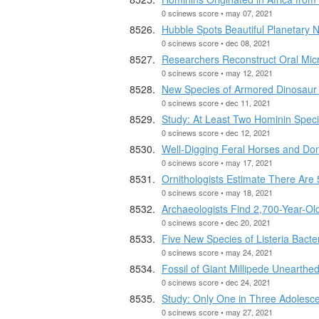
0 scinews score • may 07, 2021
Hubble Spots Beautiful Planetary
0 scinews score • dec 08, 2021
Researchers Reconstruct Oral Mic
0 scinews score • may 12, 2021
New Species of Armored Dinosaur
0 scinews score • dec 11, 2021
Study: At Least Two Hominin Specie
0 scinews score • dec 12, 2021
Well-Digging Feral Horses and Don
0 scinews score • may 17, 2021
Ornithologists Estimate There Are 5
0 scinews score • may 18, 2021
Archaeologists Find 2,700-Year-Ol
0 scinews score • dec 20, 2021
Five New Species of Listeria Bacte
0 scinews score • may 24, 2021
Fossil of Giant Millipede Unearthe
0 scinews score • dec 24, 2021
Study: Only One in Three Adolesc
0 scinews score • may 27, 2021