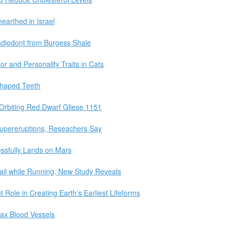
earthed in Israel
adiodont from Burgess Shale
r and Personality Traits in Cats
Shaped Teeth
Orbiting Red Dwarf Gliese 1151
Supereruptions, Reseachers Say
ssfully Lands on Mars
ail while Running, New Study Reveals
Role in Creating Earth’s Earliest Lifeforms
ax Blood Vessels