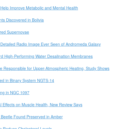
 Help Improve Metabolic and Mental Health
ts Discovered in Bolivia
ured Supernovae
 Detailed Radio Image Ever Seen of Andromeda Galaxy
d High-Performing Water Desalination Membranes
are Responsible for Upper-Atmospheric Heating, Study Shows
red in Binary System NGTS-14
Ring in NGC 1097
l Effects on Muscle Health, New Review Says
t Beetle Found Preserved in Amber
p Reduce Cholesterol Levels