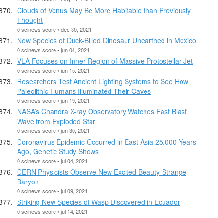
Clouds of Venus May Be More Habitable than Previously
Thought
0 scinews score • dec 30, 2021
New Species of Duck-Billed Dinosaur Unearthed in Mexico
0 scinews score • jun 04, 2021
VLA Focuses on Inner Region of Massive Protostellar Jet
0 scinews score • jun 15, 2021
Researchers Test Ancient Lighting Systems to See How
Paleolithic Humans Illuminated Their Caves
0 scinews score • jun 19, 2021
NASA’s Chandra X-ray Observatory Watches Fast Blast
Wave from Exploded Star
0 scinews score • jun 30, 2021
Coronavirus Epidemic Occurred in East Asia 25,000 Years
Ago, Genetic Study Shows
0 scinews score • jul 04, 2021
CERN Physicists Observe New Excited Beauty-Strange
Baryon
0 scinews score • jul 09, 2021
Striking New Species of Wasp Discovered in Ecuador
0 scinews score • jul 14, 2021