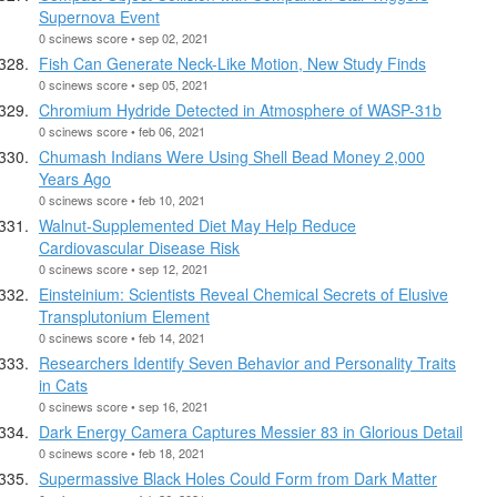
Supernova Event
0 scinews score • sep 02, 2021
Fish Can Generate Neck-Like Motion, New Study Finds
0 scinews score • sep 05, 2021
Chromium Hydride Detected in Atmosphere of WASP-31b
0 scinews score • feb 06, 2021
Chumash Indians Were Using Shell Bead Money 2,000
Years Ago
0 scinews score • feb 10, 2021
Walnut-Supplemented Diet May Help Reduce
Cardiovascular Disease Risk
0 scinews score • sep 12, 2021
Einsteinium: Scientists Reveal Chemical Secrets of Elusive
Transplutonium Element
0 scinews score • feb 14, 2021
Researchers Identify Seven Behavior and Personality Traits
in Cats
0 scinews score • sep 16, 2021
Dark Energy Camera Captures Messier 83 in Glorious Detail
0 scinews score • feb 18, 2021
Supermassive Black Holes Could Form from Dark Matter