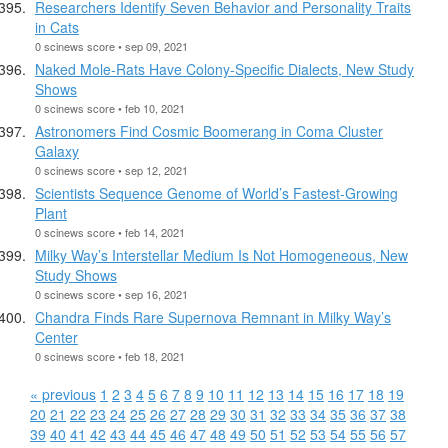
Researchers Identify Seven Behavior and Personality Traits
in Cats
0 scinews score • sep 09, 2021
Naked Mole-Rats Have Colony-Specific Dialects, New Study
Shows
0 scinews score • feb 10, 2021
Astronomers Find Cosmic Boomerang in Coma Cluster
Galaxy
0 scinews score • sep 12, 2021
Scientists Sequence Genome of World’s Fastest-Growing
Plant
0 scinews score • feb 14, 2021
Milky Way’s Interstellar Medium Is Not Homogeneous, New
Study Shows
0 scinews score • sep 16, 2021
Chandra Finds Rare Supernova Remnant in Milky Way’s
Center
0 scinews score • feb 18, 2021
« previous
1
2
3
4
5
6
7
8
9
10
11
12
13
14
15
16
17
18
19
20
21
22
23
24
25
26
27
28
29
30
31
32
33
34
35
36
37
38
39
40
41
42
43
44
45
46
47
48
49
50
51
52
53
54
55
56
57