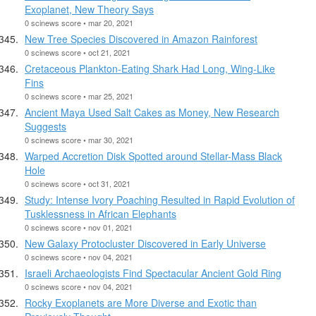
Exoplanet, New Theory Says
0 scinews score • mar 20, 2021
New Tree Species Discovered in Amazon Rainforest
0 scinews score • oct 21, 2021
Cretaceous Plankton-Eating Shark Had Long, Wing-Like
Fins
0 scinews score • mar 25, 2021
Ancient Maya Used Salt Cakes as Money, New Research
Suggests
0 scinews score • mar 30, 2021
Warped Accretion Disk Spotted around Stellar-Mass Black
Hole
0 scinews score • oct 31, 2021
Study: Intense Ivory Poaching Resulted in Rapid Evolution of
Tusklessness in African Elephants
0 scinews score • nov 01, 2021
New Galaxy Protocluster Discovered in Early Universe
0 scinews score • nov 04, 2021
Israeli Archaeologists Find Spectacular Ancient Gold Ring
0 scinews score • nov 04, 2021
Rocky Exoplanets are More Diverse and Exotic than