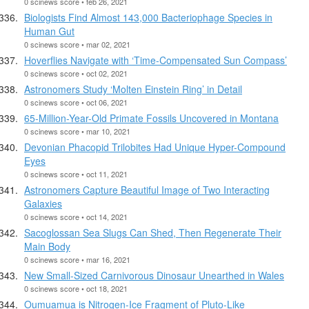
0 scinews score • feb 26, 2021
Biologists Find Almost 143,000 Bacteriophage Species in
Human Gut
0 scinews score • mar 02, 2021
Hoverflies Navigate with ‘Time-Compensated Sun Compass’
0 scinews score • oct 02, 2021
Astronomers Study ‘Molten Einstein Ring’ in Detail
0 scinews score • oct 06, 2021
65-Million-Year-Old Primate Fossils Uncovered in Montana
0 scinews score • mar 10, 2021
Devonian Phacopid Trilobites Had Unique Hyper-Compound
Eyes
0 scinews score • oct 11, 2021
Astronomers Capture Beautiful Image of Two Interacting
Galaxies
0 scinews score • oct 14, 2021
Sacoglossan Sea Slugs Can Shed, Then Regenerate Their
Main Body
0 scinews score • mar 16, 2021
New Small-Sized Carnivorous Dinosaur Unearthed in Wales
0 scinews score • oct 18, 2021
Oumuamua is Nitrogen-Ice Fragment of Pluto-Like