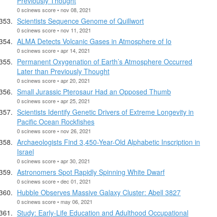
Previously Thought
0 scinews score • nov 08, 2021
Scientists Sequence Genome of Quillwort
0 scinews score • nov 11, 2021
ALMA Detects Volcanic Gases in Atmosphere of Io
0 scinews score • apr 14, 2021
Permanent Oxygenation of Earth’s Atmosphere Occurred
Later than Previously Thought
0 scinews score • apr 20, 2021
Small Jurassic Pterosaur Had an Opposed Thumb
0 scinews score • apr 25, 2021
Scientists Identify Genetic Drivers of Extreme Longevity in
Pacific Ocean Rockfishes
0 scinews score • nov 26, 2021
Archaeologists Find 3,450-Year-Old Alphabetic Inscription in
Israel
0 scinews score • apr 30, 2021
Astronomers Spot Rapidly Spinning White Dwarf
0 scinews score • dec 01, 2021
Hubble Observes Massive Galaxy Cluster: Abell 3827
0 scinews score • may 06, 2021
Study: Early-Life Education and Adulthood Occupational