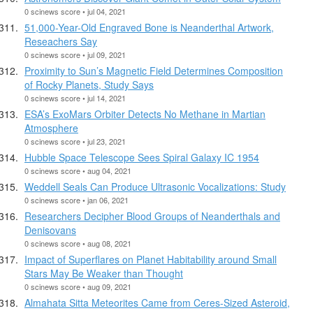
0 scinews score • jul 04, 2021
51,000-Year-Old Engraved Bone is Neanderthal Artwork,
Reseachers Say
0 scinews score • jul 09, 2021
Proximity to Sun’s Magnetic Field Determines Composition
of Rocky Planets, Study Says
0 scinews score • jul 14, 2021
ESA’s ExoMars Orbiter Detects No Methane in Martian
Atmosphere
0 scinews score • jul 23, 2021
Hubble Space Telescope Sees Spiral Galaxy IC 1954
0 scinews score • aug 04, 2021
Weddell Seals Can Produce Ultrasonic Vocalizations: Study
0 scinews score • jan 06, 2021
Researchers Decipher Blood Groups of Neanderthals and
Denisovans
0 scinews score • aug 08, 2021
Impact of Superflares on Planet Habitability around Small
Stars May Be Weaker than Thought
0 scinews score • aug 09, 2021
Almahata Sitta Meteorites Came from Ceres-Sized Asteroid,