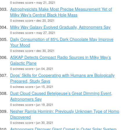
0 scinews score • may 21, 2021
Astrophysicists Make Most Precise Measurement Yet of
Milky Way’s Central Black Hole Mass
0 scinews score • dec 20, 2021
Milky Way Galaxy Evolved Gradually, Astronomers Say
0 scinews score • may 27, 2021
Daily Consumption of 85% Dark Chocolate May Improve
Your Mood
0 scinews score • dec 30, 2021
ASKAP Detects Compact Radio Sources in Milky Way’s
Galactic Plane
0 scinews score • jun 04, 2021
Dogs’ Skills for Cooperating with Humans are Biologically
Prepared, Study Says
0 scinews score • jun 15, 2021
Dust Cloud Caused Betelgeuse’s Great Dimming Event,
Astronomers Say
0 scinews score • jun 19, 2021
Nesher Ramla Hominin: Previously Unknown Type of Homo
Discovered
0 scinews score • jun 30, 2021
Astronomers Discover Giant Comet in Outer Solar System