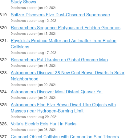
Study Shows
0 scinews score • jan 10, 2021
Spitzer Discovers Five Dust-Obscured Supernovae
0 scinews score • aug 12, 2021
Researchers Sequence Platypus and Echidna Genomes
0 scinews score • jan 13, 2021
Physicists Produce Matter and Antimatter from Photon
Collisions
0 scinews score • aug 17, 2021
Researchers Put Ukraine on Global Genome Map
0 scinews score • jan 16, 2021
Astronomers Discover 38 New Cool Brown Dwarfs in Solar
Neighborhood
0 scinews score • jan 20, 2021
Astronomers Discover Most Distant Quasar Yet
0 scinews score • jan 24, 2021
Astronomers Find Five Brown Dwarf-Like Objects with
Masses near Hydrogen-Burning Limit
0 scinews score • aug 29, 2021
Volta’s Electric Eels Hunt in Packs
0 scinews score • jan 28, 2021
Compact Object Collision with Companion Star Triggers