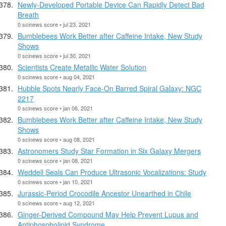
Newly-Developed Portable Device Can Rapidly Detect Bad
Breath
0 scinews score • jul 23, 2021
Bumblebees Work Better after Caffeine Intake, New Study
Shows
0 scinews score • jul 30, 2021
Scientists Create Metallic Water Solution
0 scinews score • aug 04, 2021
Hubble Spots Nearly Face-On Barred Spiral Galaxy: NGC
2217
0 scinews score • jan 06, 2021
Bumblebees Work Better after Caffeine Intake, New Study
Shows
0 scinews score • aug 08, 2021
Astronomers Study Star Formation in Six Galaxy Mergers
0 scinews score • jan 08, 2021
Weddell Seals Can Produce Ultrasonic Vocalizations: Study
0 scinews score • jan 10, 2021
Jurassic-Period Crocodile Ancestor Unearthed in Chile
0 scinews score • aug 12, 2021
Ginger-Derived Compound May Help Prevent Lupus and
Antiphospholipid Syndrome