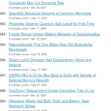
Complexity May Cut Dementia Risk
0 scinews score • dec 08, 2021
Scientists Sequence Genome of Common Marmoset
0 scinews score • may 11, 2021
Physicists Observe Quantum Spin Liquid for First Time
0 scinews score • dec 11, 2021
Fossils Reveal Unique Walking Behavior of Quetzalcoatlus
0 scinews score • dec 12, 2021
Paleontologists Find One-Billion-Year-Old Multicellular
Microfossils
0 scinews score • may 16, 2021
Desert-Living Dinosaur Had Extraordinary Vision and
Hearing
0 scinews score • may 17, 2021
OSIRIS-REx Is On Its Way Back to Earth with Sample of
Asteroid Bennu’s Regolith
0 scinews score • may 21, 2021
OneZoom: Researchers Create Interactive Tree of Life
0 scinews score • dec 20, 2021
Oligocene Whale Had Both Teeth and Baleen, New
Research Shows
0 scinews score • may 27, 2021