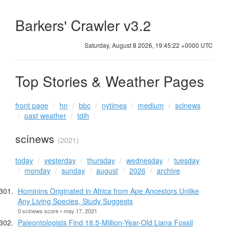
Barkers' Crawler v3.2
Saturday, August 8 2026, 19:45:22 +0000 UTC
Top Stories & Weather Pages
front page
hn
bbc
nytimes
medium
scinews
past weather
tdih
scinews
(2021)
today
yesterday
thursday
wednesday
tuesday
monday
sunday
august
2026
archive
Hominins Originated in Africa from Ape Ancestors Unlike
Any Living Species, Study Suggests
0 scinews score • may 17, 2021
Paleontologists Find 18.5-Million-Year-Old Liana Fossil