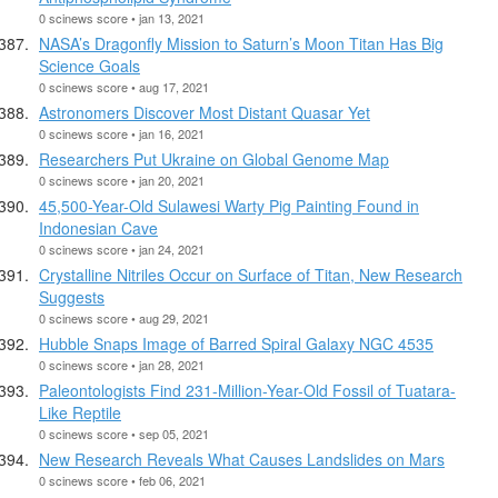
0 scinews score • jan 13, 2021
NASA’s Dragonfly Mission to Saturn’s Moon Titan Has Big
Science Goals
0 scinews score • aug 17, 2021
Astronomers Discover Most Distant Quasar Yet
0 scinews score • jan 16, 2021
Researchers Put Ukraine on Global Genome Map
0 scinews score • jan 20, 2021
45,500-Year-Old Sulawesi Warty Pig Painting Found in
Indonesian Cave
0 scinews score • jan 24, 2021
Crystalline Nitriles Occur on Surface of Titan, New Research
Suggests
0 scinews score • aug 29, 2021
Hubble Snaps Image of Barred Spiral Galaxy NGC 4535
0 scinews score • jan 28, 2021
Paleontologists Find 231-Million-Year-Old Fossil of Tuatara-
Like Reptile
0 scinews score • sep 05, 2021
New Research Reveals What Causes Landslides on Mars
0 scinews score • feb 06, 2021