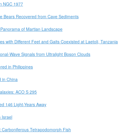
 in NGC 1977
e Bears Recovered from Cave Sediments
g Panorama of Martian Landscape
s with Different Feet and Gaits Coexisted at Laetoli, Tanzania
tional-Wave Signals from Ultralight Boson Clouds
ed in Philippines
 in China
Galaxies: ACO S 295
ted 146 Light-Years Away
 Israel
at Carboniferous Tetrapodomorph Fish