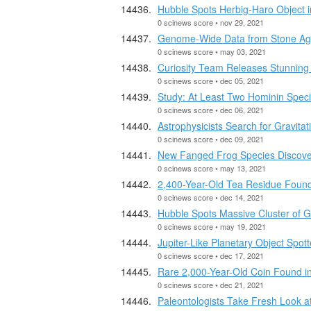
Hubble Spots Herbig-Haro Object
0 scinews score • nov 29, 2021
Genome-Wide Data from Stone Ag
0 scinews score • may 03, 2021
Curiosity Team Releases Stunnin
0 scinews score • dec 05, 2021
Study: At Least Two Hominin Specie
0 scinews score • dec 06, 2021
Astrophysicists Search for Gravita
0 scinews score • dec 09, 2021
New Fanged Frog Species Discover
0 scinews score • may 13, 2021
2,400-Year-Old Tea Residue Found
0 scinews score • dec 14, 2021
Hubble Spots Massive Cluster of 
0 scinews score • may 19, 2021
Jupiter-Like Planetary Object Spot
0 scinews score • dec 17, 2021
Rare 2,000-Year-Old Coin Found in
0 scinews score • dec 21, 2021
Paleontologists Take Fresh Look 