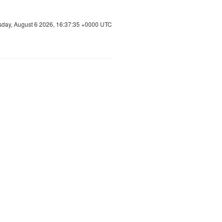
sday, August 6 2026, 16:37:36 +0000 UTC