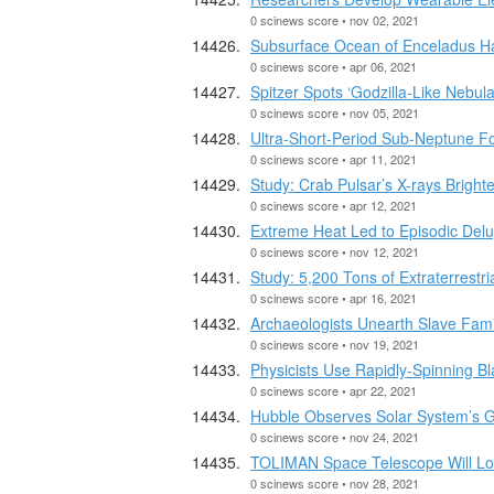
0 scinews score • nov 02, 2021
Subsurface Ocean of Enceladus H
0 scinews score • apr 06, 2021
Spitzer Spots ‘Godzilla-Like Nebula
0 scinews score • nov 05, 2021
Ultra-Short-Period Sub-Neptune F
0 scinews score • apr 11, 2021
Study: Crab Pulsar’s X-rays Brighte
0 scinews score • apr 12, 2021
Extreme Heat Led to Episodic Delug
0 scinews score • nov 12, 2021
Study: 5,200 Tons of Extraterrestr
0 scinews score • apr 16, 2021
Archaeologists Unearth Slave Fami
0 scinews score • nov 19, 2021
Physicists Use Rapidly-Spinning Bl
0 scinews score • apr 22, 2021
Hubble Observes Solar System’s G
0 scinews score • nov 24, 2021
TOLIMAN Space Telescope Will Look
0 scinews score • nov 28, 2021