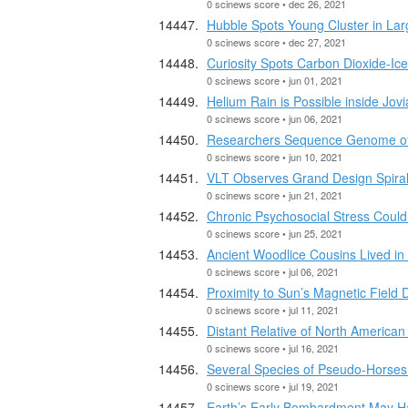
0 scinews score • dec 26, 2021
Hubble Spots Young Cluster in Lar
0 scinews score • dec 27, 2021
Curiosity Spots Carbon Dioxide-Ice
0 scinews score • jun 01, 2021
Helium Rain is Possible inside Jo
0 scinews score • jun 06, 2021
Researchers Sequence Genome of
0 scinews score • jun 10, 2021
VLT Observes Grand Design Spiral
0 scinews score • jun 21, 2021
Chronic Psychosocial Stress Could
0 scinews score • jun 25, 2021
Ancient Woodlice Cousins Lived in 
0 scinews score • jul 06, 2021
Proximity to Sun’s Magnetic Field
0 scinews score • jul 11, 2021
Distant Relative of North American
0 scinews score • jul 16, 2021
Several Species of Pseudo-Horses 
0 scinews score • jul 19, 2021
Earth’s Early Bombardment May Ha