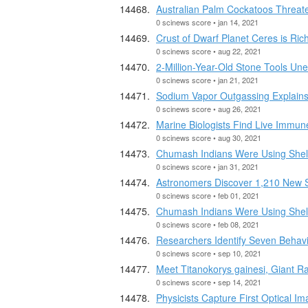
Australian Palm Cockatoos Threate
0 scinews score • jan 14, 2021
Crust of Dwarf Planet Ceres is Ri
0 scinews score • aug 22, 2021
2-Million-Year-Old Stone Tools Un
0 scinews score • jan 21, 2021
Sodium Vapor Outgassing Explains 
0 scinews score • aug 26, 2021
Marine Biologists Find Live Immu
0 scinews score • aug 30, 2021
Chumash Indians Were Using Shel
0 scinews score • jan 31, 2021
Astronomers Discover 1,210 New S
0 scinews score • feb 01, 2021
Chumash Indians Were Using Shel
0 scinews score • feb 08, 2021
Researchers Identify Seven Behavio
0 scinews score • sep 10, 2021
Meet Titanokorys gainesi, Giant R
0 scinews score • sep 14, 2021
Physicists Capture First Optical 