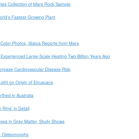
tes Collection of Mars Rock Sample
rld’s Fastest-Growing Plant
 Color Photos, Status Reports from Mars
 Experienced Large-Scale Heating Two Billion Years Ago
rease Cardiovascular Disease Risk
ght on Origin of Etruscans
thed in Australia
 Ring’ in Detail
nges in Gray Matter, Study Shows
d: Osteomorphs