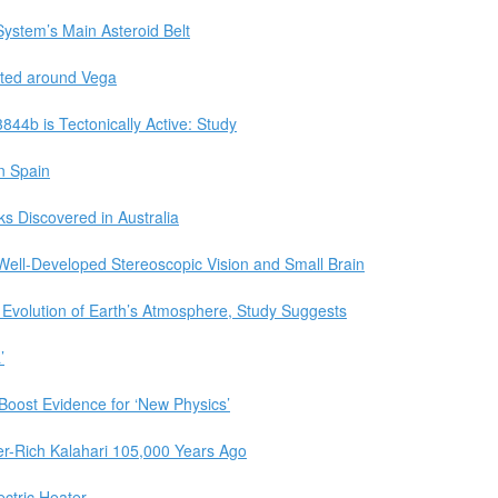
ystem’s Main Asteroid Belt
tted around Vega
844b is Tectonically Active: Study
in Spain
s Discovered in Australia
 Well-Developed Stereoscopic Vision and Small Brain
Evolution of Earth’s Atmosphere, Study Suggests
’
 Boost Evidence for ‘New Physics’
er-Rich Kalahari 105,000 Years Ago
ctric Heater