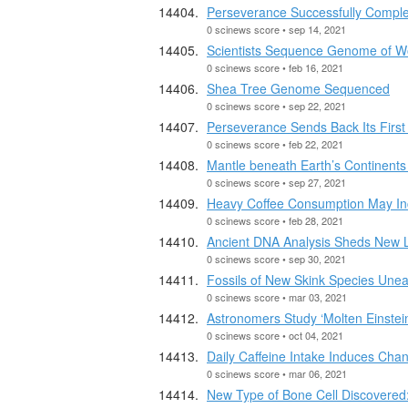
Perseverance Successfully Comple
0 scinews score • sep 14, 2021
Scientists Sequence Genome of Wo
0 scinews score • feb 16, 2021
Shea Tree Genome Sequenced
0 scinews score • sep 22, 2021
Perseverance Sends Back Its First
0 scinews score • feb 22, 2021
Mantle beneath Earth’s Continents
0 scinews score • sep 27, 2021
Heavy Coffee Consumption May Inc
0 scinews score • feb 28, 2021
Ancient DNA Analysis Sheds New Li
0 scinews score • sep 30, 2021
Fossils of New Skink Species Unear
0 scinews score • mar 03, 2021
Astronomers Study ‘Molten Einstein
0 scinews score • oct 04, 2021
Daily Caffeine Intake Induces Cha
0 scinews score • mar 06, 2021
New Type of Bone Cell Discovere