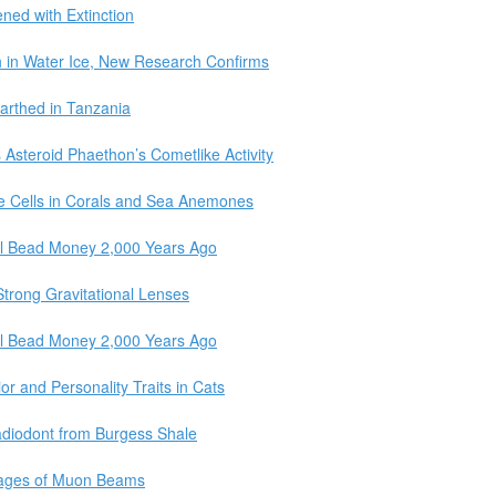
ned with Extinction
ch in Water Ice, New Research Confirms
earthed in Tanzania
Asteroid Phaethon’s Cometlike Activity
ne Cells in Corals and Sea Anemones
l Bead Money 2,000 Years Ago
trong Gravitational Lenses
l Bead Money 2,000 Years Ago
r and Personality Traits in Cats
adiodont from Burgess Shale
Images of Muon Beams