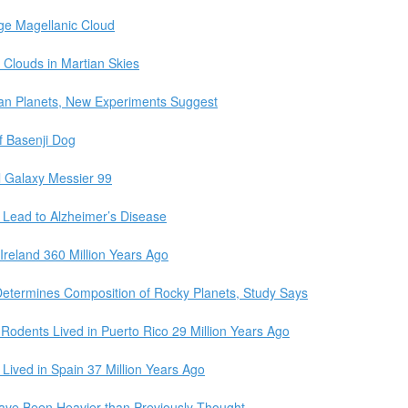
ge Magellanic Cloud
 Clouds in Martian Skies
vian Planets, New Experiments Suggest
 Basenji Dog
 Galaxy Messier 99
 Lead to Alzheimer’s Disease
Ireland 360 Million Years Ago
 Determines Composition of Rocky Planets, Study Says
 Rodents Lived in Puerto Rico 29 Million Years Ago
Lived in Spain 37 Million Years Ago
ve Been Heavier than Previously Thought