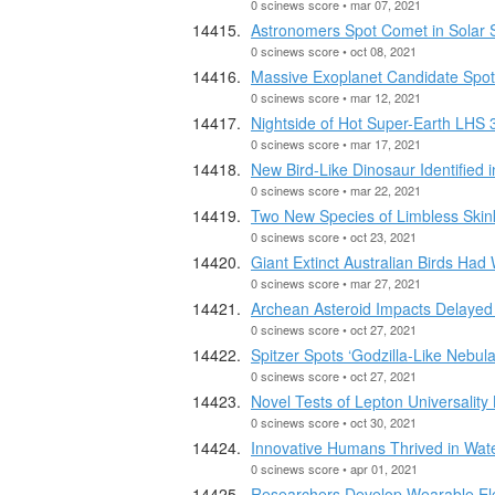
0 scinews score • mar 07, 2021
Astronomers Spot Comet in Solar S
0 scinews score • oct 08, 2021
Massive Exoplanet Candidate Spo
0 scinews score • mar 12, 2021
Nightside of Hot Super-Earth LHS 3
0 scinews score • mar 17, 2021
New Bird-Like Dinosaur Identified 
0 scinews score • mar 22, 2021
Two New Species of Limbless Skink
0 scinews score • oct 23, 2021
Giant Extinct Australian Birds Had
0 scinews score • mar 27, 2021
Archean Asteroid Impacts Delayed 
0 scinews score • oct 27, 2021
Spitzer Spots ‘Godzilla-Like Nebula
0 scinews score • oct 27, 2021
Novel Tests of Lepton Universality
0 scinews score • oct 30, 2021
Innovative Humans Thrived in Wat
0 scinews score • apr 01, 2021
Researchers Develop Wearable Ele