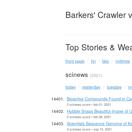
Barkers' Crawler 
Top Stories & We
front page
hn
bbc
nytimes
scinews
(2021)
today
yesterday
tuesday
m
Bioactive Compounds Found in Catn
0 scinews score • feb 01, 2021
Hubble Snaps Beautiful Image of
0 scinews score • feb 08, 2021
Scientists Sequence Genome of K
0 scinews score • sep 10, 2021