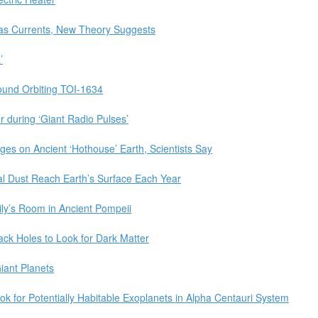
as Currents, New Theory Suggests
’
ound Orbiting TOI-1634
r during ‘Giant Radio Pulses’
es on Ancient ‘Hothouse’ Earth, Scientists Say
ial Dust Reach Earth’s Surface Each Year
ly’s Room in Ancient Pompeii
ack Holes to Look for Dark Matter
iant Planets
 for Potentially Habitable Exoplanets in Alpha Centauri System