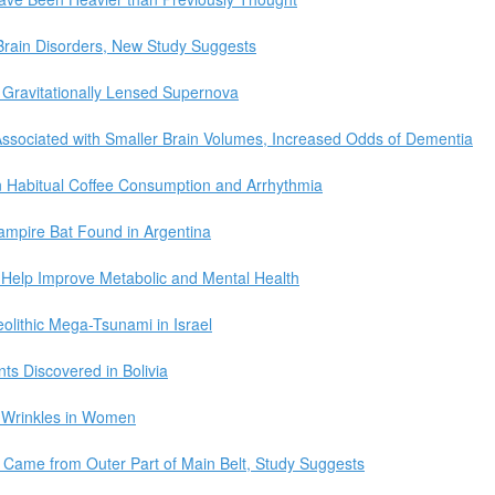
o Brain Disorders, New Study Suggests
 Gravitationally Lensed Supernova
ssociated with Smaller Brain Volumes, Increased Odds of Dementia
 Habitual Coffee Consumption and Arrhythmia
Vampire Bat Found in Argentina
 Help Improve Metabolic and Mental Health
olithic Mega-Tsunami in Israel
ts Discovered in Bolivia
 Wrinkles in Women
d Came from Outer Part of Main Belt, Study Suggests