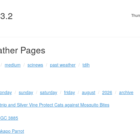
v3.2
Thur
ather Pages
medium
scinews
past weather
tdih
onday
sunday
saturday
friday
august
2026
archive
ip and Silver Vine Protect Cats against Mosquito Bites
 UGC 3885
akapo Parrot