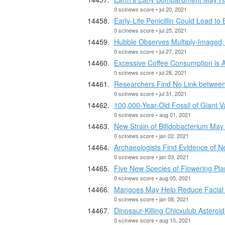
0 scinews score • jul 20, 2021
Early-Life Penicillin Could Lead t
0 scinews score • jul 25, 2021
Hubble Observes Multiply-Imaged,
0 scinews score • jul 27, 2021
Excessive Coffee Consumption is A
0 scinews score • jul 28, 2021
Researchers Find No Link between
0 scinews score • jul 31, 2021
100,000-Year-Old Fossil of Giant 
0 scinews score • aug 01, 2021
New Strain of Bifidobacterium May
0 scinews score • jan 02, 2021
Archaeologists Find Evidence of Ne
0 scinews score • jan 03, 2021
Five New Species of Flowering Plan
0 scinews score • aug 05, 2021
Mangoes May Help Reduce Facial
0 scinews score • jan 08, 2021
Dinosaur-Killing Chicxulub Asteroi
0 scinews score • aug 10, 2021