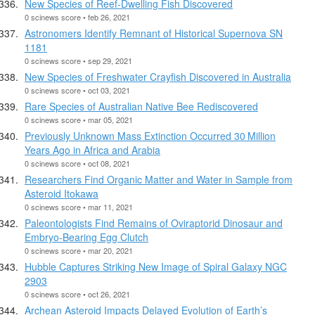
New Species of Reef-Dwelling Fish Discovered
0 scinews score • feb 26, 2021
Astronomers Identify Remnant of Historical Supernova SN
1181
0 scinews score • sep 29, 2021
New Species of Freshwater Crayfish Discovered in Australia
0 scinews score • oct 03, 2021
Rare Species of Australian Native Bee Rediscovered
0 scinews score • mar 05, 2021
Previously Unknown Mass Extinction Occurred 30 Million
Years Ago in Africa and Arabia
0 scinews score • oct 08, 2021
Researchers Find Organic Matter and Water in Sample from
Asteroid Itokawa
0 scinews score • mar 11, 2021
Paleontologists Find Remains of Oviraptorid Dinosaur and
Embryo-Bearing Egg Clutch
0 scinews score • mar 20, 2021
Hubble Captures Striking New Image of Spiral Galaxy NGC
2903
0 scinews score • oct 26, 2021
Archean Asteroid Impacts Delayed Evolution of Earth’s