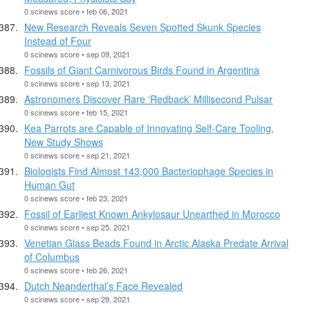
0 scinews score • feb 06, 2021
New Research Reveals Seven Spotted Skunk Species
Instead of Four
0 scinews score • sep 09, 2021
Fossils of Giant Carnivorous Birds Found in Argentina
0 scinews score • sep 13, 2021
Astronomers Discover Rare ‘Redback’ Millisecond Pulsar
0 scinews score • feb 15, 2021
Kea Parrots are Capable of Innovating Self-Care Tooling,
New Study Shows
0 scinews score • sep 21, 2021
Biologists Find Almost 143,000 Bacteriophage Species in
Human Gut
0 scinews score • feb 23, 2021
Fossil of Earliest Known Ankylosaur Unearthed in Morocco
0 scinews score • sep 25, 2021
Venetian Glass Beads Found in Arctic Alaska Predate Arrival
of Columbus
0 scinews score • feb 26, 2021
Dutch Neanderthal’s Face Revealed
0 scinews score • sep 29, 2021