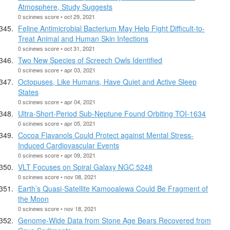
Atmosphere, Study Suggests
0 scinews score • oct 29, 2021
Feline Antimicrobial Bacterium May Help Fight Difficult-to-
Treat Animal and Human Skin Infections
0 scinews score • oct 31, 2021
Two New Species of Screech Owls Identified
0 scinews score • apr 03, 2021
Octopuses, Like Humans, Have Quiet and Active Sleep
States
0 scinews score • apr 04, 2021
Ultra-Short-Period Sub-Neptune Found Orbiting TOI-1634
0 scinews score • apr 05, 2021
Cocoa Flavanols Could Protect against Mental Stress-
Induced Cardiovascular Events
0 scinews score • apr 09, 2021
VLT Focuses on Spiral Galaxy NGC 5248
0 scinews score • nov 08, 2021
Earth’s Quasi-Satellite Kamooalewa Could Be Fragment of
the Moon
0 scinews score • nov 18, 2021
Genome-Wide Data from Stone Age Bears Recovered from