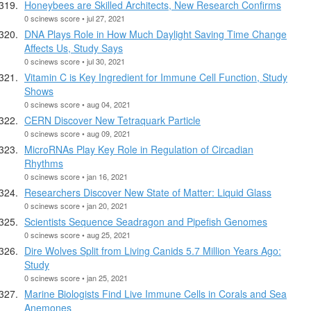
Honeybees are Skilled Architects, New Research Confirms
0 scinews score • jul 27, 2021
DNA Plays Role in How Much Daylight Saving Time Change
Affects Us, Study Says
0 scinews score • jul 30, 2021
Vitamin C is Key Ingredient for Immune Cell Function, Study
Shows
0 scinews score • aug 04, 2021
CERN Discover New Tetraquark Particle
0 scinews score • aug 09, 2021
MicroRNAs Play Key Role in Regulation of Circadian
Rhythms
0 scinews score • jan 16, 2021
Researchers Discover New State of Matter: Liquid Glass
0 scinews score • jan 20, 2021
Scientists Sequence Seadragon and Pipefish Genomes
0 scinews score • aug 25, 2021
Dire Wolves Split from Living Canids 5.7 Million Years Ago:
Study
0 scinews score • jan 25, 2021
Marine Biologists Find Live Immune Cells in Corals and Sea
Anemones