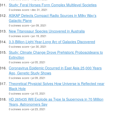
Study: Feral Horses Form Complex Multilevel Societies
0 scinews score • dec 31, 2021
ASKAP Detects Compact Radio Sources in Milky Way’s
Galactic Plane
0 scinews score • jun 09, 2021
New Titanosaur Species Uncovered in Australia
0 scinews score • jun 19, 2021
3.3-Billion-Light-Year-Long Arc of Galaxies Discovered
0 scinews score • jun 30, 2021
Study: Climate Change Drove Prehistoric Proboscideans to
Extinction
0 scinews score • jul 05, 2021
Coronavirus Epidemic Occurred in East Asia 25,000 Years
Ago, Genetic Study Shows
0 scinews score • jul 09, 2021
Theoretical Physicist Solves How Universe is Reflected near
Black Hole
0 scinews score • jul 15, 2021
HD 265435 Will Explode as Type Ia Supernova in 70 Million
Years, Astronomers Say
0 scinews score • jul 23, 2021