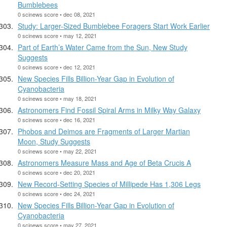
Bumblebees
0 scinews score • dec 08, 2021
Study: Larger-Sized Bumblebee Foragers Start Work Earlier
0 scinews score • may 12, 2021
Part of Earth’s Water Came from the Sun, New Study
Suggests
0 scinews score • dec 12, 2021
New Species Fills Billion-Year Gap in Evolution of
Cyanobacteria
0 scinews score • may 18, 2021
Astronomers Find Fossil Spiral Arms in Milky Way Galaxy
0 scinews score • dec 16, 2021
Phobos and Deimos are Fragments of Larger Martian
Moon, Study Suggests
0 scinews score • may 22, 2021
Astronomers Measure Mass and Age of Beta Crucis A
0 scinews score • dec 20, 2021
New Record-Setting Species of Millipede Has 1,306 Legs
0 scinews score • dec 24, 2021
New Species Fills Billion-Year Gap in Evolution of
Cyanobacteria
0 scinews score • may 27, 2021