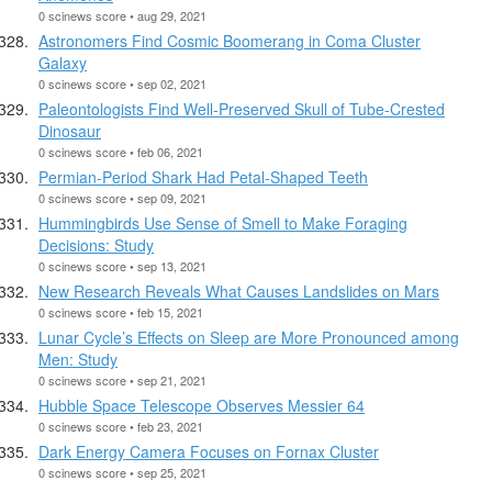
0 scinews score • aug 29, 2021
Astronomers Find Cosmic Boomerang in Coma Cluster
Galaxy
0 scinews score • sep 02, 2021
Paleontologists Find Well-Preserved Skull of Tube-Crested
Dinosaur
0 scinews score • feb 06, 2021
Permian-Period Shark Had Petal-Shaped Teeth
0 scinews score • sep 09, 2021
Hummingbirds Use Sense of Smell to Make Foraging
Decisions: Study
0 scinews score • sep 13, 2021
New Research Reveals What Causes Landslides on Mars
0 scinews score • feb 15, 2021
Lunar Cycle’s Effects on Sleep are More Pronounced among
Men: Study
0 scinews score • sep 21, 2021
Hubble Space Telescope Observes Messier 64
0 scinews score • feb 23, 2021
Dark Energy Camera Focuses on Fornax Cluster
0 scinews score • sep 25, 2021