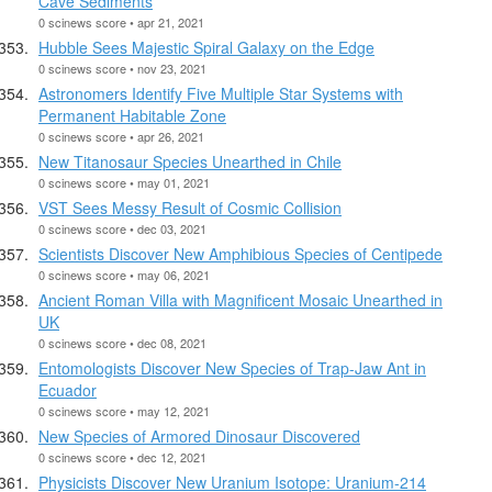
Cave Sediments
0 scinews score • apr 21, 2021
Hubble Sees Majestic Spiral Galaxy on the Edge
0 scinews score • nov 23, 2021
Astronomers Identify Five Multiple Star Systems with
Permanent Habitable Zone
0 scinews score • apr 26, 2021
New Titanosaur Species Unearthed in Chile
0 scinews score • may 01, 2021
VST Sees Messy Result of Cosmic Collision
0 scinews score • dec 03, 2021
Scientists Discover New Amphibious Species of Centipede
0 scinews score • may 06, 2021
Ancient Roman Villa with Magnificent Mosaic Unearthed in
UK
0 scinews score • dec 08, 2021
Entomologists Discover New Species of Trap-Jaw Ant in
Ecuador
0 scinews score • may 12, 2021
New Species of Armored Dinosaur Discovered
0 scinews score • dec 12, 2021
Physicists Discover New Uranium Isotope: Uranium-214