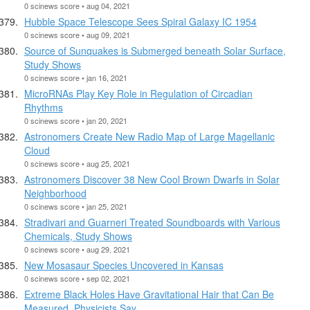
0 scinews score • aug 04, 2021
Hubble Space Telescope Sees Spiral Galaxy IC 1954
0 scinews score • aug 09, 2021
Source of Sunquakes is Submerged beneath Solar Surface,
Study Shows
0 scinews score • jan 16, 2021
MicroRNAs Play Key Role in Regulation of Circadian
Rhythms
0 scinews score • jan 20, 2021
Astronomers Create New Radio Map of Large Magellanic
Cloud
0 scinews score • aug 25, 2021
Astronomers Discover 38 New Cool Brown Dwarfs in Solar
Neighborhood
0 scinews score • jan 25, 2021
Stradivari and Guarneri Treated Soundboards with Various
Chemicals, Study Shows
0 scinews score • aug 29, 2021
New Mosasaur Species Uncovered in Kansas
0 scinews score • sep 02, 2021
Extreme Black Holes Have Gravitational Hair that Can Be
Measured, Physicists Say