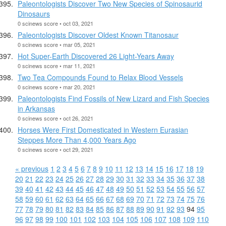
Paleontologists Discover Two New Species of Spinosaurid
Dinosaurs
0 scinews score • oct 03, 2021
Paleontologists Discover Oldest Known Titanosaur
0 scinews score • mar 05, 2021
Hot Super-Earth Discovered 26 Light-Years Away
0 scinews score • mar 11, 2021
Two Tea Compounds Found to Relax Blood Vessels
0 scinews score • mar 20, 2021
Paleontologists Find Fossils of New Lizard and Fish Species
in Arkansas
0 scinews score • oct 26, 2021
Horses Were First Domesticated in Western Eurasian
Steppes More Than 4,000 Years Ago
0 scinews score • oct 29, 2021
« previous
1
2
3
4
5
6
7
8
9
10
11
12
13
14
15
16
17
18
19
20
21
22
23
24
25
26
27
28
29
30
31
32
33
34
35
36
37
38
39
40
41
42
43
44
45
46
47
48
49
50
51
52
53
54
55
56
57
58
59
60
61
62
63
64
65
66
67
68
69
70
71
72
73
74
75
76
77
78
79
80
81
82
83
84
85
86
87
88
89
90
91
92
93
94
95
96
97
98
99
100
101
102
103
104
105
106
107
108
109
110