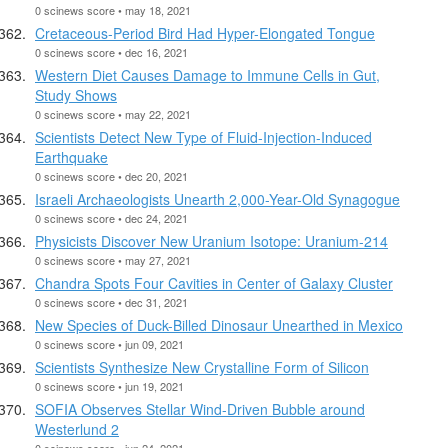
0 scinews score • may 18, 2021
Cretaceous-Period Bird Had Hyper-Elongated Tongue
0 scinews score • dec 16, 2021
Western Diet Causes Damage to Immune Cells in Gut,
Study Shows
0 scinews score • may 22, 2021
Scientists Detect New Type of Fluid-Injection-Induced
Earthquake
0 scinews score • dec 20, 2021
Israeli Archaeologists Unearth 2,000-Year-Old Synagogue
0 scinews score • dec 24, 2021
Physicists Discover New Uranium Isotope: Uranium-214
0 scinews score • may 27, 2021
Chandra Spots Four Cavities in Center of Galaxy Cluster
0 scinews score • dec 31, 2021
New Species of Duck-Billed Dinosaur Unearthed in Mexico
0 scinews score • jun 09, 2021
Scientists Synthesize New Crystalline Form of Silicon
0 scinews score • jun 19, 2021
SOFIA Observes Stellar Wind-Driven Bubble around
Westerlund 2
0 scinews score • jun 24, 2021