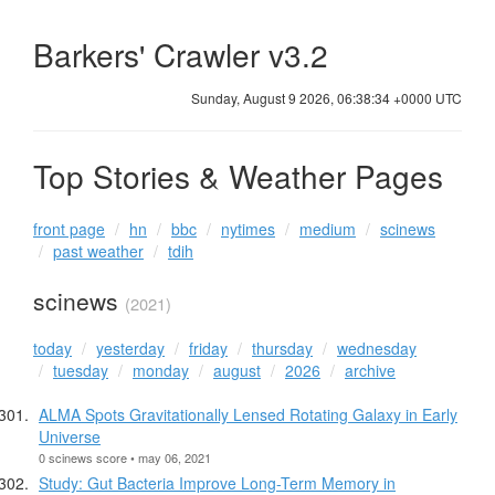
Barkers' Crawler v3.2
Sunday, August 9 2026, 06:38:34 +0000 UTC
Top Stories & Weather Pages
front page
hn
bbc
nytimes
medium
scinews
past weather
tdih
scinews
(2021)
today
yesterday
friday
thursday
wednesday
tuesday
monday
august
2026
archive
ALMA Spots Gravitationally Lensed Rotating Galaxy in Early
Universe
0 scinews score • may 06, 2021
Study: Gut Bacteria Improve Long-Term Memory in