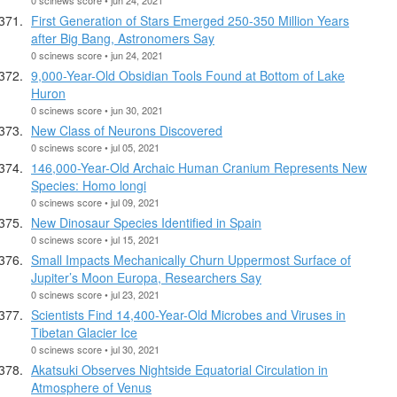
First Generation of Stars Emerged 250-350 Million Years
after Big Bang, Astronomers Say
0 scinews score • jun 24, 2021
9,000-Year-Old Obsidian Tools Found at Bottom of Lake
Huron
0 scinews score • jun 30, 2021
New Class of Neurons Discovered
0 scinews score • jul 05, 2021
146,000-Year-Old Archaic Human Cranium Represents New
Species: Homo longi
0 scinews score • jul 09, 2021
New Dinosaur Species Identified in Spain
0 scinews score • jul 15, 2021
Small Impacts Mechanically Churn Uppermost Surface of
Jupiter’s Moon Europa, Researchers Say
0 scinews score • jul 23, 2021
Scientists Find 14,400-Year-Old Microbes and Viruses in
Tibetan Glacier Ice
0 scinews score • jul 30, 2021
Akatsuki Observes Nightside Equatorial Circulation in
Atmosphere of Venus