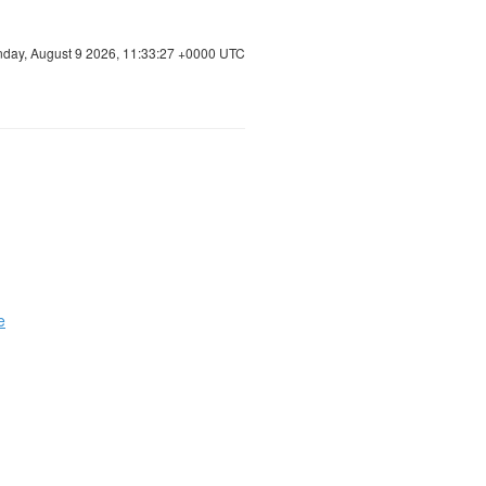
day, August 9 2026, 11:33:28 +0000 UTC
e