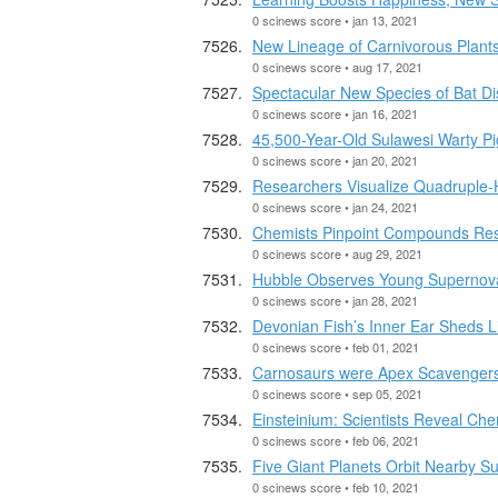
0 scinews score • jan 13, 2021
New Lineage of Carnivorous Plant
0 scinews score • aug 17, 2021
Spectacular New Species of Bat D
0 scinews score • jan 16, 2021
45,500-Year-Old Sulawesi Warty Pi
0 scinews score • jan 20, 2021
Researchers Visualize Quadruple-
0 scinews score • jan 24, 2021
Chemists Pinpoint Compounds Resp
0 scinews score • aug 29, 2021
Hubble Observes Young Supernova
0 scinews score • jan 28, 2021
Devonian Fish’s Inner Ear Sheds Li
0 scinews score • feb 01, 2021
Carnosaurs were Apex Scavenger
0 scinews score • sep 05, 2021
Einsteinium: Scientists Reveal Ch
0 scinews score • feb 06, 2021
Five Giant Planets Orbit Nearby Su
0 scinews score • feb 10, 2021