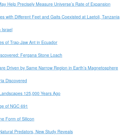
May Help Precisely Measure Universe’s Rate of Expansion
s with Different Feet and Gaits Coexisted at Laetoli, Tanzania
 Israel
es of Trap-Jaw Ant in Ecuador
iscovered: Fergana Stone Loach
 are Driven by Same Narrow Region in Earth’s Magnetosphere
ria Discovered
 Landscapes 125,000 Years Ago
age of NGC 691
ne Form of Silicon
Natural Predators, New Study Reveals