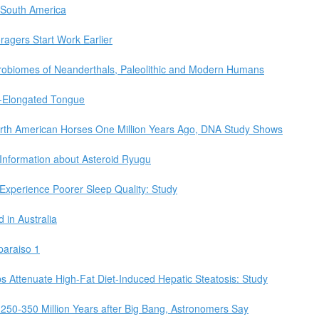
 South America
agers Start Work Earlier
robiomes of Neanderthals, Paleolithic and Modern Humans
r-Elongated Tongue
rth American Horses One Million Years Ago, DNA Study Shows
nformation about Asteroid Ryugu
 Experience Poorer Sleep Quality: Study
in Australia
paraiso 1
Attenuate High-Fat Diet-Induced Hepatic Steatosis: Study
 250-350 Million Years after Big Bang, Astronomers Say