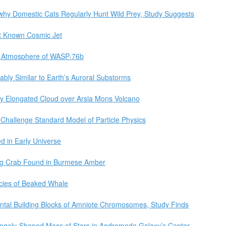
 why Domestic Cats Regularly Hunt Wild Prey, Study Suggests
t Known Cosmic Jet
ic Atmosphere of WASP-76b
bly Similar to Earth’s Auroral Substorms
ly Elongated Cloud over Arsia Mons Volcano
Challenge Standard Model of Particle Physics
d in Early Universe
ing Crab Found in Burmese Amber
ecies of Beaked Whale
tal Building Blocks of Amniote Chromosomes, Study Finds
angely-Shaped Mass of Stars in Andromeda Galaxy’s Center