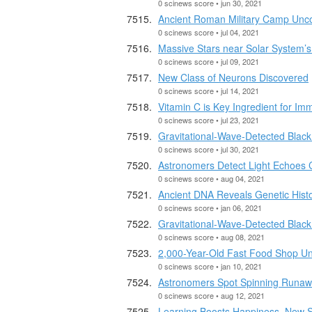
0 scinews score • jun 30, 2021
Ancient Roman Military Camp Unco
0 scinews score • jul 04, 2021
Massive Stars near Solar System’s 
0 scinews score • jul 09, 2021
New Class of Neurons Discovered
0 scinews score • jul 14, 2021
Vitamin C is Key Ingredient for I
0 scinews score • jul 23, 2021
Gravitational-Wave-Detected Black
0 scinews score • jul 30, 2021
Astronomers Detect Light Echoes 
0 scinews score • aug 04, 2021
Ancient DNA Reveals Genetic Hist
0 scinews score • jan 06, 2021
Gravitational-Wave-Detected Black
0 scinews score • aug 08, 2021
2,000-Year-Old Fast Food Shop Un
0 scinews score • jan 10, 2021
Astronomers Spot Spinning Runaw
0 scinews score • aug 12, 2021
Learning Boosts Happiness, New 