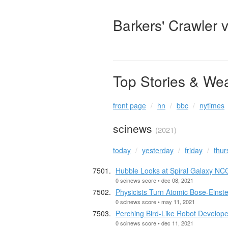
Barkers' Crawler 
Top Stories & We
front page
hn
bbc
nytimes
scinews
(2021)
today
yesterday
friday
thur
Hubble Looks at Spiral Galaxy NC
0 scinews score • dec 08, 2021
Physicists Turn Atomic Bose-Einst
0 scinews score • may 11, 2021
Perching Bird-Like Robot Develop
0 scinews score • dec 11, 2021