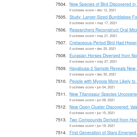
New Species of Bird Discovered in
0 scinews score • dec 12, 2021
Study: Larger-Sized Bumblebee For
0 scinews score • may 17, 2021
Researchers Reconstruct Oral Mic
0 scinews score • may 21, 2021
Cretaceous-Period Bird Had Hype
0 scinews score • dec 20, 2021
Eurasian Horses Diverged from No
0 scinews score • may 27, 2021
Hayabusa-2 Sample Reveals New I
0 scinews score • dec 30, 2021
People with Myopia More Likely to
0 scinews score • jun 04, 2021
New Titanosaur Species Uncovered 
0 scinews score • jun 09, 2021
New Open Cluster Discovered: Val
0 scinews score • jun 15, 2021
Two Compounds Derived from Hops 
0 scinews score • jun 19, 2021
First Generation of Stars Emerged