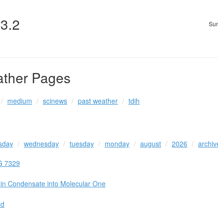
v3.2
Sun
ather Pages
medium
scinews
past weather
tdih
sday
wednesday
tuesday
monday
august
2026
archiv
G 7329
ein Condensate into Molecular One
ed