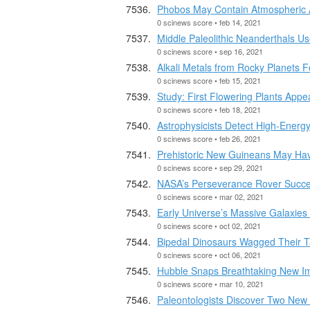
Phobos May Contain Atmospheric 
0 scinews score • feb 14, 2021
Middle Paleolithic Neanderthals U
0 scinews score • sep 16, 2021
Alkali Metals from Rocky Planets 
0 scinews score • feb 15, 2021
Study: First Flowering Plants Appe
0 scinews score • feb 18, 2021
Astrophysicists Detect High-Energy
0 scinews score • feb 26, 2021
Prehistoric New Guineans May Hav
0 scinews score • sep 29, 2021
NASA’s Perseverance Rover Succe
0 scinews score • mar 02, 2021
Early Universe’s Massive Galaxies
0 scinews score • oct 02, 2021
Bipedal Dinosaurs Wagged Their T
0 scinews score • oct 06, 2021
Hubble Snaps Breathtaking New 
0 scinews score • mar 10, 2021
Paleontologists Discover Two New 