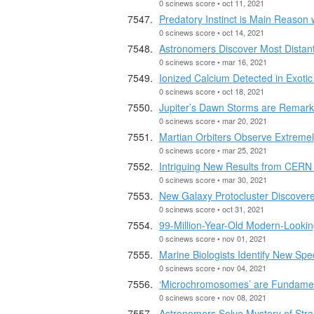
0 scinews score • oct 11, 2021
Predatory Instinct is Main Reason
0 scinews score • oct 14, 2021
Astronomers Discover Most Distan
0 scinews score • mar 16, 2021
Ionized Calcium Detected in Exot
0 scinews score • oct 18, 2021
Jupiter’s Dawn Storms are Remarka
0 scinews score • mar 20, 2021
Martian Orbiters Observe Extreme
0 scinews score • mar 25, 2021
Intriguing New Results from CERN 
0 scinews score • mar 30, 2021
New Galaxy Protocluster Discovere
0 scinews score • oct 31, 2021
99-Million-Year-Old Modern-Look
0 scinews score • nov 01, 2021
Marine Biologists Identify New Sp
0 scinews score • nov 04, 2021
‘Microchromosomes’ are Fundamen
0 scinews score • nov 08, 2021
Astronomers Solve Mystery of Str