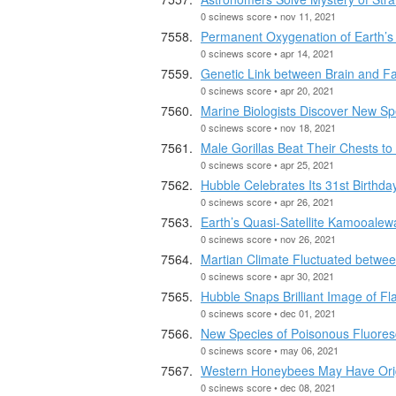
0 scinews score • nov 11, 2021
Permanent Oxygenation of Earth’s
0 scinews score • apr 14, 2021
Genetic Link between Brain and F
0 scinews score • apr 20, 2021
Marine Biologists Discover New Sp
0 scinews score • nov 18, 2021
Male Gorillas Beat Their Chests t
0 scinews score • apr 25, 2021
Hubble Celebrates Its 31st Birthda
0 scinews score • apr 26, 2021
Earth’s Quasi-Satellite Kamooale
0 scinews score • nov 26, 2021
Martian Climate Fluctuated betwee
0 scinews score • apr 30, 2021
Hubble Snaps Brilliant Image of F
0 scinews score • dec 01, 2021
New Species of Poisonous Fluoresc
0 scinews score • may 06, 2021
Western Honeybees May Have Orig
0 scinews score • dec 08, 2021