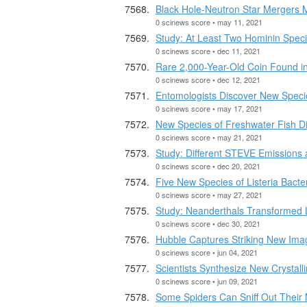
Black Hole-Neutron Star Mergers 
0 scinews score • may 11, 2021
Study: At Least Two Hominin Specie
0 scinews score • dec 11, 2021
Rare 2,000-Year-Old Coin Found in
0 scinews score • dec 12, 2021
Entomologists Discover New Speci
0 scinews score • may 17, 2021
New Species of Freshwater Fish D
0 scinews score • may 21, 2021
Study: Different STEVE Emissions
0 scinews score • dec 20, 2021
Five New Species of Listeria Bacte
0 scinews score • may 27, 2021
Study: Neanderthals Transformed
0 scinews score • dec 30, 2021
Hubble Captures Striking New Im
0 scinews score • jun 04, 2021
Scientists Synthesize New Crystalli
0 scinews score • jun 09, 2021
Some Spiders Can Sniff Out Their 