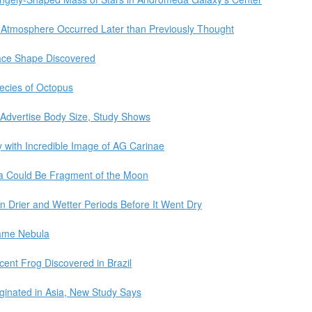
 Atmosphere Occurred Later than Previously Thought
ace Shape Discovered
ecies of Octopus
o Advertise Body Size, Study Shows
y with Incredible Image of AG Carinae
wa Could Be Fragment of the Moon
n Drier and Wetter Periods Before It Went Dry
lame Nebula
ent Frog Discovered in Brazil
inated in Asia, New Study Says