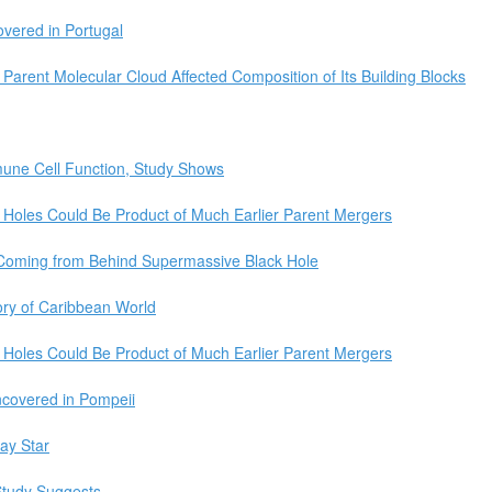
vered in Portugal
Parent Molecular Cloud Affected Composition of Its Building Blocks
mmune Cell Function, Study Shows
 Holes Could Be Product of Much Earlier Parent Mergers
Coming from Behind Supermassive Black Hole
ory of Caribbean World
 Holes Could Be Product of Much Earlier Parent Mergers
covered in Pompeii
ay Star
Study Suggests