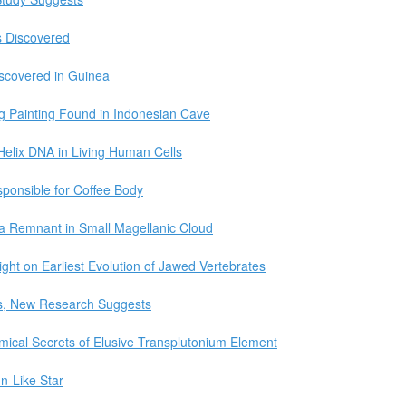
s Discovered
iscovered in Guinea
g Painting Found in Indonesian Cave
Helix DNA in Living Human Cells
onsible for Coffee Body
 Remnant in Small Magellanic Cloud
ght on Earliest Evolution of Jawed Vertebrates
s, New Research Suggests
emical Secrets of Elusive Transplutonium Element
n-Like Star