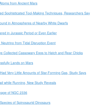
Atoms from Ancient Mars
sed Sophisticated Tool-Making Techniques, Researchers Say
Found in Atmospheres of Nearby White Dwarfs
ared in Jurassic Period or Even Earlier
 Neutrino from Tidal Disruption Event
e Collected Cassowary Eggs to Hatch and Rear Chicks
ssfully Lands on Mars
 Had Very Little Amounts of Star-Forming Gas, Study Says
ail while Running, New Study Reveals
Image of NGC 2336
Species of Spinosaurid Dinosaurs