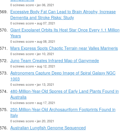
0 scinews score • jan 06, 2021
Excessive Body Fat Can Lead to Brain Atrophy, Increase
Dementia and Stroke Risks: Study
0 scinews score • aug 07, 2021
Giant Exoplanet Orbits Its Host Star Once Every 1.1 Million
Years
0 scinews score • aug 08, 2021
Mars Express Spots Chaotic Terrain near Valles Marineris
0 scinews score • jan 10, 2021
Juno Team Creates Infrared Map of Ganymede
0 scinews score • aug 12, 2021
Astronomers Capture Deep Image of Spiral Galaxy NGC
1003
0 scinews score • jan 13, 2021
480-Million-Year-Old Spores of Early Land Plants Found in
Australia
0 scinews score • aug 17, 2021
250-Million-Year-Old Archosauriform Footprints Found in
Italy
0 scinews score • jan 20, 2021
Australian Lungfish Genome Sequenced