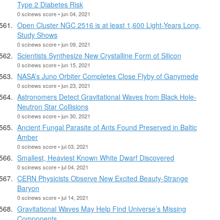
Type 2 Diabetes Risk
0 scinews score • jun 04, 2021
Open Cluster NGC 2516 is at least 1,600 Light-Years Long,
Study Shows
0 scinews score • jun 09, 2021
Scientists Synthesize New Crystalline Form of Silicon
0 scinews score • jun 15, 2021
NASA’s Juno Orbiter Completes Close Flyby of Ganymede
0 scinews score • jun 23, 2021
Astronomers Detect Gravitational Waves from Black Hole-
Neutron Star Collisions
0 scinews score • jun 30, 2021
Ancient Fungal Parasite of Ants Found Preserved in Baltic
Amber
0 scinews score • jul 03, 2021
Smallest, Heaviest Known White Dwarf Discovered
0 scinews score • jul 04, 2021
CERN Physicists Observe New Excited Beauty-Strange
Baryon
0 scinews score • jul 14, 2021
Gravitational Waves May Help Find Universe’s Missing
Components