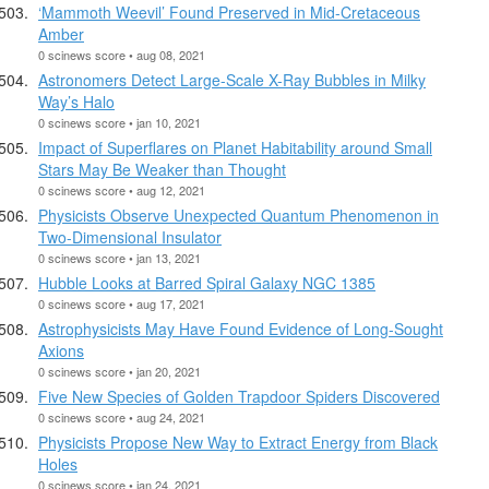
‘Mammoth Weevil’ Found Preserved in Mid-Cretaceous
Amber
0 scinews score • aug 08, 2021
Astronomers Detect Large-Scale X-Ray Bubbles in Milky
Way’s Halo
0 scinews score • jan 10, 2021
Impact of Superflares on Planet Habitability around Small
Stars May Be Weaker than Thought
0 scinews score • aug 12, 2021
Physicists Observe Unexpected Quantum Phenomenon in
Two-Dimensional Insulator
0 scinews score • jan 13, 2021
Hubble Looks at Barred Spiral Galaxy NGC 1385
0 scinews score • aug 17, 2021
Astrophysicists May Have Found Evidence of Long-Sought
Axions
0 scinews score • jan 20, 2021
Five New Species of Golden Trapdoor Spiders Discovered
0 scinews score • aug 24, 2021
Physicists Propose New Way to Extract Energy from Black
Holes
0 scinews score • jan 24, 2021