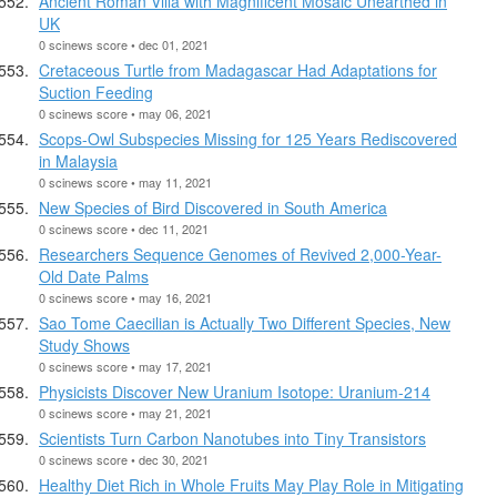
Ancient Roman Villa with Magnificent Mosaic Unearthed in
UK
0 scinews score • dec 01, 2021
Cretaceous Turtle from Madagascar Had Adaptations for
Suction Feeding
0 scinews score • may 06, 2021
Scops-Owl Subspecies Missing for 125 Years Rediscovered
in Malaysia
0 scinews score • may 11, 2021
New Species of Bird Discovered in South America
0 scinews score • dec 11, 2021
Researchers Sequence Genomes of Revived 2,000-Year-
Old Date Palms
0 scinews score • may 16, 2021
Sao Tome Caecilian is Actually Two Different Species, New
Study Shows
0 scinews score • may 17, 2021
Physicists Discover New Uranium Isotope: Uranium-214
0 scinews score • may 21, 2021
Scientists Turn Carbon Nanotubes into Tiny Transistors
0 scinews score • dec 30, 2021
Healthy Diet Rich in Whole Fruits May Play Role in Mitigating