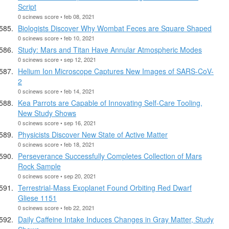
Script
0 scinews score • feb 08, 2021
Biologists Discover Why Wombat Feces are Square Shaped
0 scinews score • feb 10, 2021
Study: Mars and Titan Have Annular Atmospheric Modes
0 scinews score • sep 12, 2021
Helium Ion Microscope Captures New Images of SARS-CoV-
2
0 scinews score • feb 14, 2021
Kea Parrots are Capable of Innovating Self-Care Tooling,
New Study Shows
0 scinews score • sep 16, 2021
Physicists Discover New State of Active Matter
0 scinews score • feb 18, 2021
Perseverance Successfully Completes Collection of Mars
Rock Sample
0 scinews score • sep 20, 2021
Terrestrial-Mass Exoplanet Found Orbiting Red Dwarf
Gliese 1151
0 scinews score • feb 22, 2021
Daily Caffeine Intake Induces Changes in Gray Matter, Study