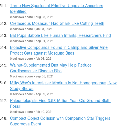
Three New Species of Primitive Ungulate Ancestors
Identified
0 scinews score • aug 28, 2021
Cretaceous Mosasaur Had Shark-Like Cutting Teeth
0 scinews score • jan 28, 2021
Bat Pups Babble Like Human Infants, Researchers Find
0 scinews score • sep 01, 2021
Bioactive Compounds Found in Catnip and Silver Vine
Protect Cats against Mosquito Bites
0 scinews score • feb 03, 2021
Walnut-Supplemented Diet May Help Reduce
Cardiovascular Disease Risk
0 scinews score • sep 05, 2021
Milky Way’s Interstellar Medium Is Not Homogeneous, New
Study Shows
0 scinews score • sep 09, 2021
Paleontologists Find 3.58-Million-Year-Old Ground Sloth
Fossil
0 scinews score • feb 10, 2021
Compact Object Collision with Companion Star Triggers
Supernova Event