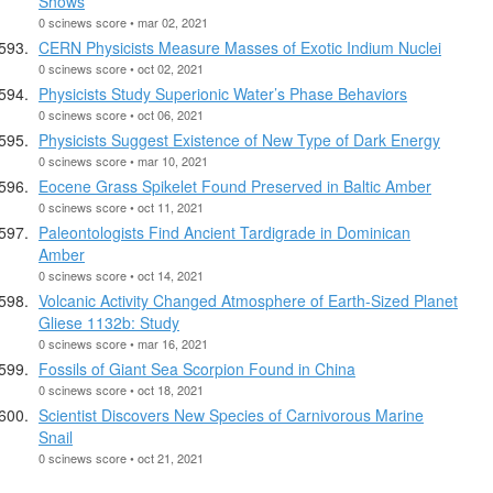
Shows
0 scinews score • mar 02, 2021
CERN Physicists Measure Masses of Exotic Indium Nuclei
0 scinews score • oct 02, 2021
Physicists Study Superionic Water’s Phase Behaviors
0 scinews score • oct 06, 2021
Physicists Suggest Existence of New Type of Dark Energy
0 scinews score • mar 10, 2021
Eocene Grass Spikelet Found Preserved in Baltic Amber
0 scinews score • oct 11, 2021
Paleontologists Find Ancient Tardigrade in Dominican
Amber
0 scinews score • oct 14, 2021
Volcanic Activity Changed Atmosphere of Earth-Sized Planet
Gliese 1132b: Study
0 scinews score • mar 16, 2021
Fossils of Giant Sea Scorpion Found in China
0 scinews score • oct 18, 2021
Scientist Discovers New Species of Carnivorous Marine
Snail
0 scinews score • oct 21, 2021