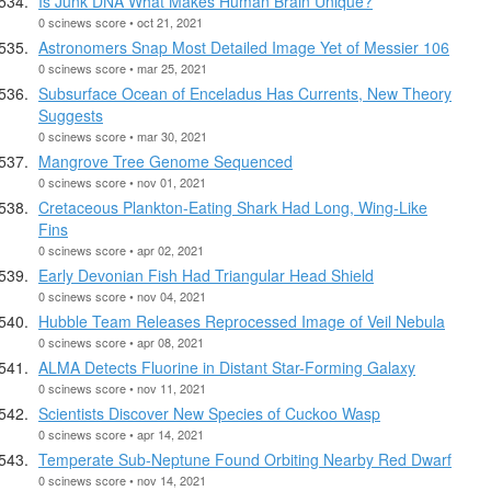
Is Junk DNA What Makes Human Brain Unique?
0 scinews score • oct 21, 2021
Astronomers Snap Most Detailed Image Yet of Messier 106
0 scinews score • mar 25, 2021
Subsurface Ocean of Enceladus Has Currents, New Theory
Suggests
0 scinews score • mar 30, 2021
Mangrove Tree Genome Sequenced
0 scinews score • nov 01, 2021
Cretaceous Plankton-Eating Shark Had Long, Wing-Like
Fins
0 scinews score • apr 02, 2021
Early Devonian Fish Had Triangular Head Shield
0 scinews score • nov 04, 2021
Hubble Team Releases Reprocessed Image of Veil Nebula
0 scinews score • apr 08, 2021
ALMA Detects Fluorine in Distant Star-Forming Galaxy
0 scinews score • nov 11, 2021
Scientists Discover New Species of Cuckoo Wasp
0 scinews score • apr 14, 2021
Temperate Sub-Neptune Found Orbiting Nearby Red Dwarf
0 scinews score • nov 14, 2021