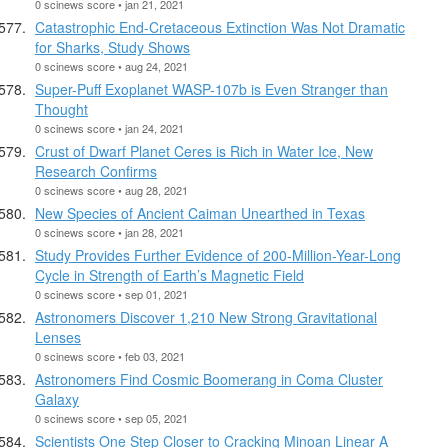
0 scinews score • jan 21, 2021
Catastrophic End-Cretaceous Extinction Was Not Dramatic
for Sharks, Study Shows
0 scinews score • aug 24, 2021
Super-Puff Exoplanet WASP-107b is Even Stranger than
Thought
0 scinews score • jan 24, 2021
Crust of Dwarf Planet Ceres is Rich in Water Ice, New
Research Confirms
0 scinews score • aug 28, 2021
New Species of Ancient Caiman Unearthed in Texas
0 scinews score • jan 28, 2021
Study Provides Further Evidence of 200-Million-Year-Long
Cycle in Strength of Earth’s Magnetic Field
0 scinews score • sep 01, 2021
Astronomers Discover 1,210 New Strong Gravitational
Lenses
0 scinews score • feb 03, 2021
Astronomers Find Cosmic Boomerang in Coma Cluster
Galaxy
0 scinews score • sep 05, 2021
Scientists One Step Closer to Cracking Minoan Linear A