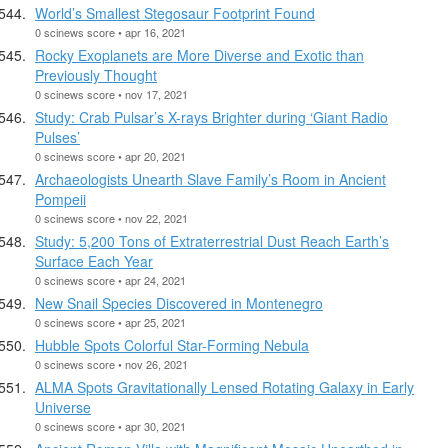
World’s Smallest Stegosaur Footprint Found
0 scinews score • apr 16, 2021
Rocky Exoplanets are More Diverse and Exotic than
Previously Thought
0 scinews score • nov 17, 2021
Study: Crab Pulsar’s X-rays Brighter during ‘Giant Radio
Pulses’
0 scinews score • apr 20, 2021
Archaeologists Unearth Slave Family’s Room in Ancient
Pompeii
0 scinews score • nov 22, 2021
Study: 5,200 Tons of Extraterrestrial Dust Reach Earth’s
Surface Each Year
0 scinews score • apr 24, 2021
New Snail Species Discovered in Montenegro
0 scinews score • apr 25, 2021
Hubble Spots Colorful Star-Forming Nebula
0 scinews score • nov 26, 2021
ALMA Spots Gravitationally Lensed Rotating Galaxy in Early
Universe
0 scinews score • apr 30, 2021