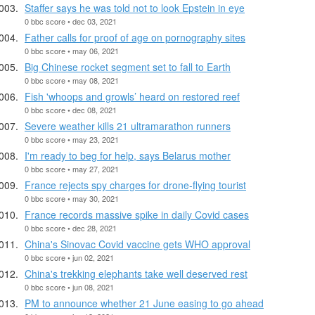
Staffer says he was told not to look Epstein in eye
0 bbc score • dec 03, 2021
Father calls for proof of age on pornography sites
0 bbc score • may 06, 2021
Big Chinese rocket segment set to fall to Earth
0 bbc score • may 08, 2021
Fish 'whoops and growls’ heard on restored reef
0 bbc score • dec 08, 2021
Severe weather kills 21 ultramarathon runners
0 bbc score • may 23, 2021
I'm ready to beg for help, says Belarus mother
0 bbc score • may 27, 2021
France rejects spy charges for drone-flying tourist
0 bbc score • may 30, 2021
France records massive spike in daily Covid cases
0 bbc score • dec 28, 2021
China's Sinovac Covid vaccine gets WHO approval
0 bbc score • jun 02, 2021
China's trekking elephants take well deserved rest
0 bbc score • jun 08, 2021
PM to announce whether 21 June easing to go ahead