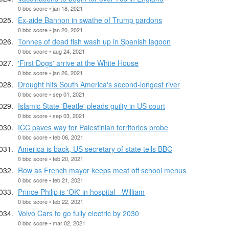
0 bbc score • jan 18, 2021
Ex-aide Bannon in swathe of Trump pardons
0 bbc score • jan 20, 2021
Tonnes of dead fish wash up in Spanish lagoon
0 bbc score • aug 24, 2021
'First Dogs' arrive at the White House
0 bbc score • jan 26, 2021
Drought hits South America's second-longest river
0 bbc score • sep 01, 2021
Islamic State 'Beatle' pleads guilty in US court
0 bbc score • sep 03, 2021
ICC paves way for Palestinian territories probe
0 bbc score • feb 06, 2021
America is back, US secretary of state tells BBC
0 bbc score • feb 20, 2021
Row as French mayor keeps meat off school menus
0 bbc score • feb 21, 2021
Prince Philip is 'OK' in hospital - William
0 bbc score • feb 22, 2021
Volvo Cars to go fully electric by 2030
0 bbc score • mar 02, 2021