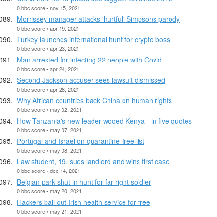
0 bbc score • nov 15, 2021
Morrissey manager attacks 'hurtful' Simpsons parody
0 bbc score • apr 19, 2021
Turkey launches international hunt for crypto boss
0 bbc score • apr 23, 2021
Man arrested for infecting 22 people with Covid
0 bbc score • apr 24, 2021
Second Jackson accuser sees lawsuit dismissed
0 bbc score • apr 28, 2021
Why African countries back China on human rights
0 bbc score • may 02, 2021
How Tanzania's new leader wooed Kenya - in five quotes
0 bbc score • may 07, 2021
Portugal and Israel on quarantine-free list
0 bbc score • may 08, 2021
Law student, 19, sues landlord and wins first case
0 bbc score • dec 14, 2021
Belgian park shut in hunt for far-right soldier
0 bbc score • may 20, 2021
Hackers bail out Irish health service for free
0 bbc score • may 21, 2021