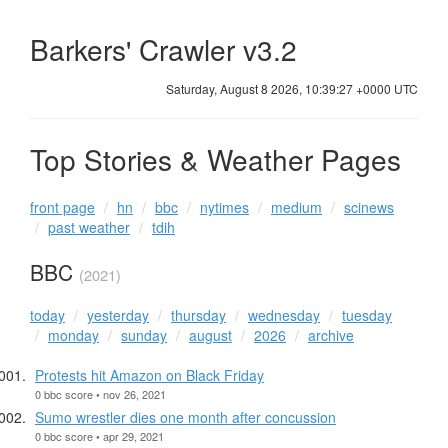
Barkers' Crawler v3.2
Saturday, August 8 2026, 10:39:28 +0000 UTC
Top Stories & Weather Pages
front page
hn
bbc
nytimes
medium
scinews
past weather
tdih
BBC
(2021)
today
yesterday
thursday
wednesday
tuesday
monday
sunday
august
2026
archive
Protests hit Amazon on Black Friday
0 bbc score • nov 26, 2021
Sumo wrestler dies one month after concussion
0 bbc score • apr 29, 2021