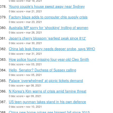
0 bbc score • mar 18, 2021
Young couple's house swept away near Sydney
0 bbc score • mar 21, 2021
Factory blaze adds to computer chip supply crisis
0 bbc score • mar 23, 2021
Australia MP sorry for 'shocking' trolling of women
0 bbc score • mar 26, 2021
Japan's cherry blossom 'earliest peak since 812'
0 bbc score • mar 30, 2021
China lab leak theory needs deeper probe, says WHO
0 bbc score • mar 31, 2021
How police found missing four-year-old Cleo Smith
0 bbc score • nov 03, 2021
Hello, Senator? Duchess of Sussex calling
0 bbc score • nov 05, 2021
Palace 'overwhelmed' at picnic tickets demand
0 bbc score • apr 08, 2021
N Korea's Kim warns of crisis amid famine threat
0 bbc score • apr 09, 2021
US teen gunman takes stand in his own defence
0 bbc score • nov 10, 2021
China new home prices see biggest fall since 2015