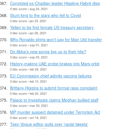
Convicted ex-Chadian leader Hissène Habré dies
0 bbc score • aug 24, 2021
Stunt king to the stars who fell to Covid
0 bbc score • jan 23, 2021
Yellen to be first female US treasury secretary
0 bbc score • jan 26, 2021
Why Ronaldo shirts won't pay for Man Utd transfer
0 bbc score • sep 01, 2021
Do Abba's new songs live up to their hits?
0 bbc score • sep 03, 2021
History-making UAE probe brakes into Mars orbit
0 bbc score • feb 09, 2021
EU Commission chief admits vaccine failures
0 bbc score • feb 10, 2021
Brittany Higgins to submit formal rape complaint
0 bbc score • feb 20, 2021
Palace to investigate claims Meghan bullied staff
0 bbc score • mar 03, 2021
MP murder suspect detained under Terrorism Act
0 bbc score • oct 16, 2021
Teen Vogue editor quits over 'racist tweets'