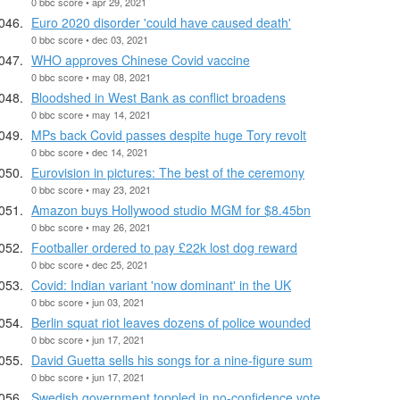
0 bbc score • apr 29, 2021
Euro 2020 disorder 'could have caused death'
0 bbc score • dec 03, 2021
WHO approves Chinese Covid vaccine
0 bbc score • may 08, 2021
Bloodshed in West Bank as conflict broadens
0 bbc score • may 14, 2021
MPs back Covid passes despite huge Tory revolt
0 bbc score • dec 14, 2021
Eurovision in pictures: The best of the ceremony
0 bbc score • may 23, 2021
Amazon buys Hollywood studio MGM for $8.45bn
0 bbc score • may 26, 2021
Footballer ordered to pay £22k lost dog reward
0 bbc score • dec 25, 2021
Covid: Indian variant 'now dominant' in the UK
0 bbc score • jun 03, 2021
Berlin squat riot leaves dozens of police wounded
0 bbc score • jun 17, 2021
David Guetta sells his songs for a nine-figure sum
0 bbc score • jun 17, 2021
Swedish government toppled in no-confidence vote