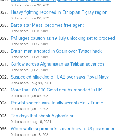
0 bbc score • jun 22, 2021
Heavy fighting reported in Ethiopian Tigray region
0 bbc score • jun 22, 2021
Barca star Messi becomes free agent
0 bbc score • jul 01, 2021
PM urges caution as 19 July unlocking set to proceed
0 bbc score • jul 12, 2021
British man arrested in Spain over Twitter hack
0 bbc score • jul 21, 2021
Curfew across Afghanistan as Taliban advances
0 bbc score • jul 26, 2021
Suspected hijacking off UAE over says Royal Navy
0 bbc score • aug 04, 2021
More than 80,000 Covid deaths reported in UK
0 bbc score • jan 09, 2021
Pre-riot speech was 'totally acceptable' - Trump
0 bbc score • jan 12, 2021
Ten days that shook Afghanistan
0 bbc score • aug 16, 2021
When white supremacists overthrew a US government
0 bbc score • jan 18, 2021