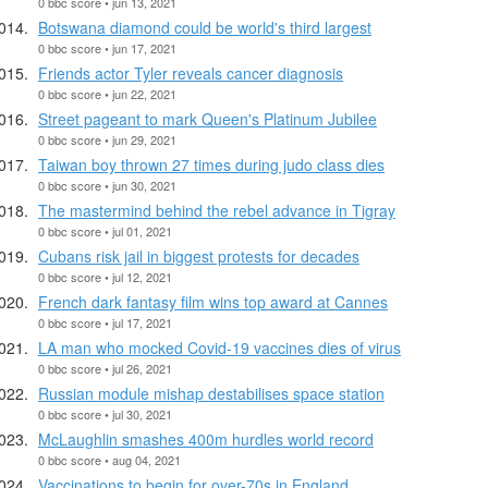
0 bbc score • jun 13, 2021
Botswana diamond could be world's third largest
0 bbc score • jun 17, 2021
Friends actor Tyler reveals cancer diagnosis
0 bbc score • jun 22, 2021
Street pageant to mark Queen's Platinum Jubilee
0 bbc score • jun 29, 2021
Taiwan boy thrown 27 times during judo class dies
0 bbc score • jun 30, 2021
The mastermind behind the rebel advance in Tigray
0 bbc score • jul 01, 2021
Cubans risk jail in biggest protests for decades
0 bbc score • jul 12, 2021
French dark fantasy film wins top award at Cannes
0 bbc score • jul 17, 2021
LA man who mocked Covid-19 vaccines dies of virus
0 bbc score • jul 26, 2021
Russian module mishap destabilises space station
0 bbc score • jul 30, 2021
McLaughlin smashes 400m hurdles world record
0 bbc score • aug 04, 2021
Vaccinations to begin for over-70s in England