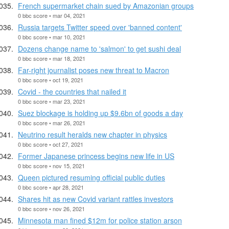
French supermarket chain sued by Amazonian groups
0 bbc score • mar 04, 2021
Russia targets Twitter speed over 'banned content'
0 bbc score • mar 10, 2021
Dozens change name to 'salmon' to get sushi deal
0 bbc score • mar 18, 2021
Far-right journalist poses new threat to Macron
0 bbc score • oct 19, 2021
Covid - the countries that nailed it
0 bbc score • mar 23, 2021
Suez blockage is holding up $9.6bn of goods a day
0 bbc score • mar 26, 2021
Neutrino result heralds new chapter in physics
0 bbc score • oct 27, 2021
Former Japanese princess begins new life in US
0 bbc score • nov 15, 2021
Queen pictured resuming official public duties
0 bbc score • apr 28, 2021
Shares hit as new Covid variant rattles investors
0 bbc score • nov 26, 2021
Minnesota man fined $12m for police station arson