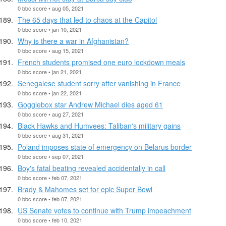
0 bbc score • aug 05, 2021
The 65 days that led to chaos at the Capitol
0 bbc score • jan 10, 2021
Why is there a war in Afghanistan?
0 bbc score • aug 15, 2021
French students promised one euro lockdown meals
0 bbc score • jan 21, 2021
Senegalese student sorry after vanishing in France
0 bbc score • jan 22, 2021
Gogglebox star Andrew Michael dies aged 61
0 bbc score • aug 27, 2021
Black Hawks and Humvees: Taliban's military gains
0 bbc score • aug 31, 2021
Poland imposes state of emergency on Belarus border
0 bbc score • sep 07, 2021
Boy's fatal beating revealed accidentally in call
0 bbc score • feb 07, 2021
Brady & Mahomes set for epic Super Bowl
0 bbc score • feb 07, 2021
US Senate votes to continue with Trump impeachment
0 bbc score • feb 10, 2021