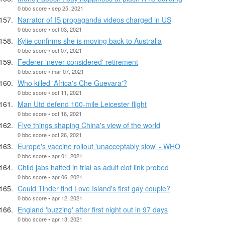
0 bbc score • sep 25, 2021
Narrator of IS propaganda videos charged in US
0 bbc score • oct 03, 2021
Kylie confirms she is moving back to Australia
0 bbc score • oct 07, 2021
Federer 'never considered' retirement
0 bbc score • mar 07, 2021
Who killed 'Africa's Che Guevara'?
0 bbc score • oct 11, 2021
Man Utd defend 100-mile Leicester flight
0 bbc score • oct 16, 2021
Five things shaping China's view of the world
0 bbc score • oct 26, 2021
Europe's vaccine rollout 'unacceptably slow' - WHO
0 bbc score • apr 01, 2021
Child jabs halted in trial as adult clot link probed
0 bbc score • apr 06, 2021
Could Tinder find Love Island's first gay couple?
0 bbc score • apr 12, 2021
England 'buzzing' after first night out in 97 days
0 bbc score • apr 13, 2021