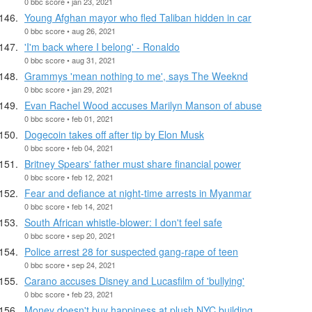
0 bbc score • jan 23, 2021
Young Afghan mayor who fled Taliban hidden in car
0 bbc score • aug 26, 2021
'I'm back where I belong' - Ronaldo
0 bbc score • aug 31, 2021
Grammys 'mean nothing to me', says The Weeknd
0 bbc score • jan 29, 2021
Evan Rachel Wood accuses Marilyn Manson of abuse
0 bbc score • feb 01, 2021
Dogecoin takes off after tip by Elon Musk
0 bbc score • feb 04, 2021
Britney Spears' father must share financial power
0 bbc score • feb 12, 2021
Fear and defiance at night-time arrests in Myanmar
0 bbc score • feb 14, 2021
South African whistle-blower: I don't feel safe
0 bbc score • sep 20, 2021
Police arrest 28 for suspected gang-rape of teen
0 bbc score • sep 24, 2021
Carano accuses Disney and Lucasfilm of 'bullying'
0 bbc score • feb 23, 2021
Money doesn't buy happiness at plush NYC building