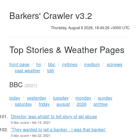
Barkers' Crawler v3.2
Thursday, August 6 2026, 18:46:27 +0000 UTC
Top Stories & Weather Pages
front page
hn
bbc
nytimes
medium
scinews
past weather
tdih
BBC
(2021)
today
yesterday
tuesday
monday
sunday
saturday
friday
august
2026
archive
Director 'was afraid' to tell story of ski abuse
0 bbc score • feb 14, 2021
'They wanted to jail a banker - I was that banker'
0 bbc score • feb 22, 2021