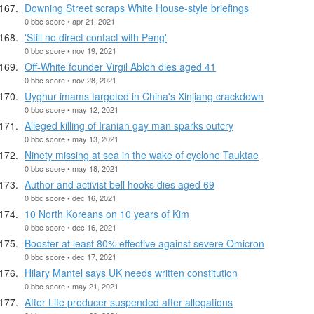
Downing Street scraps White House-style briefings
0 bbc score • apr 21, 2021
'Still no direct contact with Peng'
0 bbc score • nov 19, 2021
Off-White founder Virgil Abloh dies aged 41
0 bbc score • nov 28, 2021
Uyghur imams targeted in China's Xinjiang crackdown
0 bbc score • may 12, 2021
Alleged killing of Iranian gay man sparks outcry
0 bbc score • may 13, 2021
Ninety missing at sea in the wake of cyclone Tauktae
0 bbc score • may 18, 2021
Author and activist bell hooks dies aged 69
0 bbc score • dec 16, 2021
10 North Koreans on 10 years of Kim
0 bbc score • dec 16, 2021
Booster at least 80% effective against severe Omicron
0 bbc score • dec 17, 2021
Hilary Mantel says UK needs written constitution
0 bbc score • may 21, 2021
After Life producer suspended after allegations