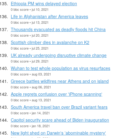
Ethiopia PM wins delayed election
0 bbc score • jul 10, 2021
Life in Afghanistan after America leaves
0 bbc score • jul 13, 2021
Thousands evacuated as deadly floods hit China
0 bbc score • jul 20, 2021
Scottish climber dies in avalanche on K2
0 bbc score • jul 25, 2021
UK already undergoing disruptive climate change
0 bbc score • jul 29, 2021
Wuhan to test whole population as virus resurfaces
0 bbc score • aug 03, 2021
Greece battles wildfires near Athens and on island
0 bbc score • aug 06, 2021
Apple regrets confusion over 'iPhone scanning'
0 bbc score • aug 13, 2021
South America travel ban over Brazil variant fears
0 bbc score • jan 14, 2021
Capitol security scare ahead of Biden inauguration
0 bbc score • jan 18, 2021
New light shed on Darwin's 'abominable mystery'