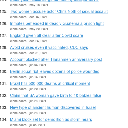
0 bbc score • may 18, 2021
Two women accuse actor Chris Noth of sexual assault
0 bbc score • dec 16, 2021
Inmates beheaded in deadly Guatemala prison fight
0 bbc score • may 20, 2021
England given all-clear after Covid scare
0 bbc score • dec 26, 2021
Avoid cruises even if vaccinated, CDC says
0 bbc score • dec 31, 2021
Account blocked after Tiananmen anniversary post
0 bbc score • jun 06, 2021
Berlin squat riot leaves dozens of police wounded
0 bbc score • jun 16, 2021
Brazil hits 500,000 deaths at critical moment
0 bbc score • jun 20, 2021
Claim that SA woman gave birth to 10 babies false
0 bbc score • jun 24, 2021
New type of ancient human discovered in Israel
0 bbc score • jun 24, 2021
Miami block set for demolition as storm nears
0 bbc score • jul 05, 2021