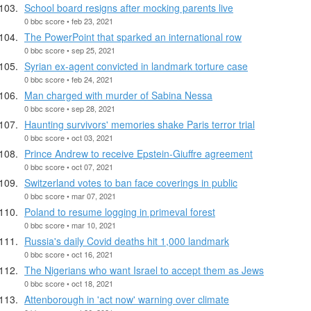
School board resigns after mocking parents live
0 bbc score • feb 23, 2021
The PowerPoint that sparked an international row
0 bbc score • sep 25, 2021
Syrian ex-agent convicted in landmark torture case
0 bbc score • feb 24, 2021
Man charged with murder of Sabina Nessa
0 bbc score • sep 28, 2021
Haunting survivors' memories shake Paris terror trial
0 bbc score • oct 03, 2021
Prince Andrew to receive Epstein-Giuffre agreement
0 bbc score • oct 07, 2021
Switzerland votes to ban face coverings in public
0 bbc score • mar 07, 2021
Poland to resume logging in primeval forest
0 bbc score • mar 10, 2021
Russia's daily Covid deaths hit 1,000 landmark
0 bbc score • oct 16, 2021
The Nigerians who want Israel to accept them as Jews
0 bbc score • oct 18, 2021
Attenborough in 'act now' warning over climate