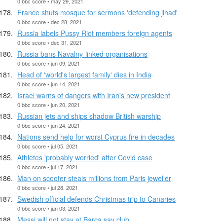
0 bbc score • may 29, 2021
France shuts mosque for sermons 'defending jihad'
0 bbc score • dec 28, 2021
Russia labels Pussy Riot members foreign agents
0 bbc score • dec 31, 2021
Russia bans Navalny-linked organisations
0 bbc score • jun 09, 2021
Head of 'world's largest family' dies in India
0 bbc score • jun 14, 2021
Israel warns of dangers with Iran's new president
0 bbc score • jun 20, 2021
Russian jets and ships shadow British warship
0 bbc score • jun 24, 2021
Nations send help for worst Cyprus fire in decades
0 bbc score • jul 05, 2021
Athletes 'probably worried' after Covid case
0 bbc score • jul 17, 2021
Man on scooter steals millions from Paris jeweller
0 bbc score • jul 28, 2021
Swedish official defends Christmas trip to Canaries
0 bbc score • jan 03, 2021
Messi will not stay at Barca say club