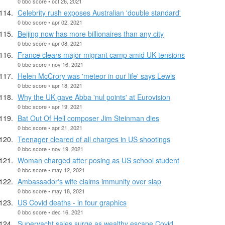
0 bbc score • oct 26, 2021
Celebrity rush exposes Australian 'double standard'
0 bbc score • apr 02, 2021
Beijing now has more billionaires than any city
0 bbc score • apr 08, 2021
France clears major migrant camp amid UK tensions
0 bbc score • nov 16, 2021
Helen McCrory was 'meteor in our life' says Lewis
0 bbc score • apr 18, 2021
Why the UK gave Abba 'nul points' at Eurovision
0 bbc score • apr 19, 2021
Bat Out Of Hell composer Jim Steinman dies
0 bbc score • apr 21, 2021
Teenager cleared of all charges in US shootings
0 bbc score • nov 19, 2021
Woman charged after posing as US school student
0 bbc score • may 12, 2021
Ambassador's wife claims immunity over slap
0 bbc score • may 18, 2021
US Covid deaths - in four graphics
0 bbc score • dec 16, 2021
Superyacht sales surge as wealthy escape Covid