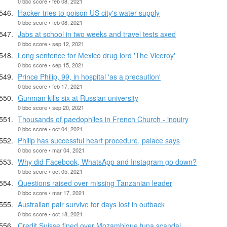
0 bbc score • feb 08, 2021
Hacker tries to poison US city's water supply
0 bbc score • feb 08, 2021
Jabs at school in two weeks and travel tests axed
0 bbc score • sep 12, 2021
Long sentence for Mexico drug lord 'The Viceroy'
0 bbc score • sep 15, 2021
Prince Philip, 99, in hospital 'as a precaution'
0 bbc score • feb 17, 2021
Gunman kills six at Russian university
0 bbc score • sep 20, 2021
Thousands of paedophiles in French Church - inquiry
0 bbc score • oct 04, 2021
Philip has successful heart procedure, palace says
0 bbc score • mar 04, 2021
Why did Facebook, WhatsApp and Instagram go down?
0 bbc score • oct 05, 2021
Questions raised over missing Tanzanian leader
0 bbc score • mar 17, 2021
Australian pair survive for days lost in outback
0 bbc score • oct 18, 2021
Credit Suisse fined over Mozambique tuna scandal