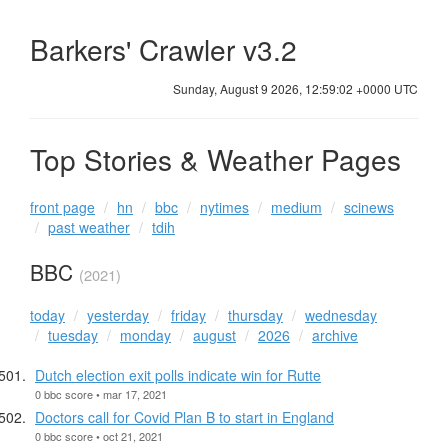
Barkers' Crawler v3.2
Sunday, August 9 2026, 12:59:03 +0000 UTC
Top Stories & Weather Pages
front page
hn
bbc
nytimes
medium
scinews
past weather
tdih
BBC
(2021)
today
yesterday
friday
thursday
wednesday
tuesday
monday
august
2026
archive
Dutch election exit polls indicate win for Rutte
0 bbc score • mar 17, 2021
Doctors call for Covid Plan B to start in England
0 bbc score • oct 21, 2021