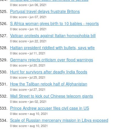
0 bbc score • jun 06, 2021
Portugal travel delays frustrate Britons
0 bbc score • jun 07, 2021
S Africa woman gives birth to 10 babies - reports
0 bbc score • jun 10, 2021
Vatican protests against Italian homophobia bill
0 bbc score • jun 22, 2021
Haitian president riddled with bullets, says wife
0 bbc score • jul 11, 2021
Germany rejects criticism over flood warnings
0 bbc score • jul 20, 2021
Hunt for survivors after deadly India floods
0 bbc score • jul 25, 2021
How the Taliban retook half of Afghanistan
0 bbc score • jul 27, 2021
Wall Street to kick out Chinese telecom giants
0 bbc score • jan 02, 2021
Prince Andrew accuser files civil case in US
0 bbc score • aug 10, 2021
Scale of Russian mercenary mission in Libya exposed
0 bbc score • aug 10, 2021