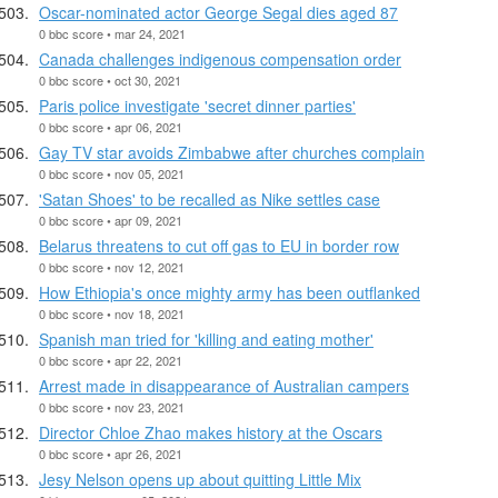
Oscar-nominated actor George Segal dies aged 87
0 bbc score • mar 24, 2021
Canada challenges indigenous compensation order
0 bbc score • oct 30, 2021
Paris police investigate 'secret dinner parties'
0 bbc score • apr 06, 2021
Gay TV star avoids Zimbabwe after churches complain
0 bbc score • nov 05, 2021
'Satan Shoes' to be recalled as Nike settles case
0 bbc score • apr 09, 2021
Belarus threatens to cut off gas to EU in border row
0 bbc score • nov 12, 2021
How Ethiopia's once mighty army has been outflanked
0 bbc score • nov 18, 2021
Spanish man tried for 'killing and eating mother'
0 bbc score • apr 22, 2021
Arrest made in disappearance of Australian campers
0 bbc score • nov 23, 2021
Director Chloe Zhao makes history at the Oscars
0 bbc score • apr 26, 2021
Jesy Nelson opens up about quitting Little Mix