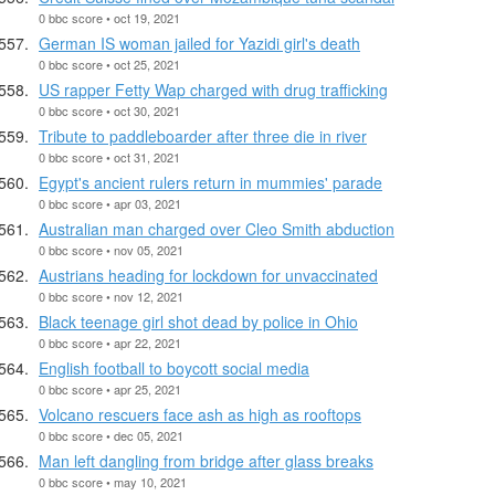
0 bbc score • oct 19, 2021
German IS woman jailed for Yazidi girl's death
0 bbc score • oct 25, 2021
US rapper Fetty Wap charged with drug trafficking
0 bbc score • oct 30, 2021
Tribute to paddleboarder after three die in river
0 bbc score • oct 31, 2021
Egypt's ancient rulers return in mummies' parade
0 bbc score • apr 03, 2021
Australian man charged over Cleo Smith abduction
0 bbc score • nov 05, 2021
Austrians heading for lockdown for unvaccinated
0 bbc score • nov 12, 2021
Black teenage girl shot dead by police in Ohio
0 bbc score • apr 22, 2021
English football to boycott social media
0 bbc score • apr 25, 2021
Volcano rescuers face ash as high as rooftops
0 bbc score • dec 05, 2021
Man left dangling from bridge after glass breaks
0 bbc score • may 10, 2021