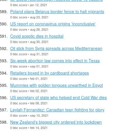
0 bbc score • jan 12, 2021
Poland plans Belarus border fence to halt migrants
0 bbc score • aug 23, 2021
US report on coronavirus origins 'inconclusive'
0 bbc score • aug 26, 2021
Covid sceptic dies in hospital
0 bbc score • aug 30, 2021
Oil slick from Syria spreads across Mediterranean
0 bbc score • aug 31, 2021
Six-week abortion law comes into effect in Texas
0 bbc score • sep 01, 2021
Retailers boxed in by cardboard shortages
0 bbc score • feb 01, 2021
Mummies with golden tongues unearthed in Egypt
0 bbc score • feb 02, 2021
US secretary of state who helped end Cold War dies
0 bbc score • feb 08, 2021
Leylah Fernandez: Canadian teen fighting for glory
0 bbc score • sep 10, 2021
New Zealand's biggest city ordered into lockdown
0 bbc score • feb 14, 2021