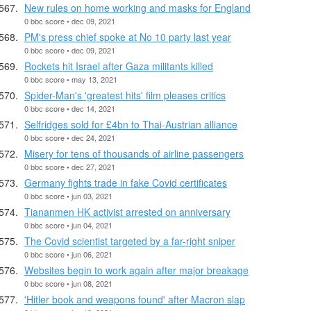
New rules on home working and masks for England
0 bbc score • dec 09, 2021
PM's press chief spoke at No 10 party last year
0 bbc score • dec 09, 2021
Rockets hit Israel after Gaza militants killed
0 bbc score • may 13, 2021
Spider-Man's 'greatest hits' film pleases critics
0 bbc score • dec 14, 2021
Selfridges sold for £4bn to Thai-Austrian alliance
0 bbc score • dec 24, 2021
Misery for tens of thousands of airline passengers
0 bbc score • dec 27, 2021
Germany fights trade in fake Covid certificates
0 bbc score • jun 03, 2021
Tiananmen HK activist arrested on anniversary
0 bbc score • jun 04, 2021
The Covid scientist targeted by a far-right sniper
0 bbc score • jun 06, 2021
Websites begin to work again after major breakage
0 bbc score • jun 08, 2021
'Hitler book and weapons found' after Macron slap