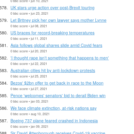
0 bbc score • jun 10, 2021
UK stars urge action over post-Brexit touring
0 bbc score • jun 23, 2021
Let Britney pick her own lawyer says mother Lynne
0 bbc score • jul 08, 2021
US braces for record-breaking temperatures
0 bbc score • jul 11, 2021
Asia follows global shares slide amid Covid fears
0 bbc score • jul 20, 2021
'I thought rape isn't something that happens to men'
0 bbc score • jul 22, 2021
Australian cities hit by anti-lockdown protests
0 bbc score • jul 25, 2021
Bezos' $2bn offer to get back in race to the Moon
0 bbc score • jul 27, 2021
Pence 'welcomes' senators' bid to derail Biden win
0 bbc score • jan 03, 2021
We face climate extinction, at-risk nations say
0 bbc score • aug 10, 2021
Boeing 737 plane feared crashed in Indonesia
0 bbc score • jan 09, 2021
Sir David Attenborough receives Covid-19 vaccine