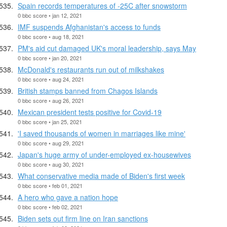
Spain records temperatures of -25C after snowstorm
0 bbc score • jan 12, 2021
IMF suspends Afghanistan's access to funds
0 bbc score • aug 18, 2021
PM's aid cut damaged UK's moral leadership, says May
0 bbc score • jan 20, 2021
McDonald's restaurants run out of milkshakes
0 bbc score • aug 24, 2021
British stamps banned from Chagos Islands
0 bbc score • aug 26, 2021
Mexican president tests positive for Covid-19
0 bbc score • jan 25, 2021
'I saved thousands of women in marriages like mine'
0 bbc score • aug 29, 2021
Japan's huge army of under-employed ex-housewives
0 bbc score • aug 30, 2021
What conservative media made of Biden's first week
0 bbc score • feb 01, 2021
A hero who gave a nation hope
0 bbc score • feb 02, 2021
Biden sets out firm line on Iran sanctions