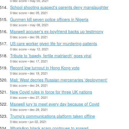
0 bbc score • may 05, 2021
School shooting suspect's parents deny manslaughter
0 bbc score • dec 05, 2021
Gunmen kill seven police officers in Nigeria
0 bbc score • may 08, 2021
Maxwell accuser's ex-boyfriend backs up testimony
0 bbc score • dec 09, 2021
US care worker given life for murdering patients
0 bbc score • may 12, 2021
Tribute to 'bawdy, fertile matriarch' goes viral
0 bbc score • dec 17, 2021
Record low turnout in Hong Kong vote
0 bbc score • dec 19, 2021
Mali: West decries Russian mercenaries 'deployment'
0 bbc score • dec 24, 2021
New Covid rules in force for three UK nations
0 bbc score • dec 27, 2021
Maxwell jury to meet every day because of Covid
0 bbc score • dec 28, 2021
Trump's communications platform taken offline
0 bbc score • jun 02, 2021
WhatsApp hijack scam continues to spread