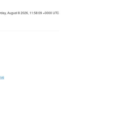
rday, August 8 2026, 11:58:10 +0000 UTC
ive