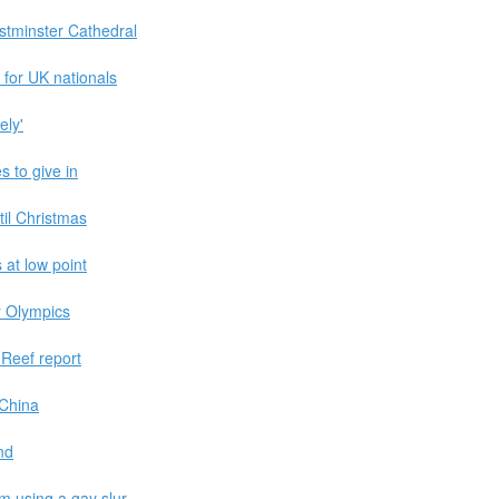
tminster Cathedral
 for UK nationals
ely'
s to give in
til Christmas
 at low point
r Olympics
 Reef report
 China
nd
m using a gay slur