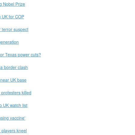
g Nobel Prize
ng UK for COP
r terror suspect
eneration
for Texas power cuts?
ia border clash
a near UK base
rotesters killed
 UK watch list
fusing vaccine'
l players kneel