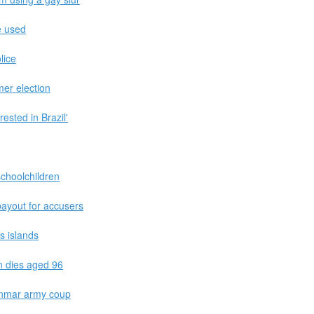
e used
lice
er election
ested in Brazil'
choolchildren
ayout for accusers
s islands
n dies aged 96
yanmar army coup