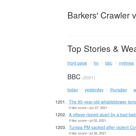
Barkers' Crawler 
Top Stories & We
front page
hn
bbc
nytimes
BBC
(2021)
today
yesterday
thursday
w
The 90-year-old whistleblower tem
0 bbc score • jun 07, 2021
A village ripped apart by a bad bat
0 bbc score • jul 02, 2021
Tunisia PM sacked after violent Co
0 bbc score • jul 26, 2021