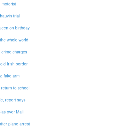
k motorist
hauvin trial
ueen on birthday
 the whole world
 crime charges
old Irish border
ing fake arm
return to school
e, report says
ias over Mali
fter plane arrest