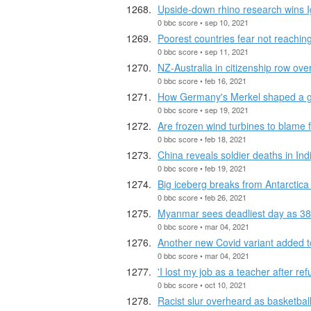
Upside-down rhino research wins I
0 bbc score • sep 10, 2021
Poorest countries fear not reachi
0 bbc score • sep 11, 2021
NZ-Australia in citizenship row ove
0 bbc score • feb 16, 2021
How Germany's Merkel shaped a g
0 bbc score • sep 19, 2021
Are frozen wind turbines to blame 
0 bbc score • feb 18, 2021
China reveals soldier deaths in Ind
0 bbc score • feb 19, 2021
Big iceberg breaks from Antarctic
0 bbc score • feb 26, 2021
Myanmar sees deadliest day as 38 p
0 bbc score • mar 04, 2021
Another new Covid variant added to
0 bbc score • mar 04, 2021
'I lost my job as a teacher after re
0 bbc score • oct 10, 2021
Racist slur overheard as basketbal