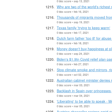
0 bbc score • sep 13, 2021
Why are two of the world's richest 
0 bbc score • feb 16, 2021
Thousands of migrants moved fro
0 bbc score • sep 19, 2021
Texas family 'trying to keep warm'
0 bbc score • feb 17, 2021
Dutch farm father 'too ill' for abuse 
0 bbc score • feb 18, 2021
Money doesn't buy happiness at pl
0 bbc score • sep 24, 2021
Biden's $1.9tn Covid relief plan p
0 bbc score • feb 27, 2021
Stop climate smoke and mirrors, ric
0 bbc score • oct 02, 2021
Australian cabinet minister denies 
0 bbc score • mar 03, 2021
Backlash in Spain over princesses 
0 bbc score • mar 04, 2021
'Liberating' to be able to speak -
0 bbc score • mar 05, 2021
Austrian chancellor resigns amid co