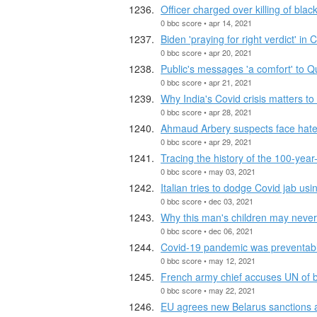
Officer charged over killing of blac
0 bbc score • apr 14, 2021
Biden 'praying for right verdict' in C
0 bbc score • apr 20, 2021
Public's messages 'a comfort' to Q
0 bbc score • apr 21, 2021
Why India's Covid crisis matters to
0 bbc score • apr 28, 2021
Ahmaud Arbery suspects face hate
0 bbc score • apr 29, 2021
Tracing the history of the 100-year-
0 bbc score • may 03, 2021
Italian tries to dodge Covid jab us
0 bbc score • dec 03, 2021
Why this man's children may never 
0 bbc score • dec 06, 2021
Covid-19 pandemic was preventabl
0 bbc score • may 12, 2021
French army chief accuses UN of b
0 bbc score • may 22, 2021
EU agrees new Belarus sanctions a