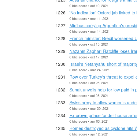
0 bbc score • oct 10, 2021
'No indication' Oxford jab linked to
0 bbc score • mar 11, 2021
Minibus carrying Argentina's presid
0 bbc score • mar 14, 2021
French minister: Brexit worsened U
0 bbc score • oct 15, 2021
Nazanin Zaghari-Ratcliffe loses Ir
0 bbc score • oct 17, 2021
Israel's Netanyahu short of majori
0 bbc score • mar 24, 2021
Row over Turkey's threat to expel 
0 bbc score • oct 25, 2021
Sunak unveils help for low paid in
0 bbc score • oct 28, 2021
Swiss army to allow women's under
0 bbc score • mar 30, 2021
Ex-crown prince 'under house arres
0 bbc score • apr 03, 2021
Homes destroyed as cyclone hits W
0 bbc score • apr 12, 2021