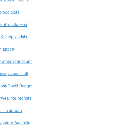
 blood clots
ent is attacked
K supply crisis
an appeal
ty amid vote count
envoys cools off
 post-Covid Budget
wear for recruits
t' in Jordan
estern Australia