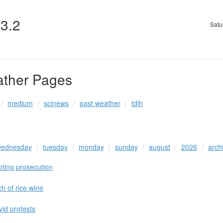
v3.2
Satu
ather Pages
medium
scinews
past weather
tdih
ednesday
tuesday
monday
sunday
august
2026
arch
pting prosecution
ch of rice wine
vid protests