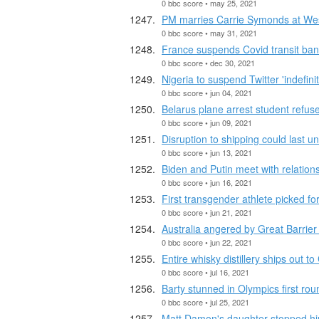
0 bbc score • may 25, 2021
PM marries Carrie Symonds at Wes
0 bbc score • may 31, 2021
France suspends Covid transit ban
0 bbc score • dec 30, 2021
Nigeria to suspend Twitter 'indefinit
0 bbc score • jun 04, 2021
Belarus plane arrest student refuse
0 bbc score • jun 09, 2021
Disruption to shipping could last un
0 bbc score • jun 13, 2021
Biden and Putin meet with relations
0 bbc score • jun 16, 2021
First transgender athlete picked fo
0 bbc score • jun 21, 2021
Australia angered by Great Barrier
0 bbc score • jun 22, 2021
Entire whisky distillery ships out to
0 bbc score • jul 16, 2021
Barty stunned in Olympics first rou
0 bbc score • jul 25, 2021
Matt Damon's daughter stopped hi