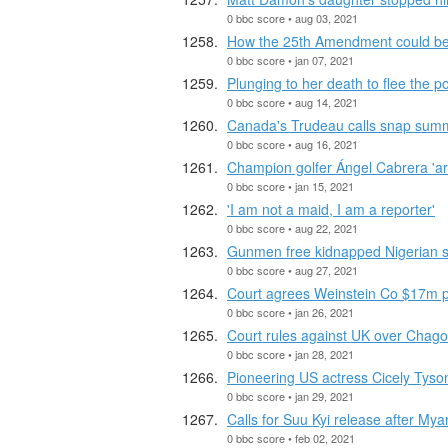
0 bbc score • aug 03, 2021
How the 25th Amendment could b
0 bbc score • jan 07, 2021
Plunging to her death to flee the po
0 bbc score • aug 14, 2021
Canada's Trudeau calls snap summ
0 bbc score • aug 16, 2021
Champion golfer Ángel Cabrera 'arr
0 bbc score • jan 15, 2021
'I am not a maid, I am a reporter'
0 bbc score • aug 22, 2021
Gunmen free kidnapped Nigerian s
0 bbc score • aug 27, 2021
Court agrees Weinstein Co $17m p
0 bbc score • jan 26, 2021
Court rules against UK over Chago
0 bbc score • jan 28, 2021
Pioneering US actress Cicely Tyso
0 bbc score • jan 29, 2021
Calls for Suu Kyi release after M
0 bbc score • feb 02, 2021