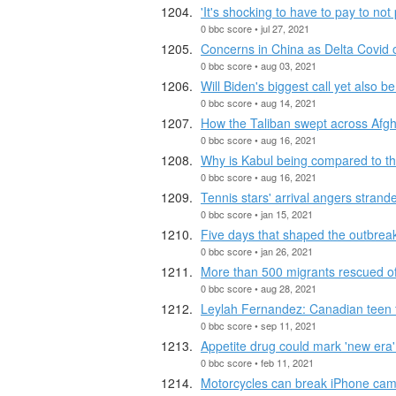
'It's shocking to have to pay to not 
0 bbc score • jul 27, 2021
Concerns in China as Delta Covid 
0 bbc score • aug 03, 2021
Will Biden's biggest call yet also 
0 bbc score • aug 14, 2021
How the Taliban swept across Afg
0 bbc score • aug 16, 2021
Why is Kabul being compared to the
0 bbc score • aug 16, 2021
Tennis stars' arrival angers strand
0 bbc score • jan 15, 2021
Five days that shaped the outbrea
0 bbc score • jan 26, 2021
More than 500 migrants rescued off 
0 bbc score • aug 28, 2021
Leylah Fernandez: Canadian teen fi
0 bbc score • sep 11, 2021
Appetite drug could mark 'new era' 
0 bbc score • feb 11, 2021
Motorcycles can break iPhone cam