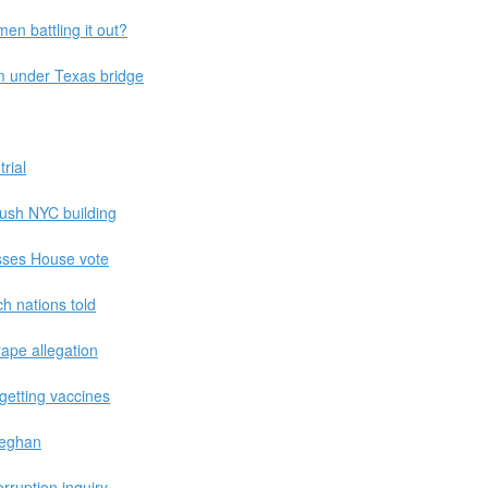
men battling it out?
m under Texas bridge
trial
ush NYC building
asses House vote
h nations told
rape allegation
getting vaccines
 Meghan
rruption inquiry