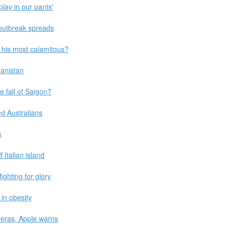
play in our pants'
outbreak spreads
be his most calamitous?
hanistan
 fall of Saigon?
ed Australians
k
Italian island
ghting for glory
in obesity
eras, Apple warns