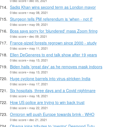
0 bbc score • dec 05, 2021
Sadiq Khan wins second term as London mayor
0 bbc score • may 08, 2021
Sturgeon tells PM referendum is 'when - not if'
0 bbc score • may 09, 2021
Boss says sorry for 'blundered' mass Zoom firing
0 bbc score • dec 09, 2021
France-sized forests regrown since 2000 - study
0 bbc score • may 11, 2021
Ellen DeGeneres to end talk show after 19 years
0 bbc score • may 13, 2021
Biden hails 'great day' as he removes mask indoors
0 bbc score • may 13, 2021
Huge cyclone barrels into virus-stricken India
0 bbc score • may 17, 2021
Six hospitals, three days and a Covid nightmare
0 bbc score • may 18, 2021
How US police are trying to win back trust
0 bbc score • may 22, 2021
Omicron will push Europe towards brink - WHO
0 bbc score • dec 21, 2021
Obama joins tributes to 'mentor' Desmond Tutu