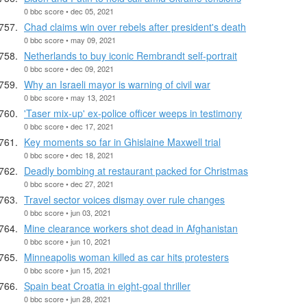
0 bbc score • dec 05, 2021
Chad claims win over rebels after president's death
0 bbc score • may 09, 2021
Netherlands to buy iconic Rembrandt self-portrait
0 bbc score • dec 09, 2021
Why an Israeli mayor is warning of civil war
0 bbc score • may 13, 2021
'Taser mix-up' ex-police officer weeps in testimony
0 bbc score • dec 17, 2021
Key moments so far in Ghislaine Maxwell trial
0 bbc score • dec 18, 2021
Deadly bombing at restaurant packed for Christmas
0 bbc score • dec 27, 2021
Travel sector voices dismay over rule changes
0 bbc score • jun 03, 2021
Mine clearance workers shot dead in Afghanistan
0 bbc score • jun 10, 2021
Minneapolis woman killed as car hits protesters
0 bbc score • jun 15, 2021
Spain beat Croatia in eight-goal thriller
0 bbc score • jun 28, 2021