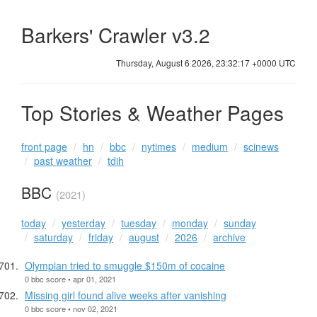
Barkers' Crawler v3.2
Thursday, August 6 2026, 23:32:18 +0000 UTC
Top Stories & Weather Pages
front page
hn
bbc
nytimes
medium
scinews
past weather
tdih
BBC
(2021)
today
yesterday
tuesday
monday
sunday
saturday
friday
august
2026
archive
Olympian tried to smuggle $150m of cocaine
0 bbc score • apr 01, 2021
Missing girl found alive weeks after vanishing
0 bbc score • nov 02, 2021