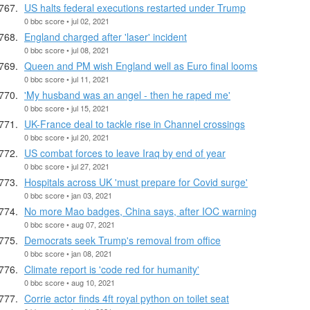
US halts federal executions restarted under Trump
0 bbc score • jul 02, 2021
England charged after 'laser' incident
0 bbc score • jul 08, 2021
Queen and PM wish England well as Euro final looms
0 bbc score • jul 11, 2021
'My husband was an angel - then he raped me'
0 bbc score • jul 15, 2021
UK-France deal to tackle rise in Channel crossings
0 bbc score • jul 20, 2021
US combat forces to leave Iraq by end of year
0 bbc score • jul 27, 2021
Hospitals across UK 'must prepare for Covid surge'
0 bbc score • jan 03, 2021
No more Mao badges, China says, after IOC warning
0 bbc score • aug 07, 2021
Democrats seek Trump's removal from office
0 bbc score • jan 08, 2021
Climate report is 'code red for humanity'
0 bbc score • aug 10, 2021
Corrie actor finds 4ft royal python on toilet seat