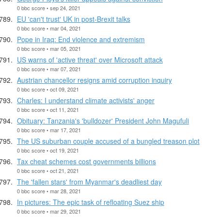
0 bbc score • sep 24, 2021
EU 'can't trust' UK in post-Brexit talks
0 bbc score • mar 04, 2021
Pope in Iraq: End violence and extremism
0 bbc score • mar 05, 2021
US warns of 'active threat' over Microsoft attack
0 bbc score • mar 07, 2021
Austrian chancellor resigns amid corruption inquiry
0 bbc score • oct 09, 2021
Charles: I understand climate activists' anger
0 bbc score • oct 11, 2021
Obituary: Tanzania's 'bulldozer' President John Magufuli
0 bbc score • mar 17, 2021
The US suburban couple accused of a bungled treason plot
0 bbc score • oct 19, 2021
Tax cheat schemes cost governments billions
0 bbc score • oct 21, 2021
The 'fallen stars' from Myanmar's deadliest day
0 bbc score • mar 28, 2021
In pictures: The epic task of refloating Suez ship
0 bbc score • mar 29, 2021