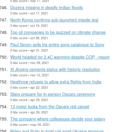
0 bbc score • mar 17, 2021
Dozens missing in deadly Indian floods
0 bbc score • oct 17, 2021
North Korea confirms sub-launched missile test
0 bbc score • oct 19, 2021
Top oil companies to be quizzed on climate change
0 bbc score • oct 28, 2021
Paul Simon sells his entire song catalogue to Sony
0 bbc score • apr 01, 2021
World headed for 2.4C warming despite COP - report
0 bbc score • nov 09, 2021
Xi Jinping cements status with historic resolution
0 bbc score • nov 12, 2021
Heathrow refuses to allow extra flights from India
0 bbc score • apr 22, 2021
Stars prepare for in-person Oscars ceremony
0 bbc score • apr 25, 2021
13 major looks from the Oscars red carpet
0 bbc score • apr 26, 2021
The company where colleagues decide your salary
0 bbc score • may 05, 2021
Biden and Putin to hold call amid Ukraine tensions