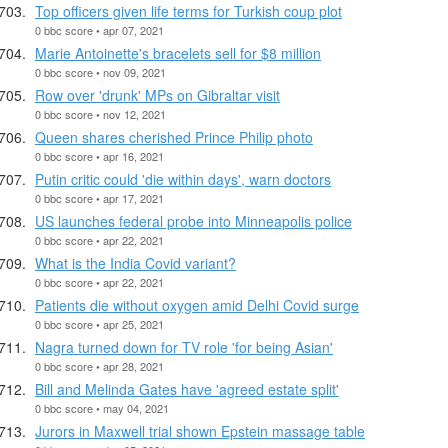
Top officers given life terms for Turkish coup plot
0 bbc score • apr 07, 2021
Marie Antoinette's bracelets sell for $8 million
0 bbc score • nov 09, 2021
Row over 'drunk' MPs on Gibraltar visit
0 bbc score • nov 12, 2021
Queen shares cherished Prince Philip photo
0 bbc score • apr 16, 2021
Putin critic could 'die within days', warn doctors
0 bbc score • apr 17, 2021
US launches federal probe into Minneapolis police
0 bbc score • apr 22, 2021
What is the India Covid variant?
0 bbc score • apr 22, 2021
Patients die without oxygen amid Delhi Covid surge
0 bbc score • apr 25, 2021
Nagra turned down for TV role 'for being Asian'
0 bbc score • apr 28, 2021
Bill and Melinda Gates have 'agreed estate split'
0 bbc score • may 04, 2021
Jurors in Maxwell trial shown Epstein massage table