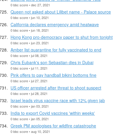
0 bbc score • dec 27, 2021
Queen not asked about Lilibet name - Palace source
0 bbc score • jun 10, 2021
California declares emergency amid heatwave
0 bbc score • jun 18, 2021
Hong Kong pro-democracy paper to shut from tonight
0 bbc score • jun 23, 2021
Amber list quarantine for fully vaccinated to end
0 bbc score • jul 08, 2021
Chris Eubank's son Sebastian dies in Dubai
0 bbc score • jul 11, 2021
Pink offers to pay handball bikini bottoms fine
0 bbc score • jul 27, 2021
US officer arrested after threat to shoot suspect
0 bbc score • jul 28, 2021
Israel leads virus vaccine race with 12% given jab
0 bbc score • jan 03, 2021
India to export Covid vaccines 'within weeks'
0 bbc score • jan 05, 2021
Greek PM apologises for wildfire catastrophe
0 bbc score • aug 10, 2021