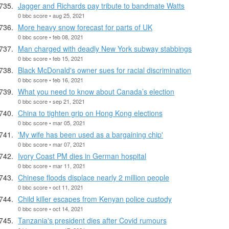
Jagger and Richards pay tribute to bandmate Watts
0 bbc score • aug 25, 2021
More heavy snow forecast for parts of UK
0 bbc score • feb 08, 2021
Man charged with deadly New York subway stabbings
0 bbc score • feb 15, 2021
Black McDonald's owner sues for racial discrimination
0 bbc score • feb 16, 2021
What you need to know about Canada’s election
0 bbc score • sep 21, 2021
China to tighten grip on Hong Kong elections
0 bbc score • mar 05, 2021
'My wife has been used as a bargaining chip'
0 bbc score • mar 07, 2021
Ivory Coast PM dies in German hospital
0 bbc score • mar 11, 2021
Chinese floods displace nearly 2 million people
0 bbc score • oct 11, 2021
Child killer escapes from Kenyan police custody
0 bbc score • oct 14, 2021
Tanzania's president dies after Covid rumours