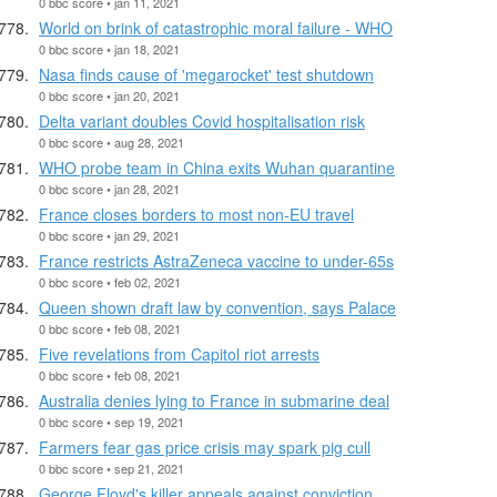
0 bbc score • jan 11, 2021
World on brink of catastrophic moral failure - WHO
0 bbc score • jan 18, 2021
Nasa finds cause of 'megarocket' test shutdown
0 bbc score • jan 20, 2021
Delta variant doubles Covid hospitalisation risk
0 bbc score • aug 28, 2021
WHO probe team in China exits Wuhan quarantine
0 bbc score • jan 28, 2021
France closes borders to most non-EU travel
0 bbc score • jan 29, 2021
France restricts AstraZeneca vaccine to under-65s
0 bbc score • feb 02, 2021
Queen shown draft law by convention, says Palace
0 bbc score • feb 08, 2021
Five revelations from Capitol riot arrests
0 bbc score • feb 08, 2021
Australia denies lying to France in submarine deal
0 bbc score • sep 19, 2021
Farmers fear gas price crisis may spark pig cull
0 bbc score • sep 21, 2021
George Floyd's killer appeals against conviction