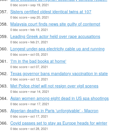
0 bbc score • sep 19, 2021
Sisters certified oldest identical twins at 107
0 bbc score • sep 20, 2021
Malaysia court finds news site guilty of contempt
0 bbc score • feb 19, 2021
Leading Greek actor held over rape accusations
0 bbc score • feb 21, 2021
Longest under-sea electricity cable up and running
0 bbc score • oct 03, 2021
'I'm in the bad books at home'
0 bbc score • oct 07, 2021
Texas governor bans mandatory vaccination in state
0 bbc score • oct 12, 2021
Met Police chief will not resign over vigil scenes
0 bbc score • mar 14, 2021
Asian women among eight dead in US spa shootings
0 bbc score • mar 17, 2021
Algerian deaths in Paris 'unforgivable' - Macron
0 bbc score • oct 17, 2021
Covid passes set to stay as Europe heads for winter
0 bbc score • oct 28, 2021