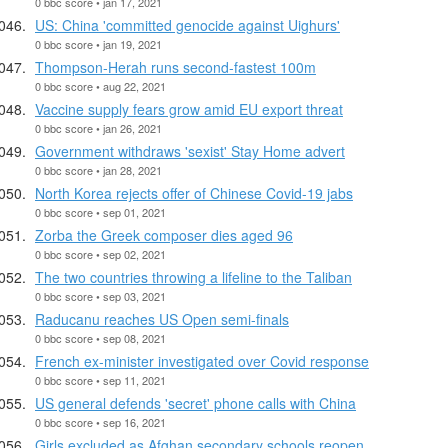
0 bbc score • jan 17, 2021
US: China 'committed genocide against Uighurs'
0 bbc score • jan 19, 2021
Thompson-Herah runs second-fastest 100m
0 bbc score • aug 22, 2021
Vaccine supply fears grow amid EU export threat
0 bbc score • jan 26, 2021
Government withdraws 'sexist' Stay Home advert
0 bbc score • jan 28, 2021
North Korea rejects offer of Chinese Covid-19 jabs
0 bbc score • sep 01, 2021
Zorba the Greek composer dies aged 96
0 bbc score • sep 02, 2021
The two countries throwing a lifeline to the Taliban
0 bbc score • sep 03, 2021
Raducanu reaches US Open semi-finals
0 bbc score • sep 08, 2021
French ex-minister investigated over Covid response
0 bbc score • sep 11, 2021
US general defends 'secret' phone calls with China
0 bbc score • sep 16, 2021
Girls excluded as Afghan secondary schools reopen