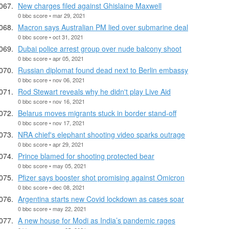
New charges filed against Ghislaine Maxwell
0 bbc score • mar 29, 2021
Macron says Australian PM lied over submarine deal
0 bbc score • oct 31, 2021
Dubai police arrest group over nude balcony shoot
0 bbc score • apr 05, 2021
Russian diplomat found dead next to Berlin embassy
0 bbc score • nov 06, 2021
Rod Stewart reveals why he didn't play Live Aid
0 bbc score • nov 16, 2021
Belarus moves migrants stuck in border stand-off
0 bbc score • nov 17, 2021
NRA chief's elephant shooting video sparks outrage
0 bbc score • apr 29, 2021
Prince blamed for shooting protected bear
0 bbc score • may 05, 2021
Pfizer says booster shot promising against Omicron
0 bbc score • dec 08, 2021
Argentina starts new Covid lockdown as cases soar
0 bbc score • may 22, 2021
A new house for Modi as India’s pandemic rages