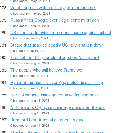
0 bbc score • may 25, 2021
What happens with a military jet interception?
0 bbc score • may 26, 2021
Russia fines Google over illegal content breach
0 bbc score • dec 24, 2021
US cheerleader wins free speech case against school
0 bbc score • jun 23, 2021
Statue that sparked deadly US rally is taken down
0 bbc score • jul 10, 2021
Trial set for 100-year-old alleged ex-Nazi guard
0 bbc score • aug 03, 2021
The people who still believe Trump won
0 bbc score • jan 05, 2021
Hyundai's confusion over Apple electric car tie-up
0 bbc score • jan 08, 2021
North American cities get creative fighting heat
0 bbc score • aug 11, 2021
N Korea airs Olympics coverage days after it ends
0 bbc score • aug 13, 2021
Brentford beat Arsenal on opening day
0 bbc score • aug 14, 2021
The key players in Trump's impeachment process