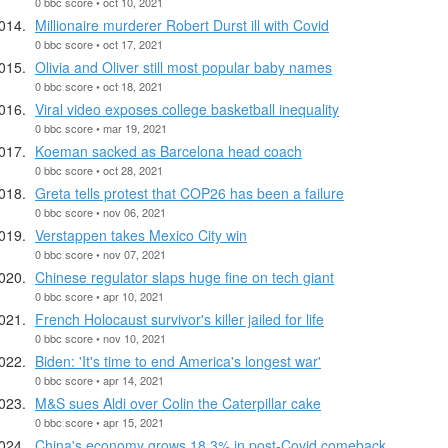
0 bbc score • oct 10, 2021
Millionaire murderer Robert Durst ill with Covid
0 bbc score • oct 17, 2021
Olivia and Oliver still most popular baby names
0 bbc score • oct 18, 2021
Viral video exposes college basketball inequality
0 bbc score • mar 19, 2021
Koeman sacked as Barcelona head coach
0 bbc score • oct 28, 2021
Greta tells protest that COP26 has been a failure
0 bbc score • nov 06, 2021
Verstappen takes Mexico City win
0 bbc score • nov 07, 2021
Chinese regulator slaps huge fine on tech giant
0 bbc score • apr 10, 2021
French Holocaust survivor's killer jailed for life
0 bbc score • nov 10, 2021
Biden: 'It's time to end America's longest war'
0 bbc score • apr 14, 2021
M&S sues Aldi over Colin the Caterpillar cake
0 bbc score • apr 15, 2021
China's economy grows 18.3% in post-Covid comeback