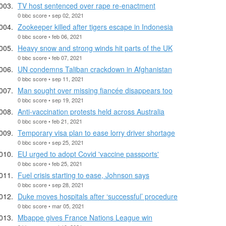
TV host sentenced over rape re-enactment
0 bbc score • sep 02, 2021
Zookeeper killed after tigers escape in Indonesia
0 bbc score • feb 06, 2021
Heavy snow and strong winds hit parts of the UK
0 bbc score • feb 07, 2021
UN condemns Taliban crackdown in Afghanistan
0 bbc score • sep 11, 2021
Man sought over missing fiancée disappears too
0 bbc score • sep 19, 2021
Anti-vaccination protests held across Australia
0 bbc score • feb 21, 2021
Temporary visa plan to ease lorry driver shortage
0 bbc score • sep 25, 2021
EU urged to adopt Covid 'vaccine passports'
0 bbc score • feb 25, 2021
Fuel crisis starting to ease, Johnson says
0 bbc score • sep 28, 2021
Duke moves hospitals after ‘successful’ procedure
0 bbc score • mar 05, 2021
Mbappe gives France Nations League win