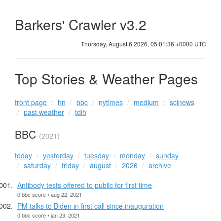
Barkers' Crawler v3.2
Thursday, August 6 2026, 05:01:37 +0000 UTC
Top Stories & Weather Pages
front page
hn
bbc
nytimes
medium
scinews
past weather
tdih
BBC
(2021)
today
yesterday
tuesday
monday
sunday
saturday
friday
august
2026
archive
Antibody tests offered to public for first time
0 bbc score • aug 22, 2021
PM talks to Biden in first call since inauguration
0 bbc score • jan 23, 2021