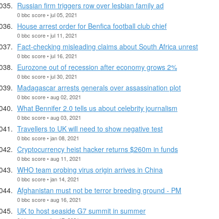
Russian firm triggers row over lesbian family ad
0 bbc score • jul 05, 2021
House arrest order for Benfica football club chief
0 bbc score • jul 11, 2021
Fact-checking misleading claims about South Africa unrest
0 bbc score • jul 16, 2021
Eurozone out of recession after economy grows 2%
0 bbc score • jul 30, 2021
Madagascar arrests generals over assassination plot
0 bbc score • aug 02, 2021
What Bennifer 2.0 tells us about celebrity journalism
0 bbc score • aug 03, 2021
Travellers to UK will need to show negative test
0 bbc score • jan 08, 2021
Cryptocurrency heist hacker returns $260m in funds
0 bbc score • aug 11, 2021
WHO team probing virus origin arrives in China
0 bbc score • jan 14, 2021
Afghanistan must not be terror breeding ground - PM
0 bbc score • aug 16, 2021
UK to host seaside G7 summit in summer