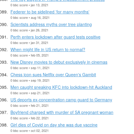
0 bbc score • jan 13, 2021
Federer to be sidelined 'for many months'
0 bbc score • aug 16, 2021
Scientists address myths over tree planting
0 bbc score • jan 26, 2021
Perth enters lockdown after guard tests positive
0 bbc score • jan 31, 2021
When might life in US return to normal?
0 bbc score • feb 05, 2021
New Disney movies to debut exclusively in cinemas
0 bbc score • sep 11, 2021
Chess icon sues Netflix over Queen's Gambit
0 bbc score • sep 19, 2021
Men caught sneaking KFC into lockdown-hit Auckland
0 bbc score • sep 21, 2021
US deports ex-concentration camp guard to Germany
0 bbc score • feb 21, 2021
Boyfriend charged with murder of SA pregnant woman
0 bbc score • feb 22, 2021
Girl dies of Covid on day she was due vaccine
0 bbc score • oct 02, 2021