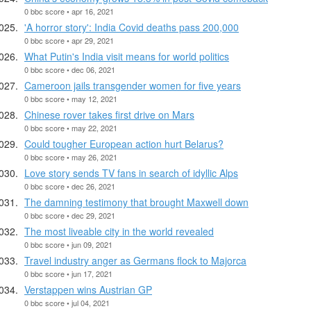
0 bbc score • apr 16, 2021
'A horror story': India Covid deaths pass 200,000
0 bbc score • apr 29, 2021
What Putin's India visit means for world politics
0 bbc score • dec 06, 2021
Cameroon jails transgender women for five years
0 bbc score • may 12, 2021
Chinese rover takes first drive on Mars
0 bbc score • may 22, 2021
Could tougher European action hurt Belarus?
0 bbc score • may 26, 2021
Love story sends TV fans in search of idyllic Alps
0 bbc score • dec 26, 2021
The damning testimony that brought Maxwell down
0 bbc score • dec 29, 2021
The most liveable city in the world revealed
0 bbc score • jun 09, 2021
Travel industry anger as Germans flock to Majorca
0 bbc score • jun 17, 2021
Verstappen wins Austrian GP
0 bbc score • jul 04, 2021