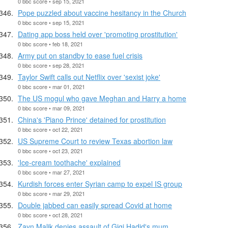
0 bbc score • sep 15, 2021
Pope puzzled about vaccine hesitancy in the Church
0 bbc score • sep 15, 2021
Dating app boss held over 'promoting prostitution'
0 bbc score • feb 18, 2021
Army put on standby to ease fuel crisis
0 bbc score • sep 28, 2021
Taylor Swift calls out Netflix over 'sexist joke'
0 bbc score • mar 01, 2021
The US mogul who gave Meghan and Harry a home
0 bbc score • mar 09, 2021
China's 'Piano Prince' detained for prostitution
0 bbc score • oct 22, 2021
US Supreme Court to review Texas abortion law
0 bbc score • oct 23, 2021
'Ice-cream toothache' explained
0 bbc score • mar 27, 2021
Kurdish forces enter Syrian camp to expel IS group
0 bbc score • mar 29, 2021
Double jabbed can easily spread Covid at home
0 bbc score • oct 28, 2021
Zayn Malik denies assault of Gigi Hadid's mum