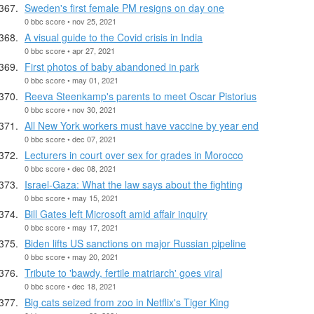
Sweden's first female PM resigns on day one
0 bbc score • nov 25, 2021
A visual guide to the Covid crisis in India
0 bbc score • apr 27, 2021
First photos of baby abandoned in park
0 bbc score • may 01, 2021
Reeva Steenkamp's parents to meet Oscar Pistorius
0 bbc score • nov 30, 2021
All New York workers must have vaccine by year end
0 bbc score • dec 07, 2021
Lecturers in court over sex for grades in Morocco
0 bbc score • dec 08, 2021
Israel-Gaza: What the law says about the fighting
0 bbc score • may 15, 2021
Bill Gates left Microsoft amid affair inquiry
0 bbc score • may 17, 2021
Biden lifts US sanctions on major Russian pipeline
0 bbc score • may 20, 2021
Tribute to 'bawdy, fertile matriarch' goes viral
0 bbc score • dec 18, 2021
Big cats seized from zoo in Netflix's Tiger King