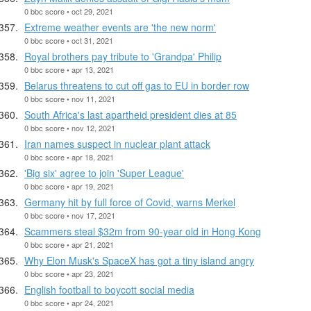
0 bbc score • oct 29, 2021
Extreme weather events are 'the new norm'
0 bbc score • oct 31, 2021
Royal brothers pay tribute to 'Grandpa' Philip
0 bbc score • apr 13, 2021
Belarus threatens to cut off gas to EU in border row
0 bbc score • nov 11, 2021
South Africa's last apartheid president dies at 85
0 bbc score • nov 12, 2021
Iran names suspect in nuclear plant attack
0 bbc score • apr 18, 2021
'Big six' agree to join 'Super League'
0 bbc score • apr 19, 2021
Germany hit by full force of Covid, warns Merkel
0 bbc score • nov 17, 2021
Scammers steal $32m from 90-year old in Hong Kong
0 bbc score • apr 21, 2021
Why Elon Musk's SpaceX has got a tiny island angry
0 bbc score • apr 23, 2021
English football to boycott social media
0 bbc score • apr 24, 2021