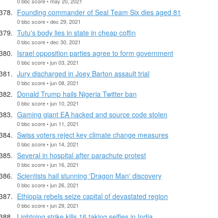
0 bbc score • may 20, 2021
Founding commander of Seal Team Six dies aged 81
0 bbc score • dec 29, 2021
Tutu's body lies in state in cheap coffin
0 bbc score • dec 30, 2021
Israel opposition parties agree to form government
0 bbc score • jun 03, 2021
Jury discharged in Joey Barton assault trial
0 bbc score • jun 08, 2021
Donald Trump hails Nigeria Twitter ban
0 bbc score • jun 10, 2021
Gaming giant EA hacked and source code stolen
0 bbc score • jun 11, 2021
Swiss voters reject key climate change measures
0 bbc score • jun 14, 2021
Several in hospital after parachute protest
0 bbc score • jun 16, 2021
Scientists hail stunning 'Dragon Man' discovery
0 bbc score • jun 26, 2021
Ethiopia rebels seize capital of devastated region
0 bbc score • jun 29, 2021
Lightning strike kills 16 taking selfies in India