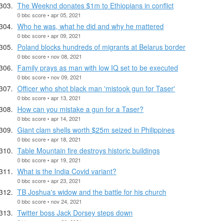
The Weeknd donates $1m to Ethiopians in conflict
0 bbc score • apr 05, 2021
Who he was, what he did and why he mattered
0 bbc score • apr 09, 2021
Poland blocks hundreds of migrants at Belarus border
0 bbc score • nov 08, 2021
Family prays as man with low IQ set to be executed
0 bbc score • nov 09, 2021
Officer who shot black man 'mistook gun for Taser'
0 bbc score • apr 13, 2021
How can you mistake a gun for a Taser?
0 bbc score • apr 14, 2021
Giant clam shells worth $25m seized in Philippines
0 bbc score • apr 18, 2021
Table Mountain fire destroys historic buildings
0 bbc score • apr 19, 2021
What is the India Covid variant?
0 bbc score • apr 23, 2021
TB Joshua's widow and the battle for his church
0 bbc score • nov 24, 2021
Twitter boss Jack Dorsey steps down