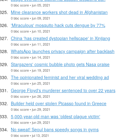
0 bbc score • jun 05, 2021
Mine clearance workers shot dead in Afghanistan
0 bbc score • jun 09, 2021
'Miraculous' mosquito hack cuts dengue by 77%
0 bbc score • jun 10, 2021
China 'has created dystopian hellscape' in Xinjiang
0 bbc score • jun 11, 2021
WhatsApp launches privacy campaign after backlash
0 bbc score • jun 14, 2021
Stargazers' cosmic bubble photo gets Nasa praise
0 bbc score • jun 19, 2021
The opinionated feminist and her viral wedding ad
0 bbc score • jun 25, 2021
George Floyd's murderer sentenced to over 22 years
0 bbc score • jun 26, 2021
Builder held over stolen Picasso found in Greece
0 bbc score • jun 29, 2021
5,000-year-old man was 'oldest plague victim'
0 bbc score • jun 29, 2021
No sweat! Seoul bans speedy songs in gyms
0 bbc score • jul 13, 2021