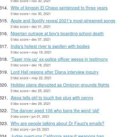
0 bbc score • nov 30, 2021
Wife of kingpin El Chapo sentenced to three years
0 bbc score • nov 30, 2021
Apple and Spotify reveal 2021's most-streamed songs
0 bbc score • dec 01, 2021
Nigerian outrage at boy's boarding school death
0 bbc score • dec 07, 2021
India's holiest river is swollen with bodies
0 bbc score • may 19, 2021
'Taser mix-up' ex-police officer weeps in testimony
0 bbc score • dec 18, 2021
Lord Hall resigns after Diana interview inquiry
0 bbc score • may 22, 2021
Holiday plans disrupted as Omicron grounds flights
0 bbc score • dec 25, 2021
Alexa tells girl to touch live plug with penny
0 bbc score • dec 29, 2021
The dancer aged 106 who bans the word 'old'
0 bbc score • jun 01, 2021
Why are people talking about Dr Fauci's emails?
0 bbc score • jun 03, 2021
Judge overturns California assault weapons ban