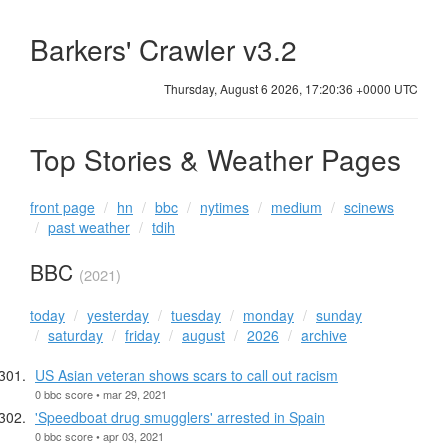
Barkers' Crawler v3.2
Thursday, August 6 2026, 17:20:37 +0000 UTC
Top Stories & Weather Pages
front page
hn
bbc
nytimes
medium
scinews
past weather
tdih
BBC
(2021)
today
yesterday
tuesday
monday
sunday
saturday
friday
august
2026
archive
US Asian veteran shows scars to call out racism
0 bbc score • mar 29, 2021
'Speedboat drug smugglers' arrested in Spain
0 bbc score • apr 03, 2021