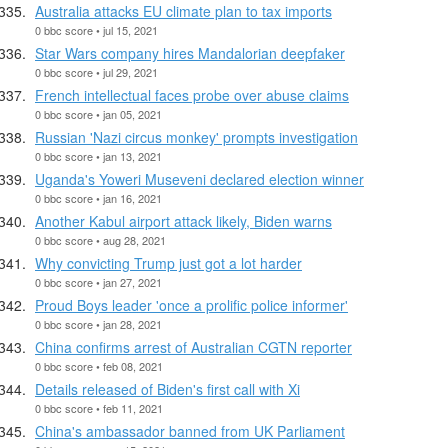
Australia attacks EU climate plan to tax imports
0 bbc score • jul 15, 2021
Star Wars company hires Mandalorian deepfaker
0 bbc score • jul 29, 2021
French intellectual faces probe over abuse claims
0 bbc score • jan 05, 2021
Russian 'Nazi circus monkey' prompts investigation
0 bbc score • jan 13, 2021
Uganda's Yoweri Museveni declared election winner
0 bbc score • jan 16, 2021
Another Kabul airport attack likely, Biden warns
0 bbc score • aug 28, 2021
Why convicting Trump just got a lot harder
0 bbc score • jan 27, 2021
Proud Boys leader 'once a prolific police informer'
0 bbc score • jan 28, 2021
China confirms arrest of Australian CGTN reporter
0 bbc score • feb 08, 2021
Details released of Biden's first call with Xi
0 bbc score • feb 11, 2021
China's ambassador banned from UK Parliament