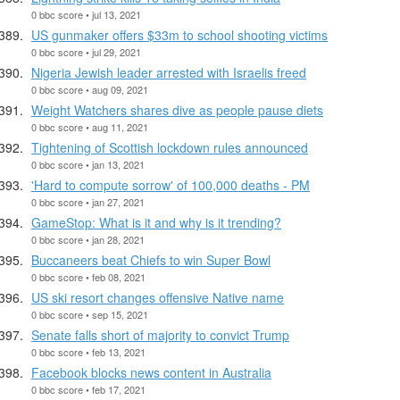
0 bbc score • jul 13, 2021
US gunmaker offers $33m to school shooting victims
0 bbc score • jul 29, 2021
Nigeria Jewish leader arrested with Israelis freed
0 bbc score • aug 09, 2021
Weight Watchers shares dive as people pause diets
0 bbc score • aug 11, 2021
Tightening of Scottish lockdown rules announced
0 bbc score • jan 13, 2021
'Hard to compute sorrow' of 100,000 deaths - PM
0 bbc score • jan 27, 2021
GameStop: What is it and why is it trending?
0 bbc score • jan 28, 2021
Buccaneers beat Chiefs to win Super Bowl
0 bbc score • feb 08, 2021
US ski resort changes offensive Native name
0 bbc score • sep 15, 2021
Senate falls short of majority to convict Trump
0 bbc score • feb 13, 2021
Facebook blocks news content in Australia
0 bbc score • feb 17, 2021