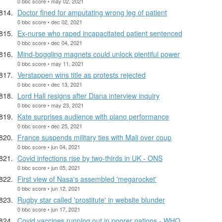
0 bbc score • may 02, 2021
Doctor fined for amputating wrong leg of patient
0 bbc score • dec 02, 2021
Ex-nurse who raped incapacitated patient sentenced
0 bbc score • dec 04, 2021
Mind-boggling magnets could unlock plentiful power
0 bbc score • may 11, 2021
Verstappen wins title as protests rejected
0 bbc score • dec 13, 2021
Lord Hall resigns after Diana interview inquiry
0 bbc score • may 23, 2021
Kate surprises audience with piano performance
0 bbc score • dec 25, 2021
France suspends military ties with Mali over coup
0 bbc score • jun 04, 2021
Covid infections rise by two-thirds in UK - ONS
0 bbc score • jun 05, 2021
First view of Nasa's assembled 'megarocket'
0 bbc score • jun 12, 2021
Rugby star called 'prostitute' in website blunder
0 bbc score • jun 17, 2021
Covid vaccines running out in poorer nations - WHO