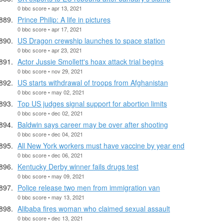
0 bbc score • apr 13, 2021
Prince Philip: A life in pictures
0 bbc score • apr 17, 2021
US Dragon crewship launches to space station
0 bbc score • apr 23, 2021
Actor Jussie Smollett's hoax attack trial begins
0 bbc score • nov 29, 2021
US starts withdrawal of troops from Afghanistan
0 bbc score • may 02, 2021
Top US judges signal support for abortion limits
0 bbc score • dec 02, 2021
Baldwin says career may be over after shooting
0 bbc score • dec 04, 2021
All New York workers must have vaccine by year end
0 bbc score • dec 06, 2021
Kentucky Derby winner fails drugs test
0 bbc score • may 09, 2021
Police release two men from immigration van
0 bbc score • may 13, 2021
Alibaba fires woman who claimed sexual assault
0 bbc score • dec 13, 2021