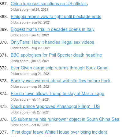
China imposes sanctions on US officials
0 bbc score • jul 24, 2021
Ethiopia rebels vow to fight until blockade ends
0 bbc score • aug 02, 2021
Biggest mafia trial in decades opens in Italy
0 bbc score • jan 13, 2021
OnlyFans: How it handles illegal sex videos
0 bbc score • aug 20, 2021
BBC apologises for Phil Spector death headline
0 bbc score • jan 18, 2021
Ever Given cargo ship returns through Suez Canal
0 bbc score • aug 21, 2021
Banksy was warned about website flaw before hack
0 bbc score • sep 03, 2021
Florida town allows Trump to stay at Mar-a-Lago
0 bbc score • feb 11, 2021
Saudi prince 'approved Khashoggi killing' - US
0 bbc score • feb 27, 2021
US submarine hits "unknown" object in South China Sea
0 bbc score • oct 07, 2021
'First dogs' leave White House over biting incident