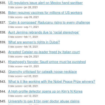
US regulators issue alert on Mexico hand sanitiser
0 bbc score • jan 28, 2021
Biden requires vaccines for millions of US workers
0 bbc score • sep 09, 2021
'Calm & composed' Raducanu rising to every challenge
0 bbc score • sep 11, 2021
Aunt Jemima rebrands due to 'racial stereotype'
0 bbc score • feb 11, 2021
What are women's rights in Dubai?
0 bbc score • feb 18, 2021
Arrested Catalan ex-leader freed by Italian court
0 bbc score • sep 24, 2021
Khashoggi's fiancée: Saudi prince must be punished
0 bbc score • mar 01, 2021
Givenchy criticised for catwalk noose necklace
0 bbc score • oct 05, 2021
What is it like working with the Nobel Peace Prize winners?
0 bbc score • oct 08, 2021
A high-profile defector opens up on Kim's N Korea
0 bbc score • oct 12, 2021
University to pay $1bn over doctor abuse claims