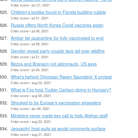
0 bbc score • jun 21, 2021
Children's bodies found in Florida building rubble
0 bbc score • jul 01, 2021
Russia offers North Korea Covid vaccines again
0 bbc score • jul 08, 2021
Amber list quarantine for fully vaccinated to end
0 bbc score • jul 09, 2021
Gender reveal party couple face jail over wildfire
0 bbc score • jul 21, 2021
Bezos and Branson not astronauts, US says
0 bbc score • jul 24, 2021
What's behind Olympian Raven Saunders' X protest
0 bbc score • aug 02, 2021
What is Fox host Tucker Carlson doing in Hungary?
0 bbc score • aug 05, 2021
Shocked to be Europe's vaccination stragglers
0 bbc score • jan 06, 2021
Ministers never made key call to help Afghan staff
0 bbc score • aug 20, 2021
Jeopardy! host quits as sexist comments surface
0 bbc score • aug 21, 2021