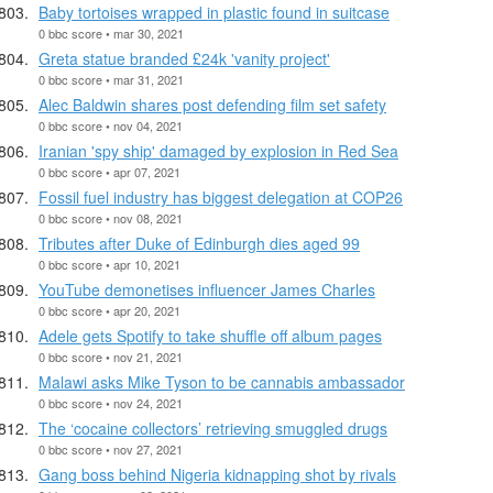
Baby tortoises wrapped in plastic found in suitcase
0 bbc score • mar 30, 2021
Greta statue branded £24k 'vanity project'
0 bbc score • mar 31, 2021
Alec Baldwin shares post defending film set safety
0 bbc score • nov 04, 2021
Iranian 'spy ship' damaged by explosion in Red Sea
0 bbc score • apr 07, 2021
Fossil fuel industry has biggest delegation at COP26
0 bbc score • nov 08, 2021
Tributes after Duke of Edinburgh dies aged 99
0 bbc score • apr 10, 2021
YouTube demonetises influencer James Charles
0 bbc score • apr 20, 2021
Adele gets Spotify to take shuffle off album pages
0 bbc score • nov 21, 2021
Malawi asks Mike Tyson to be cannabis ambassador
0 bbc score • nov 24, 2021
The ‘cocaine collectors’ retrieving smuggled drugs
0 bbc score • nov 27, 2021
Gang boss behind Nigeria kidnapping shot by rivals