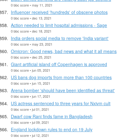
0 bbc score • may 11, 2021
Influencer received 'hundreds' of obscene photos
0 bbc score • dec 13, 2021
Action needed to limit hospital admissions - Sage
0 bbc score • dec 18, 2021
India orders social media to remove 'India variant'
0 bbc score • may 23, 2021
Omicron: Good news, bad news and what it all means
0 bbc score • dec 25, 2021
Giant artificial island off Copenhagen is approved
0 bbc score • jun 05, 2021
US bans dog imports from more than 100 countries
0 bbc score • jun 15, 2021
Arena bomber 'should have been identified as threat'
0 bbc score • jun 17, 2021
US actress sentenced to three years for Nxivm cult
0 bbc score • jul 01, 2021
Dwarf cow Rani finds fame in Bangladesh
0 bbc score • jul 09, 2021
England lockdown rules to end on 19 July
0 bbc score • jul 12, 2021