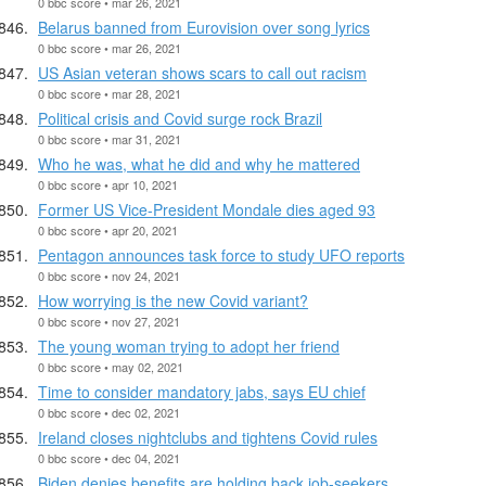
0 bbc score • mar 26, 2021
Belarus banned from Eurovision over song lyrics
0 bbc score • mar 26, 2021
US Asian veteran shows scars to call out racism
0 bbc score • mar 28, 2021
Political crisis and Covid surge rock Brazil
0 bbc score • mar 31, 2021
Who he was, what he did and why he mattered
0 bbc score • apr 10, 2021
Former US Vice-President Mondale dies aged 93
0 bbc score • apr 20, 2021
Pentagon announces task force to study UFO reports
0 bbc score • nov 24, 2021
How worrying is the new Covid variant?
0 bbc score • nov 27, 2021
The young woman trying to adopt her friend
0 bbc score • may 02, 2021
Time to consider mandatory jabs, says EU chief
0 bbc score • dec 02, 2021
Ireland closes nightclubs and tightens Covid rules
0 bbc score • dec 04, 2021
Biden denies benefits are holding back job-seekers