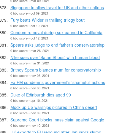
0 bbc score • mar 09, 2021
Singapore to allow travel for UK and other nations
0 bbc score • oct 09, 2021
Fury beats Wilder in thrilling trilogy bout
0 bbc score • oct 10, 2021
Condom removal during sex banned in California
0 bbc score • oct 12, 2021
Spears asks judge to end father's conservatorship
0 bbc score • mar 26, 2021
Nike sues over 'Satan Shoes' with human blood
0 bbc score • mar 31, 2021
Britney Spears blames mum for conservatorship
0 bbc score • nov 03, 2021
Ex-PM condemns government's 'shameful' actions
0 bbc score • nov 06, 2021
Duke of Edinburgh dies aged 99
0 bbc score • apr 10, 2021
Mock-up US warships pictured in China desert
0 bbc score • nov 09, 2021
Supreme Court blocks mass claim against Google
0 bbc score • nov 10, 2021
UK exports to EU rebound after January's slump