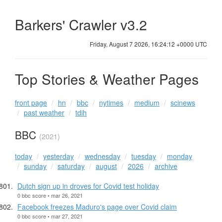
Barkers' Crawler v3.2
Friday, August 7 2026, 16:24:12 +0000 UTC
Top Stories & Weather Pages
front page
hn
bbc
nytimes
medium
scinews
past weather
tdih
BBC
(2021)
today
yesterday
wednesday
tuesday
monday
sunday
saturday
august
2026
archive
Dutch sign up in droves for Covid test holiday
0 bbc score • mar 26, 2021
Facebook freezes Maduro's page over Covid claim
0 bbc score • mar 27, 2021