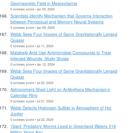
Geomagnetic Field in Mesopotamia
0 scinews score • jan 05, 2024
Scientists Identify Mechanism that Governs Interaction
between Perceptual and Memory Neural Systems
0 scinews score • jan 09, 2024
Webb Sees Four Images of Same Gravitationally Lensed
Quasar
0 scinews score • jul 11, 2024
Matabele Ants Use Antimicrobial Compounds to Treat
Infected Wounds, Study Shows
0 scinews score • jan 12, 2024
Webb Sees Four Images of Same Gravitationally Lensed
Quasar
0 scinews score • jul 20, 2024
Astronomers Shed Light on Antikythera Mechanism’s
Calendar Ring
0 scinews score • jul 21, 2024
Webb Detects Hydrogen Sulfide in Atmosphere of Hot
Jupiter
0 scinews score • jul 22, 2024
‘Giant’ Predatory Worms Lived in Greenland Waters 518
Million Years Ago