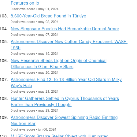
Features on Io
0 scinews score • may 01, 2024
8,600-Year-Old Bread Found in Türkiye
0 scinews score • may 02, 2024
New Stegosaur Species Had Remarkable Dermal Armor
0 scinews score • may 07, 2024
Astronomers Discover New Cotton-Candy Exoplanet: WASP-
193b
0 scinews score • may 15, 2024
New Research Sheds Light on Origin of Chemical
Differences in Giant Binary Stars
0 scinews score • may 20, 2024
Astronomers Find 12- to 13-Billion-Year-Old Stars in Milky
Way’s Halo
0 scinews score • may 21, 2024
Hunter-Gatherers Settled in Cyprus Thousands of Years
Earlier than Previously Thought
0 scinews score • may 29, 2024
Astronomers Discover Slowest-Spinning Radio-Emitting
Neutron Star
0 scinews score • jun 06, 2024
MUSE Spots Bizarre Stellar Object with Illuminated