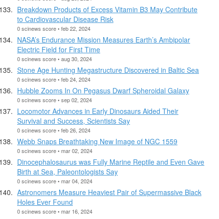
Breakdown Products of Excess Vitamin B3 May Contribute
to Cardiovascular Disease Risk
0 scinews score • feb 22, 2024
NASA’s Endurance Mission Measures Earth’s Ambipolar
Electric Field for First Time
0 scinews score • aug 30, 2024
Stone Age Hunting Megastructure Discovered in Baltic Sea
0 scinews score • feb 24, 2024
Hubble Zooms In On Pegasus Dwarf Spheroidal Galaxy
0 scinews score • sep 02, 2024
Locomotor Advances in Early Dinosaurs Aided Their
Survival and Success, Scientists Say
0 scinews score • feb 26, 2024
Webb Snaps Breathtaking New Image of NGC 1559
0 scinews score • mar 02, 2024
Dinocephalosaurus was Fully Marine Reptile and Even Gave
Birth at Sea, Paleontologists Say
0 scinews score • mar 04, 2024
Astronomers Measure Heaviest Pair of Supermassive Black
Holes Ever Found
0 scinews score • mar 16, 2024