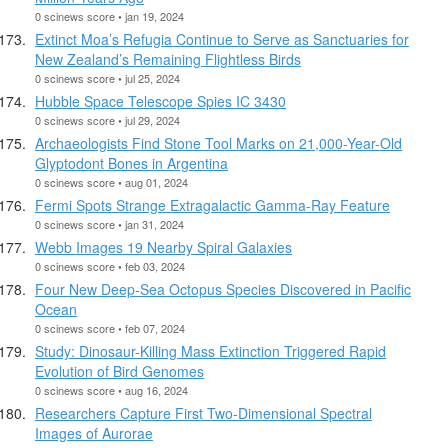
0 scinews score • jan 19, 2024
Extinct Moa’s Refugia Continue to Serve as Sanctuaries for
New Zealand’s Remaining Flightless Birds
0 scinews score • jul 25, 2024
Hubble Space Telescope Spies IC 3430
0 scinews score • jul 29, 2024
Archaeologists Find Stone Tool Marks on 21,000-Year-Old
Glyptodont Bones in Argentina
0 scinews score • aug 01, 2024
Fermi Spots Strange Extragalactic Gamma-Ray Feature
0 scinews score • jan 31, 2024
Webb Images 19 Nearby Spiral Galaxies
0 scinews score • feb 03, 2024
Four New Deep-Sea Octopus Species Discovered in Pacific
Ocean
0 scinews score • feb 07, 2024
Study: Dinosaur-Killing Mass Extinction Triggered Rapid
Evolution of Bird Genomes
0 scinews score • aug 16, 2024
Researchers Capture First Two-Dimensional Spectral
Images of Aurorae