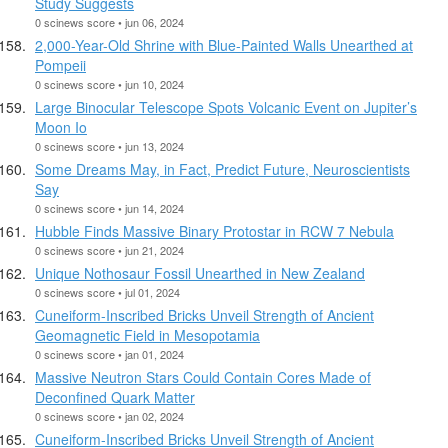
Study Suggests
0 scinews score • jun 06, 2024
2,000-Year-Old Shrine with Blue-Painted Walls Unearthed at
Pompeii
0 scinews score • jun 10, 2024
Large Binocular Telescope Spots Volcanic Event on Jupiter’s
Moon Io
0 scinews score • jun 13, 2024
Some Dreams May, in Fact, Predict Future, Neuroscientists
Say
0 scinews score • jun 14, 2024
Hubble Finds Massive Binary Protostar in RCW 7 Nebula
0 scinews score • jun 21, 2024
Unique Nothosaur Fossil Unearthed in New Zealand
0 scinews score • jul 01, 2024
Cuneiform-Inscribed Bricks Unveil Strength of Ancient
Geomagnetic Field in Mesopotamia
0 scinews score • jan 01, 2024
Massive Neutron Stars Could Contain Cores Made of
Deconfined Quark Matter
0 scinews score • jan 02, 2024
Cuneiform-Inscribed Bricks Unveil Strength of Ancient