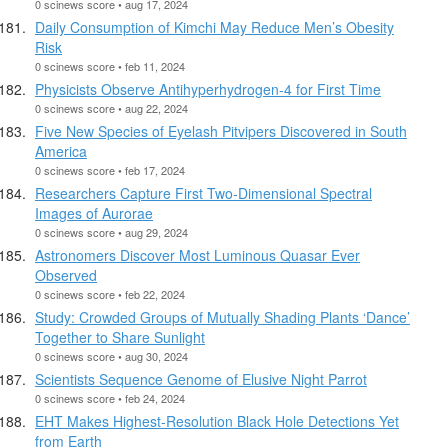
0 scinews score • aug 17, 2024
Daily Consumption of Kimchi May Reduce Men’s Obesity
Risk
0 scinews score • feb 11, 2024
Physicists Observe Antihyperhydrogen-4 for First Time
0 scinews score • aug 22, 2024
Five New Species of Eyelash Pitvipers Discovered in South
America
0 scinews score • feb 17, 2024
Researchers Capture First Two-Dimensional Spectral
Images of Aurorae
0 scinews score • aug 29, 2024
Astronomers Discover Most Luminous Quasar Ever
Observed
0 scinews score • feb 22, 2024
Study: Crowded Groups of Mutually Shading Plants ‘Dance’
Together to Share Sunlight
0 scinews score • aug 30, 2024
Scientists Sequence Genome of Elusive Night Parrot
0 scinews score • feb 24, 2024
EHT Makes Highest-Resolution Black Hole Detections Yet
from Earth