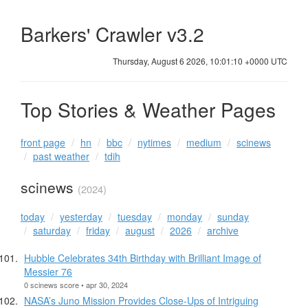
Barkers' Crawler v3.2
Thursday, August 6 2026, 10:01:11 +0000 UTC
Top Stories & Weather Pages
front page
hn
bbc
nytimes
medium
scinews
past weather
tdih
scinews
(2024)
today
yesterday
tuesday
monday
sunday
saturday
friday
august
2026
archive
Hubble Celebrates 34th Birthday with Brilliant Image of
Messier 76
0 scinews score • apr 30, 2024
NASA’s Juno Mission Provides Close-Ups of Intriguing