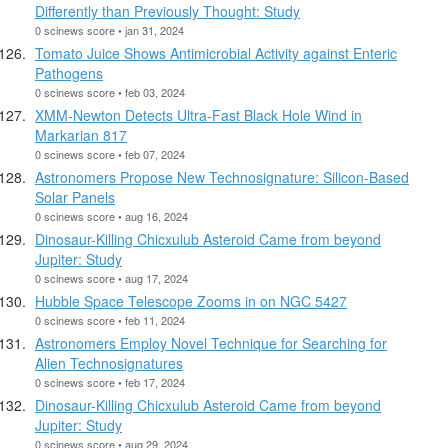
Differently than Previously Thought: Study
0 scinews score • jan 31, 2024
Tomato Juice Shows Antimicrobial Activity against Enteric
Pathogens
0 scinews score • feb 03, 2024
XMM-Newton Detects Ultra-Fast Black Hole Wind in
Markarian 817
0 scinews score • feb 07, 2024
Astronomers Propose New Technosignature: Silicon-Based
Solar Panels
0 scinews score • aug 16, 2024
Dinosaur-Killing Chicxulub Asteroid Came from beyond
Jupiter: Study
0 scinews score • aug 17, 2024
Hubble Space Telescope Zooms in on NGC 5427
0 scinews score • feb 11, 2024
Astronomers Employ Novel Technique for Searching for
Alien Technosignatures
0 scinews score • feb 17, 2024
Dinosaur-Killing Chicxulub Asteroid Came from beyond
Jupiter: Study
0 scinews score • aug 29, 2024