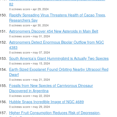
82
0 scinews score • apr 29, 2024
Rapidly Spreading Virus Threatens Health of Cacao Trees,
Researchers Say
0 scinews score • apr 30, 2024
Astronomers Discover 454 New Asteroids in Main Belt
0 scinews score • may 01, 2024
Astronomers Detect Enormous Bipolar Outflow from NGC
4383
0 scinews score • may 07, 2024
South America’s Giant Hummingbird is Actually Two Species
0 scinews score • may 15, 2024
Earth-Sized Exoplanet Found Orbiting Nearby Ultracool Red
Dwarf
0 scinews score • may 21, 2024
Fossils from New Species of Carnivorous Dinosaur
Discovered in Argentina
0 scinews score • may 22, 2024
Hubble Snaps Incredible Image of NGC 4689
0 scinews score • may 29, 2024
Higher Fruit Consumption Reduces Risk of Depression,