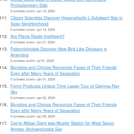
Protoplanetary Disk
0 scinews score • jun 13, 2024
Citizen Scientists Discover Hypervelocity L-Subdwarf Star in
Solar Neighborhood
0 scinews score • jun 14, 2024
Are Plants Really Intelligent?
0 scinews score • jun 21, 2024
Paleontologists Discover New Bird-Like Dinosaur in
Argentina
0 scinews score • jul 01, 2024
Bonobos and Chimps Recognize Faces of Their Friends
Even after Many Years of Separation
0 scinews score • jan 01, 2024
Fermi Produces Unique Time-Lapse Tour of Gamma-Ray
Sky
0 scinews score • jan 02, 2024
Bonobos and Chimps Recognize Faces of Their Friends
Even after Many Years of Separation
0 scinews score • jan 05, 2024
Cerne Abbas Giant was Muster Station for West Saxon
Armies, Archaeologists Say