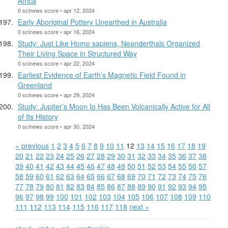
Africa
0 scinews score • apr 12, 2024
Early Aboriginal Pottery Unearthed in Australia
0 scinews score • apr 16, 2024
Study: Just Like Homo sapiens, Neanderthals Organized
Their Living Space in Structured Way
0 scinews score • apr 22, 2024
Earliest Evidence of Earth’s Magnetic Field Found in
Greenland
0 scinews score • apr 29, 2024
Study: Jupiter’s Moon Io Has Been Volcanically Active for All
of Its History
0 scinews score • apr 30, 2024
« previous
1
2
3
4
5
6
7
8
9
10
11
12
13
14
15
16
17
18
19
20
21
22
23
24
25
26
27
28
29
30
31
32
33
34
35
36
37
38
39
40
41
42
43
44
45
46
47
48
49
50
51
52
53
54
55
56
57
58
59
60
61
62
63
64
65
66
67
68
69
70
71
72
73
74
75
76
77
78
79
80
81
82
83
84
85
86
87
88
89
90
91
92
93
94
95
96
97
98
99
100
101
102
103
104
105
106
107
108
109
110
111
112
113
114
115
116
117
118
next »