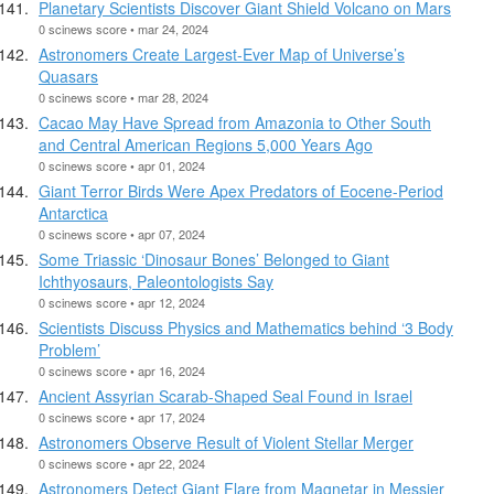
Planetary Scientists Discover Giant Shield Volcano on Mars
0 scinews score • mar 24, 2024
Astronomers Create Largest-Ever Map of Universe’s
Quasars
0 scinews score • mar 28, 2024
Cacao May Have Spread from Amazonia to Other South
and Central American Regions 5,000 Years Ago
0 scinews score • apr 01, 2024
Giant Terror Birds Were Apex Predators of Eocene-Period
Antarctica
0 scinews score • apr 07, 2024
Some Triassic ‘Dinosaur Bones’ Belonged to Giant
Ichthyosaurs, Paleontologists Say
0 scinews score • apr 12, 2024
Scientists Discuss Physics and Mathematics behind ‘3 Body
Problem’
0 scinews score • apr 16, 2024
Ancient Assyrian Scarab-Shaped Seal Found in Israel
0 scinews score • apr 17, 2024
Astronomers Observe Result of Violent Stellar Merger
0 scinews score • apr 22, 2024
Astronomers Detect Giant Flare from Magnetar in Messier