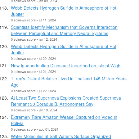
0 scinews score • jan 09, 2024
Webb Detects Hydrogen Sulfide in Atmosphere of Hot
Jupiter
0 scinews score • jul 11, 2024
Scientists Identify Mechanism that Governs Interaction
between Perceptual and Memory Neural Systems
0 scinews score • jan 12, 2024
Webb Detects Hydrogen Sulfide in Atmosphere of Hot
Jupiter
0 scinews score • jul 20, 2024
New Iguanodontian Dinosaur Unearthed on Isle of Wight
0 scinews score • jul 21, 2024
T. rex’s Distant Relative Lived in Thailand 145 Million Years
Ago
0 scinews score • jul 22, 2024
At Least Two Supernova Explosions Created Supernova
Remnant 30 Doradus B, Astronomers Say
0 scinews score • jan 19, 2024
Extremely Rare Amazon Weasel Captured on Video in
Bolivia
0 scinews score • aug 01, 2024
Water Molecules at Salt Water’s Surface Organized