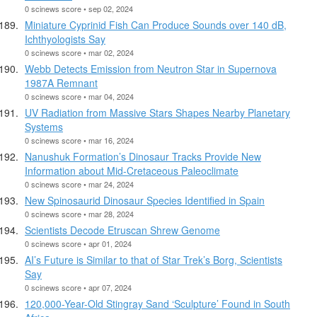
0 scinews score • sep 02, 2024
Miniature Cyprinid Fish Can Produce Sounds over 140 dB,
Ichthyologists Say
0 scinews score • mar 02, 2024
Webb Detects Emission from Neutron Star in Supernova
1987A Remnant
0 scinews score • mar 04, 2024
UV Radiation from Massive Stars Shapes Nearby Planetary
Systems
0 scinews score • mar 16, 2024
Nanushuk Formation’s Dinosaur Tracks Provide New
Information about Mid-Cretaceous Paleoclimate
0 scinews score • mar 24, 2024
New Spinosaurid Dinosaur Species Identified in Spain
0 scinews score • mar 28, 2024
Scientists Decode Etruscan Shrew Genome
0 scinews score • apr 01, 2024
AI’s Future is Similar to that of Star Trek’s Borg, Scientists
Say
0 scinews score • apr 07, 2024
120,000-Year-Old Stingray Sand ‘Sculpture’ Found in South