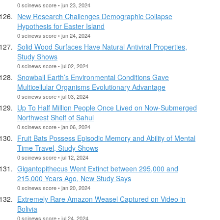
0 scinews score • jun 23, 2024
New Research Challenges Demographic Collapse
Hypothesis for Easter Island
0 scinews score • jun 24, 2024
Solid Wood Surfaces Have Natural Antiviral Properties,
Study Shows
0 scinews score • jul 02, 2024
Snowball Earth’s Environmental Conditions Gave
Multicellular Organisms Evolutionary Advantage
0 scinews score • jul 03, 2024
Up To Half Million People Once Lived on Now-Submerged
Northwest Shelf of Sahul
0 scinews score • jan 06, 2024
Fruit Bats Possess Episodic Memory and Ability of Mental
Time Travel, Study Shows
0 scinews score • jul 12, 2024
Gigantopithecus Went Extinct between 295,000 and
215,000 Years Ago, New Study Says
0 scinews score • jan 20, 2024
Extremely Rare Amazon Weasel Captured on Video in
Bolivia
0 scinews score • jul 24, 2024