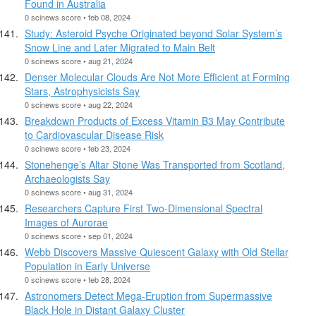
Found in Australia
0 scinews score • feb 08, 2024
Study: Asteroid Psyche Originated beyond Solar System’s
Snow Line and Later Migrated to Main Belt
0 scinews score • aug 21, 2024
Denser Molecular Clouds Are Not More Efficient at Forming
Stars, Astrophysicists Say
0 scinews score • aug 22, 2024
Breakdown Products of Excess Vitamin B3 May Contribute
to Cardiovascular Disease Risk
0 scinews score • feb 23, 2024
Stonehenge’s Altar Stone Was Transported from Scotland,
Archaeologists Say
0 scinews score • aug 31, 2024
Researchers Capture First Two-Dimensional Spectral
Images of Aurorae
0 scinews score • sep 01, 2024
Webb Discovers Massive Quiescent Galaxy with Old Stellar
Population in Early Universe
0 scinews score • feb 28, 2024
Astronomers Detect Mega-Eruption from Supermassive
Black Hole in Distant Galaxy Cluster