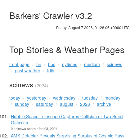
Barkers' Crawler v3.2
Friday, August 7 2026, 01:28:06 +0000 UTC
Top Stories & Weather Pages
front page
hn
bbc
nytimes
medium
scinews
past weather
tdih
scinews
(2024)
today
yesterday
wednesday
tuesday
monday
sunday
saturday
august
2026
archive
Hubble Space Telescope Captures Collision of Two Small
Galaxies
0 scinews score • feb 08, 2024
AMS Detector Reveals Surprising Surplus of Cosmic Rays