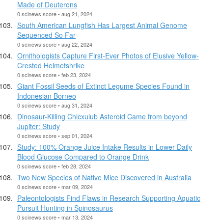
Made of Deuterons
0 scinews score • aug 21, 2024
South American Lungfish Has Largest Animal Genome
Sequenced So Far
0 scinews score • aug 22, 2024
Ornithologists Capture First-Ever Photos of Elusive Yellow-
Crested Helmetshrike
0 scinews score • feb 23, 2024
Giant Fossil Seeds of Extinct Legume Species Found in
Indonesian Borneo
0 scinews score • aug 31, 2024
Dinosaur-Killing Chicxulub Asteroid Came from beyond
Jupiter: Study
0 scinews score • sep 01, 2024
Study: 100% Orange Juice Intake Results in Lower Daily
Blood Glucose Compared to Orange Drink
0 scinews score • feb 28, 2024
Two New Species of Native Mice Discovered in Australia
0 scinews score • mar 09, 2024
Paleontologists Find Flaws in Research Supporting Aquatic
Pursuit Hunting in Spinosaurus
0 scinews score • mar 13, 2024