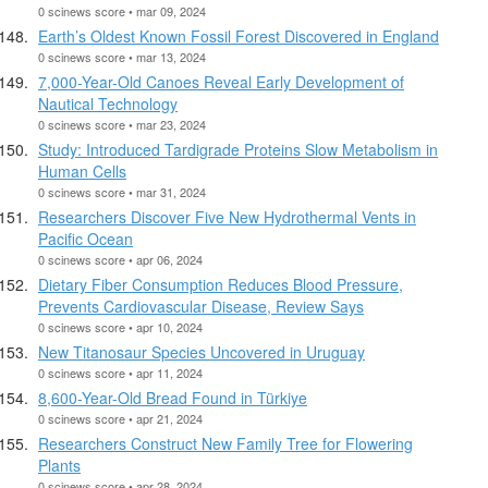
0 scinews score • mar 09, 2024
Earth’s Oldest Known Fossil Forest Discovered in England
0 scinews score • mar 13, 2024
7,000-Year-Old Canoes Reveal Early Development of
Nautical Technology
0 scinews score • mar 23, 2024
Study: Introduced Tardigrade Proteins Slow Metabolism in
Human Cells
0 scinews score • mar 31, 2024
Researchers Discover Five New Hydrothermal Vents in
Pacific Ocean
0 scinews score • apr 06, 2024
Dietary Fiber Consumption Reduces Blood Pressure,
Prevents Cardiovascular Disease, Review Says
0 scinews score • apr 10, 2024
New Titanosaur Species Uncovered in Uruguay
0 scinews score • apr 11, 2024
8,600-Year-Old Bread Found in Türkiye
0 scinews score • apr 21, 2024
Researchers Construct New Family Tree for Flowering
Plants
0 scinews score • apr 28, 2024