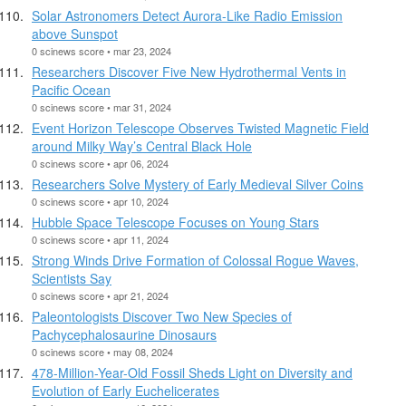
Solar Astronomers Detect Aurora-Like Radio Emission
above Sunspot
0 scinews score • mar 23, 2024
Researchers Discover Five New Hydrothermal Vents in
Pacific Ocean
0 scinews score • mar 31, 2024
Event Horizon Telescope Observes Twisted Magnetic Field
around Milky Way’s Central Black Hole
0 scinews score • apr 06, 2024
Researchers Solve Mystery of Early Medieval Silver Coins
0 scinews score • apr 10, 2024
Hubble Space Telescope Focuses on Young Stars
0 scinews score • apr 11, 2024
Strong Winds Drive Formation of Colossal Rogue Waves,
Scientists Say
0 scinews score • apr 21, 2024
Paleontologists Discover Two New Species of
Pachycephalosaurine Dinosaurs
0 scinews score • may 08, 2024
478-Million-Year-Old Fossil Sheds Light on Diversity and
Evolution of Early Euchelicerates