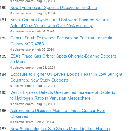
0 scinews score • aug 06, 2024
New Tyrannosaur Species Discovered in China
0 scinews score • aug 07, 2024
Novel Camera System and Software Records Natural
Animal-View Videos with Over 90% Accuracy
0 scinews score • feb 04, 2024
Gemini South Telescope Focuses on Peculiar Lenticular
Galaxy NGC 4753
0 scinews score • feb 08, 2024
ESA’s Trace Gas Orbiter Spots Chloride-Bearing Deposits
on Mars
0 scinews score • aug 21, 2024
Exposure to Higher UV Levels Boosts Health in Low-Sunlight
Countries, New Study Suggests
0 scinews score • aug 22, 2024
Venus Express Detects Unexpected Increase of Deuterium
to Hydrogen Ratio in Venusian Mesosphere
0 scinews score • aug 26, 2024
Astronomers Discover Most Luminous Quasar Ever
Observed
0 scinews score • feb 23, 2024
New Archaeological Site Sheds More Light on Hunting