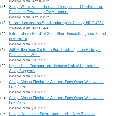
0 scinews score • may 16, 2024
Study: Warm-Bloodedness in Theropod and Ornithischian
Dinosaurs Evolved by Early Jurassic
0 scinews score • may 22, 2024
Hubble Focuses on Spectacular Spiral Galaxy: NGC 4731
0 scinews score • may 31, 2024
Extraordinary Fossil of Giant Short-Faced Kangaroo Found
in Australia
0 scinews score • jun 02, 2024
205-Million-Year-Old Bone Bed Sheds Light on History of
Dinosaurs in Wales
0 scinews score • jun 07, 2024
Higher Fruit Consumption Reduces Risk of Depression,
Study Suggests
0 scinews score • jun 15, 2024
Study: African Elephants Address Each Other With Name-
Like Calls
0 scinews score • jun 16, 2024
Study: African Elephants Address Each Other With Name-
Like Calls
0 scinews score • jun 22, 2024
Unique Nothosaur Fossil Unearthed in New Zealand