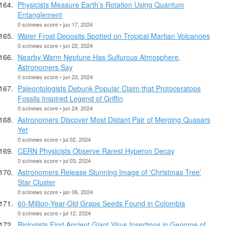
Physicists Measure Earth’s Rotation Using Quantum
Entanglement
0 scinews score • jun 17, 2024
Water Frost Deposits Spotted on Tropical Martian Volcanoes
0 scinews score • jun 22, 2024
Nearby Warm Neptune Has Sulfurous Atmosphere,
Astronomers Say
0 scinews score • jun 23, 2024
Paleontologists Debunk Popular Claim that Protoceratops
Fossils Inspired Legend of Griffin
0 scinews score • jun 24, 2024
Astronomers Discover Most Distant Pair of Merging Quasars
Yet
0 scinews score • jul 02, 2024
CERN Physicists Observe Rarest Hyperon Decay
0 scinews score • jul 03, 2024
Astronomers Release Stunning Image of ‘Christmas Tree’
Star Cluster
0 scinews score • jan 06, 2024
60-Million-Year-Old Grape Seeds Found in Colombia
0 scinews score • jul 12, 2024
Biologists Find Ancient Giant Virus Insertions in Genome of