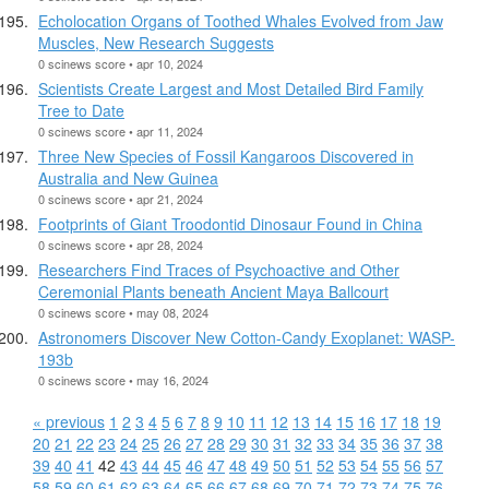
Echolocation Organs of Toothed Whales Evolved from Jaw
Muscles, New Research Suggests
0 scinews score • apr 10, 2024
Scientists Create Largest and Most Detailed Bird Family
Tree to Date
0 scinews score • apr 11, 2024
Three New Species of Fossil Kangaroos Discovered in
Australia and New Guinea
0 scinews score • apr 21, 2024
Footprints of Giant Troodontid Dinosaur Found in China
0 scinews score • apr 28, 2024
Researchers Find Traces of Psychoactive and Other
Ceremonial Plants beneath Ancient Maya Ballcourt
0 scinews score • may 08, 2024
Astronomers Discover New Cotton-Candy Exoplanet: WASP-
193b
0 scinews score • may 16, 2024
« previous
1
2
3
4
5
6
7
8
9
10
11
12
13
14
15
16
17
18
19
20
21
22
23
24
25
26
27
28
29
30
31
32
33
34
35
36
37
38
39
40
41
42
43
44
45
46
47
48
49
50
51
52
53
54
55
56
57
58
59
60
61
62
63
64
65
66
67
68
69
70
71
72
73
74
75
76