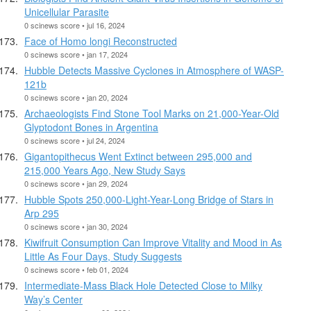
Unicellular Parasite
0 scinews score • jul 16, 2024
Face of Homo longi Reconstructed
0 scinews score • jan 17, 2024
Hubble Detects Massive Cyclones in Atmosphere of WASP-
121b
0 scinews score • jan 20, 2024
Archaeologists Find Stone Tool Marks on 21,000-Year-Old
Glyptodont Bones in Argentina
0 scinews score • jul 24, 2024
Gigantopithecus Went Extinct between 295,000 and
215,000 Years Ago, New Study Says
0 scinews score • jan 29, 2024
Hubble Spots 250,000-Light-Year-Long Bridge of Stars in
Arp 295
0 scinews score • jan 30, 2024
Kiwifruit Consumption Can Improve Vitality and Mood in As
Little As Four Days, Study Suggests
0 scinews score • feb 01, 2024
Intermediate-Mass Black Hole Detected Close to Milky
Way’s Center