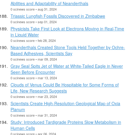
Abilities and Adaptability of Neanderthals
0 scinews score • aug 31, 2024
Triassic Lungfish Fossils Discovered in Zimbabwe
0 scinews score • sep 01, 2024
Physicists Take First Look at Electrons Moving in Real-Time
in Liquid Water
0 scinews score • feb 28, 2024
Neanderthals Created Stone Tools Held Together by Ochre-
Based Adhesives, Scientists Say
0 scinews score • mar 09, 2024
Gray Seal Spits Jet of Water at White-Tailed Eagle in Never
Seen Before Encounter
0 scinews score • mar 13, 2024
Clouds of Venus Could Be Hospitable for Some Forms of
Life, New Research Suggests
0 scinews score • mar 23, 2024
Scientists Create High-Resolution Geological Map of Oxia
Planum
0 scinews score • mar 31, 2024
Study: Introduced Tardigrade Proteins Slow Metabolism in
Human Cells
0 scinews score • apr 06, 2024