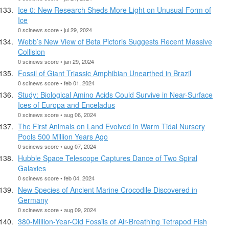
Ice 0: New Research Sheds More Light on Unusual Form of
Ice
0 scinews score • jul 29, 2024
Webb’s New View of Beta Pictoris Suggests Recent Massive
Collision
0 scinews score • jan 29, 2024
Fossil of Giant Triassic Amphibian Unearthed in Brazil
0 scinews score • feb 01, 2024
Study: Biological Amino Acids Could Survive in Near-Surface
Ices of Europa and Enceladus
0 scinews score • aug 06, 2024
The First Animals on Land Evolved in Warm Tidal Nursery
Pools 500 Million Years Ago
0 scinews score • aug 07, 2024
Hubble Space Telescope Captures Dance of Two Spiral
Galaxies
0 scinews score • feb 04, 2024
New Species of Ancient Marine Crocodile Discovered in
Germany
0 scinews score • aug 09, 2024
380-Million-Year-Old Fossils of Air-Breathing Tetrapod Fish