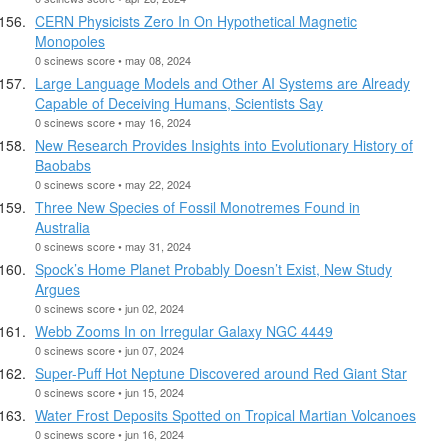
CERN Physicists Zero In On Hypothetical Magnetic
Monopoles
0 scinews score • may 08, 2024
Large Language Models and Other AI Systems are Already
Capable of Deceiving Humans, Scientists Say
0 scinews score • may 16, 2024
New Research Provides Insights into Evolutionary History of
Baobabs
0 scinews score • may 22, 2024
Three New Species of Fossil Monotremes Found in
Australia
0 scinews score • may 31, 2024
Spock’s Home Planet Probably Doesn’t Exist, New Study
Argues
0 scinews score • jun 02, 2024
Webb Zooms In on Irregular Galaxy NGC 4449
0 scinews score • jun 07, 2024
Super-Puff Hot Neptune Discovered around Red Giant Star
0 scinews score • jun 15, 2024
Water Frost Deposits Spotted on Tropical Martian Volcanoes
0 scinews score • jun 16, 2024