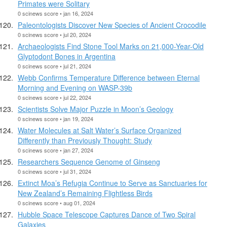
Primates were Solitary
0 scinews score • jan 16, 2024
Paleontologists Discover New Species of Ancient Crocodile
0 scinews score • jul 20, 2024
Archaeologists Find Stone Tool Marks on 21,000-Year-Old
Glyptodont Bones in Argentina
0 scinews score • jul 21, 2024
Webb Confirms Temperature Difference between Eternal
Morning and Evening on WASP-39b
0 scinews score • jul 22, 2024
Scientists Solve Major Puzzle in Moon’s Geology
0 scinews score • jan 19, 2024
Water Molecules at Salt Water’s Surface Organized
Differently than Previously Thought: Study
0 scinews score • jan 27, 2024
Researchers Sequence Genome of Ginseng
0 scinews score • jul 31, 2024
Extinct Moa’s Refugia Continue to Serve as Sanctuaries for
New Zealand’s Remaining Flightless Birds
0 scinews score • aug 01, 2024
Hubble Space Telescope Captures Dance of Two Spiral
Galaxies