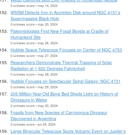
0 scinews score • may 14, 2024
XRISM Detects Iron in Accretion Disk around NGC 4151’s
Supermassive Black Hole
0 scinews score • may 20, 2024
Paleontologists Find New Fossil Bovids at Cradle of
Humankind Site
0 scinews score • may 26, 2024
Hubble Space Telescope Focuses on Center of NGC 4753
0 scinews score • may 27, 2024
Researchers Demonstrate Thermal Trapping of Solar
Radiation at 1,922 Degrees Fahrenheit
0 scinews score • may 28, 2024
Hubble Focuses on Spectacular Spiral Galaxy: NGC 4731
0 scinews score • may 29, 2024
205-Million-Year-Old Bone Bed Sheds Light on History of
Dinosaurs in Wales
0 scinews score • may 30, 2024
Fossils from New Species of Carnivorous Dinosaur
Discovered in Argentina
0 scinews score • jun 05, 2024
Large Binocular Telescope Spots Volcanic Event on Jupiter’s