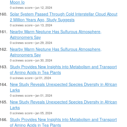
Moon Io
0 scinews score • jun 12, 2024
Solar System Passed Through Cold Interstellar Cloud About
2 Million Years Ago, Study Suggests
0 scinews score • jun 13, 2024
Nearby Warm Neptune Has Sulfurous Atmosphere,
Astronomers Say
0 scinews score • jun 29, 2024
Nearby Warm Neptune Has Sulfurous Atmosphere,
Astronomers Say
0 scinews score • jun 30, 2024
Study Provides New Insights into Metabolism and Transport
of Amino Acids in Tea Plants
0 scinews score • jul 01, 2024
New Study Reveals Unexpected Species Diversity in African
Larks
0 scinews score • jan 01, 2024
New Study Reveals Unexpected Species Diversity in African
Larks
0 scinews score • jan 05, 2024
Study Provides New Insights into Metabolism and Transport
of Amino Acids in Tea Plants