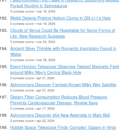
Pursuit Hunting in Spinosaurus
0 scinews score • mar 16, 2024
Webb Detects Pristine Helium Clump in GN-z11’s Halo
0 scinews score • mar 19, 2024
Clouds of Venus Could Be Hospitable for Some Forms of
Life, New Research Suggests
0 scinews score • mar 24, 2024
Ancient Silver Thimble with Romantic Inscription Found in
Wales
0 scinews score • mar 28, 2024
Event Horizon Telescope Observes Twisted Magnetic Field
around Milky Way’s Central Black Hole
0 scinews score • apr 01, 2024
Astronomers Discover Faintest Known Milky Way Satellite
0 scinews score • apr 07, 2024
Dietary Fiber Consumption Reduces Blood Pressure,
Prevents Cardiovascular Disease, Review Says
0 scinews score • apr 17, 2024
Astronomers Discover 454 New Asteroids in Main Belt
0 scinews score • apr 22, 2024
Hubble Space Telescope Finds ‘Complex’ Galaxy in Virgo