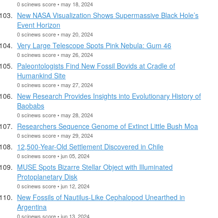
0 scinews score • may 18, 2024
New NASA Visualization Shows Supermassive Black Hole’s
Event Horizon
0 scinews score • may 20, 2024
Very Large Telescope Spots Pink Nebula: Gum 46
0 scinews score • may 26, 2024
Paleontologists Find New Fossil Bovids at Cradle of
Humankind Site
0 scinews score • may 27, 2024
New Research Provides Insights into Evolutionary History of
Baobabs
0 scinews score • may 28, 2024
Researchers Sequence Genome of Extinct Little Bush Moa
0 scinews score • may 29, 2024
12,500-Year-Old Settlement Discovered in Chile
0 scinews score • jun 05, 2024
MUSE Spots Bizarre Stellar Object with Illuminated
Protoplanetary Disk
0 scinews score • jun 12, 2024
New Fossils of Nautilus-Like Cephalopod Unearthed in
Argentina
0 scinews score • jun 13, 2024