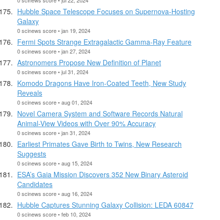
Hubble Space Telescope Focuses on Supernova-Hosting
Galaxy
0 scinews score • jan 19, 2024
Fermi Spots Strange Extragalactic Gamma-Ray Feature
0 scinews score • jan 27, 2024
Astronomers Propose New Definition of Planet
0 scinews score • jul 31, 2024
Komodo Dragons Have Iron-Coated Teeth, New Study
Reveals
0 scinews score • aug 01, 2024
Novel Camera System and Software Records Natural
Animal-View Videos with Over 90% Accuracy
0 scinews score • jan 31, 2024
Earliest Primates Gave Birth to Twins, New Research
Suggests
0 scinews score • aug 15, 2024
ESA’s Gaia Mission Discovers 352 New Binary Asteroid
Candidates
0 scinews score • aug 16, 2024
Hubble Captures Stunning Galaxy Collision: LEDA 60847
0 scinews score • feb 10, 2024