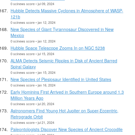
0 scinews score • jul 09, 2024
Hubble Detects Massive Cyclones in Atmosphere of WASP-
121b
0 scinews score • jan 12, 2024
New Species of Giant Tyrannosaur Discovered in New
Mexico
0 scinews score • jan 12, 2024
Hubble Space Telescope Zooms In on NGC 5238
0 scinews score • jul 15, 2024
ALMA Detects Seismic Ripples in Disk of Ancient Barred
Spiral Galaxy
0 scinews score • jan 15, 2024
New Species of Plesiosaur Identified in United States
0 scinews score • jan 16, 2024
Early Hominins First Arrived in Southern Europe around 1.3
Million Years Ago
0 scinews score • jul 20, 2024
Astronomers Find Young Hot Jupiter on Super-Eccentric,
Retrograde Orbit
0 scinews score • jul 21, 2024
Paleontologists Discover New Species of Ancient Crocodile
0 scinews score • jul 22, 2024