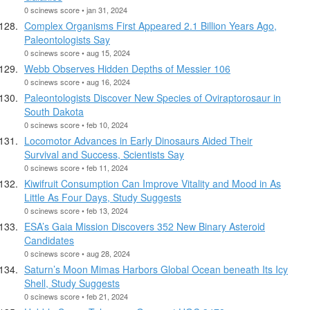
0 scinews score • jan 31, 2024
Complex Organisms First Appeared 2.1 Billion Years Ago,
Paleontologists Say
0 scinews score • aug 15, 2024
Webb Observes Hidden Depths of Messier 106
0 scinews score • aug 16, 2024
Paleontologists Discover New Species of Oviraptorosaur in
South Dakota
0 scinews score • feb 10, 2024
Locomotor Advances in Early Dinosaurs Aided Their
Survival and Success, Scientists Say
0 scinews score • feb 11, 2024
Kiwifruit Consumption Can Improve Vitality and Mood in As
Little As Four Days, Study Suggests
0 scinews score • feb 13, 2024
ESA’s Gaia Mission Discovers 352 New Binary Asteroid
Candidates
0 scinews score • aug 28, 2024
Saturn’s Moon Mimas Harbors Global Ocean beneath Its Icy
Shell, Study Suggests
0 scinews score • feb 21, 2024