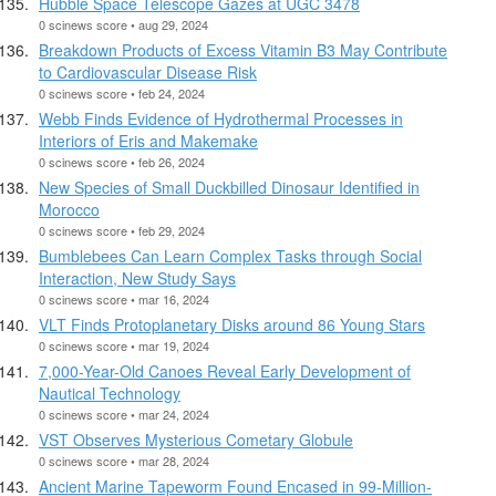
Hubble Space Telescope Gazes at UGC 3478
0 scinews score • aug 29, 2024
Breakdown Products of Excess Vitamin B3 May Contribute
to Cardiovascular Disease Risk
0 scinews score • feb 24, 2024
Webb Finds Evidence of Hydrothermal Processes in
Interiors of Eris and Makemake
0 scinews score • feb 26, 2024
New Species of Small Duckbilled Dinosaur Identified in
Morocco
0 scinews score • feb 29, 2024
Bumblebees Can Learn Complex Tasks through Social
Interaction, New Study Says
0 scinews score • mar 16, 2024
VLT Finds Protoplanetary Disks around 86 Young Stars
0 scinews score • mar 19, 2024
7,000-Year-Old Canoes Reveal Early Development of
Nautical Technology
0 scinews score • mar 24, 2024
VST Observes Mysterious Cometary Globule
0 scinews score • mar 28, 2024
Ancient Marine Tapeworm Found Encased in 99-Million-