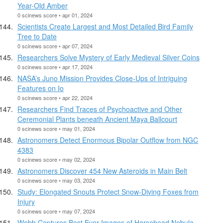
Year-Old Amber
0 scinews score • apr 01, 2024
Scientists Create Largest and Most Detailed Bird Family
Tree to Date
0 scinews score • apr 07, 2024
Researchers Solve Mystery of Early Medieval Silver Coins
0 scinews score • apr 17, 2024
NASA’s Juno Mission Provides Close-Ups of Intriguing
Features on Io
0 scinews score • apr 22, 2024
Researchers Find Traces of Psychoactive and Other
Ceremonial Plants beneath Ancient Maya Ballcourt
0 scinews score • may 01, 2024
Astronomers Detect Enormous Bipolar Outflow from NGC
4383
0 scinews score • may 02, 2024
Astronomers Discover 454 New Asteroids in Main Belt
0 scinews score • may 03, 2024
Study: Elongated Snouts Protect Snow-Diving Foxes from
Injury
0 scinews score • may 07, 2024
Webb Captures Best Ever Images of Horsehead Nebula