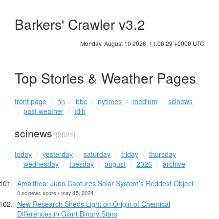
Barkers' Crawler v3.2
Monday, August 10 2026, 11:06:29 +0000 UTC
Top Stories & Weather Pages
front page
hn
bbc
nytimes
medium
scinews
past weather
tdih
scinews
(2024)
today
yesterday
saturday
friday
thursday
wednesday
tuesday
august
2026
archive
Amalthea: Juno Captures Solar System’s Reddest Object
0 scinews score • may 15, 2024
New Research Sheds Light on Origin of Chemical
Differences in Giant Binary Stars