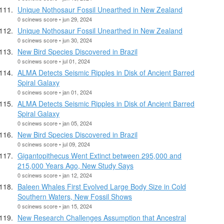
Unique Nothosaur Fossil Unearthed in New Zealand
0 scinews score • jun 29, 2024
Unique Nothosaur Fossil Unearthed in New Zealand
0 scinews score • jun 30, 2024
New Bird Species Discovered in Brazil
0 scinews score • jul 01, 2024
ALMA Detects Seismic Ripples in Disk of Ancient Barred
Spiral Galaxy
0 scinews score • jan 01, 2024
ALMA Detects Seismic Ripples in Disk of Ancient Barred
Spiral Galaxy
0 scinews score • jan 05, 2024
New Bird Species Discovered in Brazil
0 scinews score • jul 09, 2024
Gigantopithecus Went Extinct between 295,000 and
215,000 Years Ago, New Study Says
0 scinews score • jan 12, 2024
Baleen Whales First Evolved Large Body Size in Cold
Southern Waters, New Fossil Shows
0 scinews score • jan 15, 2024
New Research Challenges Assumption that Ancestral