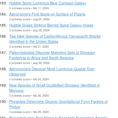
Hubble Spots Luminous Blue Compact Galaxy
0 scinews score • feb 11, 2024
Astronomers Find Spots on Surface of Polaris
0 scinews score • aug 20, 2024
Hubble Snaps Striking Barred Spiral Galaxy Image
0 scinews score • aug 28, 2024
Two New Species of Carboniferous Ctenacanth Sharks
Identified in the United States
0 scinews score • feb 21, 2024
Paleontologists Discover Matching Sets of Dinosaur
Footprints in Africa and South America
0 scinews score • aug 29, 2024
Astronomers Discover Most Luminous Quasar Ever
Observed
0 scinews score • feb 24, 2024
New Species of Small Duckbilled Dinosaur Identified in
Morocco
0 scinews score • feb 26, 2024
Physicists Determine Gluonic Gravitational Form Factors of
Proton
0 scinews score • feb 29, 2024
Paleontologists Find Flaws in Research Supporting Aquatic