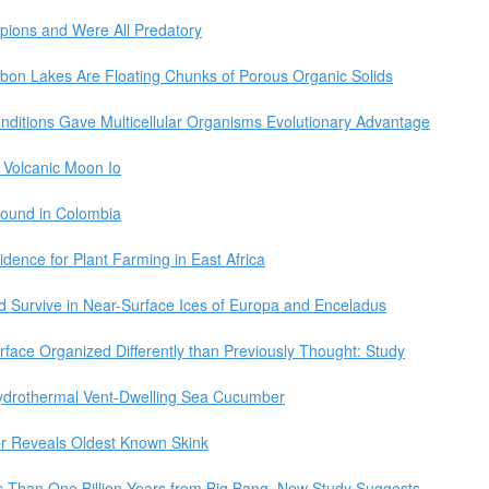
pions and Were All Predatory
arbon Lakes Are Floating Chunks of Porous Organic Solids
nditions Gave Multicellular Organisms Evolutionary Advantage
s Volcanic Moon Io
Found in Colombia
idence for Plant Farming in East Africa
ld Survive in Near-Surface Ices of Europa and Enceladus
rface Organized Differently than Previously Thought: Study
ydrothermal Vent-Dwelling Sea Cucumber
r Reveals Oldest Known Skink
s Than One Billion Years from Big Bang, New Study Suggests