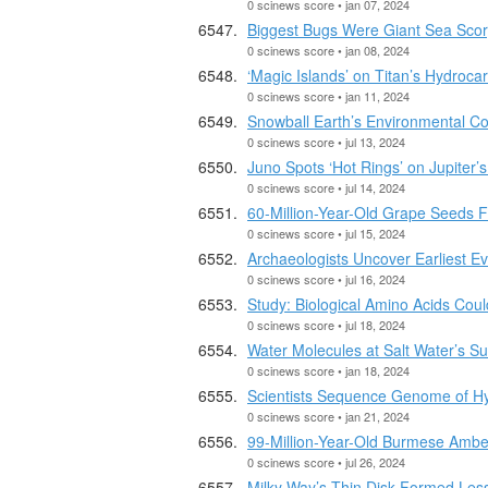
0 scinews score • jan 07, 2024
Biggest Bugs Were Giant Sea Scor
0 scinews score • jan 08, 2024
‘Magic Islands’ on Titan’s Hydroc
0 scinews score • jan 11, 2024
Snowball Earth’s Environmental Co
0 scinews score • jul 13, 2024
Juno Spots ‘Hot Rings’ on Jupiter’
0 scinews score • jul 14, 2024
60-Million-Year-Old Grape Seeds 
0 scinews score • jul 15, 2024
Archaeologists Uncover Earliest Ev
0 scinews score • jul 16, 2024
Study: Biological Amino Acids Cou
0 scinews score • jul 18, 2024
Water Molecules at Salt Water’s Su
0 scinews score • jan 18, 2024
Scientists Sequence Genome of H
0 scinews score • jan 21, 2024
99-Million-Year-Old Burmese Ambe
0 scinews score • jul 26, 2024
Milky Way’s Thin Disk Formed Les