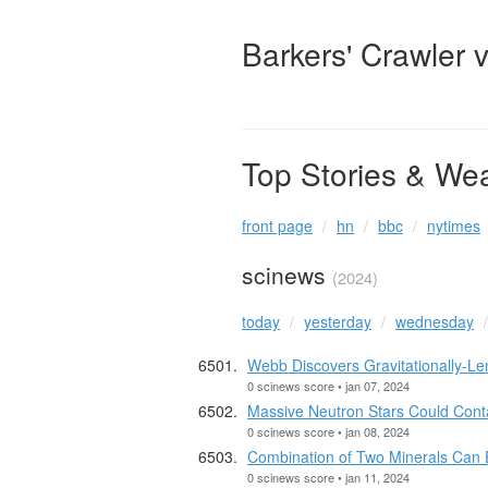
Barkers' Crawler 
Top Stories & We
front page
hn
bbc
nytimes
scinews
(2024)
today
yesterday
wednesday
Webb Discovers Gravitationally-Le
0 scinews score • jan 07, 2024
Massive Neutron Stars Could Cont
0 scinews score • jan 08, 2024
Combination of Two Minerals Can 
0 scinews score • jan 11, 2024