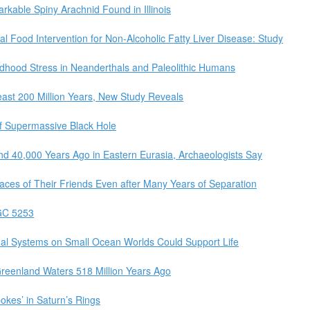
arkable Spiny Arachnid Found in Illinois
al Food Intervention for Non-Alcoholic Fatty Liver Disease: Study
dhood Stress in Neanderthals and Paleolithic Humans
east 200 Million Years, New Study Reveals
f Supermassive Black Hole
d 40,000 Years Ago in Eastern Eurasia, Archaeologists Say
es of Their Friends Even after Many Years of Separation
GC 5253
mal Systems on Small Ocean Worlds Could Support Life
Greenland Waters 518 Million Years Ago
kes’ in Saturn’s Rings