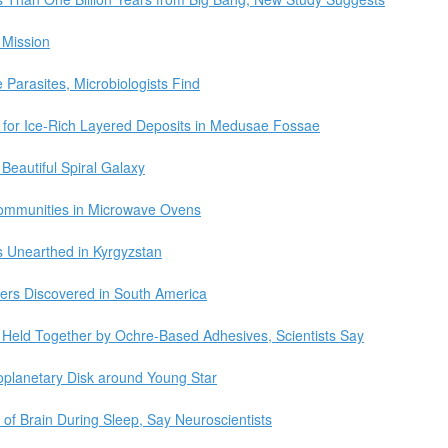
 Mission
Parasites, Microbiologists Find
for Ice-Rich Layered Deposits in Medusae Fossae
eautiful Spiral Galaxy
 Communities in Microwave Ovens
 Unearthed in Kyrgyzstan
pers Discovered in South America
 Held Together by Ochre-Based Adhesives, Scientists Say
oplanetary Disk around Young Star
of Brain During Sleep, Say Neuroscientists