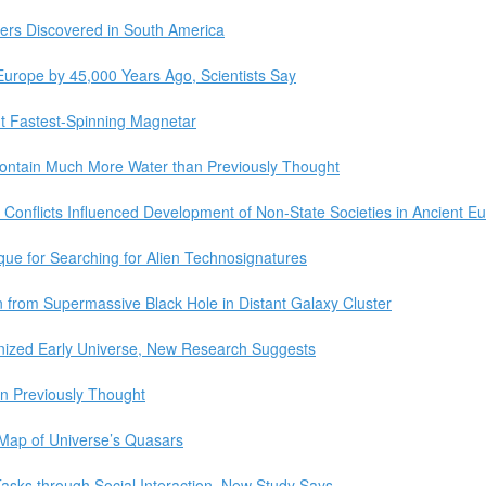
pers Discovered in South America
rope by 45,000 Years Ago, Scientists Say
t Fastest-Spinning Magnetar
ontain Much More Water than Previously Thought
 Conflicts Influenced Development of Non-State Societies in Ancient E
ue for Searching for Alien Technosignatures
from Supermassive Black Hole in Distant Galaxy Cluster
nized Early Universe, New Research Suggests
n Previously Thought
Map of Universe’s Quasars
ks through Social Interaction, New Study Says