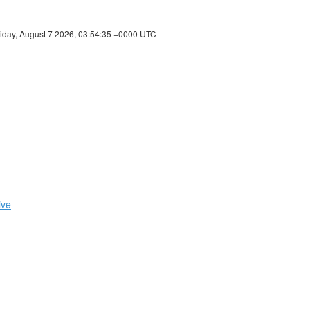
riday, August 7 2026, 03:54:36 +0000 UTC
ive