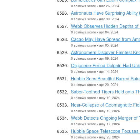
0 scinews score • mar 26, 2024
Astronauts Have Surprising Abilit
0 scinews score • mar 30, 2024
Webb Observes Hidden Depths of 
0 scinews score • apr 04, 2024
Cacao May Have Spread from Amaz
0 scinews score • apr 05, 2024
Astronomers Discover Faintest Kno
0 scinews score • apr 09, 2024
Oligocene-Period Dolphin Had Un
0 scinews score • apr 14, 2024
Hubble Sees Beautiful Barred Spi
0 scinews score • apr 20, 2024
Saber-Toothed Tigers Held onto The
0 scinews score • may 10, 2024
Near-Collapse of Geomagnetic Field
0 scinews score • may 12, 2024
Webb Detects Ongoing Merger of T
0 scinews score • may 17, 2024
Hubble Space Telescope Focuses 
0 scinews score • may 23, 2024