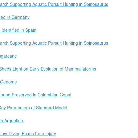
arch Supporting Aquatic Pursuit Hunting in Spinosaurus
hed in Germany
Identified in Spain
arch Supporting Aquatic Pursuit Hunting in Spinosaurus
ugarcane
Sheds Light on Early Evolution of Mammaliaforms
w Genome
Found Preserved in Colombian Copal
Key Parameters of Standard Model
in Argentina
now-Diving Foxes from Injury