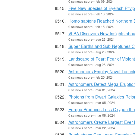
0 scinews score • feb 09, 2024
Five New Species of Eyelash Pitvi
0 scinews score • feb 13, 2024
Homo sapiens Reached Northern Eu
0 scinews score • feb 15, 2024
VLBA Discovers New Insights abou
0 scinews score • aug 23, 2024
Super-Earths and Sub-Neptunes C
0 scinews score • aug 26, 2024
Landscape of Fear: Fear of Violent
0 scinews score • aug 28, 2024
Astronomers Employ Novel Techniq
0 scinews score • feb 25, 2024
Astronomers Detect Mega-Eruption 
0 scinews score • mar 01, 2024
Photons from Dwarf Galaxies Reio
0 scinews score • mar 05, 2024
Europa Produces Less Oxygen tha
0 scinews score • mar 08, 2024
Astronomers Create Largest-Ever 
0 scinews score • mar 22, 2024
Bumblebees Can Learn Complex Tas