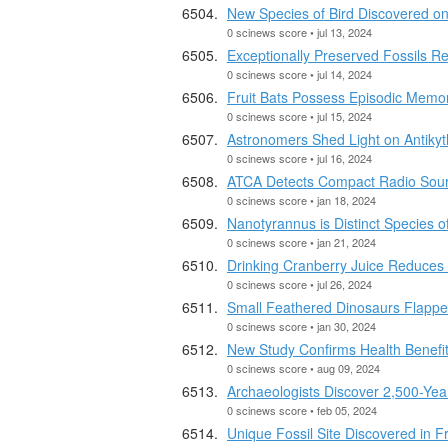
New Species of Bird Discovered o
0 scinews score • jul 13, 2024
Exceptionally Preserved Fossils R
0 scinews score • jul 14, 2024
Fruit Bats Possess Episodic Memor
0 scinews score • jul 15, 2024
Astronomers Shed Light on Antiky
0 scinews score • jul 16, 2024
ATCA Detects Compact Radio Sour
0 scinews score • jan 18, 2024
Nanotyrannus is Distinct Species o
0 scinews score • jan 21, 2024
Drinking Cranberry Juice Reduces 
0 scinews score • jul 26, 2024
Small Feathered Dinosaurs Flapped
0 scinews score • jan 30, 2024
New Study Confirms Health Benefits
0 scinews score • aug 09, 2024
Archaeologists Discover 2,500-Ye
0 scinews score • feb 05, 2024
Unique Fossil Site Discovered in F