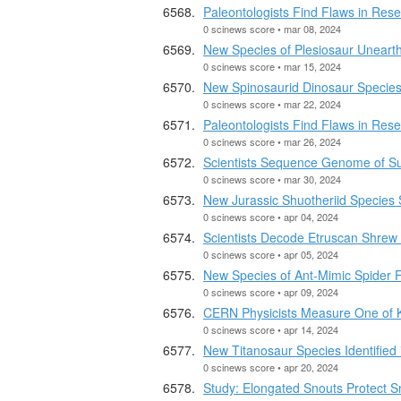
Paleontologists Find Flaws in Rese
0 scinews score • mar 08, 2024
New Species of Plesiosaur Uneart
0 scinews score • mar 15, 2024
New Spinosaurid Dinosaur Species 
0 scinews score • mar 22, 2024
Paleontologists Find Flaws in Rese
0 scinews score • mar 26, 2024
Scientists Sequence Genome of S
0 scinews score • mar 30, 2024
New Jurassic Shuotheriid Species 
0 scinews score • apr 04, 2024
Scientists Decode Etruscan Shre
0 scinews score • apr 05, 2024
New Species of Ant-Mimic Spider 
0 scinews score • apr 09, 2024
CERN Physicists Measure One of 
0 scinews score • apr 14, 2024
New Titanosaur Species Identified 
0 scinews score • apr 20, 2024
Study: Elongated Snouts Protect S