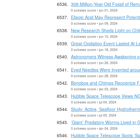
308-Million-Year-Old Fossil of Rem
0 scinews score • jun 01, 2024
Ellagic Acid May Represent Potenti
0 scinews score • jun 09, 2024
New Research Sheds Light on Chil
0 scinews score • jun 10, 2024
Great Oxidation Event Lasted At L
0 scinews score • jun 18, 2024
Astronomers Witness Awakening o
0 scinews score • jun 26, 2024
Eyed Needles Were Invented aroun
0 scinews score • jun 28, 2024
Bonobos and Chimps Recognize Fac
0 scinews score • jan 03, 2024
Hubble Space Telescope Views N
0 scinews score • jul 04, 2024
Study: Active, Seafloor Hydrother
0 scinews score • jul 05, 2024
‘Giant’ Predatory Worms Lived in 
0 scinews score • jan 04, 2024
Hubble Space Telescope Spots ‘Spo