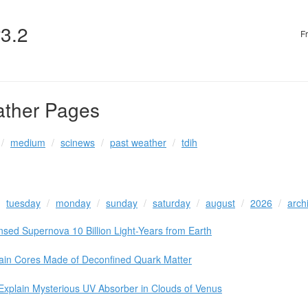
v3.2
F
ather Pages
medium
scinews
past weather
tdih
tuesday
monday
sunday
saturday
august
2026
arch
nsed Supernova 10 Billion Light-Years from Earth
ain Cores Made of Deconfined Quark Matter
Explain Mysterious UV Absorber in Clouds of Venus