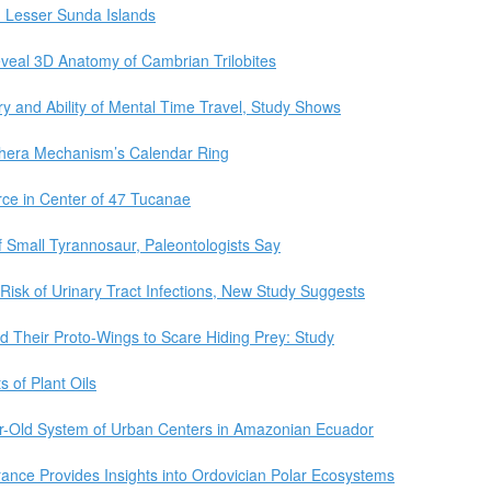
n Lesser Sunda Islands
eveal 3D Anatomy of Cambrian Trilobites
y and Ability of Mental Time Travel, Study Shows
thera Mechanism’s Calendar Ring
ce in Center of 47 Tucanae
f Small Tyrannosaur, Paleontologists Say
Risk of Urinary Tract Infections, New Study Suggests
 Their Proto-Wings to Scare Hiding Prey: Study
 of Plant Oils
ar-Old System of Urban Centers in Amazonian Ecuador
rance Provides Insights into Ordovician Polar Ecosystems