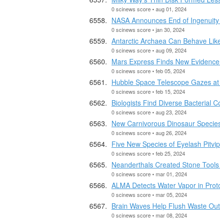
0 scinews score • aug 01, 2024
NASA Announces End of Ingenuity
0 scinews score • jan 30, 2024
Antarctic Archaea Can Behave Like 
0 scinews score • aug 09, 2024
Mars Express Finds New Evidence 
0 scinews score • feb 05, 2024
Hubble Space Telescope Gazes at B
0 scinews score • feb 15, 2024
Biologists Find Diverse Bacterial
0 scinews score • aug 23, 2024
New Carnivorous Dinosaur Species
0 scinews score • aug 26, 2024
Five New Species of Eyelash Pitvi
0 scinews score • feb 25, 2024
Neanderthals Created Stone Tools
0 scinews score • mar 01, 2024
ALMA Detects Water Vapor in Prot
0 scinews score • mar 05, 2024
Brain Waves Help Flush Waste Out 
0 scinews score • mar 08, 2024