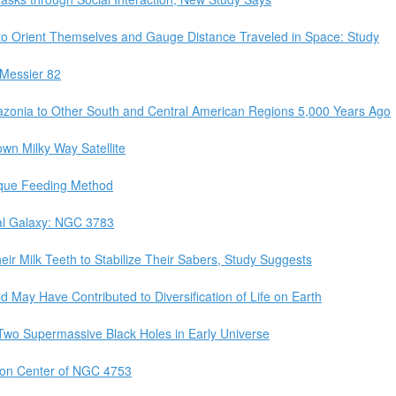
y to Orient Themselves and Gauge Distance Traveled in Space: Study
Messier 82
onia to Other South and Central American Regions 5,000 Years Ago
wn Milky Way Satellite
ique Feeding Method
ral Galaxy: NGC 3783
ir Milk Teeth to Stabilize Their Sabers, Study Suggests
 May Have Contributed to Diversification of Life on Earth
wo Supermassive Black Holes in Early Universe
on Center of NGC 4753