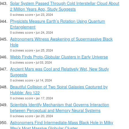
Solar System Passed Through Cold Interstellar Cloud About
2 Million Years Ago, Study Suggests
0 scinews score • jun 23, 2024
Physicists Measure Earth’s Rotation Using Quantum
Entanglement
0 scinews score • jun 24, 2024
Astronomers Witness Awakening of Supermassive Black
Hole
0 scinews score • jun 25, 2024
Webb Finds Proto-Globular Clusters in Early Universe
0 scinews score • jul 03, 2024
Ancient Mars was Cool and Relatively Wet, New Study
Suggests
0 scinews score • jul 14, 2024
Beautiful Collision of Two Spiral Galaxies Captured by
Hubble: Arp 122
0 scinews score • jan 17, 2024
Scientists Identify Mechanism that Governs Interaction
between Perceptual and Memory Neural Systems
0 scinews score • jan 20, 2024
Astronomers Find Intermediate-Mass Black Hole in Milky
Way’s Most Massive Globular Cluster