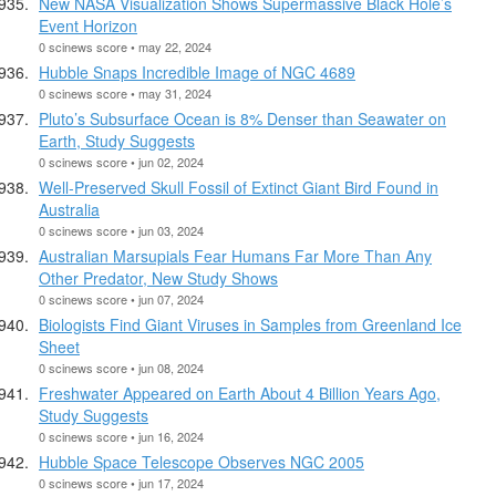
New NASA Visualization Shows Supermassive Black Hole’s
Event Horizon
0 scinews score • may 22, 2024
Hubble Snaps Incredible Image of NGC 4689
0 scinews score • may 31, 2024
Pluto’s Subsurface Ocean is 8% Denser than Seawater on
Earth, Study Suggests
0 scinews score • jun 02, 2024
Well-Preserved Skull Fossil of Extinct Giant Bird Found in
Australia
0 scinews score • jun 03, 2024
Australian Marsupials Fear Humans Far More Than Any
Other Predator, New Study Shows
0 scinews score • jun 07, 2024
Biologists Find Giant Viruses in Samples from Greenland Ice
Sheet
0 scinews score • jun 08, 2024
Freshwater Appeared on Earth About 4 Billion Years Ago,
Study Suggests
0 scinews score • jun 16, 2024
Hubble Space Telescope Observes NGC 2005
0 scinews score • jun 17, 2024