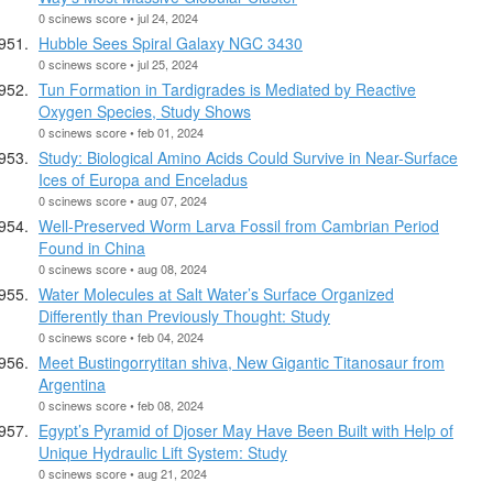
0 scinews score • jul 24, 2024
Hubble Sees Spiral Galaxy NGC 3430
0 scinews score • jul 25, 2024
Tun Formation in Tardigrades is Mediated by Reactive
Oxygen Species, Study Shows
0 scinews score • feb 01, 2024
Study: Biological Amino Acids Could Survive in Near-Surface
Ices of Europa and Enceladus
0 scinews score • aug 07, 2024
Well-Preserved Worm Larva Fossil from Cambrian Period
Found in China
0 scinews score • aug 08, 2024
Water Molecules at Salt Water’s Surface Organized
Differently than Previously Thought: Study
0 scinews score • feb 04, 2024
Meet Bustingorrytitan shiva, New Gigantic Titanosaur from
Argentina
0 scinews score • feb 08, 2024
Egypt’s Pyramid of Djoser May Have Been Built with Help of
Unique Hydraulic Lift System: Study
0 scinews score • aug 21, 2024