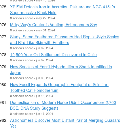
XRISM Detects Iron in Accretion Disk around NGC 4151’s
Supermassive Black Hole
0 scinews score • may 22, 2024
Milky Way’s Center is Venting, Astronomers Say
0 scinews score • may 31, 2024
Study: Some Feathered Dinosaurs Had Reptile-Style Scales
and Bird-Like Skin with Feathers
0 scinews score • jun 02, 2024
12,500-Year-Old Settlement Discovered in Chile
0 scinews score • jun 07, 2024
New Species of Fossil Hybodontiform Shark Identified in
Japan
0 scinews score • jun 08, 2024
New Fossil Expands Geographic Footprint of Scimitar-
Toothed Cat Homotherium
0 scinews score • jun 16, 2024
Domestication of Modern Horse Didn’t Occur before 2,700
BCE, DNA Study Suggests
0 scinews score • jun 17, 2024
Astronomers Discover Most Distant Pair of Merging Quasars
Yet