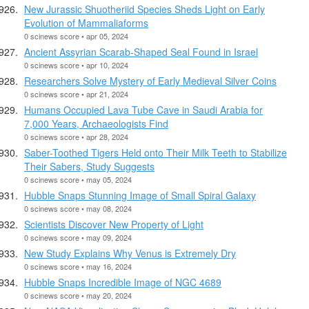
New Jurassic Shuotheriid Species Sheds Light on Early
Evolution of Mammaliaforms
0 scinews score • apr 05, 2024
Ancient Assyrian Scarab-Shaped Seal Found in Israel
0 scinews score • apr 10, 2024
Researchers Solve Mystery of Early Medieval Silver Coins
0 scinews score • apr 21, 2024
Humans Occupied Lava Tube Cave in Saudi Arabia for
7,000 Years, Archaeologists Find
0 scinews score • apr 28, 2024
Saber-Toothed Tigers Held onto Their Milk Teeth to Stabilize
Their Sabers, Study Suggests
0 scinews score • may 05, 2024
Hubble Snaps Stunning Image of Small Spiral Galaxy
0 scinews score • may 08, 2024
Scientists Discover New Property of Light
0 scinews score • may 09, 2024
New Study Explains Why Venus is Extremely Dry
0 scinews score • may 16, 2024
Hubble Snaps Incredible Image of NGC 4689
0 scinews score • may 20, 2024