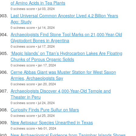
of Amino Acids in Tea Plants
0 scinews score • jul 03, 2024
Last Universal Common Ancestor Lived 4.2 Billion Years
Ago: Study
0 scinews score • jul 14, 2024
Archaeologists Find Stone Tool Marks on 21,000-Year-Old
Glyptodont Bones in Argentina
0 scinews score • jul 17, 2024
‘Magic Islands’ on Titan’s Hydrocarbon Lakes Are Floating
Chunks of Porous Organic Solids
0 scinews score • jan 17, 2024
Cerne Abbas Giant was Muster Station for West Saxon
Armies, Archaeologists Say
0 scinews score • jan 20, 2024
Archaeologists Discover 4,000-Year-Old Temple and
Theater in Peru
0 scinews score • jul 24, 2024
Curiosity Finds Pure Sulfur on Mars
0 scinews score • jul 25, 2024
New Aetosaur Species Unearthed in Texas
0 scinews score • feb 01, 2024
New Archaeological Evidence from Tanimbar Islands Shows