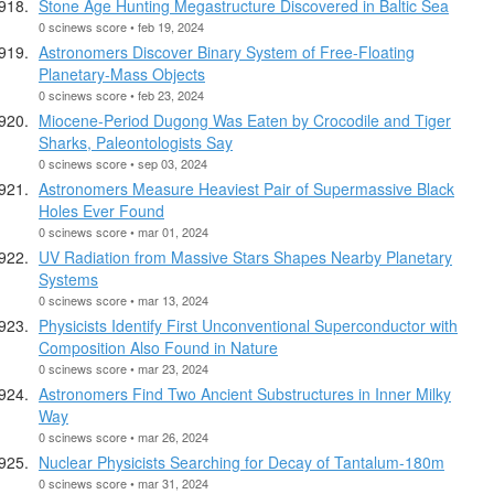
Stone Age Hunting Megastructure Discovered in Baltic Sea
0 scinews score • feb 19, 2024
Astronomers Discover Binary System of Free-Floating
Planetary-Mass Objects
0 scinews score • feb 23, 2024
Miocene-Period Dugong Was Eaten by Crocodile and Tiger
Sharks, Paleontologists Say
0 scinews score • sep 03, 2024
Astronomers Measure Heaviest Pair of Supermassive Black
Holes Ever Found
0 scinews score • mar 01, 2024
UV Radiation from Massive Stars Shapes Nearby Planetary
Systems
0 scinews score • mar 13, 2024
Physicists Identify First Unconventional Superconductor with
Composition Also Found in Nature
0 scinews score • mar 23, 2024
Astronomers Find Two Ancient Substructures in Inner Milky
Way
0 scinews score • mar 26, 2024
Nuclear Physicists Searching for Decay of Tantalum-180m
0 scinews score • mar 31, 2024