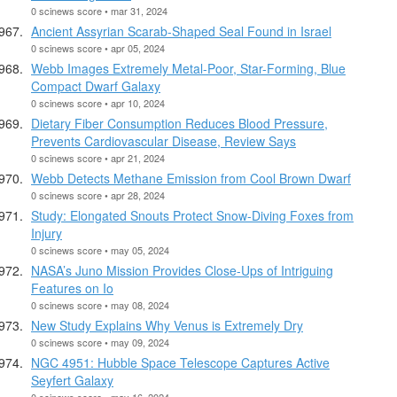
0 scinews score • mar 31, 2024
Ancient Assyrian Scarab-Shaped Seal Found in Israel
0 scinews score • apr 05, 2024
Webb Images Extremely Metal-Poor, Star-Forming, Blue
Compact Dwarf Galaxy
0 scinews score • apr 10, 2024
Dietary Fiber Consumption Reduces Blood Pressure,
Prevents Cardiovascular Disease, Review Says
0 scinews score • apr 21, 2024
Webb Detects Methane Emission from Cool Brown Dwarf
0 scinews score • apr 28, 2024
Study: Elongated Snouts Protect Snow-Diving Foxes from
Injury
0 scinews score • may 05, 2024
NASA’s Juno Mission Provides Close-Ups of Intriguing
Features on Io
0 scinews score • may 08, 2024
New Study Explains Why Venus is Extremely Dry
0 scinews score • may 09, 2024
NGC 4951: Hubble Space Telescope Captures Active
Seyfert Galaxy
0 scinews score • may 16, 2024