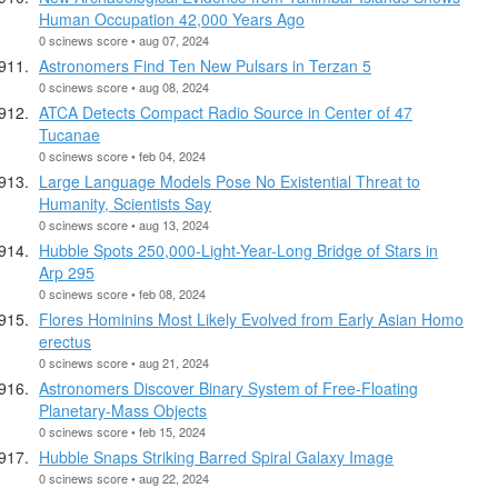
Human Occupation 42,000 Years Ago
0 scinews score • aug 07, 2024
Astronomers Find Ten New Pulsars in Terzan 5
0 scinews score • aug 08, 2024
ATCA Detects Compact Radio Source in Center of 47
Tucanae
0 scinews score • feb 04, 2024
Large Language Models Pose No Existential Threat to
Humanity, Scientists Say
0 scinews score • aug 13, 2024
Hubble Spots 250,000-Light-Year-Long Bridge of Stars in
Arp 295
0 scinews score • feb 08, 2024
Flores Hominins Most Likely Evolved from Early Asian Homo
erectus
0 scinews score • aug 21, 2024
Astronomers Discover Binary System of Free-Floating
Planetary-Mass Objects
0 scinews score • feb 15, 2024
Hubble Snaps Striking Barred Spiral Galaxy Image
0 scinews score • aug 22, 2024