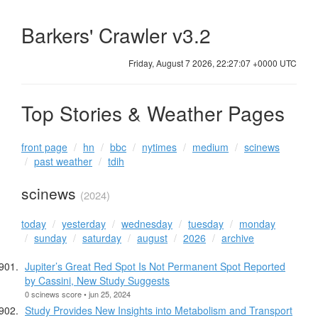
Barkers' Crawler v3.2
Friday, August 7 2026, 22:27:08 +0000 UTC
Top Stories & Weather Pages
front page
hn
bbc
nytimes
medium
scinews
past weather
tdih
scinews
(2024)
today
yesterday
wednesday
tuesday
monday
sunday
saturday
august
2026
archive
Jupiter’s Great Red Spot Is Not Permanent Spot Reported
by Cassini, New Study Suggests
0 scinews score • jun 25, 2024
Study Provides New Insights into Metabolism and Transport