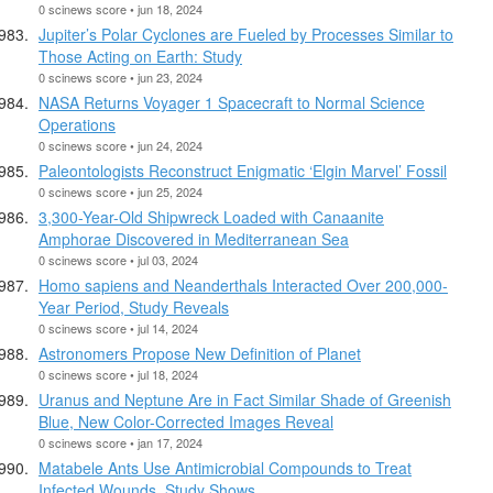
0 scinews score • jun 18, 2024
Jupiter’s Polar Cyclones are Fueled by Processes Similar to
Those Acting on Earth: Study
0 scinews score • jun 23, 2024
NASA Returns Voyager 1 Spacecraft to Normal Science
Operations
0 scinews score • jun 24, 2024
Paleontologists Reconstruct Enigmatic ‘Elgin Marvel’ Fossil
0 scinews score • jun 25, 2024
3,300-Year-Old Shipwreck Loaded with Canaanite
Amphorae Discovered in Mediterranean Sea
0 scinews score • jul 03, 2024
Homo sapiens and Neanderthals Interacted Over 200,000-
Year Period, Study Reveals
0 scinews score • jul 14, 2024
Astronomers Propose New Definition of Planet
0 scinews score • jul 18, 2024
Uranus and Neptune Are in Fact Similar Shade of Greenish
Blue, New Color-Corrected Images Reveal
0 scinews score • jan 17, 2024
Matabele Ants Use Antimicrobial Compounds to Treat
Infected Wounds, Study Shows