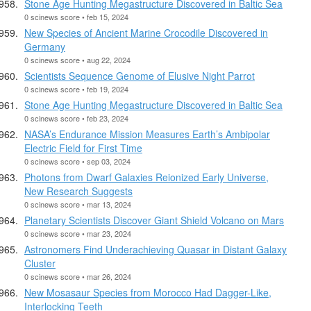
Stone Age Hunting Megastructure Discovered in Baltic Sea
0 scinews score • feb 15, 2024
New Species of Ancient Marine Crocodile Discovered in
Germany
0 scinews score • aug 22, 2024
Scientists Sequence Genome of Elusive Night Parrot
0 scinews score • feb 19, 2024
Stone Age Hunting Megastructure Discovered in Baltic Sea
0 scinews score • feb 23, 2024
NASA’s Endurance Mission Measures Earth’s Ambipolar
Electric Field for First Time
0 scinews score • sep 03, 2024
Photons from Dwarf Galaxies Reionized Early Universe,
New Research Suggests
0 scinews score • mar 13, 2024
Planetary Scientists Discover Giant Shield Volcano on Mars
0 scinews score • mar 23, 2024
Astronomers Find Underachieving Quasar in Distant Galaxy
Cluster
0 scinews score • mar 26, 2024
New Mosasaur Species from Morocco Had Dagger-Like,
Interlocking Teeth