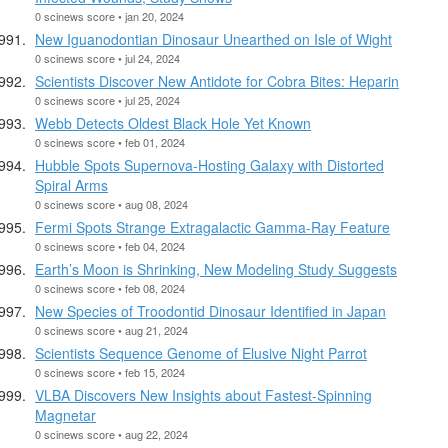
0 scinews score • jan 20, 2024
New Iguanodontian Dinosaur Unearthed on Isle of Wight
0 scinews score • jul 24, 2024
Scientists Discover New Antidote for Cobra Bites: Heparin
0 scinews score • jul 25, 2024
Webb Detects Oldest Black Hole Yet Known
0 scinews score • feb 01, 2024
Hubble Spots Supernova-Hosting Galaxy with Distorted
Spiral Arms
0 scinews score • aug 08, 2024
Fermi Spots Strange Extragalactic Gamma-Ray Feature
0 scinews score • feb 04, 2024
Earth’s Moon is Shrinking, New Modeling Study Suggests
0 scinews score • feb 08, 2024
New Species of Troodontid Dinosaur Identified in Japan
0 scinews score • aug 21, 2024
Scientists Sequence Genome of Elusive Night Parrot
0 scinews score • feb 15, 2024
VLBA Discovers New Insights about Fastest-Spinning
Magnetar
0 scinews score • aug 22, 2024